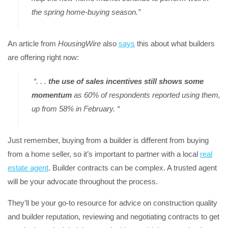
the spring home-buying season.”
An article from
HousingWire
also
says
this about what builders
are offering right now:
“. . .
the use of sales incentives still shows some
momentum
as 60% of respondents reported using them,
up from 58% in February. “
Just remember, buying from a builder is different from buying
from a home seller, so it’s important to partner with a local
real
estate agent
. Builder contracts can be complex. A trusted agent
will be your advocate throughout the process.
They’ll be your go-to resource for advice on construction quality
and builder reputation, reviewing and negotiating contracts to get