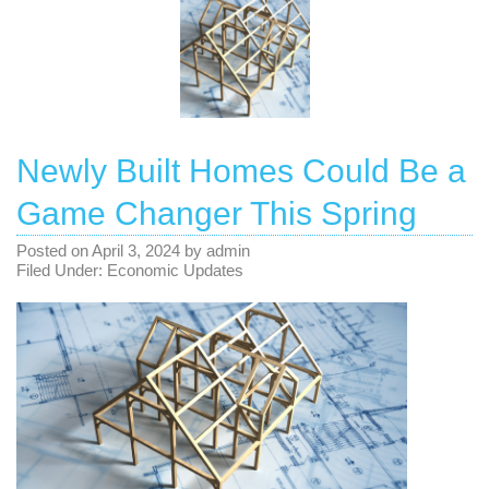
Newly Built Homes Could Be a
Game Changer This Spring
Posted on
April 3, 2024
by
admin
Filed Under:
Economic Updates