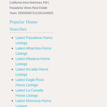
California Irina Netchaev, KW |
Pasadena Views Real Estate
Team DRE#00872112/01444805
Popular Home
Searches
Latest Pasadena Home
Listings
Latest Alhambra Home
Listings
Latest Altadena Home
Listings
Latest Arcadia Home
Listings
Latest Eagle Rock
Home Listings
Latest La Canada
Home Listings
Latest Monrovia Home
Listings