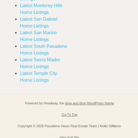
Latest Monterey Hills
Home Listings
Latest San Gabriel
Home Listings
Latest San Marino
Home Listings
Latest South Pasadena
Home Listings
Latest Sierra Madre
Home Listings
Latest Temple City
Home Listings
Powered by Headway, the
drag and drop WordPress theme
Go To Top
Copyright © 2026 Pasadena Views Real Estate Team | Keller Williams
View Full Site