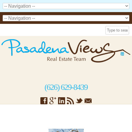
(626) 629-8439