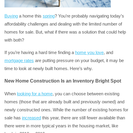
Buying
a home this
spring
? You’re probably navigating today’s
affordability challenges and dealing with the limited number of
homes for sale. But, what if there was a solution that could help
with both?
If you’re having a hard time finding a
home you love
, and
mortgage rates
are putting pressure on your budget, it may be
time to look at newly built homes. Here’s why.
New Home Construction Is an Inventory Bright Spot
When
looking for a home
, you can choose between existing
homes (those that are already built and previously owned) and
newly constructed ones. While the number of existing homes for
sale has
increased
this year, there are still fewer available than
there were in more typical years in the housing market, like