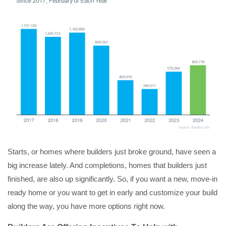
Starts, or homes where builders just broke ground, have seen a
big increase lately. And completions, homes that builders just
finished, are also up significantly. So, if you want a new, move-in
ready home or you want to get in early and customize your build
along the way, you have more options right now.