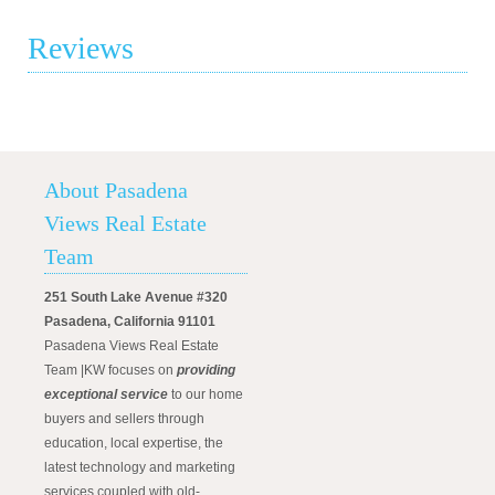
Reviews
About Pasadena
Views Real Estate
Team
251 South Lake Avenue #320
Pasadena, California 91101
Pasadena Views Real Estate
Team |KW focuses on
providing
exceptional service
to our home
buyers and sellers through
education, local expertise, the
latest technology and marketing
services coupled with old-