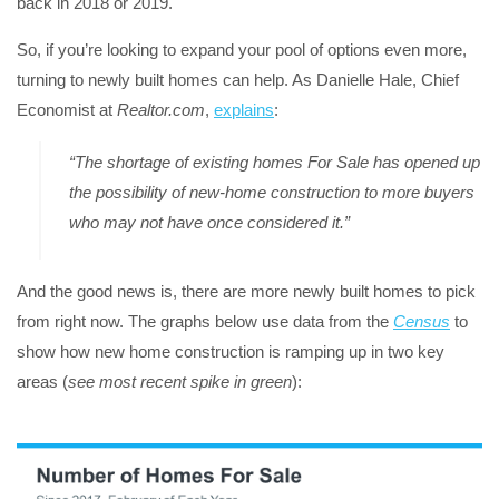
back in 2018 or 2019.
So, if you’re looking to expand your pool of options even more,
turning to newly built homes can help. As Danielle Hale, Chief
Economist at
Realtor.com
,
explains
:
“The shortage of existing homes For Sale has opened up
the possibility of new-home construction to more buyers
who may not have once considered it.”
And the good news is, there are more newly built homes to pick
from right now. The graphs below use data from the
Census
to
show how new home construction is ramping up in two key
areas (
see most recent spike in green
):