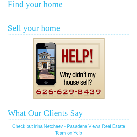
Find your home
Sell your home
What Our Clients Say
Check out Irina Netchaev - Pasadena Views Real Estate
Team on Yelp