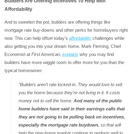
Builders Are Offering Incentives To Help with
Affordability
And to sweeten the pot, builders are offering things like
mortgage rate buy-downs and other perks for homebuyers right
now. This can help offset today’s
affordability
challenges while
also getting you into your dream home. Mark Fleming, Chief
Economist at
First American,
explains
why you may find
builders have more wiggle room to offer more for you than the
typical homeowner:
“Builders aren’t rate locked-in. They would love to sell
you the home because they’re not living in it. It costs
money not to sell the home.
And many of the public
home builders have said in their earnings calls that
they are not going to be pulling back on incentives,
especially the mortgage rate buydown,
so that will
help the new-home market continue to perform well in