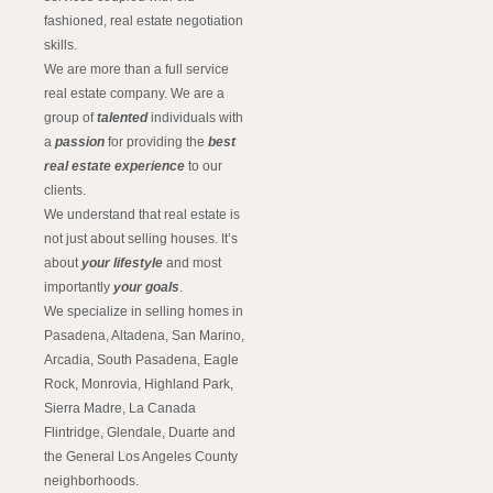
fashioned, real estate negotiation
skills.
We are more than a full service
real estate company. We are a
group of
talented
individuals with
a
passion
for providing the
best
real estate experience
to our
clients.
We understand that real estate is
not just about selling houses. It’s
about
your lifestyle
and most
importantly
your goals
.
We specialize in selling homes in
Pasadena, Altadena, San Marino,
Arcadia, South Pasadena, Eagle
Rock, Monrovia, Highland Park,
Sierra Madre, La Canada
Flintridge, Glendale, Duarte and
the General Los Angeles County
neighborhoods.