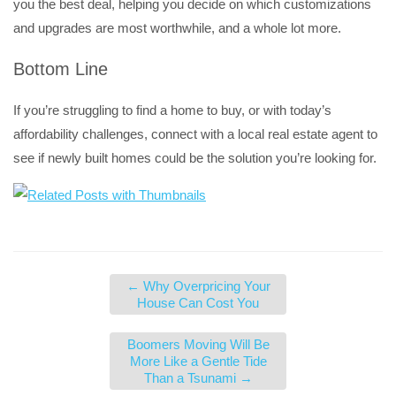
you the best deal, helping you decide on which customizations
and upgrades are most worthwhile, and a whole lot more.
Bottom Line
If you’re struggling to find a home to buy, or with today’s
affordability challenges, connect with a local real estate agent to
see if newly built homes could be the solution you’re looking for.
←
Why Overpricing Your
House Can Cost You
Boomers Moving Will Be
More Like a Gentle Tide
Than a Tsunami
→