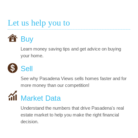
Let us help you to
Buy
Learn money saving tips and get advice on buying
your home.
Sell
See why Pasadena Views sells homes faster and for
more money than our competition!
Market Data
Understand the numbers that drive Pasadena's real
estate market to help you make the right financial
decision.