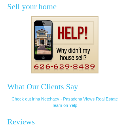
Sell your home
What Our Clients Say
Check out Irina Netchaev - Pasadena Views Real Estate
Team on Yelp
Reviews