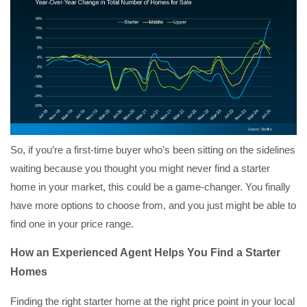
So, if you’re a first-time buyer who’s been sitting on the sidelines
waiting because you thought you might never find a starter
home in your market, this could be a game-changer. You finally
have more options to choose from, and you just might be able to
find one in your price range.
How an Experienced Agent Helps You Find a Starter
Homes
Finding the right starter home at the right price point in your local