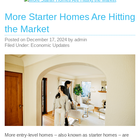
More Starter Homes Are Hitting
the Market
Posted on
December 17, 2024
by
admin
Filed Under:
Economic Updates
More entry-level homes – also known as starter homes – are