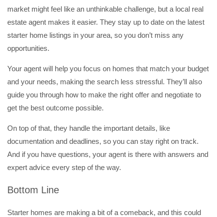
market might feel like an unthinkable challenge, but a local real
estate agent makes it easier. They stay up to date on the latest
starter home listings in your area, so you don’t miss any
opportunities.
Your agent will help you focus on homes that match your budget
and your needs, making the search less stressful. They’ll also
guide you through how to make the right offer and negotiate to
get the best outcome possible.
On top of that, they handle the important details, like
documentation and deadlines, so you can stay right on track.
And if you have questions, your agent is there with answers and
expert advice every step of the way.
Bottom Line
Starter homes are making a bit of a comeback, and this could