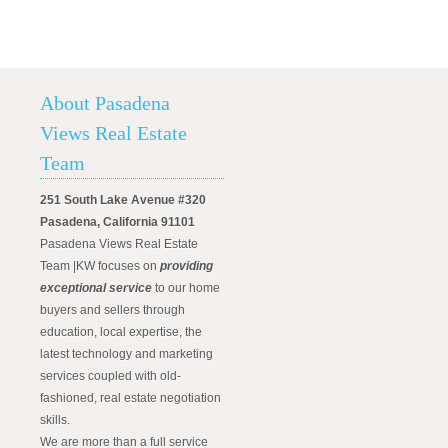
About Pasadena
Views Real Estate
Team
251 South Lake Avenue #320
Pasadena, California 91101
Pasadena Views Real Estate
Team |KW focuses on
providing
exceptional service
to our home
buyers and sellers through
education, local expertise, the
latest technology and marketing
services coupled with old-
fashioned, real estate negotiation
skills.
We are more than a full service