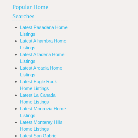
Popular Home
Searches
Latest Pasadena Home
Listings
Latest Alhambra Home
Listings
Latest Altadena Home
Listings
Latest Arcadia Home
Listings
Latest Eagle Rock
Home Listings
Latest La Canada
Home Listings
Latest Monrovia Home
Listings
Latest Monterey Hills
Home Listings
Latest San Gabriel