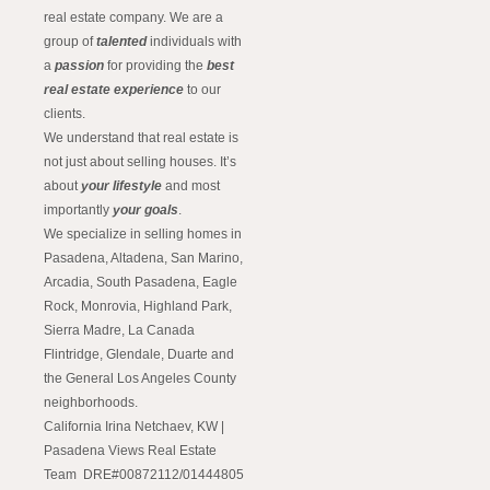
real estate company. We are a
group of
talented
individuals with
a
passion
for providing the
best
real estate experience
to our
clients.
We understand that real estate is
not just about selling houses. It’s
about
your lifestyle
and most
importantly
your goals
.
We specialize in selling homes in
Pasadena, Altadena, San Marino,
Arcadia, South Pasadena, Eagle
Rock, Monrovia, Highland Park,
Sierra Madre, La Canada
Flintridge, Glendale, Duarte and
the General Los Angeles County
neighborhoods.
California Irina Netchaev, KW |
Pasadena Views Real Estate
Team DRE#00872112/01444805