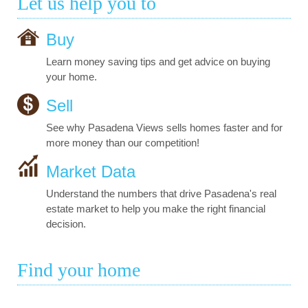
Let us help you to
Buy
Learn money saving tips and get advice on buying
your home.
Sell
See why Pasadena Views sells homes faster and for
more money than our competition!
Market Data
Understand the numbers that drive Pasadena's real
estate market to help you make the right financial
decision.
Find your home