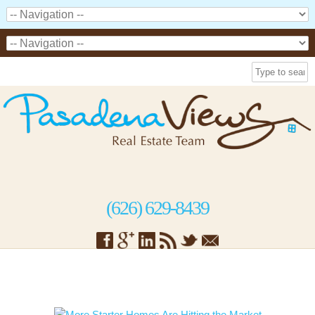
(626) 629-8439