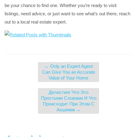
be your chance to find one. Whether you’re ready to visit
listings, need advice, or just want to see what’s out there, reach
out to a local real estate expert.
←
Only an Expert Agent
Can Give You an Accurate
Value of Your Home
Делистинг Что Это
Простыми Словами И Что
Происходит При Этом С
Акциями
→