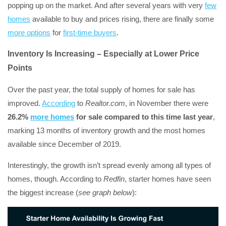
popping up on the market. And after several years with very
few
homes
available to buy and prices rising, there are finally some
more options
for
first-time buyers
.
Inventory Is Increasing – Especially at Lower Price
Points
Over the past year, the total supply of homes for sale has
improved.
According
to
Realtor.com
, in November there were
26.2%
more homes
for sale compared to this time last year
,
marking 13 months of inventory growth and the most homes
available since December of 2019.
Interestingly, the growth isn’t spread evenly among all types of
homes, though. According to
Redfin
, starter homes have seen
the biggest increase (
see graph below
):