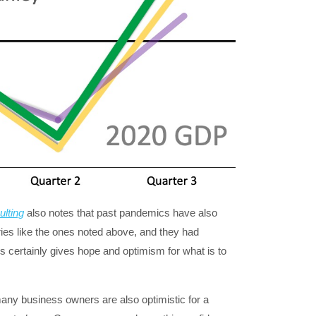
lting
also notes that past pandemics have also
s like the ones noted above, and they had
s certainly gives hope and optimism for what is to
 many business owners are also optimistic for a