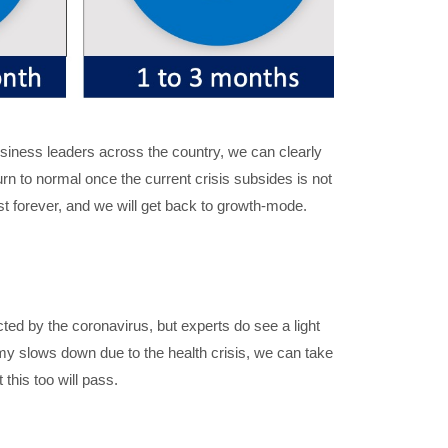
business leaders across the country, we can clearly
turn to normal once the current crisis subsides is not
ast forever, and we will get back to growth-mode.
ed by the coronavirus, but experts do see a light
omy slows down due to the health crisis, we can take
this too will pass.