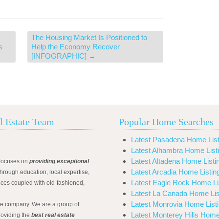
The Housing Market Is Positioned to
s
Help the Economy Recover
[INFOGRAPHIC]
→
l Estate Team
Popular Home Searches
Latest Pasadena Home List
Latest Alhambra Home List
Latest Altadena Home Listi
focuses on
providing exceptional
Latest Arcadia Home Listin
hrough education, local expertise,
Latest Eagle Rock Home Li
ices coupled with old-fashioned,
Latest La Canada Home Lis
Latest Monrovia Home List
ate company. We are a group of
Latest Monterey Hills Home
roviding the
best real estate