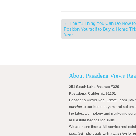
←
The #1 Thing You Can Do Now to
Position Yourself to Buy a Home Thi
Year
About Pasadena Views Rea
251 South Lake Avenue #320
Pasadena, California 91101
Pasadena Views Real Estate Team |KW 
service
to our home buyers and sellers t
the latest technology and marketing serv
real estate negotiation skills.
We are more than a full service real est
talented
individuals with a
passion
for p