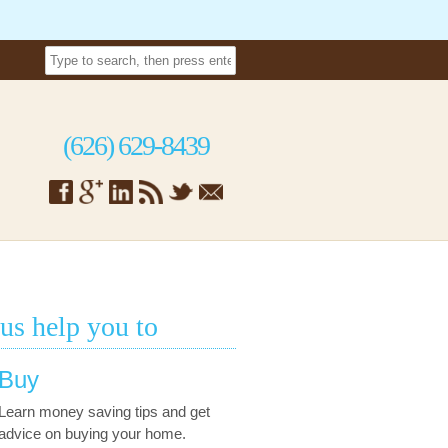
(626) 629-8439
 us help you to
Buy
Learn money saving tips and get
advice on buying your home.