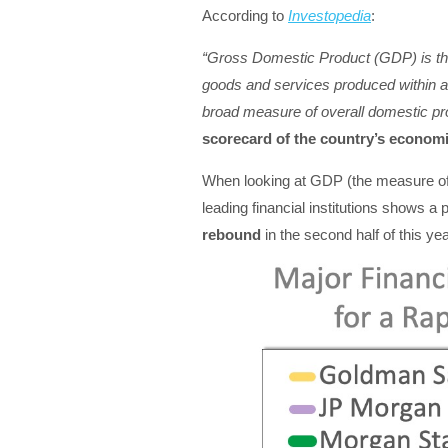
According to
Investopedia
:
“Gross Domestic Product (GDP) is the 
goods and services produced within a 
broad measure of overall domestic pro
scorecard of the country’s economi
When looking at GDP (the measure of 
leading financial institutions shows a
rebound
in the second half of this yea