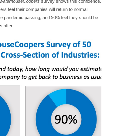
ewaterhouseCoopers
survey shows this confidence,
s feel their companies will return to normal
he pandemic passing, and 90% feel they should be
 after: