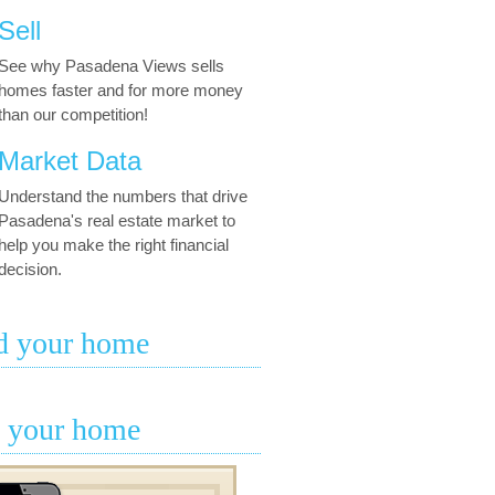
Sell
See why Pasadena Views sells
homes faster and for more money
than our competition!
Market Data
Understand the numbers that drive
Pasadena's real estate market to
help you make the right financial
decision.
d your home
l your home