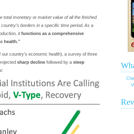
total monetary or market value of all the finished
country’s borders in a specific time period. As a
duction, it
functions as a comprehensive
c health.”
our country’s economic health), a survey of three
 projected
sharp decline
followed by a
steep
Wha
r:
Che
V
Rev