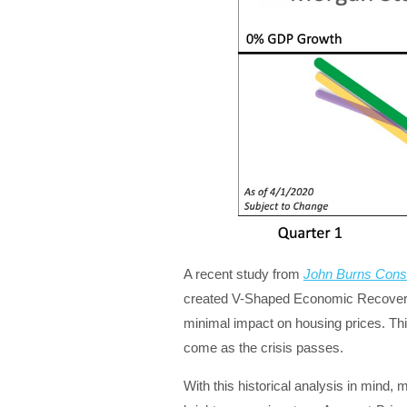
A recent study from
John Burns Consu
created V-Shaped Economic Recoverie
minimal impact on housing prices. Thi
come as the crisis passes.
With this historical analysis in mind,