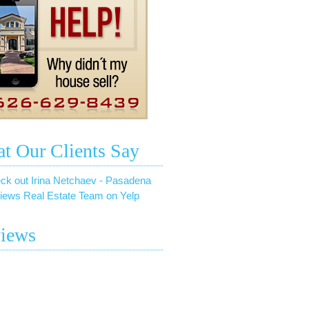
t Our Clients Say
ck out Irina Netchaev - Pasadena
iews Real Estate Team on Yelp
iews