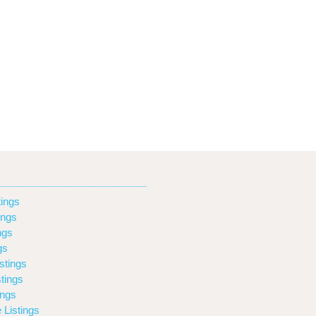
ings
ings
ngs
gs
stings
tings
ings
 Listings