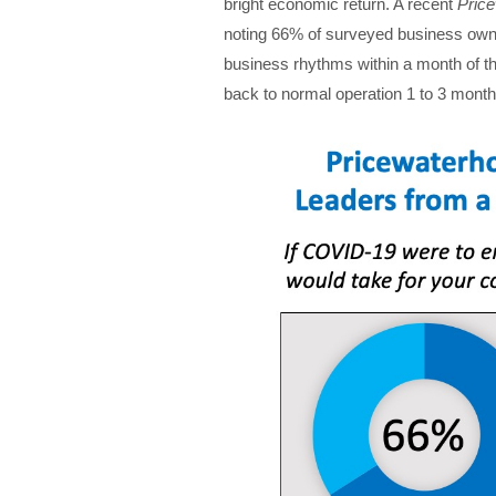
bright economic return. A recent
Pric
noting 66% of surveyed business owner
business rhythms within a month of t
back to normal operation 1 to 3 months