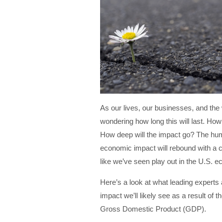
As our lives, our businesses, and the w
wondering how long this will last. How 
How deep will the impact go? The huma
economic impact will rebound with a 
like we’ve seen play out in the U.S.
Here’s a look at what leading experts
impact we’ll likely see as a result of t
Gross Domestic Product (GDP).