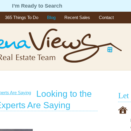
g
I’m Ready to Search
365 Things To Do
Blog
Recent Sales
Contact
Looking to the
Let
Experts Are Saying