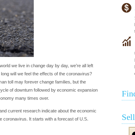
orld we live in change day by day, we’re all left
long will we feel the effects of the coronavirus?
n toll may forever change families, but the
cycle of downturn followed by economic expansion
Fin
 economy many times over.
 and current research indicate about the economic
Sel
he coronavirus. It starts with a forecast of U.S.