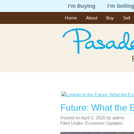
I’m Buying
I’m Sellin
Home
About
Buy
Sell
Future: What the 
Posted on
April 2, 2020
by
admin
Filed Under:
Economic Updates