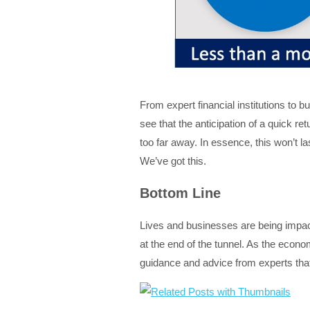
From expert financial institutions to 
see that the anticipation of a quick re
too far away. In essence, this won’t l
We’ve got this.
Bottom Line
Lives and businesses are being impact
at the end of the tunnel. As the econ
guidance and advice from experts that 