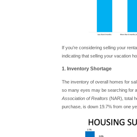
If you’re considering selling your rent
indicating that selling your vacatio
1. Inventory Shortage
The inventory of overall homes for sa
so many eyes may be searching for a
Association of Realtors
(NAR), total h
purchase, is down 19.7% from one y