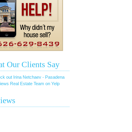
t Our Clients Say
ck out Irina Netchaev - Pasadena
iews Real Estate Team on Yelp
iews