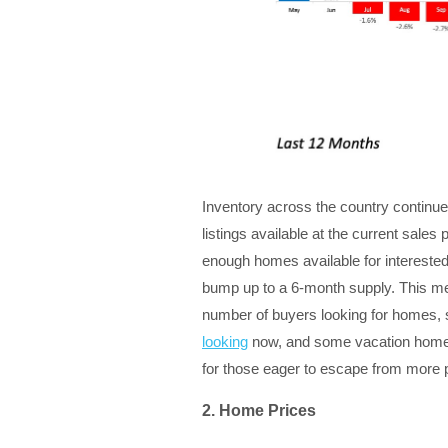
Inventory across the country continue
listings available at the current sale
enough homes available for intereste
bump up to a 6-month supply. This me
number of buyers looking for homes, so
looking
now, and some vacation home
for those eager to escape from more
2. Home Prices