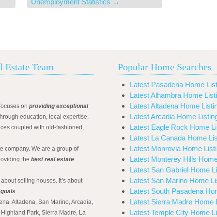
Unemployment Statistics
→
l Estate Team
Popular Home Searches
Latest Pasadena Home List
Latest Alhambra Home List
Latest Altadena Home Listi
focuses on
providing exceptional
Latest Arcadia Home Listin
hrough education, local expertise,
Latest Eagle Rock Home Li
ices coupled with old-fashioned,
Latest La Canada Home Lis
Latest Monrovia Home List
ate company. We are a group of
Latest Monterey Hills Home
roviding the
best real estate
Latest San Gabriel Home Li
Latest San Marino Home Li
 about selling houses. It’s about
Latest South Pasadena Hom
 goals
.
Latest Sierra Madre Home L
ena, Altadena, San Marino, Arcadia,
Latest Temple City Home Li
Highland Park, Sierra Madre, La