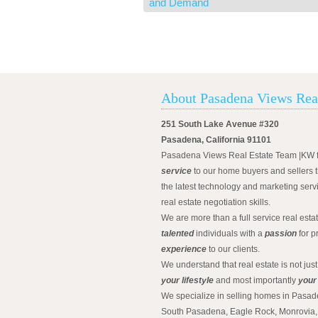
and Demand
About Pasadena Views Rea
251 South Lake Avenue #320
Pasadena, California 91101
Pasadena Views Real Estate Team |KW 
service
to our home buyers and sellers t
the latest technology and marketing serv
real estate negotiation skills.
We are more than a full service real est
talented
individuals with a
passion
for p
experience
to our clients.
We understand that real estate is not just
your lifestyle
and most importantly
your
We specialize in selling homes in Pasad
South Pasadena, Eagle Rock, Monrovia, 