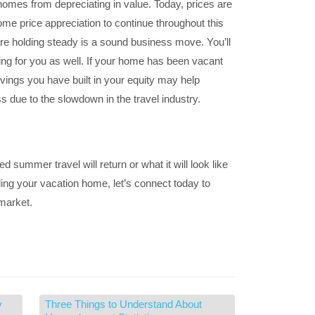
homes from depreciating in value. Today, prices are
me price appreciation to continue throughout this
are holding steady is a sound business move. You’ll
ng for you as well. If your home has been vacant
vings you have built in your equity may help
s due to the slowdown in the travel industry.
summer travel will return or what it will look like
lling your vacation home, let’s connect today to
 market.
y
Three Things to Understand About