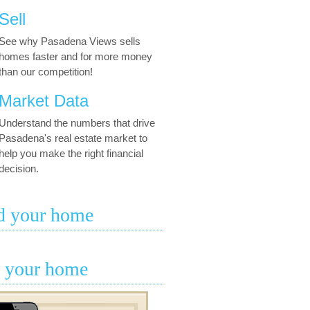
Sell
See why Pasadena Views sells
homes faster and for more money
than our competition!
Market Data
Understand the numbers that drive
Pasadena's real estate market to
help you make the right financial
decision.
d your home
l your home