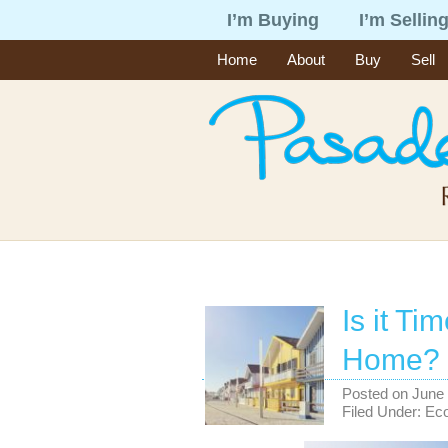
I’m Buying
I’m Sellin
Home
About
Buy
Sell
Is it Ti
Home?
Posted on
June 
Filed Under:
Ec