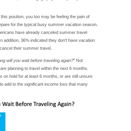
 this position, you too may be feeling the pain of
repare for the typical busy summer vacation season.
ericans have already canceled summer travel
 In addition, 36% indicated they don’t have vacation
 cancel their summer travel.
ong will you wait before traveling again?
” Not
are planning to travel within the next 6 months.
 on hold for at least 6 months, or are still unsure
 to add to the significant income loss that many