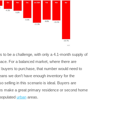
s to be a challenge, with only a 4.1-month supply of
s pace. For a balanced market, where there are
d buyers to purchase, that number would need to
ans we don’t have enough inventory for the
 selling in this scenario is ideal. Buyers are
s make a great primary residence or second home
 populated
urban
areas.