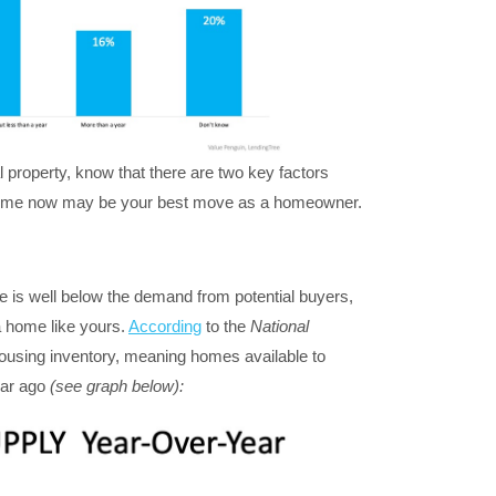
al property, know that there are two key factors
n home now may be your best move as a homeowner.
le is well below the demand from potential buyers,
 home like yours.
According
to the
National
ousing inventory, meaning homes available to
ear ago
(see graph below):