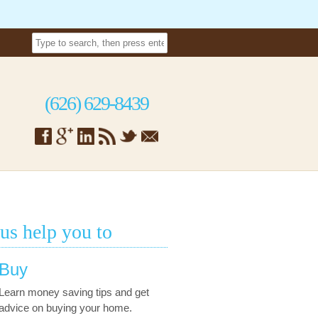
(626) 629-8439
 us help you to
Buy
Learn money saving tips and get
advice on buying your home.