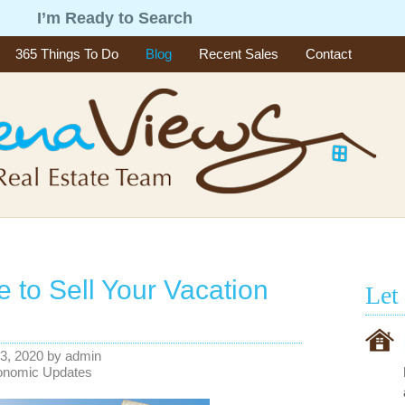
g
I’m Ready to Search
365 Things To Do
Blog
Recent Sales
Contact
me to Sell Your Vacation
Let
3, 2020
by
admin
onomic Updates