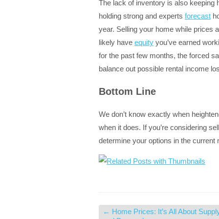
The lack of inventory is also keeping 
holding strong and experts
forecast
ho
year. Selling your home while prices 
likely have
equity
you’ve earned worki
for the past few months, the forced sa
balance out possible rental income los
Bottom Line
We don’t know exactly when heightened 
when it does. If you’re considering se
determine your options in the current
←
Home Prices: It’s All About Suppl