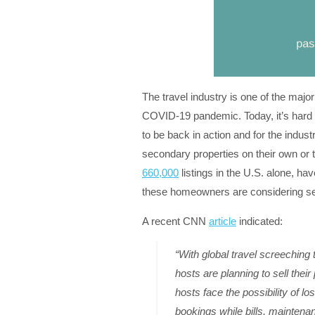
The travel industry is one of the majo
COVID-19 pandemic. Today, it’s hard t
to be back in action and for the indus
secondary properties on their own or
660,000
listings in the U.S. alone, ha
these homeowners are considering sel
A recent CNN
article
indicated:
“With global travel screeching
hosts are planning to sell th
hosts face the possibility of l
bookings while bills, mainten