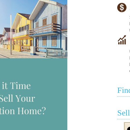
Fin
Sel