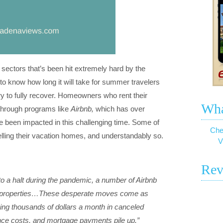
r sectors that’s been hit extremely hard by the
o know how long it will take for summer travelers
try to fully recover. Homeowners who rent their
Wha
 through programs like
Airbnb,
which has over
ve been impacted in this challenging time. Some of
Che
ling their vacation homes, and understandably so.
V
Rev
 to a halt during the pandemic, a number of Airbnb
eir properties…These desperate moves come as
osing thousands of dollars a month in canceled
ance costs, and mortgage payments pile up.”