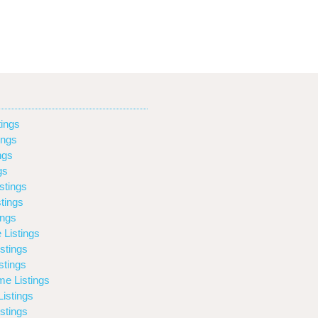
ings
ings
ngs
gs
stings
tings
ings
 Listings
stings
stings
e Listings
istings
stings