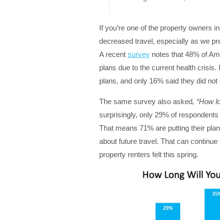
If you’re one of the property owners in
decreased travel, especially as we p
A recent
survey
notes that 48% of Am
plans due to the current health crisis.
plans, and only 16% said they did not
The same survey also asked
, “How l
surprisingly, only 29% of respondents 
That means 71% are putting their plans
about future travel. That can continue
property renters felt this spring.