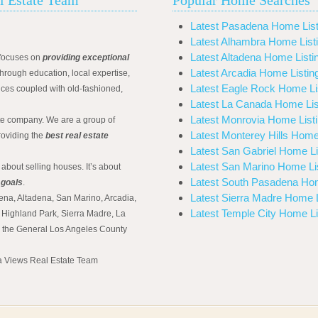
Latest Pasadena Home List
Latest Alhambra Home List
Latest Altadena Home Listi
focuses on
providing exceptional
Latest Arcadia Home Listin
hrough education, local expertise,
Latest Eagle Rock Home Li
ices coupled with old-fashioned,
Latest La Canada Home Lis
Latest Monrovia Home List
ate company. We are a group of
Latest Monterey Hills Home
roviding the
best real estate
Latest San Gabriel Home Li
Latest San Marino Home Li
 about selling houses. It’s about
Latest South Pasadena Hom
 goals
.
Latest Sierra Madre Home L
ena, Altadena, San Marino, Arcadia,
Latest Temple City Home Li
Highland Park, Sierra Madre, La
d the General Los Angeles County
na Views Real Estate Team