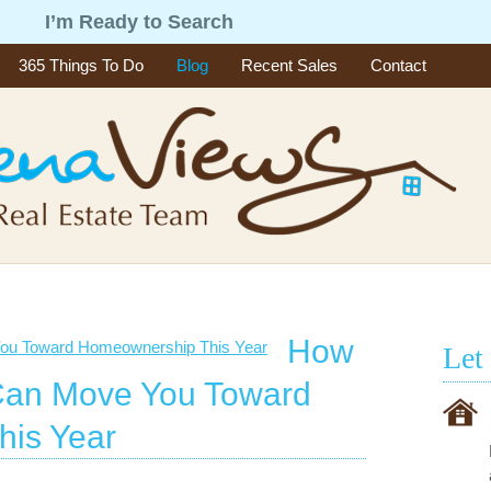
g
I’m Ready to Search
365 Things To Do
Blog
Recent Sales
Contact
How
Let
Can Move You Toward
is Year