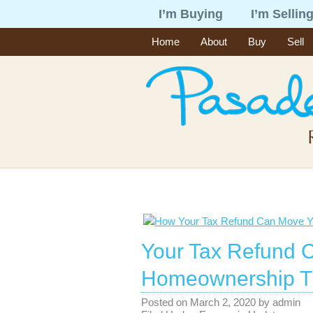
I’m Buying
I’m Sellin
Home
About
Buy
Sell
Your Tax Refund 
Homeownership Th
Posted on
March 2, 2020
by
admin