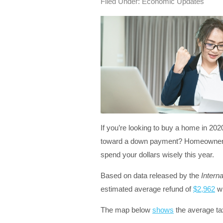
Filed Under:
Economic Updates
If you’re looking to buy a home in 202
toward a down payment? Homeownershi
spend your dollars wisely this year.
Based on data released by the
Intern
estimated average refund of
$2,962
wh
The map below
shows
the average ta