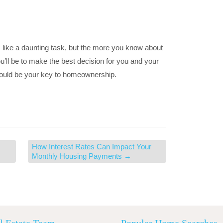
ike a daunting task, but the more you know about
u’ll be to make the best decision for you and your
 could be your key to homeownership.
How Interest Rates Can Impact Your
Monthly Housing Payments
→
l Estate Team
Popular Home Searches