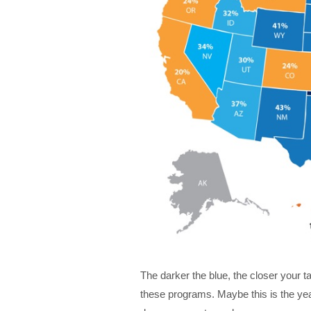
The darker the blue, the closer your 
these programs. Maybe this is the yea