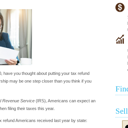
0, have you thought about putting your tax refund
p may be one step closer than you think if you
Fin
al Revenue Service
(IRS), Americans can expect an
en filing their taxes this year.
Sel
x refund Americans received last year by state: