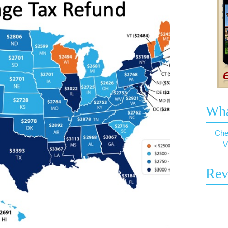
Wha
Che
V
Rev