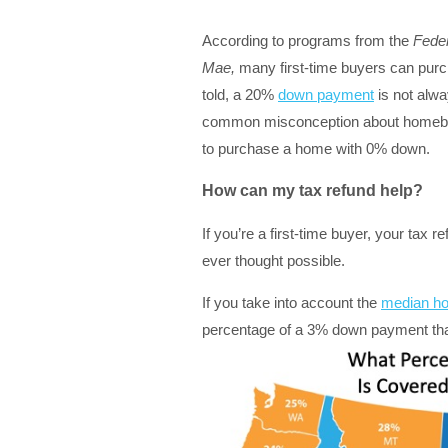
According to programs from the
Feder
Mae,
many first-time buyers can purc
told, a 20%
down payment
is not alwa
common misconception about homeb
to purchase a home with 0% down.
How can my tax refund help?
If you’re a first-time buyer, your ta
ever thought possible.
If you take into account the
median ho
percentage of a 3% down payment that