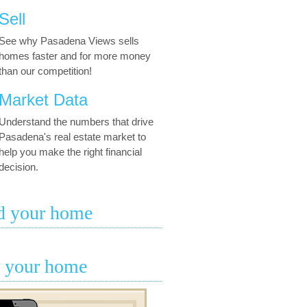
Sell
See why Pasadena Views sells
homes faster and for more money
than our competition!
Market Data
Understand the numbers that drive
Pasadena's real estate market to
help you make the right financial
decision.
d your home
l your home