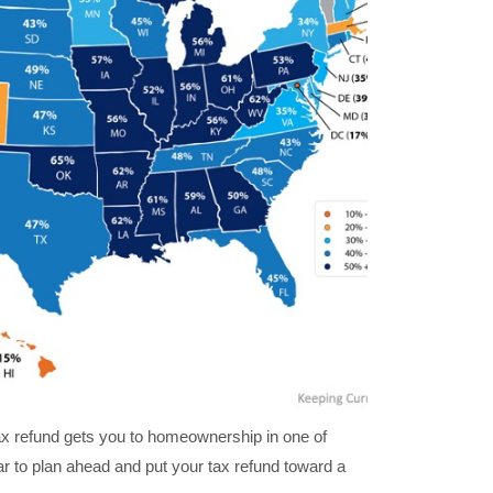
tax refund gets you to homeownership in one of
r to plan ahead and put your tax refund toward a