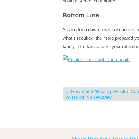
down payment on a home.
Bottom Line
Saving for a down payment can seem l
what’s required, the more prepared yo
family. This tax season, your refund
←
How Much “Housing Wealth” Can
You Build in a Decade?
About Pasadena Views Rea