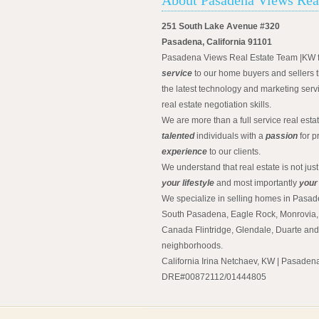
251 South Lake Avenue #320
Pasadena, California 91101
Pasadena Views Real Estate Team |KW 
service
to our home buyers and sellers t
the latest technology and marketing serv
real estate negotiation skills.
We are more than a full service real est
talented
individuals with a
passion
for p
experience
to our clients.
We understand that real estate is not just
your lifestyle
and most importantly
your
We specialize in selling homes in Pasad
South Pasadena, Eagle Rock, Monrovia, 
Canada Flintridge, Glendale, Duarte an
neighborhoods.
California Irina Netchaev, KW | Pasade
DRE#00872112/01444805