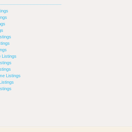
ings
ings
ngs
gs
stings
tings
ings
 Listings
stings
stings
e Listings
istings
stings