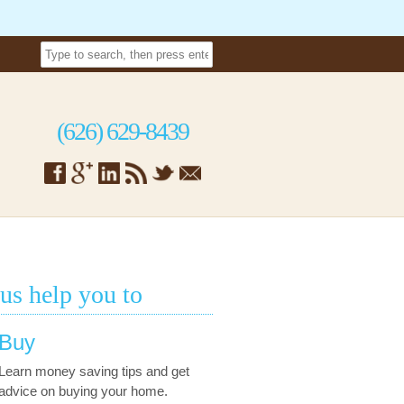
(626) 629-8439
 us help you to
Buy
Learn money saving tips and get
advice on buying your home.