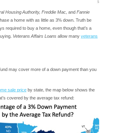
al Housing Authority, Freddie Mac,
and
Fannie
hase a home with as little as 3% down. Truth be
ys required to buy a home, even though that’s a
uying.
Veterans Affairs Loans
allow many
veterans
x refund may cover more of a down payment than you
me sale price
by state, the map below shows the
’s covered by the average tax refund: