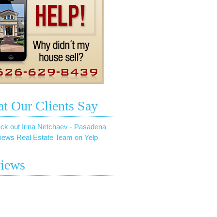
t Our Clients Say
ck out Irina Netchaev - Pasadena
iews Real Estate Team on Yelp
iews