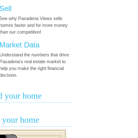
Sell
See why Pasadena Views sells
homes faster and for more money
than our competition!
Market Data
Understand the numbers that drive
Pasadena's real estate market to
help you make the right financial
decision.
d your home
l your home