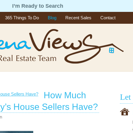
g
I’m Ready to Search
365 Things To Do
Blog
Recent Sales
Contact
How Much
Let
y’s House Sellers Have?
n