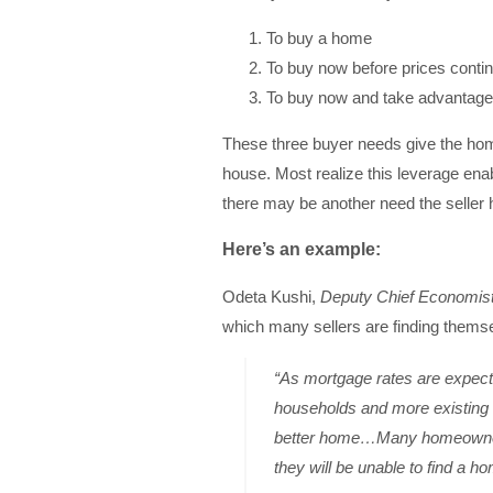
To buy a home
To buy now before prices contin
To buy now and take advantage o
These three buyer needs give the ho
house. Most realize this leverage enab
there may be another need the seller h
Here’s an example:
Odeta Kushi,
Deputy Chief Economis
which many sellers are finding thems
“As mortgage rates are expecte
households and more existing 
better home…Many homeowners 
they will be unable to find a ho