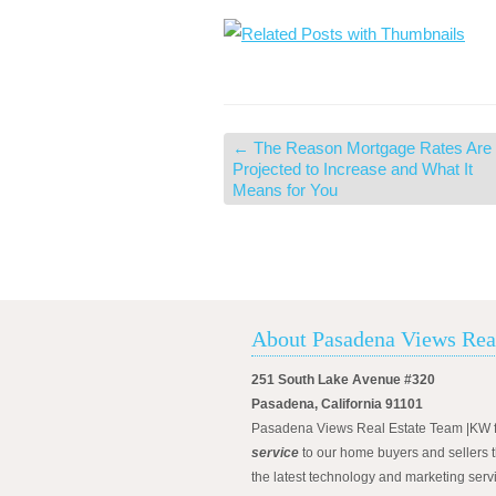
←
The Reason Mortgage Rates Are
Projected to Increase and What It
Means for You
About Pasadena Views Rea
251 South Lake Avenue #320
Pasadena, California 91101
Pasadena Views Real Estate Team |KW 
service
to our home buyers and sellers t
the latest technology and marketing serv