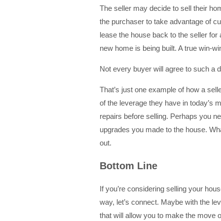
The seller may decide to sell their hom
the purchaser to take advantage of cur
lease the house back to the seller for 
new home is being built. A true win-win
Not every buyer will agree to such a 
That’s just one example of how a sel
of the leverage they have in today’s 
repairs before selling. Perhaps you ne
upgrades you made to the house. What
out.
Bottom Line
If you’re considering selling your ho
way, let’s connect. Maybe with the le
that will allow you to make the move 