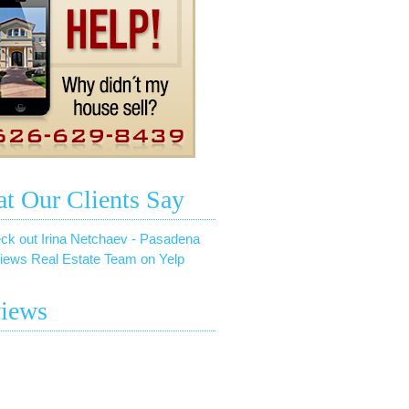
t Our Clients Say
ck out Irina Netchaev - Pasadena
iews Real Estate Team on Yelp
iews