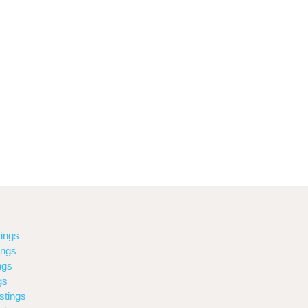
ings
ings
ngs
gs
stings