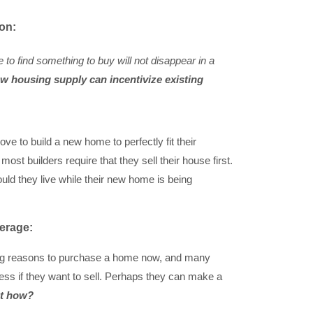
ion:
e to find something to buy will not disappear in a
w housing supply can incentivize existing
ve to build a new home to perfectly fit their
t builders require that they sell their house first.
ould they live while their new home is being
verage:
ng reasons to purchase a home now, and many
s if they want to sell. Perhaps they can make a
t how?