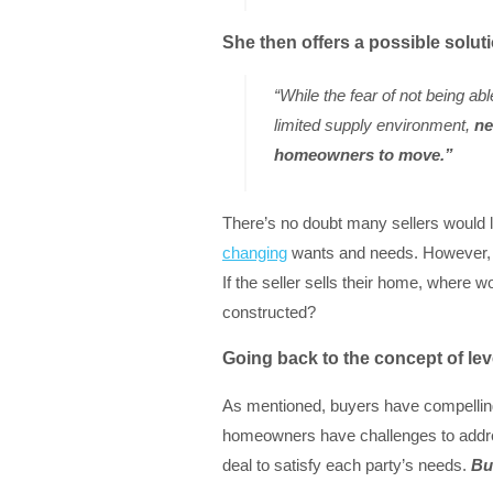
She then offers a possible solut
“While the fear of not being abl
limited supply environment,
ne
homeowners to move.”
There’s no doubt many sellers would lo
changing
wants and needs. However, mos
If the seller sells their home, where w
constructed?
Going back to the concept of le
As mentioned, buyers have compelli
homeowners have challenges to addres
deal to satisfy each party’s needs.
Bu