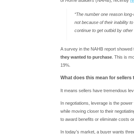
of Home Builders
(NAHB), recently
r
“The number one reason long-
not because of their inability 
continue to get outbid by other 
A survey in the NAHB report showed 
they wanted to purchase
. This is m
19%.
What does this mean for sellers
It means sellers have tremendous lev
In negotiations, leverage is the power
while moving closer to their negotiating
to award benefits or eliminate costs on
In today’s market, a buyer wants three