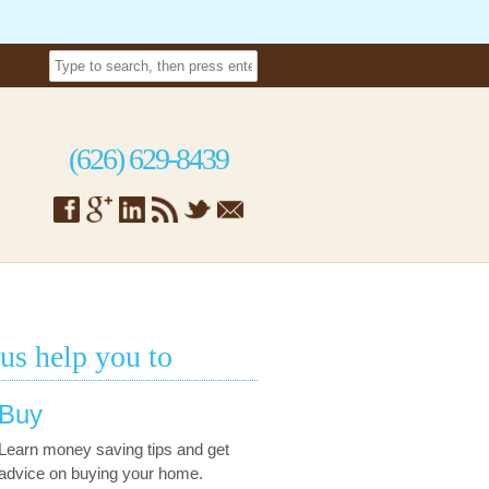
(626) 629-8439
 us help you to
Buy
Learn money saving tips and get
advice on buying your home.