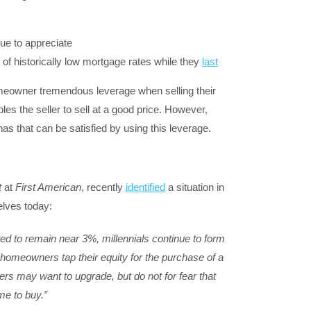
ue to appreciate
f historically low mortgage rates while they
last
meowner tremendous leverage when selling their
les the seller to sell at a good price. However,
as that can be satisfied by using this leverage.
t
at
First American
, recently
identified
a situation in
elves today:
d to remain near 3%, millennials continue to form
homeowners tap their equity for the purchase of a
may want to upgrade, but do not for fear that
me to buy.”