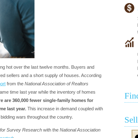
g hot over the last twelve months. Buyers and
ed sellers and a short supply of houses. According
ort
from the
National Association of Realtors
ame time last year while the inventory of homes
Fin
e are 360,000 fewer single-family homes for
me last year.
This increase in demand coupled with
 bidding wars throughout the country.
Sel
 for Survey Research
with the
National Association