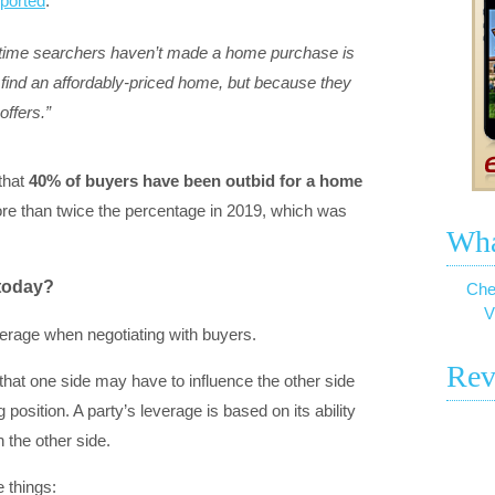
eported
:
time searchers haven’t made a home purchase is
to find an affordably-priced home, but because they
offers.”
that
40% of buyers have been outbid for a home
ore than twice the percentage in 2019, which was
Wha
 today?
Che
V
erage when negotiating with buyers.
Rev
 that one side may have to influence the other side
 position. A party’s leverage is based on its ability
 the other side.
 things: