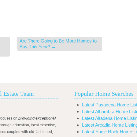
Are There Going to Be More Homes to
Buy This Year?
→
l Estate Team
Popular Home Searches
Latest Pasadena Home List
Latest Alhambra Home List
Latest Altadena Home Listi
focuses on
providing exceptional
Latest Arcadia Home Listin
hrough education, local expertise,
Latest Eagle Rock Home Li
ices coupled with old-fashioned,