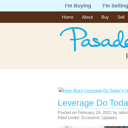
I’m Buying
I’m Sellin
Home
About
Buy
Sell
Leverage Do Toda
Posted on
February 24, 2021
by
admi
Filed Under:
Economic Updates