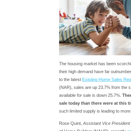
The housing market has been scorchin
their high demand have far outnumber
to the latest
Existing Home Sales Rep
(NAR), sales are up 23.7% from the s
available for sale is down 25.7%.
Ther
sale today than there were at this ti
such limited supply is leading to more
Rose Quint,
Assistant Vice President