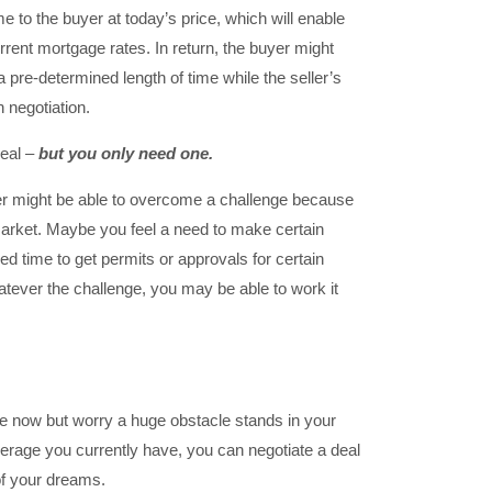
e to the buyer at today’s price, which will enable
rent mortgage rates. In return, the buyer might
a pre-determined length of time while the seller’s
 negotiation.
deal –
but you only need one.
ler might be able to overcome a challenge because
market. Maybe you feel a need to make certain
ed time to get permits or approvals for certain
ever the challenge, you may be able to work it
use now but worry a huge obstacle stands in your
verage you currently have, you can negotiate a deal
of your dreams.