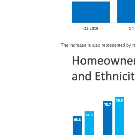
The increase is also represented by r