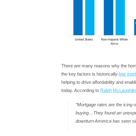
There are many reasons why the homeow
the key factors is historically-
low mort
helping to drive affordability and ena
today. According to
Ralph McLaughlin
“Mortgage rates are the icing 
buying…They found an unexpec
downturn America has seen si