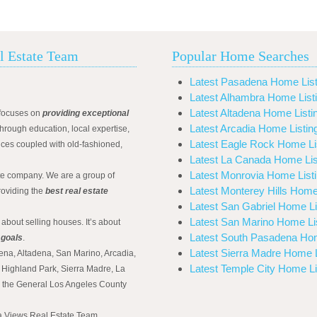
l Estate Team
Popular Home Searches
Latest Pasadena Home List
Latest Alhambra Home List
Latest Altadena Home Listi
focuses on
providing exceptional
Latest Arcadia Home Listin
hrough education, local expertise,
Latest Eagle Rock Home Li
ices coupled with old-fashioned,
Latest La Canada Home Lis
Latest Monrovia Home List
ate company. We are a group of
Latest Monterey Hills Home
roviding the
best real estate
Latest San Gabriel Home Li
Latest San Marino Home Li
 about selling houses. It’s about
Latest South Pasadena Hom
 goals
.
Latest Sierra Madre Home L
ena, Altadena, San Marino, Arcadia,
Latest Temple City Home Li
Highland Park, Sierra Madre, La
d the General Los Angeles County
na Views Real Estate Team