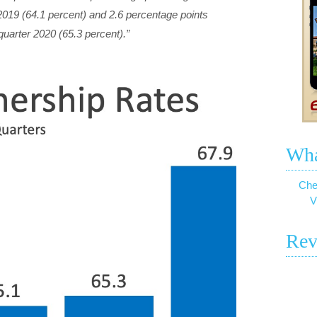
 2019 (64.1 percent) and 2.6 percentage points
t quarter 2020 (65.3 percent).”
Wha
Che
V
Rev