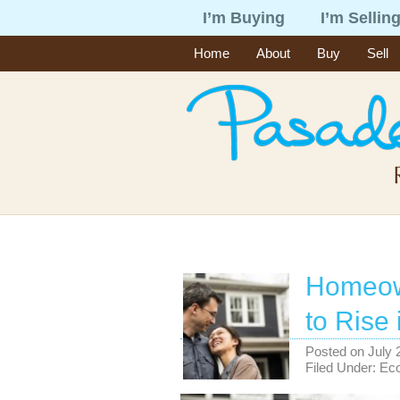
I’m Buying
I’m Sellin
Home
About
Buy
Sell
Homeow
to Rise
Posted on
July 
Filed Under:
Ec