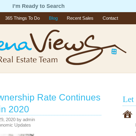
g
I’m Ready to Search
365 Things To Do
Blog
Recent Sales
Contact
nership Rate Continues
Let
 in 2020
29, 2020
by
admin
onomic Updates