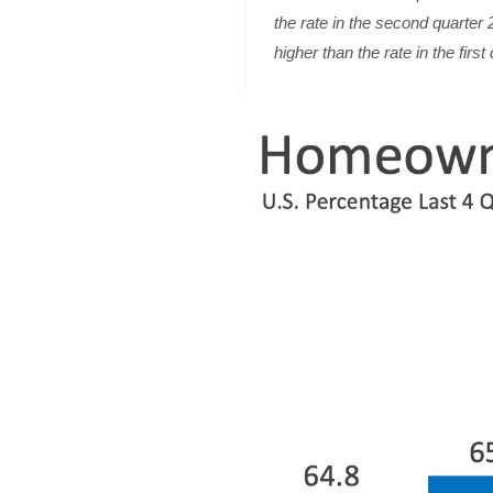
the rate in the second quarter
higher than the rate in the firs