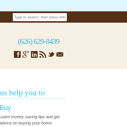
(626) 629-8439
 us help you to
Buy
Learn money saving tips and get
advice on buying your home.