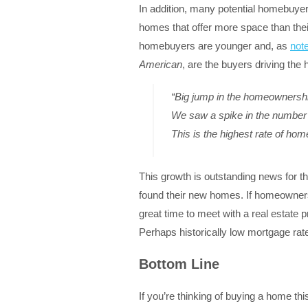
In addition, many potential homebuyers
homes that offer more space than thei
homebuyers are younger and, as
not
American
, are the buyers driving the
“Big jump in the homeownershi
We saw a spike in the number o
This is the highest rate of ho
This growth is outstanding news for t
found their new homes. If homeownersh
great time to meet with a real estate p
Perhaps historically low mortgage ra
Bottom Line
If you’re thinking of buying a home th