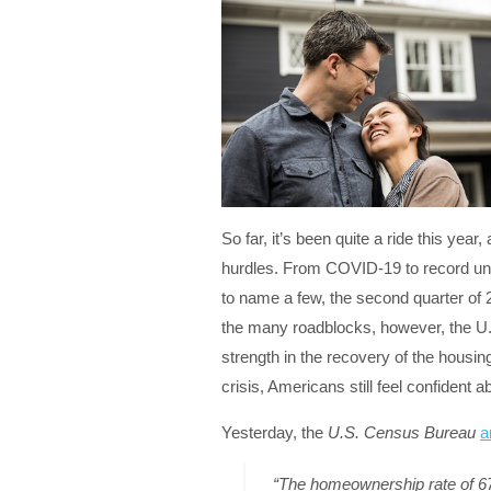
So far, it’s been quite a ride this year,
hurdles. From COVID-19 to record une
to name a few, the second quarter of
the many roadblocks, however, the U.
strength in the recovery of the housin
crisis, Americans still feel confident 
Yesterday, the
U.S. Census Bureau
a
“The homeownership rate of 67