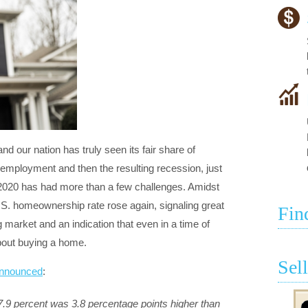
 and our nation has truly seen its fair share of
mployment and then the resulting recession, just
 2020 has had more than a few challenges. Amidst
S. homeownership rate rose again, signaling great
Fin
g market and an indication that even in a time of
about buying a home.
Sel
nnounced
:
.9 percent was 3.8 percentage points higher than