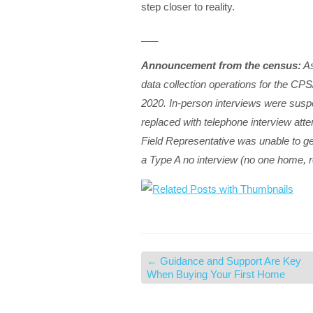
step closer to reality.
___
Announcement from the census:
As
data collection operations for the CP
2020. In-person interviews were suspe
replaced with telephone interview atte
Field Representative was unable to ge
a Type A no interview (no one home, r
←
Guidance and Support Are Key
When Buying Your First Home