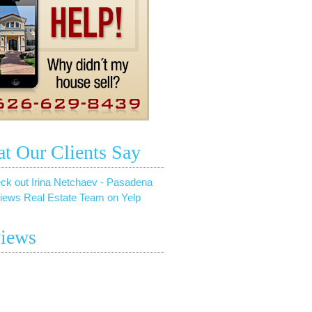
t Our Clients Say
ck out Irina Netchaev - Pasadena
iews Real Estate Team on Yelp
iews