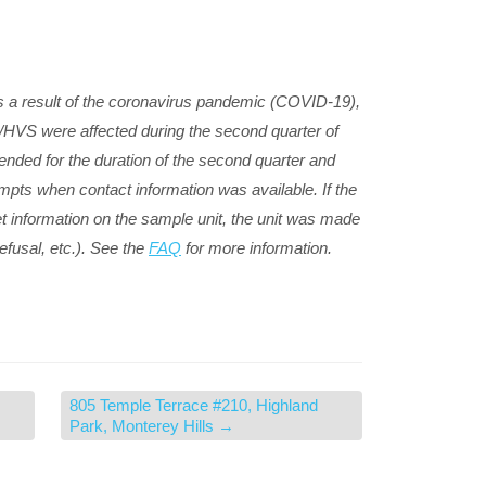
 a result of the coronavirus pandemic (COVID-19),
S/HVS were affected during the second quarter of
nded for the duration of the second quarter and
mpts when contact information was available. If the
t information on the sample unit, the unit was made
efusal, etc.). See the
FAQ
for more information.
805 Temple Terrace #210, Highland
Park, Monterey Hills
→