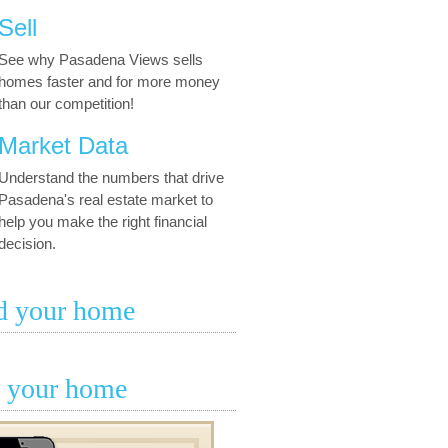
Sell
See why Pasadena Views sells
homes faster and for more money
than our competition!
Market Data
Understand the numbers that drive
Pasadena's real estate market to
help you make the right financial
decision.
d your home
l your home