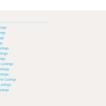
ings
ings
ngs
gs
stings
tings
ings
 Listings
stings
stings
e Listings
istings
stings