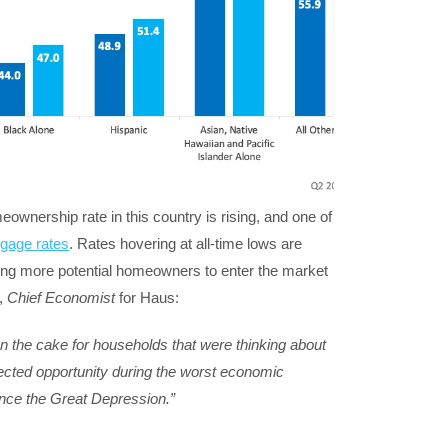
nership rate in this country is rising, and one of
gage rates
. Rates hovering at all-time lows are
bling more potential homeowners to enter the market
,
Chief Economist
for Haus:
on the cake for households that were thinking about
ted opportunity during the worst economic
nce the Great Depression.”