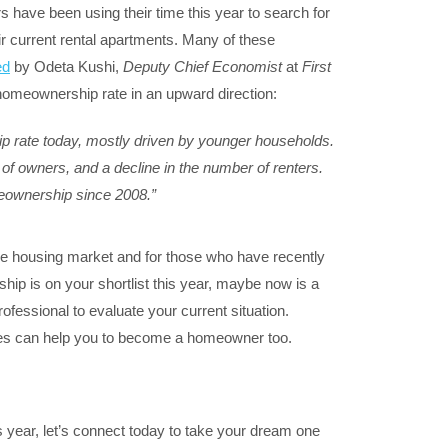
 have been using their time this year to search for
r current rental apartments. Many of these
ed
by Odeta Kushi,
Deputy Chief Economist
at
First
 homeownership rate in an upward direction:
p rate today, mostly driven by younger households.
f owners, and a decline in the number of renters.
meownership since 2008.”
he housing market and for those who have recently
ip is on your shortlist this year, maybe now is a
rofessional to evaluate your current situation.
tes can help you to become a homeowner too.
is year, let’s connect today to take your dream one