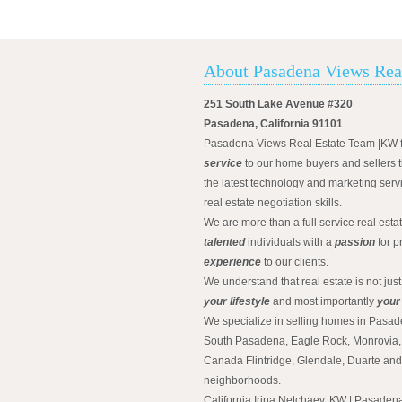
About Pasadena Views Rea
251 South Lake Avenue #320
Pasadena, California 91101
Pasadena Views Real Estate Team |KW 
service
to our home buyers and sellers t
the latest technology and marketing serv
real estate negotiation skills.
We are more than a full service real est
talented
individuals with a
passion
for p
experience
to our clients.
We understand that real estate is not just
your lifestyle
and most importantly
your
We specialize in selling homes in Pasad
South Pasadena, Eagle Rock, Monrovia, 
Canada Flintridge, Glendale, Duarte an
neighborhoods.
California Irina Netchaev, KW | Pasade