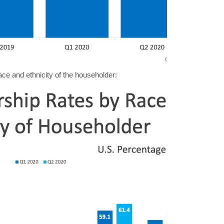
ace and ethnicity of the householder: