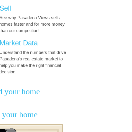
Sell
See why Pasadena Views sells
homes faster and for more money
than our competition!
Market Data
Understand the numbers that drive
Pasadena's real estate market to
help you make the right financial
decision.
d your home
l your home