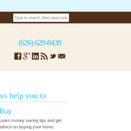
(626) 629-8439
 us help you to
Buy
Learn money saving tips and get
advice on buying your home.