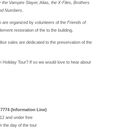
 the Vampire Slayer, Alias, the X-Files, Brothers
 and Numbers
.
 are organized by volunteers of the
Friends of
lement restoration of the to the building.
se sales are dedicated to the preservation of the
 Holiday Tour? If so we would love to hear about
-7774 (Information Line)
 12 and under free
n the day of the tour