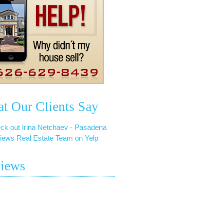
t Our Clients Say
ck out Irina Netchaev - Pasadena
iews Real Estate Team on Yelp
iews