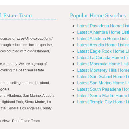
l Estate Team
Popular Home Searches
Latest Pasadena Home List
Latest Alhambra Home List
Latest Altadena Home Listi
focuses on
providing exceptional
Latest Arcadia Home Listin
hrough education, local expertise,
Latest Eagle Rock Home Li
ices coupled with old-fashioned,
Latest La Canada Home Lis
Latest Monrovia Home List
ate company. We are a group of
Latest Monterey Hills Home
roviding the
best real estate
Latest San Gabriel Home Li
Latest San Marino Home Li
 about selling houses. It’s about
Latest South Pasadena Hom
 goals
.
Latest Sierra Madre Home L
ena, Altadena, San Marino, Arcadia,
Latest Temple City Home Li
Highland Park, Sierra Madre, La
d the General Los Angeles County
na Views Real Estate Team