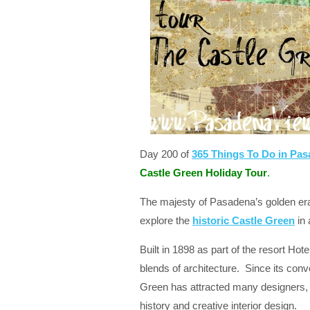
Day 200 of
365 Things To Do in Pa
Castle Green Holiday Tour
.
The majesty of Pasadena’s golden era
explore the
historic Castle Green
in 
Built in 1898 as part of the resort Hot
blends of architecture. Since its conv
Green has attracted many designers, a
history and creative interior design.