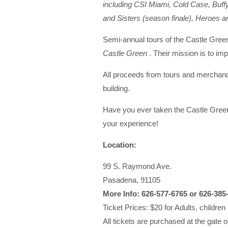
including CSI Miami, Cold Case, Buffy
and Sisters (season finale), Heroes
Semi-annual tours of the Castle Green
Castle Green
. Their mission is to imp
All proceeds from tours and merchandi
building.
Have you ever taken the Castle Green
your experience!
Location:
99 S. Raymond Ave.
Pasadena, 91105
More Info: 626-577-6765 or 626-385
Ticket Prices: $20 for Adults, children
All tickets are purchased at the gate o