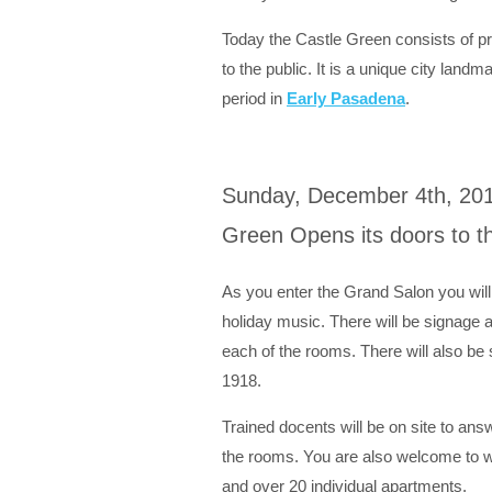
Today the Castle Green consists of p
to the public. It is a unique city landm
period in
Early Pasadena
.
Sunday, December 4th, 201
Green Opens its doors to th
As you enter the Grand Salon you will
holiday music. There will be signage an
each of the rooms. There will also be 
1918.
Trained docents will be on site to ans
the rooms. You are also welcome to w
and over 20 individual apartments.