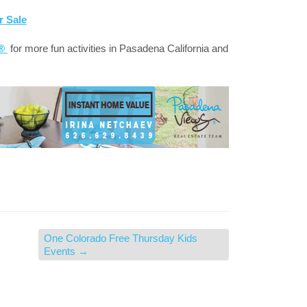
r Sale
a®
for more fun activities in Pasadena California and
One Colorado Free Thursday Kids
Events
→