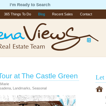
g
I’m Ready to Search
365 Things To Do
Blog
Recent Sales
Contact
Tour at The Castle Green
Let
aMarie
asadena
,
Landmarks
,
Seasonal