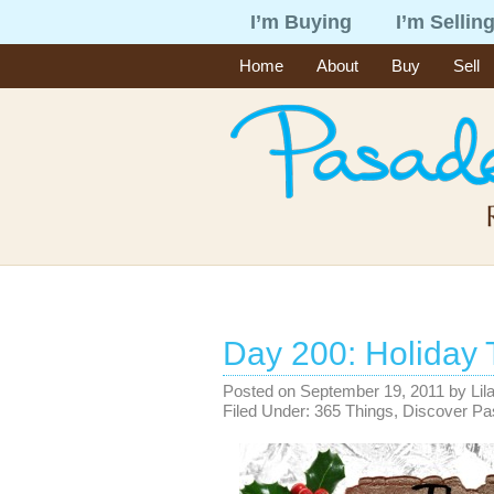
I’m Buying
I’m Sellin
Home
About
Buy
Sell
Day 200: Holiday 
Posted on
September 19, 2011
by
Lil
Filed Under:
365 Things
,
Discover P