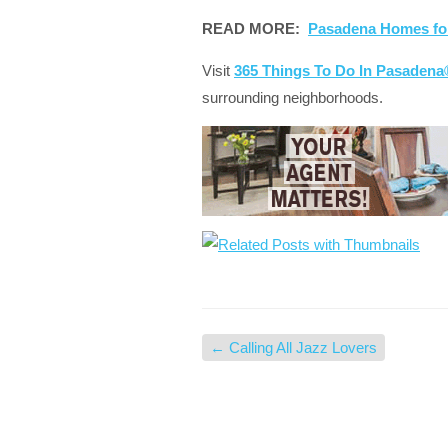
READ MORE:
Pasadena Homes fo
Visit
365 Things To Do In Pasaden
surrounding neighborhoods.
←
Calling All Jazz Lovers