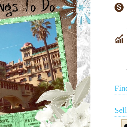
Fin
Sel