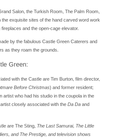
 Grand Salon, the Turkish Room, The Palm Room,
 the exquisite sites of the hand carved word work
 fireplaces and the open-cage elevator.
 made by the fabulous Castle Green Caterers and
ers as they roam the grounds.
tle Green:
ted with the Castle are Tim Burton, film director,
htmare Before Christmas
) and former resident;
artist who had his studio in the coupola in the
rtist closely associated with the
Da Da
and
tle are The Sting,
The Last Samurai, The Little
iers, and The Prestige, and television shows