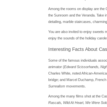
Among the rooms on display are the
the Sunroom and the Veranda. Take in
detailing, marble staircases, charming
You are also invited to enjoy sweets
enjoy the sounds of the holiday carol
Interesting Facts About Cas
Some of the famous individuals associa
animator (
Edward Scissorhands, Nig
Charles White, noted African-American 
bridge; and Marcel Duchamp, French a
Surrealism
movements.
Among the many films shot at the Cas
Rascals, Wild At Heart, We Were Sold