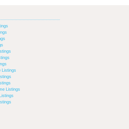
ings
ings
ngs
gs
stings
tings
ings
 Listings
stings
stings
e Listings
istings
stings