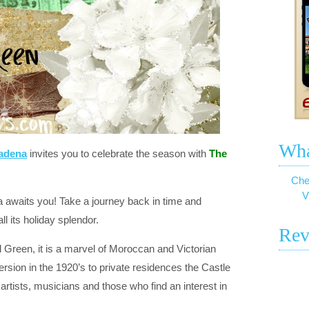
Wha
sadena
invites you to celebrate the season with
The
Che
V
 awaits you! Take a journey back in time and
all its holiday splendor.
Rev
el Green, it is a marvel of Moroccan and Victorian
ersion in the 1920’s to private residences the Castle
rtists, musicians and those who find an interest in