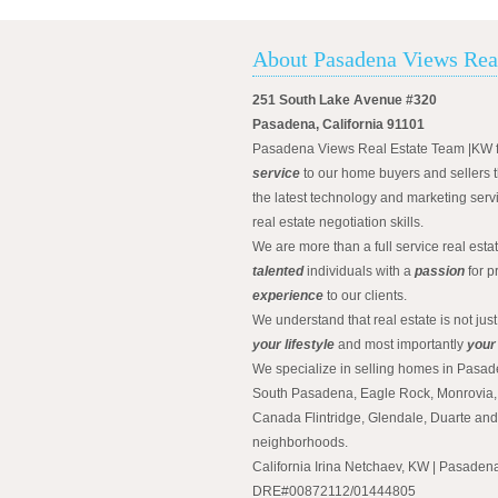
About Pasadena Views Rea
251 South Lake Avenue #320
Pasadena, California 91101
Pasadena Views Real Estate Team |KW 
service
to our home buyers and sellers t
the latest technology and marketing serv
real estate negotiation skills.
We are more than a full service real est
talented
individuals with a
passion
for p
experience
to our clients.
We understand that real estate is not just
your lifestyle
and most importantly
your
We specialize in selling homes in Pasad
South Pasadena, Eagle Rock, Monrovia, 
Canada Flintridge, Glendale, Duarte an
neighborhoods.
California Irina Netchaev, KW | Pasade
DRE#00872112/01444805