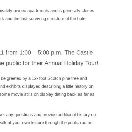
rivately owned apartments and is generally closes
ark and the last surviving structure of the hotel
1 from 1:00 – 5:00 p.m. The Castle
e public for their Annual Holiday Tour!
 be greeted by a 12- foot Scotch pine tree and
d exhibits displayed describing a little history on
some movie stills on display dating back as far as
wer any questions and provide additional history on
alk at your own leisure through the public rooms