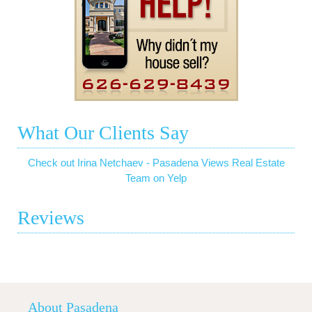
What Our Clients Say
Check out Irina Netchaev - Pasadena Views Real Estate
Team on Yelp
Reviews
About Pasadena