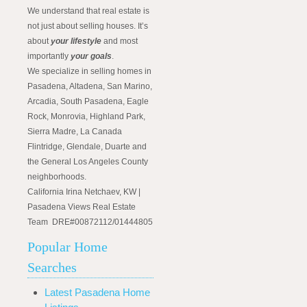
We understand that real estate is
not just about selling houses. It’s
about
your lifestyle
and most
importantly
your goals
.
We specialize in selling homes in
Pasadena, Altadena, San Marino,
Arcadia, South Pasadena, Eagle
Rock, Monrovia, Highland Park,
Sierra Madre, La Canada
Flintridge, Glendale, Duarte and
the General Los Angeles County
neighborhoods.
California Irina Netchaev, KW |
Pasadena Views Real Estate
Team DRE#00872112/01444805
Popular Home
Searches
Latest Pasadena Home