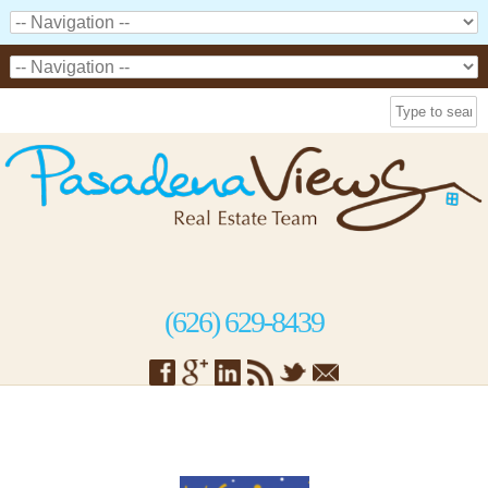
(626) 629-8439