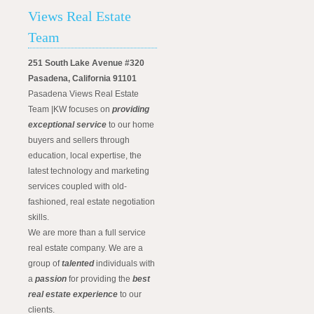
Views Real Estate
Team
251 South Lake Avenue #320
Pasadena, California 91101
Pasadena Views Real Estate
Team |KW focuses on
providing
exceptional service
to our home
buyers and sellers through
education, local expertise, the
latest technology and marketing
services coupled with old-
fashioned, real estate negotiation
skills.
We are more than a full service
real estate company. We are a
group of
talented
individuals with
a
passion
for providing the
best
real estate experience
to our
clients.