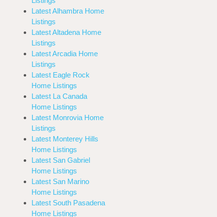
Listings
Latest Alhambra Home
Listings
Latest Altadena Home
Listings
Latest Arcadia Home
Listings
Latest Eagle Rock
Home Listings
Latest La Canada
Home Listings
Latest Monrovia Home
Listings
Latest Monterey Hills
Home Listings
Latest San Gabriel
Home Listings
Latest San Marino
Home Listings
Latest South Pasadena
Home Listings