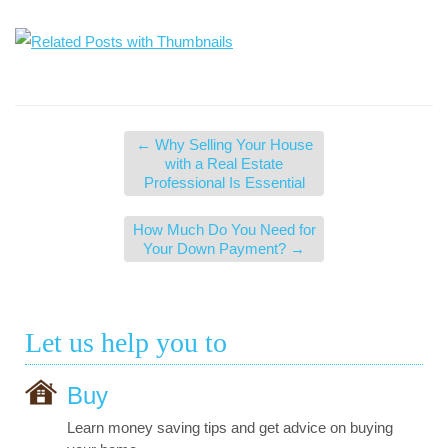
←
Why Selling Your House
with a Real Estate
Professional Is Essential
How Much Do You Need for
Your Down Payment?
→
Let us help you to
Buy
Learn money saving tips and get advice on buying