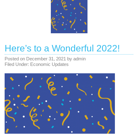
Here’s to a Wonderful 2022!
Posted on
December 31, 2021
by
admin
Filed Under:
Economic Updates