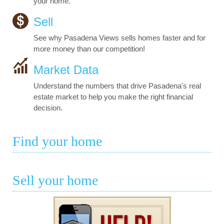
your home.
Sell
See why Pasadena Views sells homes faster and for
more money than our competition!
Market Data
Understand the numbers that drive Pasadena's real
estate market to help you make the right financial
decision.
Find your home
Sell your home