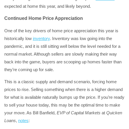
expected at home this year, and likely beyond.
Continued Home Price Appreciation
One of the key drivers of home price appreciation this year is
historically low
inventory
. Inventory was low going into the
pandemic, and it is still sitting well below the level needed for a
normal market. Although sellers are slowly making their way
back into the game, buyers are scooping up homes faster than
they’re coming up for sale.
This is a classic supply and demand scenario, forcing home
prices to rise. Selling something when there is a higher demand
for what is available naturally bumps up the price. If you’re ready
to sell your house today, this may be the optimal time to make
your move. As Bill Banfield,
EVP of Capital Markets
at
Quicken
Loans
,
notes
: