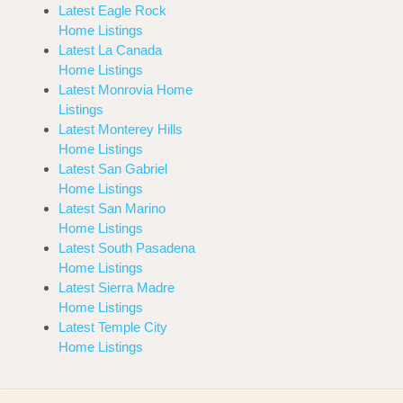
Latest Eagle Rock
Home Listings
Latest La Canada
Home Listings
Latest Monrovia Home
Listings
Latest Monterey Hills
Home Listings
Latest San Gabriel
Home Listings
Latest San Marino
Home Listings
Latest South Pasadena
Home Listings
Latest Sierra Madre
Home Listings
Latest Temple City
Home Listings