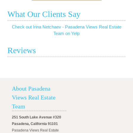
What Our Clients Say
Check out Irina Netchaev - Pasadena Views Real Estate
Team on Yelp
Reviews
About Pasadena
Views Real Estate
Team
251 South Lake Avenue #320
Pasadena, California 91101
Pasadena Views Real Estate