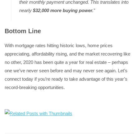
their monthly payment unchanged. This translates into
nearly
$32,000 more buying power.
”
Bottom Line
With mortgage rates hitting historic lows, home prices
appreciating, affordability rising, and the market recovering like
no other, 2020 has been quite a year for real estate – perhaps
one we’ve never seen before and may never see again. Let’s
connect today if you’re ready to take advantage of this year’s
record-breaking opportunities.