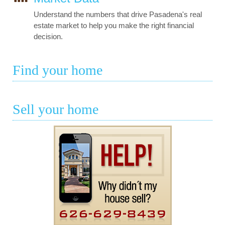
Understand the numbers that drive Pasadena's real
estate market to help you make the right financial
decision.
Find your home
Sell your home