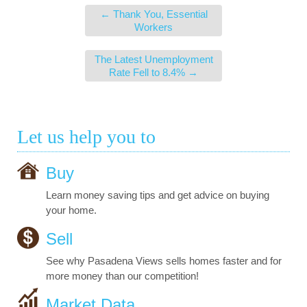
←
Thank You, Essential
Workers
The Latest Unemployment
Rate Fell to 8.4%
→
Let us help you to
Buy
Learn money saving tips and get advice on buying
your home.
Sell
See why Pasadena Views sells homes faster and for
more money than our competition!
Market Data