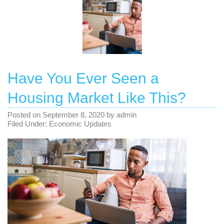
Have You Ever Seen a
Housing Market Like This?
Posted on
September 8, 2020
by
admin
Filed Under:
Economic Updates