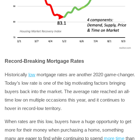
Record-Breaking Mortgage Rates
Historically
low
mortgage rates are another 2020 game-changer.
Today’s low rate is one of the big motivating factors bringing
buyers back into the market. The average rate reached an all-
time low on multiple occasions this year, and it continues to
hover in record-low territory.
When rates are this low, buyers have a huge opportunity to get
more for their money when purchasing a home, something
many are eager to find while continuing to spend
more time
than