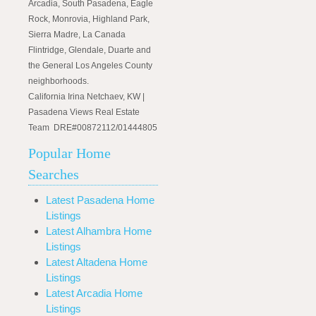
Arcadia, South Pasadena, Eagle
Rock, Monrovia, Highland Park,
Sierra Madre, La Canada
Flintridge, Glendale, Duarte and
the General Los Angeles County
neighborhoods.
California Irina Netchaev, KW |
Pasadena Views Real Estate
Team DRE#00872112/01444805
Popular Home
Searches
Latest Pasadena Home
Listings
Latest Alhambra Home
Listings
Latest Altadena Home
Listings
Latest Arcadia Home
Listings