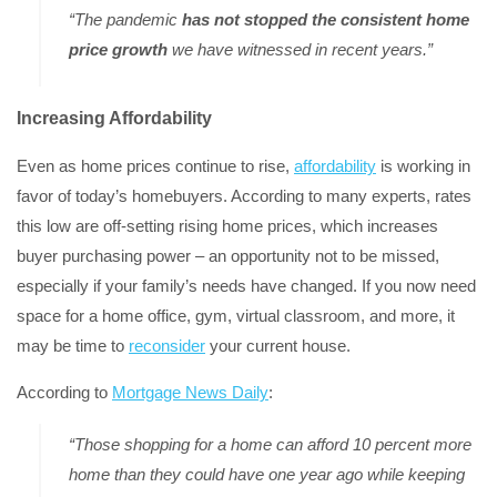
“The pandemic
has not stopped the consistent home
price growth
we have witnessed in recent years.”
Increasing Affordability
Even as home prices continue to rise,
affordability
is working in
favor of today’s homebuyers. According to many experts, rates
this low are off-setting rising home prices, which increases
buyer purchasing power – an opportunity not to be missed,
especially if your family’s needs have changed. If you now need
space for a home office, gym, virtual classroom, and more, it
may be time to
reconsider
your current house.
According to
Mortgage News Daily
:
“Those shopping for a home can afford 10 percent more
home than they could have one year ago while keeping