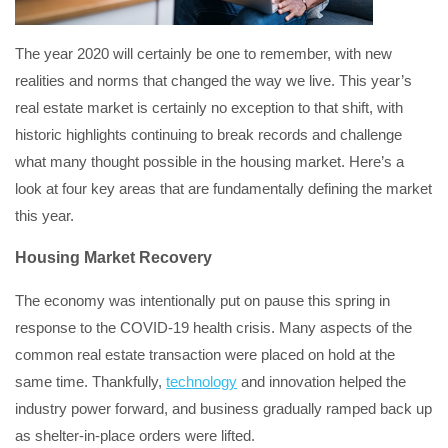
The year 2020 will certainly be one to remember, with new
realities and norms that changed the way we live. This year’s
real estate market is certainly no exception to that shift, with
historic highlights continuing to break records and challenge
what many thought possible in the housing market. Here’s a
look at four key areas that are fundamentally defining the market
this year.
Housing Market Recovery
The economy was intentionally put on pause this spring in
response to the COVID-19 health crisis. Many aspects of the
common real estate transaction were placed on hold at the
same time. Thankfully,
technology
and innovation helped the
industry power forward, and business gradually ramped back up
as shelter-in-place orders were lifted.