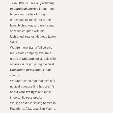
Team |KW focuses on
providing
exceptional service
to our home
buyers and sellers through
education, local expertise, the
latest technology and marketing
services coupled with old-
fashioned, real estate negotiation
skills.
We are more than a full service
real estate company. We are a
group of
talented
individuals with
a
passion
for providing the
best
real estate experience
to our
clients.
We understand that real estate is
not just about selling houses. It’s
about
your lifestyle
and most
importantly
your goals
.
We specialize in selling homes in
Pasadena, Altadena, San Marino,