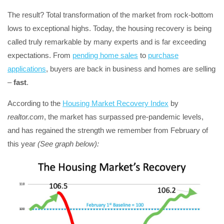
The result? Total transformation of the market from rock-bottom
lows to exceptional highs. Today, the housing recovery is being
called truly remarkable by many experts and is far exceeding
expectations. From
pending home sales
to
purchase
applications
, buyers are back in business and homes are selling
–
fast
.
According to the
Housing Market Recovery Index
by
realtor.com
, the market has surpassed pre-pandemic levels,
and has regained the strength we remember from February of
this year
(See graph below):