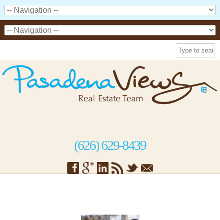
(626) 629-8439