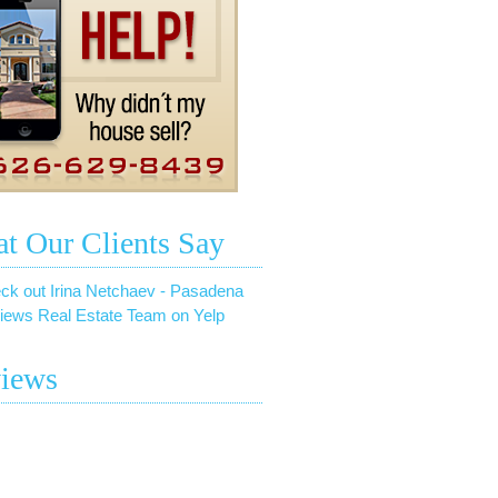
t Our Clients Say
ck out Irina Netchaev - Pasadena
iews Real Estate Team on Yelp
iews