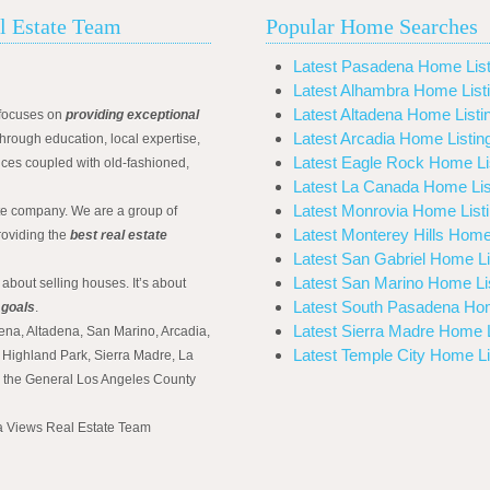
l Estate Team
Popular Home Searches
Latest Pasadena Home List
Latest Alhambra Home List
Latest Altadena Home Listi
focuses on
providing exceptional
Latest Arcadia Home Listin
hrough education, local expertise,
Latest Eagle Rock Home Li
ices coupled with old-fashioned,
Latest La Canada Home Lis
Latest Monrovia Home List
ate company. We are a group of
Latest Monterey Hills Home
roviding the
best real estate
Latest San Gabriel Home Li
Latest San Marino Home Li
 about selling houses. It’s about
Latest South Pasadena Hom
 goals
.
Latest Sierra Madre Home L
ena, Altadena, San Marino, Arcadia,
Latest Temple City Home Li
Highland Park, Sierra Madre, La
d the General Los Angeles County
na Views Real Estate Team