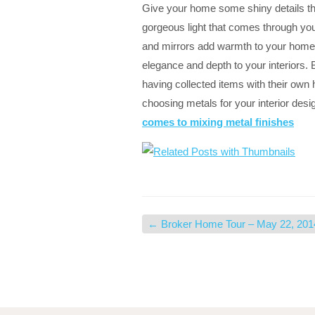
Give your home some shiny details that
gorgeous light that comes through y
and mirrors add warmth to your home.
elegance and depth to your interiors. 
having collected items with their own
choosing metals for your interior desi
comes to mixing metal finishes
←
Broker Home Tour – May 22, 201