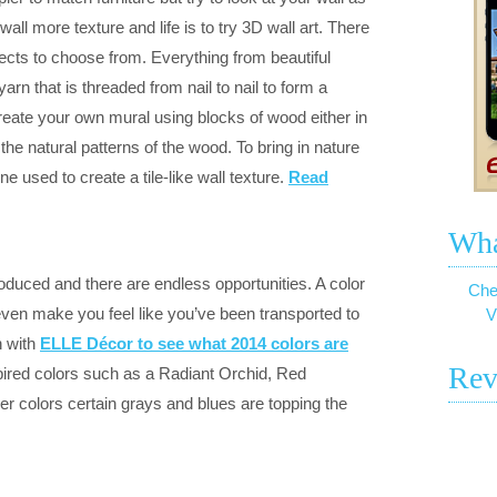
ll more texture and life is to try 3D wall art. There
ects to choose from. Everything from beautiful
arn that is threaded from nail to nail to form a
create your own mural using blocks of wood either in
 the natural patterns of the wood. To bring in nature
 used to create a tile-like wall texture.
Read
Wha
oduced and there are endless opportunities. A color
Che
ven make you feel like you’ve been transported to
V
n with
ELLE Décor to see what 2014 colors are
Rev
pired colors such as a Radiant Orchid, Red
er colors certain grays and blues are topping the