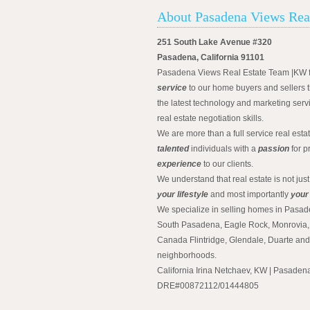
About Pasadena Views Rea
251 South Lake Avenue #320
Pasadena, California 91101
Pasadena Views Real Estate Team |KW 
service
to our home buyers and sellers t
the latest technology and marketing serv
real estate negotiation skills.
We are more than a full service real est
talented
individuals with a
passion
for p
experience
to our clients.
We understand that real estate is not just
your lifestyle
and most importantly
your
We specialize in selling homes in Pasad
South Pasadena, Eagle Rock, Monrovia, 
Canada Flintridge, Glendale, Duarte an
neighborhoods.
California Irina Netchaev, KW | Pasade
DRE#00872112/01444805