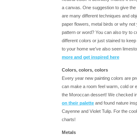
a canvas. One suggestion to give the wa
are many different techniques and obj
paper flowers, metal birds or why not y
pattern or word? You can also try to 
different colors or just stained to keep
to your home we’ve also seen limestone
more and get inspired here
Colors, colors, colors
Every year new painting colors are pr
can make a room feel warm, cold or e
the Moroccan dessert! We checked i
on their palette
and found nature ins
Cayenne and Violet Tulip. For the cool
charts!
Metals