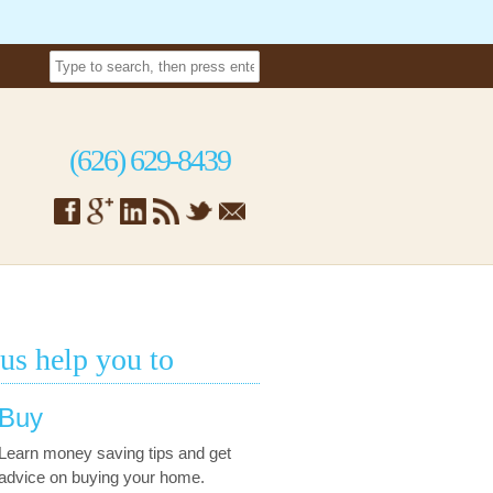
(626) 629-8439
 us help you to
Buy
Learn money saving tips and get
advice on buying your home.