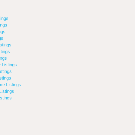
ings
ings
ngs
gs
stings
tings
ings
 Listings
stings
stings
e Listings
istings
stings