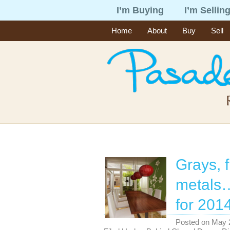
I’m Buying
I’m Sellin
Home
About
Buy
Sell
Grays, f
metals…
for 2014
Posted on
May 