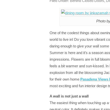
Filed Under:
Behind Closed Doors
,
Di
Photo by
One of the coolest things about owni
world to live in! Do you love vibrant c
daring enough to give your wall some t
Summer is here and it’s a season asso
impressions. Flowers are in full bloom
feels a bit warmer and sun-kissed. In
explosion from all the blossoming Jac
for their own home
Pasadena Views 
most exciting and fun interior design 
A wall is not just a wall
The easiest thing when touching up a wal
neutral color. It definitely makes it sim