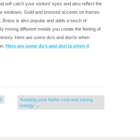
 will catch your visitors’ eyes and also reflect the
our windows. Gold and bronzed accents on frames
 Brass is also popular and adds a touch of
By mixing different metals you create the feeling of
 history. Here are some do’s and don’ts when
gn.
Here are some do’s and don’ts when it
4
Keeping your home cool and saving
energy
→