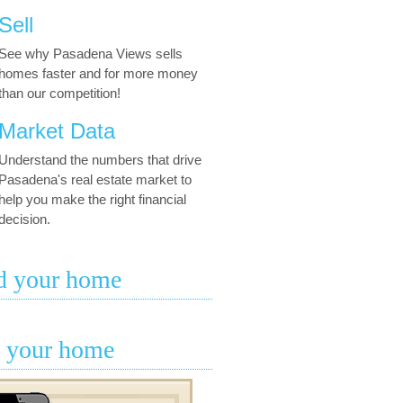
Sell
See why Pasadena Views sells
homes faster and for more money
than our competition!
Market Data
Understand the numbers that drive
Pasadena's real estate market to
help you make the right financial
decision.
d your home
l your home