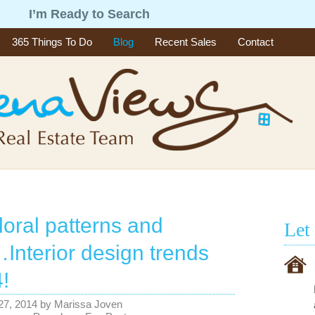
g
I’m Ready to Search
365 Things To Do
Blog
Recent Sales
Contact
loral patterns and
Let
Interior design trends
!
27, 2014
by
Marissa Joven