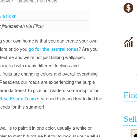
scover Pasadena
,
Fun Posts
 jinkazamah via Flickr
ng your own home is that you can create your own
olors or do you
go for the neutral tones
? Are you
exture and we’re not just talking wallpaper.
ciated with many different feelings and
, fruits are changing colors and overall everything
 Pasadena our roads are experiencing the purple
aranda trees! To give our readers some inspiration
Fin
Real Estate Team
searched high and low to find the
trends for this summer!
Sel
l is to paint it in one color, usually a white or
pler to match furniture but try to look at your wall as