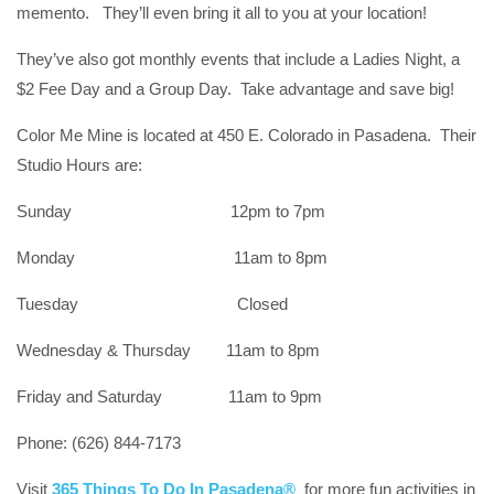
memento. They’ll even bring it all to you at your location!
They’ve also got monthly events that include a Ladies Night, a
$2 Fee Day and a Group Day. Take advantage and save big!
Color Me Mine is located at 450 E. Colorado in Pasadena. Their
Studio Hours are:
Sunday 12pm to 7pm
Monday 11am to 8pm
Tuesday Closed
Wednesday & Thursday 11am to 8pm
Friday and Saturday 11am to 9pm
Phone: (626) 844-7173
Visit
365 Things To Do In Pasadena®
for more fun activities in