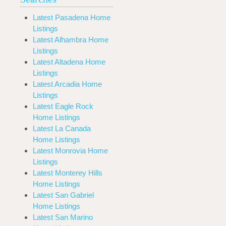
Latest Pasadena Home
Listings
Latest Alhambra Home
Listings
Latest Altadena Home
Listings
Latest Arcadia Home
Listings
Latest Eagle Rock
Home Listings
Latest La Canada
Home Listings
Latest Monrovia Home
Listings
Latest Monterey Hills
Home Listings
Latest San Gabriel
Home Listings
Latest San Marino