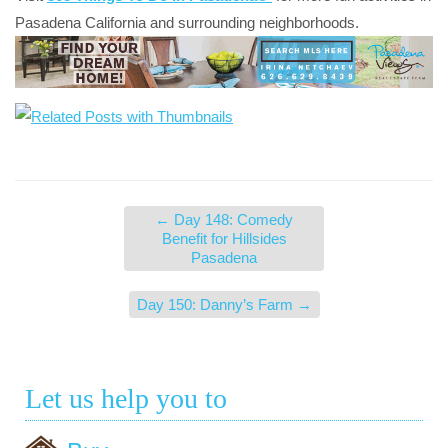
Pasadena California and surrounding neighborhoods.
←
Day 148: Comedy
Benefit for Hillsides
Pasadena
Day 150: Danny’s Farm
→
Let us help you to