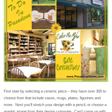
First start by selecting a ceramic piece – they have over 300 to
choose from that include vases, mugs, plates, figurines and
more. Next you’ll sketch your design with a pencil, or choose a
graphic image from their design computer. Can’t come up with