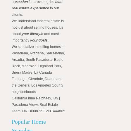
a
passion
for providing the
best
real estate experience
to our
clients.
We understand that real estate is
not just about selling houses. It’s
about
your lifestyle
and most
importantly
your goals
.
We specialize in selling homes in
Pasadena, Altadena, San Marino,
Arcadia, South Pasadena, Eagle
Rock, Monrovia, Highland Park,
Sierra Madre, La Canada
Flintridge, Glendale, Duarte and
the General Los Angeles County
neighborhoods.
California Irina Netchaev, KW |
Pasadena Views Real Estate
Team DRE#00872112/01444805
Popular Home
Searches