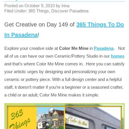
Posted on
October 9, 2010
by
irina
Filed Under:
365 Things
,
Discover Pasadena
Get Creative on Day 149 of
365 Things To Do
In Pasadena
!
Explore your creative side at
Color Me Mine
in
Pasadena
. Not
all of us can have our own Ceramic/Pottery Studio in our
homes
and that’s where Color Me Mine comes in. Here you can satisfy
your artistic urges by designing and personalizing your own
ceramic or pottery piece. With a full design center and a helpful
staff, it doesn’t matter if you’re a beginner or a seasoned crafter,
a child or an adult; Color Me Mine makes it simple.