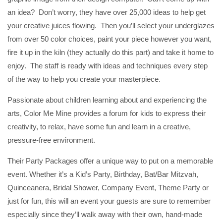
an idea? Don’t worry, they have over 25,000 ideas to help get
your creative juices flowing. Then you’ll select your underglazes
from over 50 color choices, paint your piece however you want,
fire it up in the kiln (they actually do this part) and take it home to
enjoy. The staff is ready with ideas and techniques every step
of the way to help you create your masterpiece.
Passionate about children learning about and experiencing the
arts, Color Me Mine provides a forum for kids to express their
creativity, to relax, have some fun and learn in a creative,
pressure-free environment.
Their Party Packages offer a unique way to put on a memorable
event. Whether it’s a Kid’s Party, Birthday, Bat/Bar Mitzvah,
Quinceanera, Bridal Shower, Company Event, Theme Party or
just for fun, this will an event your guests are sure to remember
especially since they’ll walk away with their own, hand-made