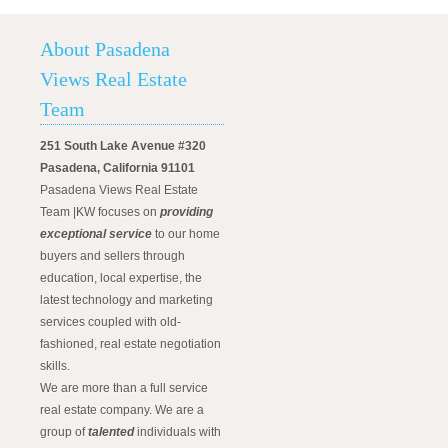
About Pasadena
Views Real Estate
Team
251 South Lake Avenue #320
Pasadena, California 91101
Pasadena Views Real Estate
Team |KW focuses on
providing
exceptional service
to our home
buyers and sellers through
education, local expertise, the
latest technology and marketing
services coupled with old-
fashioned, real estate negotiation
skills.
We are more than a full service
real estate company. We are a
group of
talented
individuals with