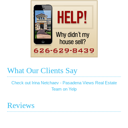
What Our Clients Say
Check out Irina Netchaev - Pasadena Views Real Estate
Team on Yelp
Reviews