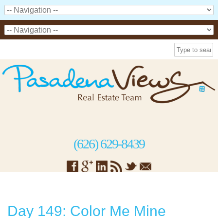
(626) 629-8439
Day 149: Color Me Mine