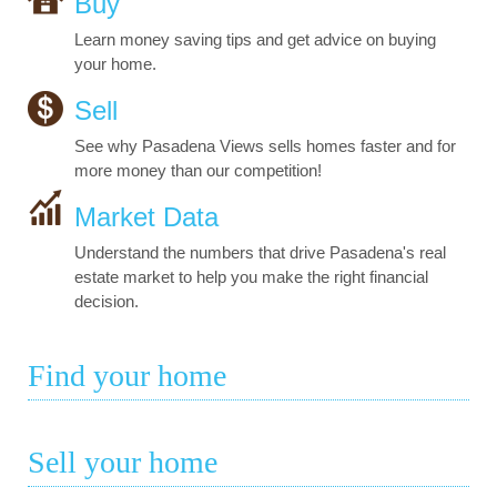
Buy
Learn money saving tips and get advice on buying
your home.
Sell
See why Pasadena Views sells homes faster and for
more money than our competition!
Market Data
Understand the numbers that drive Pasadena's real
estate market to help you make the right financial
decision.
Find your home
Sell your home