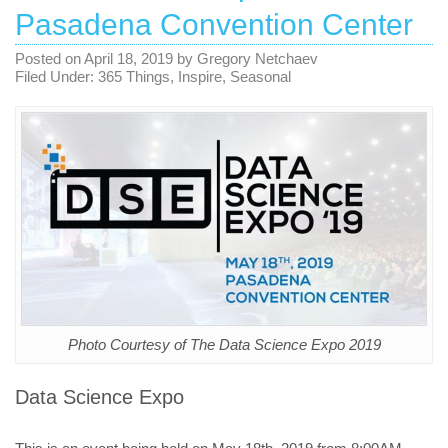
Pasadena Convention Center
Posted on
April 18, 2019
by
Gregory Netchaev
Filed Under:
365 Things
,
Inspire
,
Seasonal
Photo Courtesy of The Data Science Expo 2019
Data Science Expo