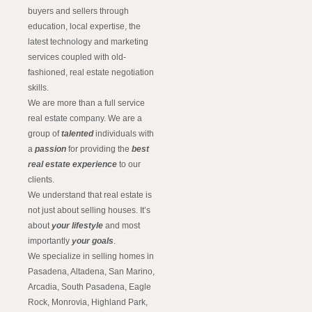
buyers and sellers through
education, local expertise, the
latest technology and marketing
services coupled with old-
fashioned, real estate negotiation
skills.
We are more than a full service
real estate company. We are a
group of
talented
individuals with
a
passion
for providing the
best
real estate experience
to our
clients.
We understand that real estate is
not just about selling houses. It’s
about
your lifestyle
and most
importantly
your goals
.
We specialize in selling homes in
Pasadena, Altadena, San Marino,
Arcadia, South Pasadena, Eagle
Rock, Monrovia, Highland Park,