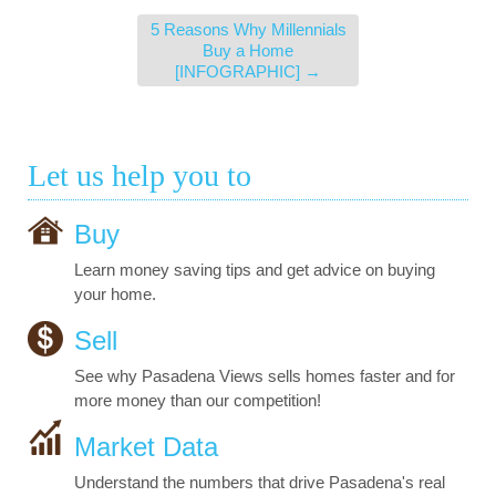
5 Reasons Why Millennials
Buy a Home
[INFOGRAPHIC]
→
Let us help you to
Buy
Learn money saving tips and get advice on buying
your home.
Sell
See why Pasadena Views sells homes faster and for
more money than our competition!
Market Data
Understand the numbers that drive Pasadena's real