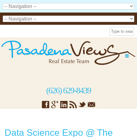
(626) 629-8439
Data Science Expo @ The