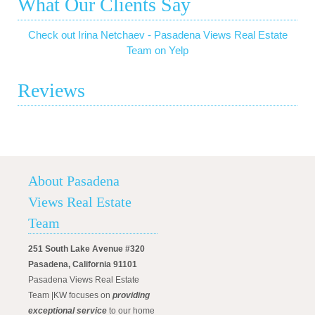
What Our Clients Say
Check out Irina Netchaev - Pasadena Views Real Estate
Team on Yelp
Reviews
About Pasadena
Views Real Estate
Team
251 South Lake Avenue #320
Pasadena, California 91101
Pasadena Views Real Estate
Team |KW focuses on
providing
exceptional service
to our home