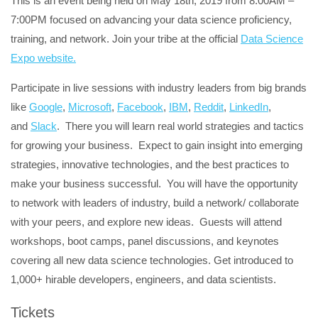
This is an event being held on May 18th, 2019 from 8:00AM –
7:00PM focused on advancing your data science proficiency,
training, and network. Join your tribe at the official
Data Science
Expo website.
Participate in live sessions with industry leaders from big brands
like
Google
,
Microsoft
,
Facebook
,
IBM
,
Reddit
,
LinkedIn
,
and
Slack
. There you will learn real world strategies and tactics
for growing your business. Expect to gain insight into emerging
strategies, innovative technologies, and the best practices to
make your business successful. You will have the opportunity
to network with leaders of industry, build a network/ collaborate
with your peers, and explore new ideas. Guests will attend
workshops, boot camps, panel discussions, and keynotes
covering all new data science technologies. Get introduced to
1,000+ hirable developers, engineers, and data scientists.
Tickets