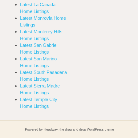
Latest La Canada
Home Listings
Latest Monrovia Home
Listings
Latest Monterey Hills
Home Listings
Latest San Gabriel
Home Listings
Latest San Marino
Home Listings
Latest South Pasadena
Home Listings
Latest Sierra Madre
Home Listings
Latest Temple City
Home Listings
Powered by Headway, the
drag and drop WordPress theme