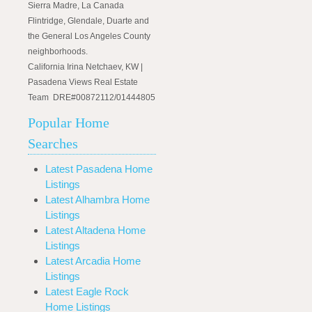
Sierra Madre, La Canada
Flintridge, Glendale, Duarte and
the General Los Angeles County
neighborhoods.
California Irina Netchaev, KW |
Pasadena Views Real Estate
Team DRE#00872112/01444805
Popular Home
Searches
Latest Pasadena Home
Listings
Latest Alhambra Home
Listings
Latest Altadena Home
Listings
Latest Arcadia Home
Listings
Latest Eagle Rock
Home Listings