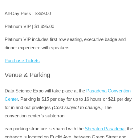
All-Day Pass | $399.00
Platinum VIP | $1,995.00
Platinum VIP includes first row seating, executive badge and
dinner experience with speakers.
Purchase Tickets
Venue & Parking
Data Science Expo will take place at the
Pasadena Convention
Center
. Parking is $15 per day for up to 16 hours or $21 per day
for in and out privileges
(Cost subject to change.)
The
convention center’s subterran
ean parking structure is shared with the
Sheraton Pasadena
; the
entrance is located on Euclid Ave. between Green Street and