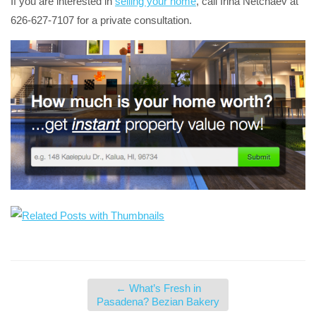
If you are interested in
selling your home
, call Irina Netchaev at
626-627-7107 for a private consultation.
←
What’s Fresh in
Pasadena? Bezian Bakery