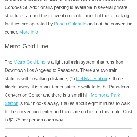
Cordova St. Additionally, parking is available in several private
structures around the convention center, most of these parking
facilities are operated by
Paseo Colorado
and not the convention
center.
More info→
Metro Gold Line
The
Metro Gold Line
is a light rail train system that runs from
Downtown Los Angeles to Pasadena. There are two train
stations within walking distance, (1)
Del Mar Station
is three
blocks away, it is about ten minutes to walk to to the Pasadena
Convention Center and there is a small hill.
Memorial Park
Station
is four blocks away, it takes about eight minutes to walk
to the convention center and there are no hills on this route. Cost
is $1.75 per person each way.