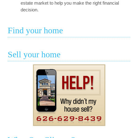
estate market to help you make the right financial
decision.
Find your home
Sell your home