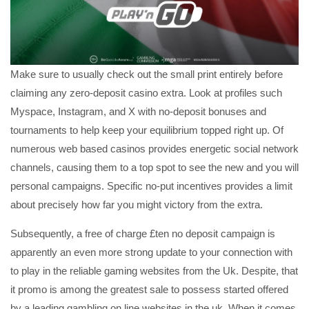
Make sure to usually check out the small print entirely before
claiming any zero-deposit casino extra. Look at profiles such
Myspace, Instagram, and X with no-deposit bonuses and
tournaments to help keep your equilibrium topped right up. Of
numerous web based casinos provides energetic social network
channels, causing them to a top spot to see the new and you will
personal campaigns. Specific no-put incentives provides a limit
about precisely how far you might victory from the extra.
Subsequently, a free of charge £ten no deposit campaign is
apparently an even more strong update to your connection with
to play in the reliable gaming websites from the Uk. Despite, that
it promo is among the greatest sale to possess started offered
by a leading gambling on line websites in the uk. When it comes