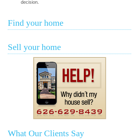
decision.
Find your home
Sell your home
What Our Clients Say