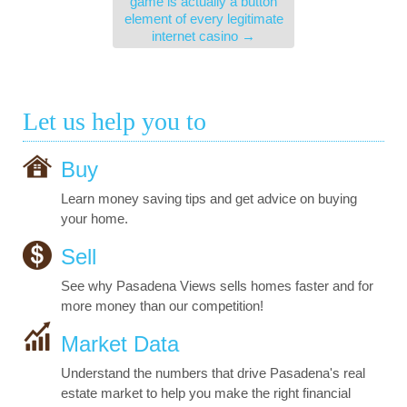
game is actually a button
element of every legitimate
internet casino
→
Let us help you to
Buy
Learn money saving tips and get advice on buying
your home.
Sell
See why Pasadena Views sells homes faster and for
more money than our competition!
Market Data
Understand the numbers that drive Pasadena's real
estate market to help you make the right financial