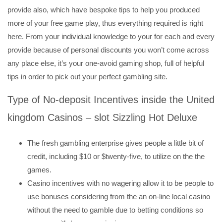
provide also, which have bespoke tips to help you produced
more of your free game play, thus everything required is right
here. From your individual knowledge to your for each and every
provide because of personal discounts you won’t come across
any place else, it’s your one-avoid gaming shop, full of helpful
tips in order to pick out your perfect gambling site.
Type of No-deposit Incentives inside the United
kingdom Casinos – slot Sizzling Hot Deluxe
The fresh gambling enterprise gives people a little bit of
credit, including $10 or $twenty-five, to utilize on the the
games.
Casino incentives with no wagering allow it to be people to
use bonuses considering from the an on-line local casino
without the need to gamble due to betting conditions so