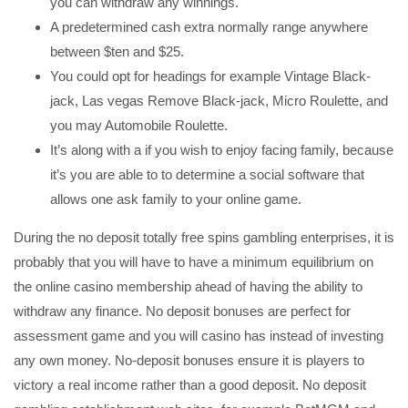
you can withdraw any winnings.
A predetermined cash extra normally range anywhere
between $ten and $25.
You could opt for headings for example Vintage Black-
jack, Las vegas Remove Black-jack, Micro Roulette, and
you may Automobile Roulette.
It’s along with a if you wish to enjoy facing family, because
it’s you are able to to determine a social software that
allows one ask family to your online game.
During the no deposit totally free spins gambling enterprises, it is
probably that you will have to have a minimum equilibrium on
the online casino membership ahead of having the ability to
withdraw any finance. No deposit bonuses are perfect for
assessment game and you will casino has instead of investing
any own money. No-deposit bonuses ensure it is players to
victory a real income rather than a good deposit. No deposit