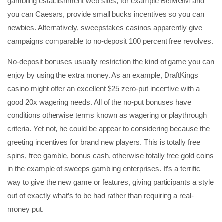
gambling establishment web sites, for example BetMGM and
you can Caesars, provide small bucks incentives so you can
newbies. Alternatively, sweepstakes casinos apparently give
campaigns comparable to no-deposit 100 percent free revolves.
No-deposit bonuses usually restriction the kind of game you can
enjoy by using the extra money. As an example, DraftKings
casino might offer an excellent $25 zero-put incentive with a
good 20x wagering needs. All of the no-put bonuses have
conditions otherwise terms known as wagering or playthrough
criteria. Yet not, he could be appear to considering because the
greeting incentives for brand new players. This is totally free
spins, free gamble, bonus cash, otherwise totally free gold coins
in the example of sweeps gambling enterprises. It’s a terrific
way to give the new game or features, giving participants a style
out of exactly what’s to be had rather than requiring a real-
money put.