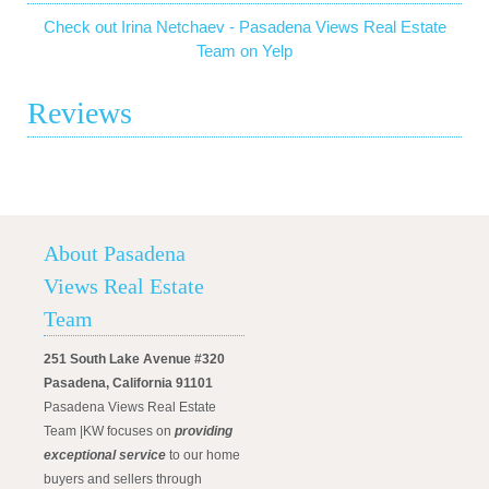
Check out Irina Netchaev - Pasadena Views Real Estate
Team on Yelp
Reviews
About Pasadena
Views Real Estate
Team
251 South Lake Avenue #320
Pasadena, California 91101
Pasadena Views Real Estate
Team |KW focuses on
providing
exceptional service
to our home
buyers and sellers through