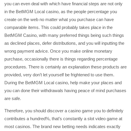
you can even deal with which have financial steps are not only
in the BetMGM Local casino, as the people percentage you
create on the web no matter what you purchase can have
comparable items. This could probably takes place in the
BetMGM Casino, with many preferred things being such things
as declined places, defer distributions, and you will inputting the
wrong payment advice. Once you make online monetary
purchase, occasionally there is things regarding percentage
procedures. There is certainly an explanation these products are
provided, very don’t let yourself be frightened to use them.
During the BetMGM Local casino, help make your places and
you can done their withdrawals having peace of mind purchases
are safe.
Therefore, you should discover a casino game you to definitely
contributes a hundred%, that’s constantly a slot video game at
most casinos. The brand new betting needs indicates exactly