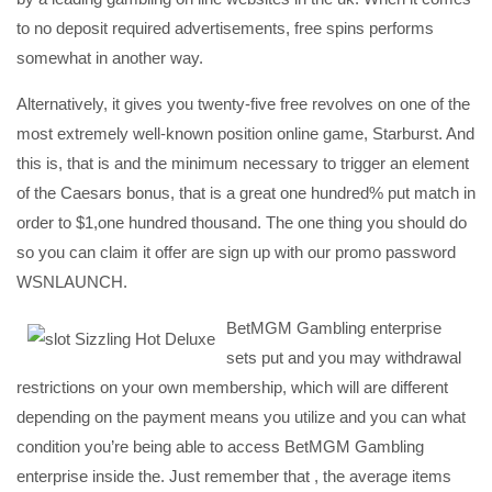
to no deposit required advertisements, free spins performs
somewhat in another way.
Alternatively, it gives you twenty-five free revolves on one of the
most extremely well-known position online game, Starburst. And
this is, that is and the minimum necessary to trigger an element
of the Caesars bonus, that is a great one hundred% put match in
order to $1,one hundred thousand. The one thing you should do
so you can claim it offer are sign up with our promo password
WSNLAUNCH.
BetMGM Gambling enterprise
sets put and you may withdrawal
restrictions on your own membership, which will are different
depending on the payment means you utilize and you can what
condition you’re being able to access BetMGM Gambling
enterprise inside the. Just remember that , the average items