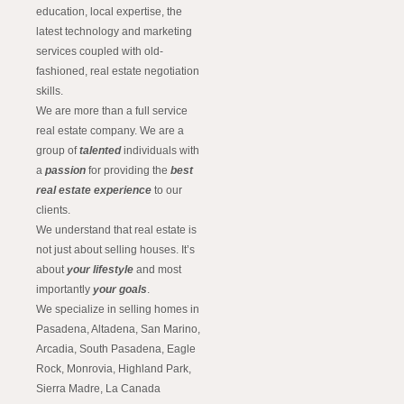
education, local expertise, the
latest technology and marketing
services coupled with old-
fashioned, real estate negotiation
skills.
We are more than a full service
real estate company. We are a
group of
talented
individuals with
a
passion
for providing the
best
real estate experience
to our
clients.
We understand that real estate is
not just about selling houses. It’s
about
your lifestyle
and most
importantly
your goals
.
We specialize in selling homes in
Pasadena, Altadena, San Marino,
Arcadia, South Pasadena, Eagle
Rock, Monrovia, Highland Park,
Sierra Madre, La Canada