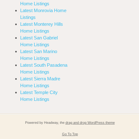
Home Listings
Latest Monrovia Home
Listings
Latest Monterey Hills
Home Listings
Latest San Gabriel
Home Listings
Latest San Marino
Home Listings
Latest South Pasadena
Home Listings
Latest Sierra Madre
Home Listings
Latest Temple City
Home Listings
Powered by Headway, the
drag and drop WordPress theme
Go To Top