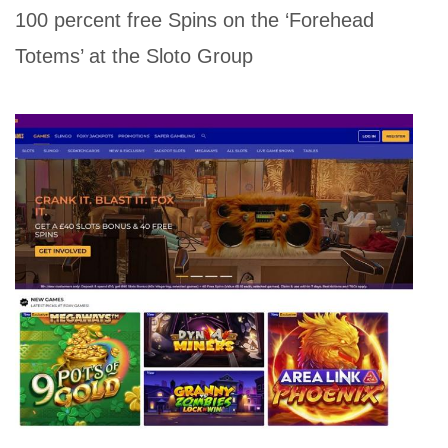
100 percent free Spins on the ‘Forehead
Totems’ at the Sloto Group