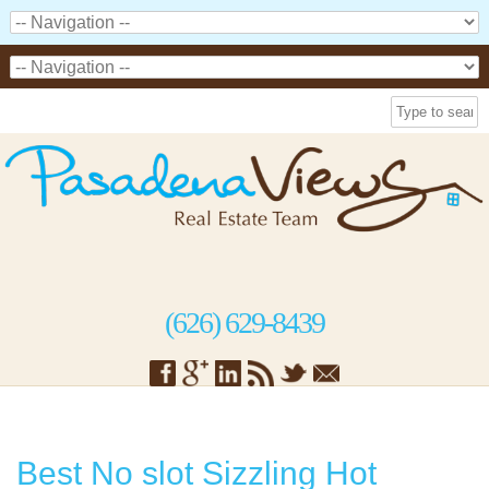
(626) 629-8439
Best No slot Sizzling Hot