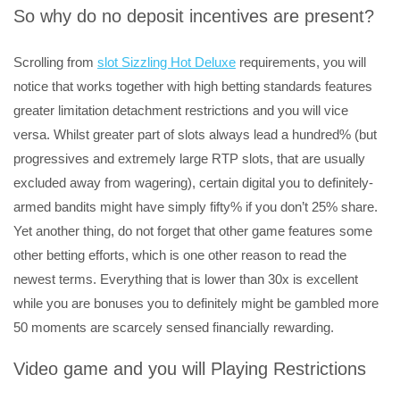
So why do no deposit incentives are present?
Scrolling from
slot Sizzling Hot Deluxe
requirements, you will
notice that works together with high betting standards features
greater limitation detachment restrictions and you will vice
versa. Whilst greater part of slots always lead a hundred% (but
progressives and extremely large RTP slots, that are usually
excluded away from wagering), certain digital you to definitely-
armed bandits might have simply fifty% if you don’t 25% share.
Yet another thing, do not forget that other game features some
other betting efforts, which is one other reason to read the
newest terms. Everything that is lower than 30x is excellent
while you are bonuses you to definitely might be gambled more
50 moments are scarcely sensed financially rewarding.
Video game and you will Playing Restrictions