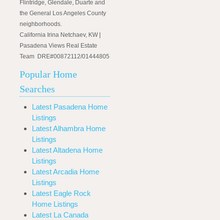
Flintridge, Glendale, Duarte and
the General Los Angeles County
neighborhoods.
California Irina Netchaev, KW |
Pasadena Views Real Estate
Team DRE#00872112/01444805
Popular Home
Searches
Latest Pasadena Home
Listings
Latest Alhambra Home
Listings
Latest Altadena Home
Listings
Latest Arcadia Home
Listings
Latest Eagle Rock
Home Listings
Latest La Canada