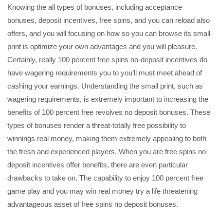
Knowing the all types of bonuses, including acceptance
bonuses, deposit incentives, free spins, and you can reload also
offers, and you will focusing on how so you can browse its small
print is optimize your own advantages and you will pleasure.
Certainly, really 100 percent free spins no-deposit incentives do
have wagering requirements you to you’ll must meet ahead of
cashing your earnings. Understanding the small print, such as
wagering requirements, is extremely important to increasing the
benefits of 100 percent free revolves no deposit bonuses. These
types of bonuses render a threat-totally free possibility to
winnings real money, making them extremely appealing to both
the fresh and experienced players. When you are free spins no
deposit incentives offer benefits, there are even particular
drawbacks to take on. The capability to enjoy 100 percent free
game play and you may win real money try a life threatening
advantageous asset of free spins no deposit bonuses.