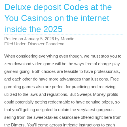
Deluxe deposit Codes at the
You Casinos on the internet
inside the 2025
Posted on
January 5, 2026
by
Mondie
Filed Under:
Discover Pasadena
When considering everything even though, we must stop you to
zero download video game will be the ways free of charge-play
gamers going. Both choices are feasible to have professionals,
and each other do have more advantages than just cons. Free
gambling games also are perfect for practicing and receiving
utilized to the laws and regulations.
But Sweeps Money profits
could potentially getting redeemable to have genuine prizes, so
that you’ll getting delighted to obtain the verylatest gorgeous
selling from the sweepstakes casinosare offered right here from
the Dimers. You’ll come across intricate instructions to each