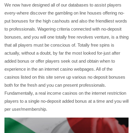
We now have designed all of our databases to assist players
every-where discover the gambling on line houses offering no-
put bonuses for the high cashouts and also the friendliest words
to professionals. Wagering criteria connected with no-deposit
bonuses, and you will one totally free revolves venture, is a thing
that all players must be conscious of. Totally free spins is
actually, without a doubt, by far the most looked for-just after
added bonus or offer players seek out and obtain when to
experience in the an internet casino webpages. All of the
casinos listed on this site serve up various no deposit bonuses
both for the fresh and you can present professionals.
Fundamentally, a real income casinos on the internet restriction
players to a single no-deposit added bonus at a time and you will
per user/membership.