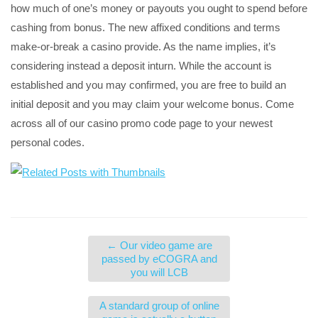
how much of one’s money or payouts you ought to spend before
cashing from bonus. The new affixed conditions and terms
make-or-break a casino provide. As the name implies, it’s
considering instead a deposit inturn. While the account is
established and you may confirmed, you are free to build an
initial deposit and you may claim your welcome bonus. Come
across all of our casino promo code page to your newest
personal codes.
←
Our video game are
passed by eCOGRA and
you will LCB
A standard group of online