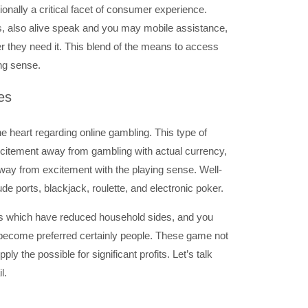
onally a critical facet of consumer experience.
s, also alive speak and you may mobile assistance,
er they need it. This blend of the means to access
ng sense.
es
 heart regarding online gambling. This type of
xcitement away from gambling with actual currency,
way from excitement with the playing sense. Well-
e ports, blackjack, roulette, and electronic poker.
es which have reduced household sides, and you
 become preferred certainly people. These game not
ly the possible for significant profits. Let’s talk
l.