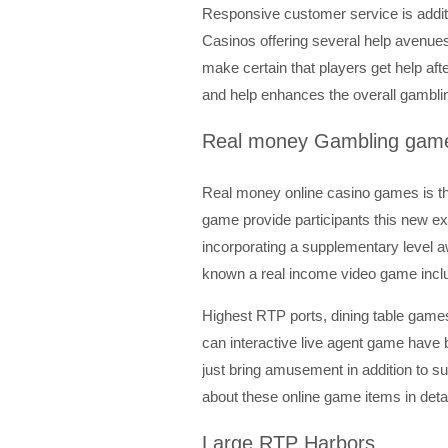
Responsive customer service is additi
Casinos offering several help avenue
make certain that players get help aft
and help enhances the overall gambli
Real money Gambling gam
Real money online casino games is the
game provide participants this new e
incorporating a supplementary level a
known a real income video game includ
Highest RTP ports, dining table gam
can interactive live agent game have
just bring amusement in addition to supp
about these online game items in detai
Large RTP Harbors