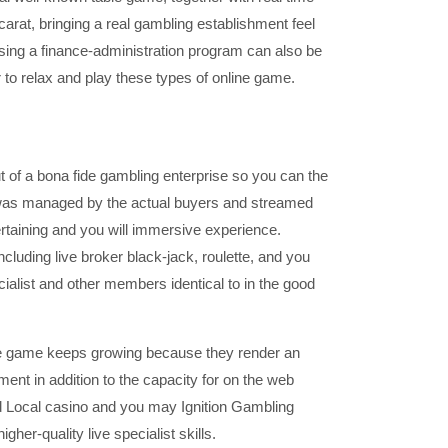
arat, bringing a real gambling establishment feel
sing a finance-administration program can also be
to relax and play these types of online game.
ut of a bona fide gambling enterprise so you can the
 was managed by the actual buyers and streamed
tertaining and you will immersive experience.
luding live broker black-jack, roulette, and you
alist and other members identical to in the good
line game keeps growing because they render an
ent in addition to the capacity for on the web
d Local casino and you may Ignition Gambling
gher-quality live specialist skills.