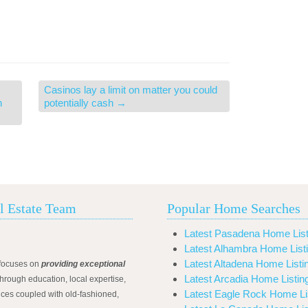
Casinos lay a limit on matter you could
n
potentially cash
→
l Estate Team
Popular Home Searches
Latest Pasadena Home List
Latest Alhambra Home List
Latest Altadena Home Listi
focuses on
providing exceptional
Latest Arcadia Home Listin
hrough education, local expertise,
Latest Eagle Rock Home Li
ices coupled with old-fashioned,