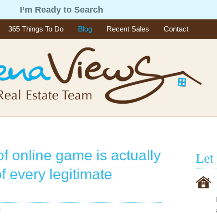
g
I’m Ready to Search
365 Things To Do
Blog
Recent Sales
Contact
f online game is actually
Let
f every legitimate
e