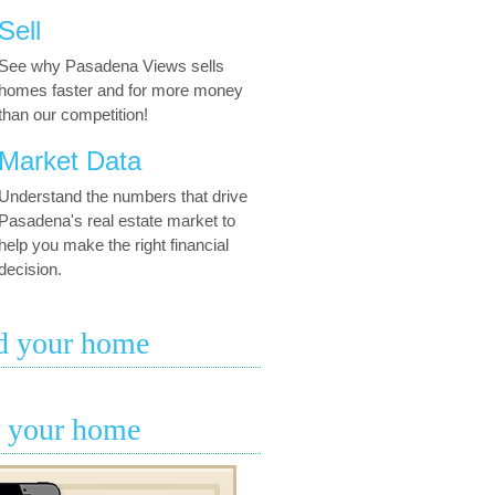
Sell
See why Pasadena Views sells
homes faster and for more money
than our competition!
Market Data
Understand the numbers that drive
Pasadena's real estate market to
help you make the right financial
decision.
d your home
l your home