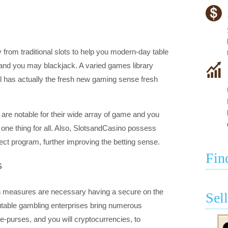
 from traditional slots to help you modern-day table
 and you may blackjack. A varied games library
ll has actually the fresh new gaming sense fresh
are notable for their wide array of game and you
one thing for all. Also, SlotsandCasino possess
ect program, further improving the betting sense.
Fin
s
 measures are necessary having a secure on the
Sel
utable gambling enterprises bring numerous
 e-purses, and you will cryptocurrencies, to