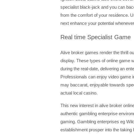
specialist black-jack and you can bacc
from the comfort of your residence. U
next enhance your potential whenever 
Real time Specialist Game
Alive broker games render the thrill o
display. These types of online game
during the real-date, delivering an en
Professionals can enjoy video game inc
may baccarat, enjoyable towards speci
actual local casino.
This new interest in alive broker on
authentic gambling enterprise environm
gaming. Gambling enterprises eg Wil
establishment prosper into the taking hi