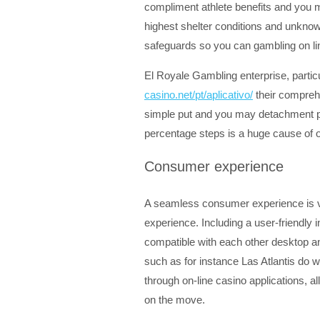
compliment athlete benefits and you ma
highest shelter conditions and unknow
safeguards so you can gambling on li
El Royale Gambling enterprise, partic
casino.net/pt/aplicativo/
their comprehe
simple put and you may detachment 
percentage steps is a huge cause of op
Consumer experience
A seamless consumer experience is ve
experience. Including a user-friendly 
compatible with each other desktop 
such as for instance Las Atlantis do we
through on-line casino applications, 
on the move.