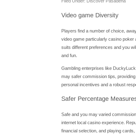
Filed Under:
Discover Pasadena
Video game Diversity
Players find a number of choice, away
video game particularly casino poker
suits different preferences and you wi
and fun.
Gambling enterprises like DuckyLuck 
may safer commission tips, providing 
personal incentives and a robust resp
Safer Percentage Measure
Safe and you may varied commission
internet local casino experience. Rep
financial selection, and playing cards,