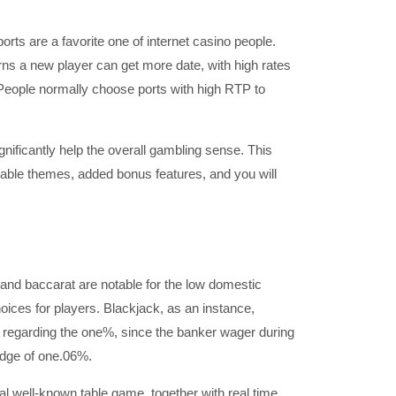
rts are a favorite one of internet casino people.
rns a new player can get more date, with high rates
. People normally choose ports with high RTP to
ificantly help the overall gambling sense. This
ble themes, added bonus features, and you will
and baccarat are notable for the low domestic
oices for players. Blackjack, as an instance,
regarding the one%, since the banker wager during
edge of one.06%.
ral well-known table game, together with real time