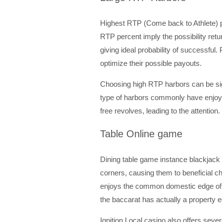
Highest RTP (Come back to Athlete) po
RTP percent imply the possibility retu
giving ideal probability of successful
optimize their possible payouts.
Choosing high RTP harbors can be sign
type of harbors commonly have enjoya
free revolves, leading to the attention.
Table Online game
Dining table game instance blackjack 
corners, causing them to beneficial ch
enjoys the common domestic edge of 
the baccarat has actually a property 
Ignition Local casino also offers seve