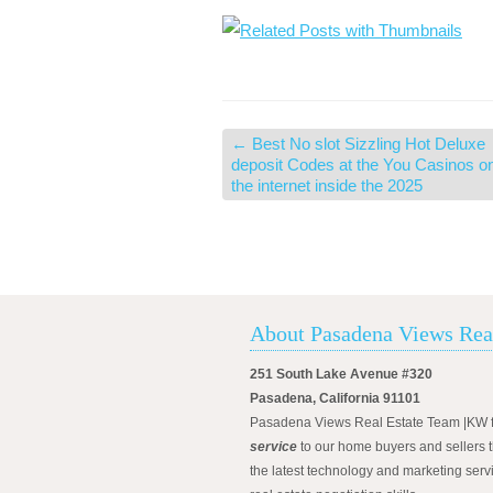
←
Best No slot Sizzling Hot Deluxe
deposit Codes at the You Casinos o
the internet inside the 2025
About Pasadena Views Rea
251 South Lake Avenue #320
Pasadena, California 91101
Pasadena Views Real Estate Team |KW 
service
to our home buyers and sellers t
the latest technology and marketing serv