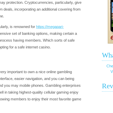
y protection. Cryptocurrencies, particularly, give
n deals, incorporating an additional covering from
ne.
ularly, is renowned for
https://megapari-
nsive set of banking options, making certain a
process having members. Which sorts of safe
ting for a safe internet casino.
Wha
Che
V
ry important to own a nice online gambling
interface, easier navigation, and you can being
Rev
and you may mobile phones. Gambling enterprises
ll in taking highest-quality cellular gaming enjoy
allowing members to enjoy their most favorite game