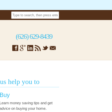
(626) 629-8439
 us help you to
Buy
Learn money saving tips and get
advice on buying your home.