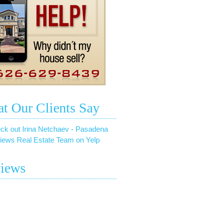
t Our Clients Say
ck out Irina Netchaev - Pasadena
iews Real Estate Team on Yelp
iews