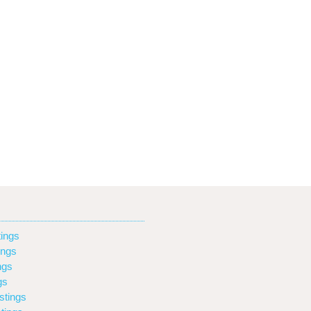
ings
ings
ngs
gs
stings