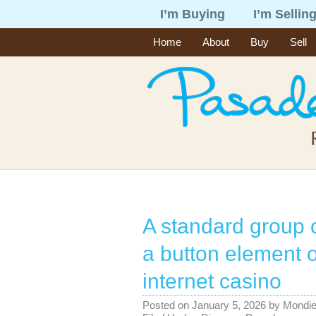
I’m Buying
I’m Sellin
Home
About
Buy
Sell
A standard group o
a button element o
internet casino
Posted on
January 5, 2026
by
Mondi