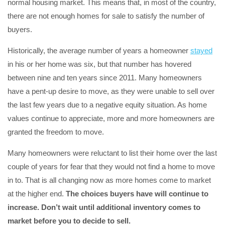
normal housing market. This means that, in most of the country,
there are not enough homes for sale to satisfy the number of
buyers.
Historically, the average number of years a homeowner
stayed
in his or her home was six, but that number has hovered
between nine and ten years since 2011. Many homeowners
have a pent-up desire to move, as they were unable to sell over
the last few years due to a negative equity situation. As home
values continue to appreciate, more and more homeowners are
granted the freedom to move.
Many homeowners were reluctant to list their home over the last
couple of years for fear that they would not find a home to move
in to. That is all changing now as more homes come to market
at the higher end.
The choices buyers have will continue to
increase. Don’t wait until additional inventory comes to
market before you to decide to sell.