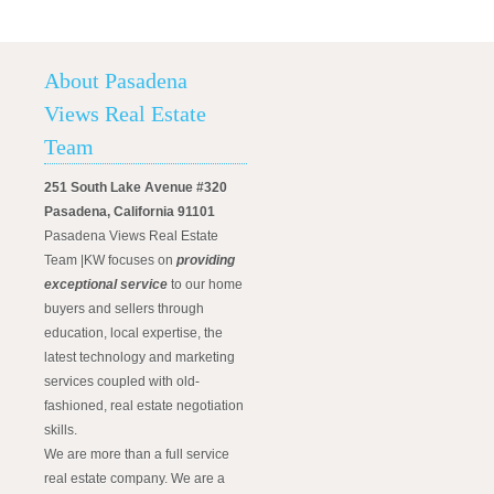
About Pasadena
Views Real Estate
Team
251 South Lake Avenue #320
Pasadena, California 91101
Pasadena Views Real Estate
Team |KW focuses on
providing
exceptional service
to our home
buyers and sellers through
education, local expertise, the
latest technology and marketing
services coupled with old-
fashioned, real estate negotiation
skills.
We are more than a full service
real estate company. We are a