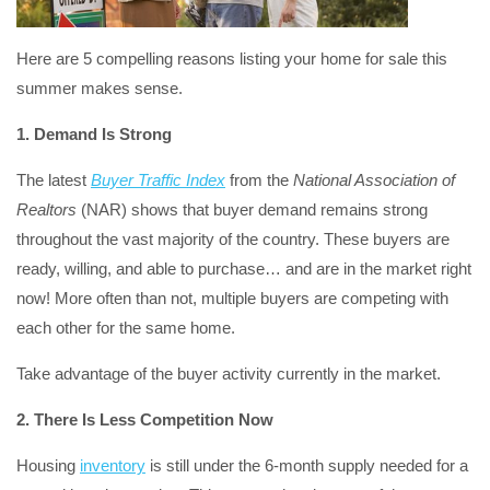
Here are 5 compelling reasons listing your home for sale this
summer makes sense.
1. Demand Is Strong
The latest
Buyer Traffic Index
from the
National Association of
Realtors
(NAR) shows that buyer demand remains strong
throughout the vast majority of the country. These buyers are
ready, willing, and able to purchase… and are in the market right
now! More often than not, multiple buyers are competing with
each other for the same home.
Take advantage of the buyer activity currently in the market.
2. There Is Less Competition Now
Housing
inventory
is still under the 6-month supply needed for a