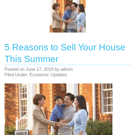
5 Reasons to Sell Your House
This Summer
Posted on
June 17, 2019
by
admin
Filed Under:
Economic Updates