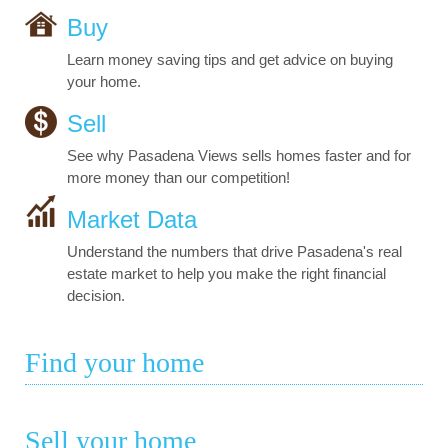
Buy
Learn money saving tips and get advice on buying
your home.
Sell
See why Pasadena Views sells homes faster and for
more money than our competition!
Market Data
Understand the numbers that drive Pasadena's real
estate market to help you make the right financial
decision.
Find your home
Sell your home