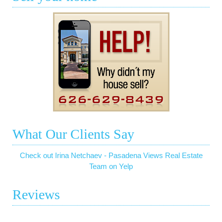
What Our Clients Say
Check out Irina Netchaev - Pasadena Views Real Estate
Team on Yelp
Reviews