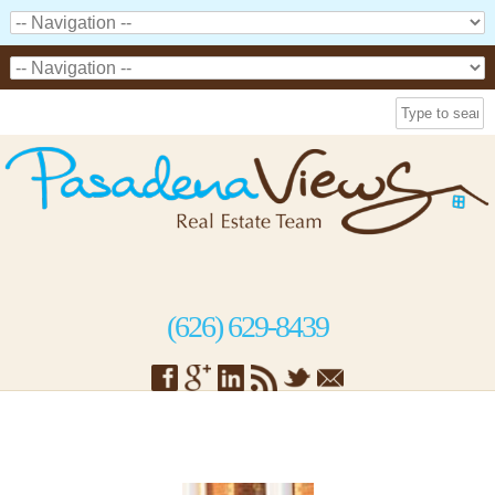
(626) 629-8439