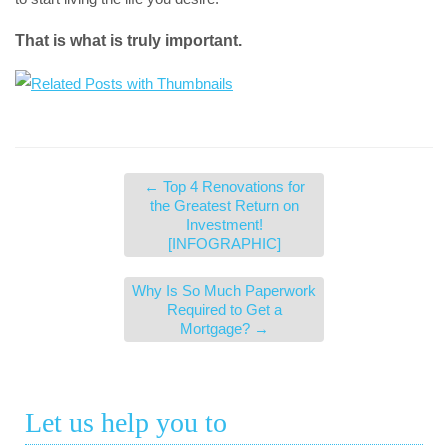
That is what is truly important.
←
Top 4 Renovations for
the Greatest Return on
Investment!
[INFOGRAPHIC]
Why Is So Much Paperwork
Required to Get a
Mortgage?
→
Let us help you to