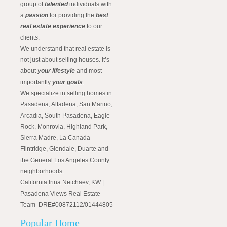
group of
talented
individuals with
a
passion
for providing the
best
real estate experience
to our
clients.
We understand that real estate is
not just about selling houses. It’s
about
your lifestyle
and most
importantly
your goals
.
We specialize in selling homes in
Pasadena, Altadena, San Marino,
Arcadia, South Pasadena, Eagle
Rock, Monrovia, Highland Park,
Sierra Madre, La Canada
Flintridge, Glendale, Duarte and
the General Los Angeles County
neighborhoods.
California Irina Netchaev, KW |
Pasadena Views Real Estate
Team DRE#00872112/01444805
Popular Home