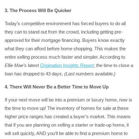
3. The Process Will Be Quicker
Today’s competitive environment has forced buyers to do all
they can to stand out from the crowd, including getting pre-
approved for their mortgage financing. Buyers know exactly
what they can afford before home shopping. This makes the
entire selling process much faster and simpler. According to
Ellie Mae’s
latest
Origination Insights Report
, the time to close a
loan has dropped to 43 days.
(Last numbers available.)
4. There Will Never Be a Better Time to Move Up
If your next move will be into a premium or luxury home, now is
the time to move up! The inventory of homes for sale at these
higher price ranges has created a buyer’s market. This means
that if you are planning on selling a starter or trade-up home, it
will sell quickly, AND you’ll be able to find a premium home to