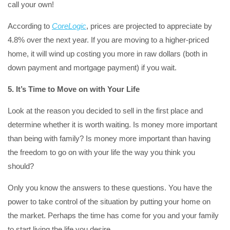
call your own!
According to
CoreLogic
, prices are projected to appreciate by
4.8% over the next year. If you are moving to a higher-priced
home, it will wind up costing you more in raw dollars (both in
down payment and mortgage payment) if you wait.
5. It’s Time to Move on with Your Life
Look at the reason you decided to sell in the first place and
determine whether it is worth waiting. Is money more important
than being with family? Is money more important than having
the freedom to go on with your life the way you think you
should?
Only you know the answers to these questions. You have the
power to take control of the situation by putting your home on
the market. Perhaps the time has come for you and your family
to start living the life you desire.