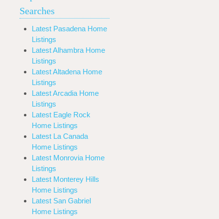
Searches
Latest Pasadena Home
Listings
Latest Alhambra Home
Listings
Latest Altadena Home
Listings
Latest Arcadia Home
Listings
Latest Eagle Rock
Home Listings
Latest La Canada
Home Listings
Latest Monrovia Home
Listings
Latest Monterey Hills
Home Listings
Latest San Gabriel
Home Listings