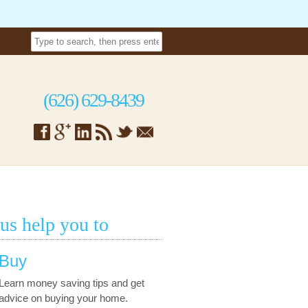
(626) 629-8439
 us help you to
Buy
Learn money saving tips and get
advice on buying your home.