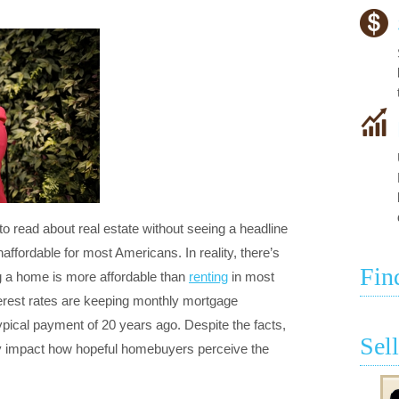
 to read about real estate without seeing a headline
fordable for most Americans. In reality, there’s
Fin
 a home is more affordable than
renting
in most
nterest rates are keeping monthly mortgage
ypical payment of 20 years ago. Despite the facts,
Sel
ey impact how hopeful homebuyers perceive the