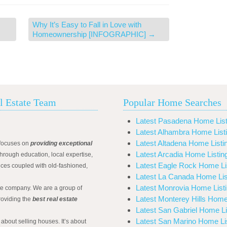
Why It’s Easy to Fall in Love with
Homeownership [INFOGRAPHIC]
→
l Estate Team
Popular Home Searches
Latest Pasadena Home List
Latest Alhambra Home List
Latest Altadena Home Listi
focuses on
providing exceptional
Latest Arcadia Home Listin
hrough education, local expertise,
Latest Eagle Rock Home Li
ices coupled with old-fashioned,
Latest La Canada Home Lis
Latest Monrovia Home List
ate company. We are a group of
Latest Monterey Hills Home
roviding the
best real estate
Latest San Gabriel Home Li
Latest San Marino Home Li
 about selling houses. It’s about