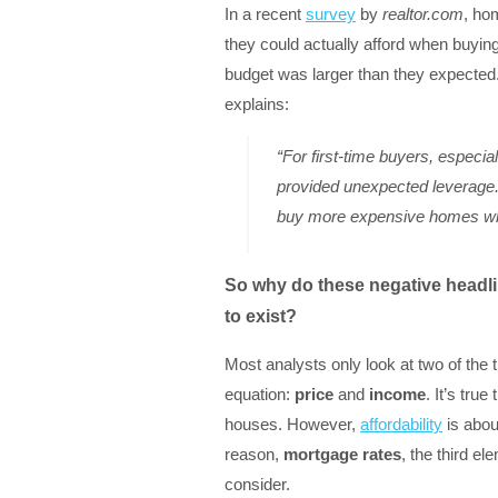
In a recent
survey
by
realtor.com
, ho
they could actually afford when buying 
budget was larger than they expected
explains:
“For first-time buyers, especi
provided unexpected leverage.
buy more expensive homes whi
So why do these negative headlin
to exist?
Most analysts only look at two of the 
equation:
price
and
income
. It’s tru
houses. However,
affordability
is abou
reason,
mortgage rates
, the third el
consider.