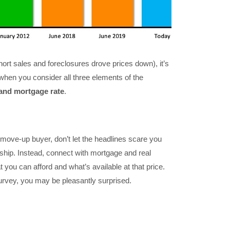
ort sales and foreclosures drove prices down), it’s
hen you consider all three elements of the
and mortgage rate
.
 move-up buyer, don’t let the headlines scare you
ip. Instead, connect with mortgage and real
 you can afford and what’s available at that price.
survey, you may be pleasantly surprised.