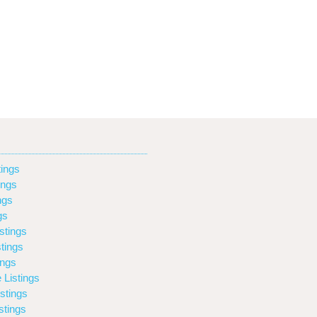
ings
ings
ngs
gs
stings
tings
ings
 Listings
stings
stings