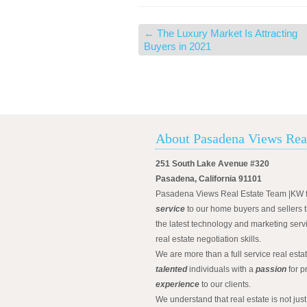
←
The Luxury Market Is Attracting
Buyers in 2021
About Pasadena Views Rea
251 South Lake Avenue #320
Pasadena, California 91101
Pasadena Views Real Estate Team |KW 
service
to our home buyers and sellers t
the latest technology and marketing serv
real estate negotiation skills.
We are more than a full service real est
talented
individuals with a
passion
for p
experience
to our clients.
We understand that real estate is not just