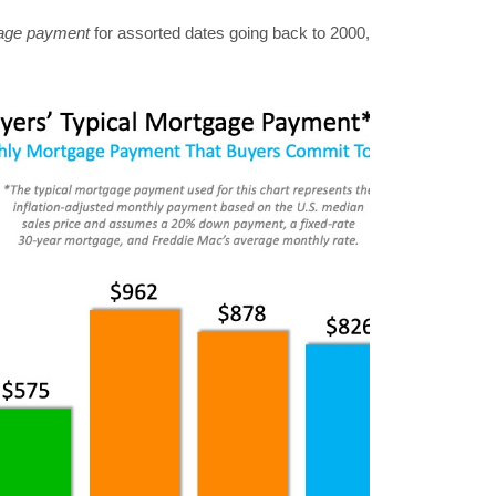
gage payment
for assorted dates going back to 2000,