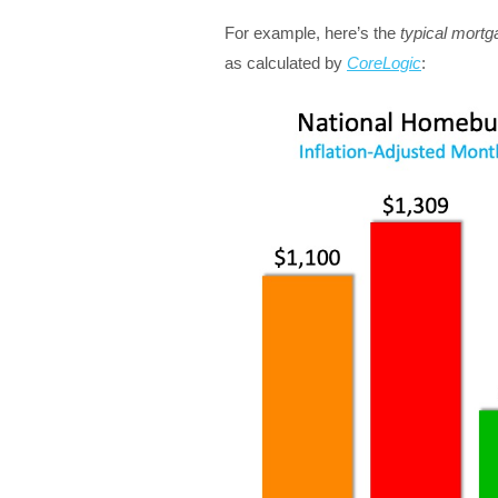
For example, here’s the
typical mort
as calculated by
CoreLogic
: