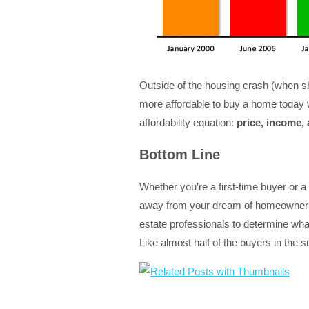
Outside of the housing crash (when sh
more affordable to buy a home today w
affordability equation:
price, income,
Bottom Line
Whether you’re a first-time buyer or a
away from your dream of homeownersh
estate professionals to determine what
Like almost half of the buyers in the 