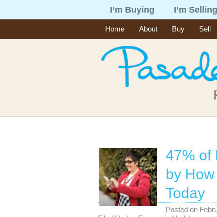
I’m Buying
I’m Sellin
Home
About
Buy
Sell
47% of 
by How 
Today
Posted on
Febru