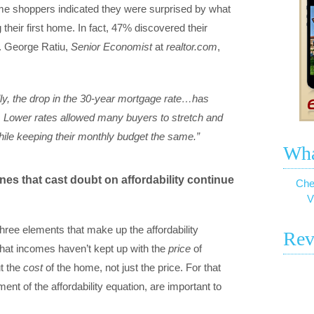
me shoppers indicated they were surprised by what
their first home. In fact, 47% discovered their
. George Ratiu,
Senior Economist
at
realtor.com
,
ally, the drop in the 30-year mortgage rate…has
 Lower rates allowed many buyers to stretch and
le keeping their monthly budget the same.”
Wha
es that cast doubt on affordability continue
Che
V
three elements that make up the affordability
Rev
e that incomes haven’t kept up with the
price
of
t the
cost
of the home, not just the price. For that
ement of the affordability equation, are important to