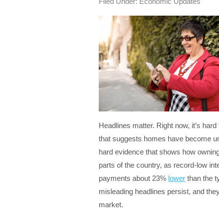
Filed Under:
Economic Updates
Headlines matter. Right now, it’s hard
that suggests homes have become unaf
hard evidence that shows how owning
parts of the country, as record-low i
payments about 23%
lower
than the t
misleading headlines persist, and th
market.