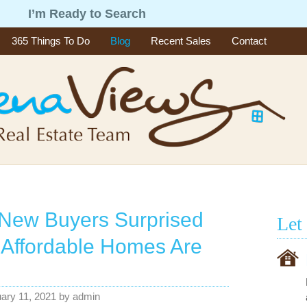
g
I’m Ready to Search
365 Things To Do
Blog
Recent Sales
Contact
New Buyers Surprised
Let
Affordable Homes Are
ary 11, 2021
by
admin