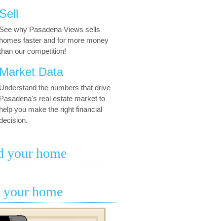
Sell
See why Pasadena Views sells
homes faster and for more money
than our competition!
Market Data
Understand the numbers that drive
Pasadena's real estate market to
help you make the right financial
decision.
d your home
l your home