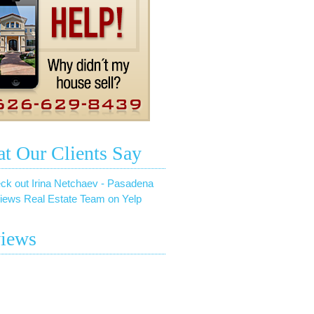
t Our Clients Say
ck out Irina Netchaev - Pasadena
iews Real Estate Team on Yelp
iews