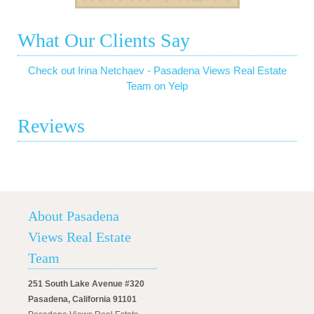
What Our Clients Say
Check out Irina Netchaev - Pasadena Views Real Estate
Team on Yelp
Reviews
About Pasadena
Views Real Estate
Team
251 South Lake Avenue #320
Pasadena, California 91101