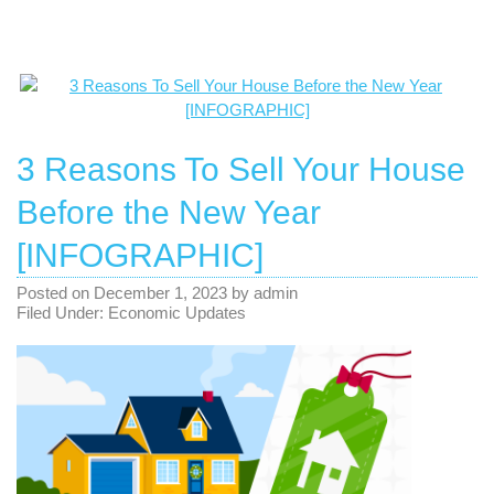
3 Reasons To Sell Your House
Before the New Year
[INFOGRAPHIC]
Posted on
December 1, 2023
by
admin
Filed Under:
Economic Updates