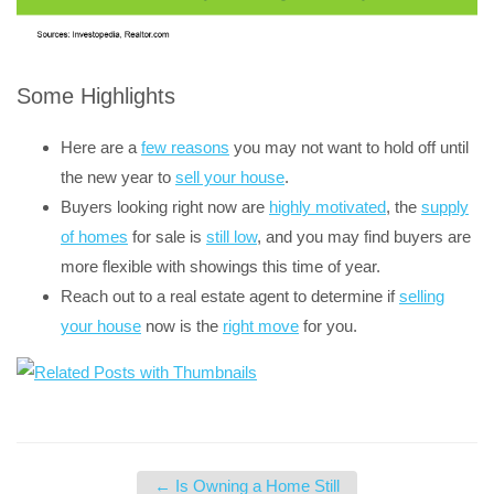
Some Highlights
Here are a
few reasons
you may not want to hold off until
the new year to
sell your house
.
Buyers looking right now are
highly motivated
, the
supply
of homes
for sale is
still low
, and you may find buyers are
more flexible with showings this time of year.
Reach out to a real estate agent to determine if
selling
your house
now is the
right move
for you.
←
Is Owning a Home Still