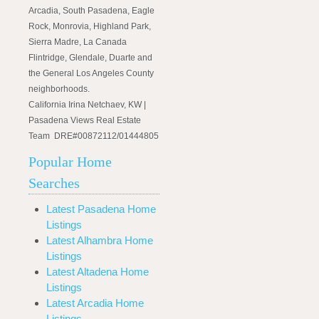
Arcadia, South Pasadena, Eagle
Rock, Monrovia, Highland Park,
Sierra Madre, La Canada
Flintridge, Glendale, Duarte and
the General Los Angeles County
neighborhoods.
California Irina Netchaev, KW |
Pasadena Views Real Estate
Team DRE#00872112/01444805
Popular Home
Searches
Latest Pasadena Home
Listings
Latest Alhambra Home
Listings
Latest Altadena Home
Listings
Latest Arcadia Home
Listings