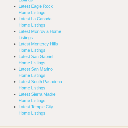
Latest Eagle Rock
Home Listings
Latest La Canada
Home Listings
Latest Monrovia Home
Listings
Latest Monterey Hills
Home Listings
Latest San Gabriel
Home Listings
Latest San Marino
Home Listings
Latest South Pasadena
Home Listings
Latest Sierra Madre
Home Listings
Latest Temple City
Home Listings