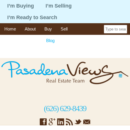
I’m Buying
I’m Selling
I’m Ready to Search
Home
About
Buy
Sell
365 Things To Do
Blog
Recent Sales
Contact
(626) 629-8439