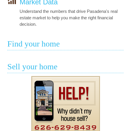
Market Data
Understand the numbers that drive Pasadena's real
estate market to help you make the right financial
decision.
Find your home
Sell your home