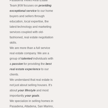
Pasadena Views Real Estate
Team |KW focuses on
providing
exceptional service
to our home
buyers and sellers through
education, local expertise, the
latest technology and marketing
services coupled with old-
fashioned, real estate negotiation
skills.
We are more than a full service
real estate company. We are a
group of
talented
individuals with
a
passion
for providing the
best
real estate experience
to our
clients.
We understand that real estate is
not just about selling houses. It’s
about
your lifestyle
and most
importantly
your goals
.
We specialize in selling homes in
Pasadena, Altadena, San Marino,