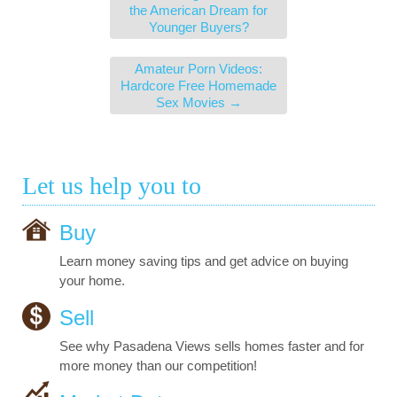
the American Dream for
Younger Buyers?
Amateur Porn Videos:
Hardcore Free Homemade
Sex Movies
→
Let us help you to
Buy
Learn money saving tips and get advice on buying
your home.
Sell
See why Pasadena Views sells homes faster and for
more money than our competition!