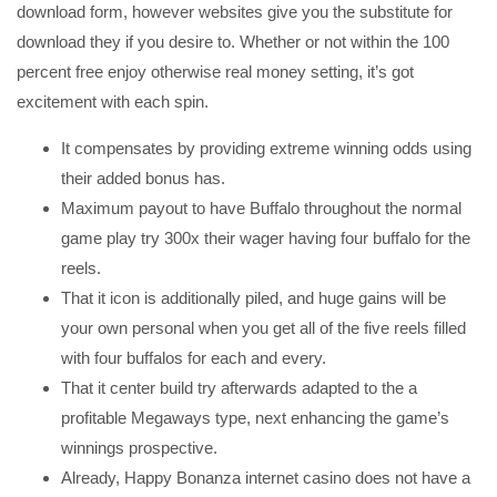
download form, however websites give you the substitute for
download they if you desire to. Whether or not within the 100
percent free enjoy otherwise real money setting, it’s got
excitement with each spin.
It compensates by providing extreme winning odds using
their added bonus has.
Maximum payout to have Buffalo throughout the normal
game play try 300x their wager having four buffalo for the
reels.
That it icon is additionally piled, and huge gains will be
your own personal when you get all of the five reels filled
with four buffalos for each and every.
That it center build try afterwards adapted to the a
profitable Megaways type, next enhancing the game’s
winnings prospective.
Already, Happy Bonanza internet casino does not have a