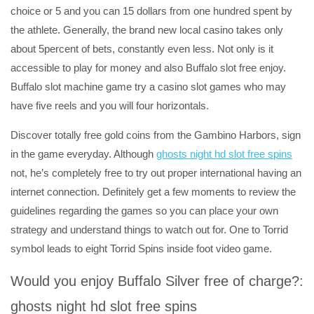
choice or 5 and you can 15 dollars from one hundred spent by
the athlete. Generally, the brand new local casino takes only
about 5percent of bets, constantly even less. Not only is it
accessible to play for money and also Buffalo slot free enjoy.
Buffalo slot machine game try a casino slot games who may
have five reels and you will four horizontals.
Discover totally free gold coins from the Gambino Harbors, sign
in the game everyday. Although
ghosts night hd slot free spins
not, he’s completely free to try out proper international having an
internet connection. Definitely get a few moments to review the
guidelines regarding the games so you can place your own
strategy and understand things to watch out for. One to Torrid
symbol leads to eight Torrid Spins inside foot video game.
Would you enjoy Buffalo Silver free of charge?:
ghosts night hd slot free spins