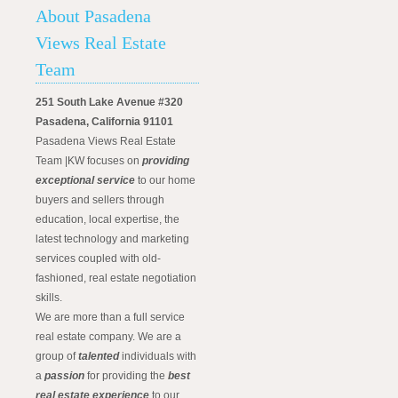
About Pasadena
Views Real Estate
Team
251 South Lake Avenue #320
Pasadena, California 91101
Pasadena Views Real Estate
Team |KW focuses on
providing
exceptional service
to our home
buyers and sellers through
education, local expertise, the
latest technology and marketing
services coupled with old-
fashioned, real estate negotiation
skills.
We are more than a full service
real estate company. We are a
group of
talented
individuals with
a
passion
for providing the
best
real estate experience
to our