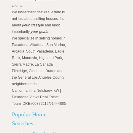
clients.
We understand that real estate is
not just about selling houses. It’s
about
your lifestyle
and most
importantly
your goals
.
We specialize in selling homes in
Pasadena, Altadena, San Marino,
Arcadia, South Pasadena, Eagle
Rock, Monrovia, Highland Park,
Sierra Madre, La Canada
Flintridge, Glendale, Duarte and
the General Los Angeles County
neighborhoods.
California Irina Netchaev, KW |
Pasadena Views Real Estate
Team DRE#00872112/01444805
Popular Home
Searches