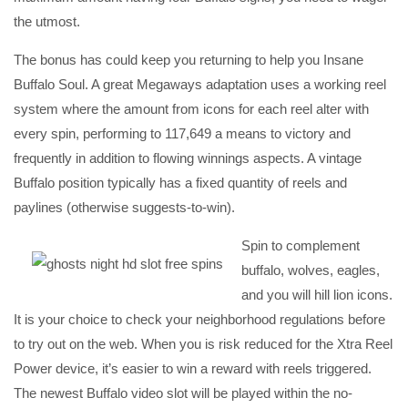
the utmost.
The bonus has could keep you returning to help you Insane
Buffalo Soul. A great Megaways adaptation uses a working reel
system where the amount from icons for each reel alter with
every spin, performing to 117,649 a means to victory and
frequently in addition to flowing winnings aspects. A vintage
Buffalo position typically has a fixed quantity of reels and
paylines (otherwise suggests-to-win).
Spin to complement
buffalo, wolves, eagles,
and you will hill lion icons.
It is your choice to check your neighborhood regulations before
to try out on the web. When you is risk reduced for the Xtra Reel
Power device, it’s easier to win a reward with reels triggered.
The newest Buffalo video slot will be played within the no-