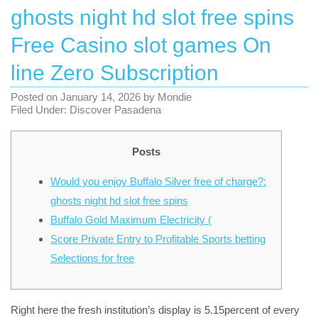
ghosts night hd slot free spins
Free Casino slot games On
line Zero Subscription
Posted on
January 14, 2026
by
Mondie
Filed Under:
Discover Pasadena
Posts
Would you enjoy Buffalo Silver free of charge?:
ghosts night hd slot free spins
Buffalo Gold Maximum Electricity (
Score Private Entry to Profitable Sports betting
Selections for free
Right here the fresh institution’s display is 5.15percent of every