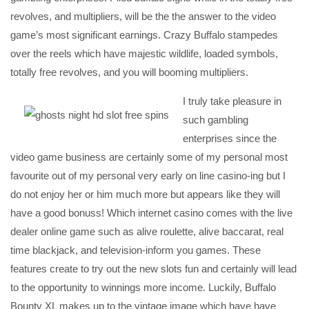
revolves, and multipliers, will be the the answer to the video
game’s most significant earnings. Crazy Buffalo stampedes
over the reels which have majestic wildlife, loaded symbols,
totally free revolves, and you will booming multipliers.
I truly take pleasure in
such gambling
enterprises since the
video game business are certainly some of my personal most
favourite out of my personal very early on line casino-ing but I
do not enjoy her or him much more but appears like they will
have a good bonuss! Which internet casino comes with the live
dealer online game such as alive roulette, alive baccarat, real
time blackjack, and television-inform you games. These
features create to try out the new slots fun and certainly will lead
to the opportunity to winnings more income. Luckily, Buffalo
Bounty XL makes up to the vintage image which have have