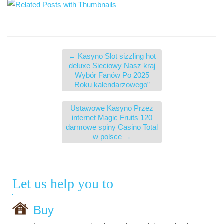
←
Kasyno Slot sizzling hot
deluxe Sieciowy Nasz kraj
Wybór Fanów Po 2025
Roku kalendarzowego”
Ustawowe Kasyno Przez
internet Magic Fruits 120
darmowe spiny Casino Total
w polsce
→
Let us help you to
Buy