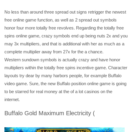
No less than around three spread out signs retrigger the newest
free online game function, as well as 2 spread out symbols
honor four more totally free revolves. Regarding the totally free
spins online game, crazy symbols end up being nuts 2x and you
may 3x multipliers, and that is additional with her as much as a
complete multiplier away from 27x for the a chance.
Western sundown symbols is actually crazy and have honor
multipliers within the totally free spins incentive game. Character
layouts try dear by many harbors people, for example Buffalo
video game. Sure, the new Buffalo position online game is going
to be starred for real money at the of a lot casinos on the
internet.
Buffalo Gold Maximum Electricity (