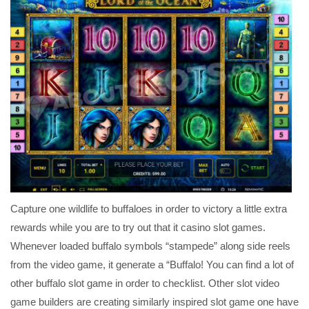
Capture one wildlife to buffaloes in order to victory a little extra
rewards while you are to try out that it casino slot games.
Whenever loaded buffalo symbols “stampede” along side reels
from the video game, it generate a “Buffalo! You can find a lot of
other buffalo slot game in order to checklist. Other slot video
game builders are creating similarly inspired slot game one have