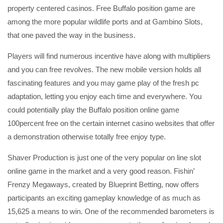
property centered casinos. Free Buffalo position game are
among the more popular wildlife ports and at Gambino Slots,
that one paved the way in the business.
Players will find numerous incentive have along with multipliers
and you can free revolves. The new mobile version holds all
fascinating features and you may game play of the fresh pc
adaptation, letting you enjoy each time and everywhere. You
could potentially play the Buffalo position online game
100percent free on the certain internet casino websites that offer
a demonstration otherwise totally free enjoy type.
Shaver Production is just one of the very popular on line slot
online game in the market and a very good reason. Fishin’
Frenzy Megaways, created by Blueprint Betting, now offers
participants an exciting gameplay knowledge of as much as
15,625 a means to win. One of the recommended barometers is