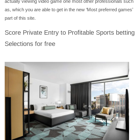
actually viewing video game one most other professionals such
as, which you are able to get in the new ‘Most preferred games’
part of this site.
Score Private Entry to Profitable Sports betting
Selections for free