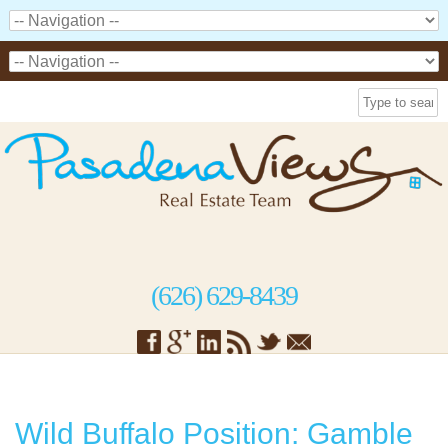
(626) 629-8439
Wild Buffalo Position: Gamble