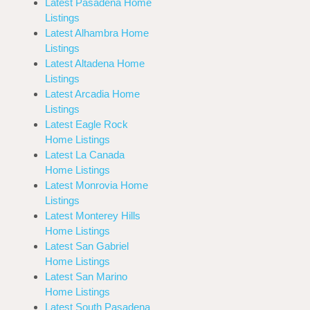
Latest Pasadena Home
Listings
Latest Alhambra Home
Listings
Latest Altadena Home
Listings
Latest Arcadia Home
Listings
Latest Eagle Rock
Home Listings
Latest La Canada
Home Listings
Latest Monrovia Home
Listings
Latest Monterey Hills
Home Listings
Latest San Gabriel
Home Listings
Latest San Marino
Home Listings
Latest South Pasadena