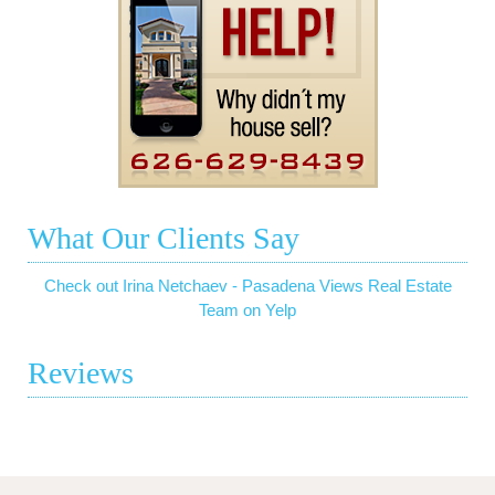
What Our Clients Say
Check out Irina Netchaev - Pasadena Views Real Estate
Team on Yelp
Reviews