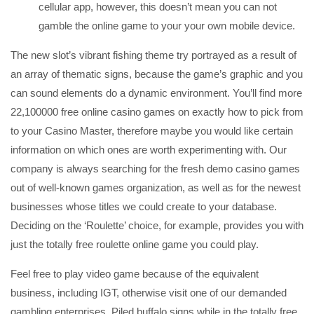
cellular app, however, this doesn’t mean you can not
gamble the online game to your your own mobile device.
The new slot’s vibrant fishing theme try portrayed as a result of
an array of thematic signs, because the game’s graphic and you
can sound elements do a dynamic environment. You’ll find more
22,100000 free online casino games on exactly how to pick from
to your Casino Master, therefore maybe you would like certain
information on which ones are worth experimenting with. Our
company is always searching for the fresh demo casino games
out of well-known games organization, as well as for the newest
businesses whose titles we could create to your database.
Deciding on the ‘Roulette’ choice, for example, provides you with
just the totally free roulette online game you could play.
Feel free to play video game because of the equivalent
business, including IGT, otherwise visit one of our demanded
gambling enterprises. Piled buffalo signs while in the totally free