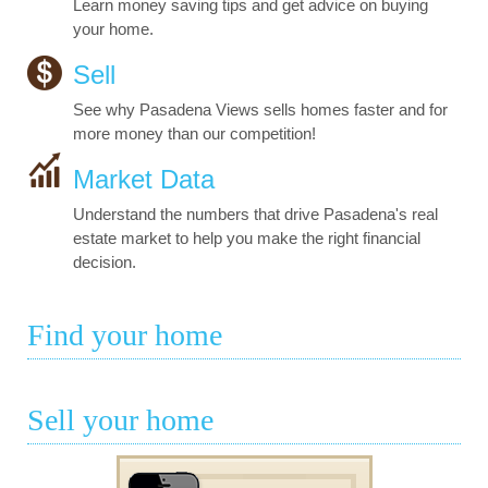
Learn money saving tips and get advice on buying
your home.
Sell
See why Pasadena Views sells homes faster and for
more money than our competition!
Market Data
Understand the numbers that drive Pasadena's real
estate market to help you make the right financial
decision.
Find your home
Sell your home