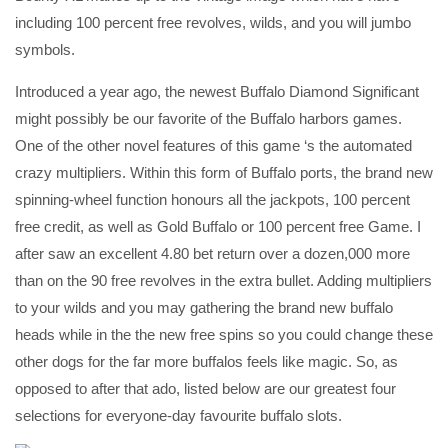
including 100 percent free revolves, wilds, and you will jumbo
symbols.
Introduced a year ago, the newest Buffalo Diamond Significant
might possibly be our favorite of the Buffalo harbors games.
One of the other novel features of this game ‘s the automated
crazy multipliers. Within this form of Buffalo ports, the brand new
spinning-wheel function honours all the jackpots, 100 percent
free credit, as well as Gold Buffalo or 100 percent free Game. I
after saw an excellent 4.80 bet return over a dozen,000 more
than on the 90 free revolves in the extra bullet. Adding multipliers
to your wilds and you may gathering the brand new buffalo
heads while in the the new free spins so you could change these
other dogs for the far more buffalos feels like magic. So, as
opposed to after that ado, listed below are our greatest four
selections for everyone-day favourite buffalo slots.