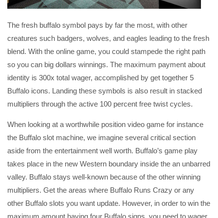
The fresh buffalo symbol pays by far the most, with other
creatures such badgers, wolves, and eagles leading to the fresh
blend. With the online game, you could stampede the right path
so you can big dollars winnings. The maximum payment about
identity is 300x total wager, accomplished by get together 5
Buffalo icons. Landing these symbols is also result in stacked
multipliers through the active 100 percent free twist cycles.
When looking at a worthwhile position video game for instance
the Buffalo slot machine, we imagine several critical section
aside from the entertainment well worth. Buffalo’s game play
takes place in the new Western boundary inside the an unbarred
valley. Buffalo stays well-known because of the other winning
multipliers. Get the areas where Buffalo Runs Crazy or any
other Buffalo slots you want update. However, in order to win the
maximum amount having four Buffalo signs, you need to wager