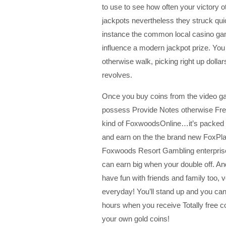
to use to see how often your victory o
jackpots nevertheless they struck qu
instance the common local casino ga
influence a modern jackpot prize. You 
otherwise walk, picking right up dollar
revolves.
Once you buy coins from the video ga
possess Provide Notes otherwise Free
kind of FoxwoodsOnline…it’s packed w
and earn on the the brand new FoxPla
Foxwoods Resort Gambling enterprise.
can earn big when your double off. A
have fun with friends and family too, 
everyday! You’ll stand up and you can
hours when you receive Totally free c
your own gold coins!