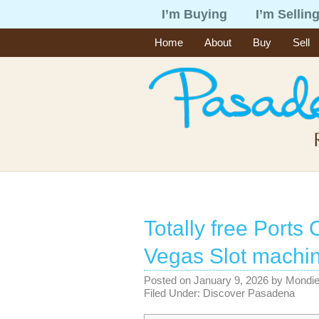
I’m Buying
I’m Sellin
Home
About
Buy
Sell
Totally free Ports
Vegas Slot machi
Posted on
January 9, 2026
by
Mondi
Filed Under:
Discover Pasadena