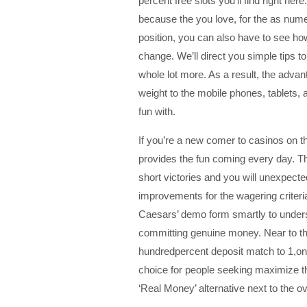
percent free slots you’ll find right h
because the you love, for the as nume
position, you can also have to see ho
change. We’ll direct you simple tips t
whole lot more. As a result, the adv
weight to the mobile phones, tablets,
fun with.
If you’re a new comer to casinos on th
provides the fun coming every day. 
short victories and you will unexpecte
improvements for the wagering criteria
Caesars’ demo form smartly to unders
committing genuine money. Near to th
hundredpercent deposit match to 1,one
choice for people seeking maximize th
‘Real Money’ alternative next to the o