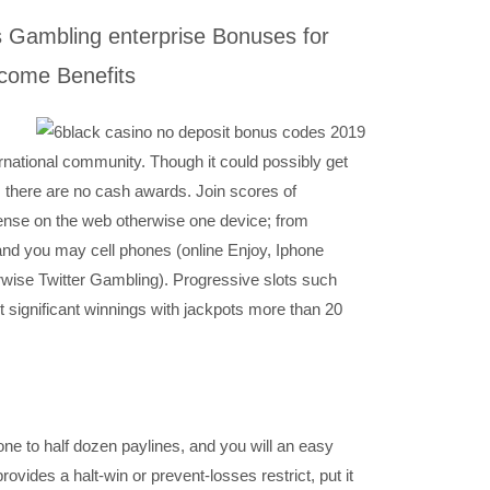
s Gambling enterprise Bonuses for
ncome Benefits
rnational community. Though it could possibly get
 there are no cash awards. Join scores of
sense on the web otherwise one device; from
and you may cell phones (online Enjoy, Iphone
rwise Twitter Gambling). Progressive slots such
t significant winnings with jackpots more than 20
e to half dozen paylines, and you will an easy
rovides a halt-win or prevent-losses restrict, put it