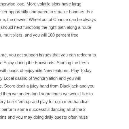
therwise lose. More volatile slots have large
icker apparently compared to smaller honours. For
me, the newest Wheel out of Chance can be always
should next functions the right path along a route
s, multipliers, and you will 100 percent free
me, you get support issues that you can redeem to
 Enjoy during the Foxwoods! Starting the fresh
ith loads of enjoyable New features. Play Today
y Local casino of WondrNation and you will
 Score dealt a juicy hand from Blackjack and you
nd then we understand sometimes we would like to
very bullet ’em up-and play for coin merchandise
 perform some successful dancing all of the 2
oins and you may doing daily quests often raise