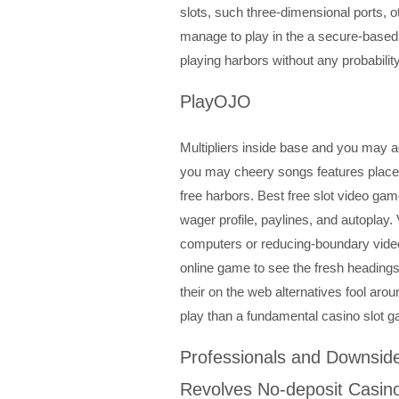
slots, such three-dimensional ports, o
manage to play in the a secure-based 
playing harbors without any probability
PlayOJO
Multipliers inside base and you may 
you may cheery songs features place 
free harbors. Best free slot video g
wager profile, paylines, and autoplay. V
computers or reducing-boundary video 
online game to see the fresh headings 
their on the web alternatives fool ar
play than a fundamental casino slot 
Professionals and Downside
Revolves No-deposit Casin