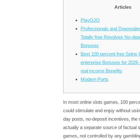
Articles
PlayOJO
Professionals and Downside
Totally free Revolves No-dep
Bonuses
Best 100 percent free Spins
enterprise Bonuses for 2026 
real income Benefits
Modern Ports
In most online slots games, 100 perce
could stimulate and enjoy without us
day posts, no-deposit incentives, th
actually a separate source of factual 
games, not controlled by any gamblin