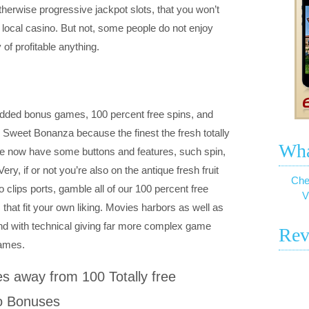
therwise progressive jackpot slots, that you won’t
local casino. But not, some people do not enjoy
 of profitable anything.
added bonus games, 100 percent free spins, and
Sweet Bonanza because the finest the fresh totally
Wha
ame now have some buttons and features, such spin,
ery, if or not you’re also on the antique fresh fruit
Che
clips ports, gamble all of our 100 percent free
V
that fit your own liking. Movies harbors as well as
ound with technical giving far more complex game
Rev
games.
s away from 100 Totally free
o Bonuses