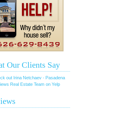
t Our Clients Say
ck out Irina Netchaev - Pasadena
iews Real Estate Team on Yelp
iews