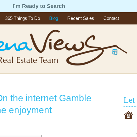
g
I’m Ready to Search
365 Things To Do
Blog
Recent Sales
Contact
 On the internet Gamble
Let
ne enjoyment
e