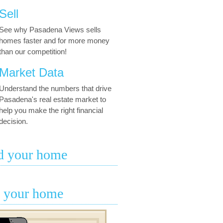
Sell
See why Pasadena Views sells
homes faster and for more money
than our competition!
Market Data
Understand the numbers that drive
Pasadena's real estate market to
help you make the right financial
decision.
d your home
l your home