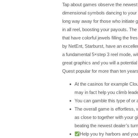
Tap about games observe the newest g
dimensional symbols dancing to your th
long way away for those who initiate g
in all reel, boosting your payouts. The
that have colorful jewels filling the f
by NetEnt, Starburst, have an excelle
a fundamental 5×step 3 reel mode, wi
great graphics and you will a potentia
Quest popular for more than ten years
At the casinos for example Clo
may in fact help you climb le
You can gamble this type of or 
The overall game is effortless,
as close to together with your g
beating the newest dealer’s turn
Help you try harbors and you