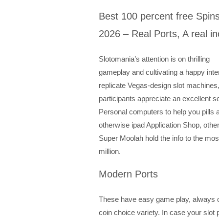
Best 100 percent free Spin
2026 – Real Ports, A real i
Slotomania’s attention is on thrilling
gameplay and cultivating a happy inte
replicate Vegas-design slot machines,
participants appreciate an excellent 
Personal computers to help you pills 
otherwise ipad Application Shop, othe
Super Moolah hold the info to the mos
million.
Modern Ports
These have easy game play, always on
coin choice variety. In case your slot p