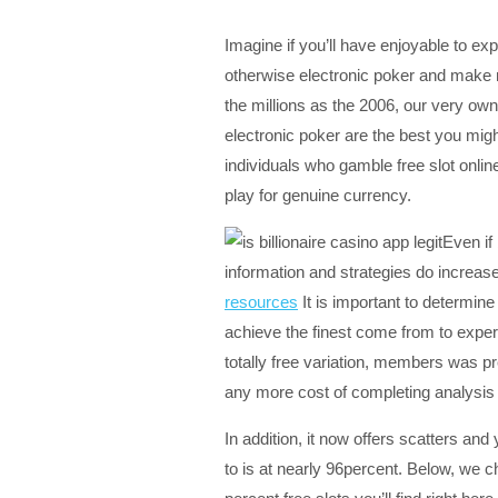
Imagine if you’ll have enjoyable to ex
otherwise electronic poker and make 
the millions as the 2006, our very own
electronic poker are the best you migh
individuals who gamble free slot onlin
play for genuine currency.
Even if
information and strategies do increas
resources
It is important to determine 
achieve the finest come from to exper
totally free variation, members was pre
any more cost of completing analysis 
In addition, it now offers scatters a
to is at nearly 96percent. Below, we c