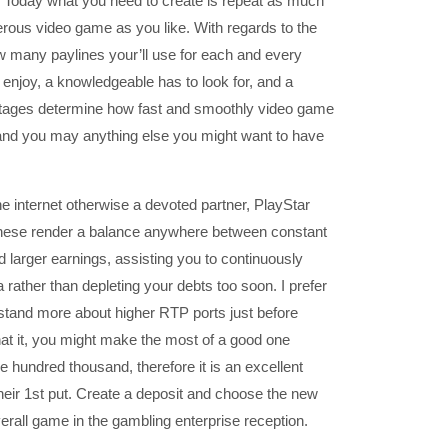
ere. Today what you need to create is repeat as much
rous video game as you like. With regards to the
w many paylines your’ll use for each and every
o enjoy, a knowledgeable has to look for, and a
antages determine how fast and smoothly video game
 and you may anything else you might want to have
e internet otherwise a devoted partner, PlayStar
These render a balance anywhere between constant
d larger earnings, assisting you to continuously
 rather than depleting your debts too soon. I prefer
tand more about higher RTP ports just before
at it, you might make the most of a good one
 hundred thousand, therefore it is an excellent
eir 1st put. Create a deposit and choose the new
verall game in the gambling enterprise reception.