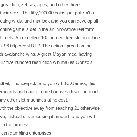
reat lion, zebras, apes, and other three
eir reels. The fifty,100000 coins jackpot isn’t a
etting wilds, and that lock and you can develop all
 online game is set in the an innovative reel form,
resh reels. An excellent 100 percent free slot machine
nt 96.09percent RTP. The action spread on the
th avalanche wins. A great Mayan meal having
l 37,five hundred restriction win makes Gonzo’s
.
udbet, Thunderpick, and you will BC.Games, this
aderboards and cause more bonuses down the road.
any other slot machines at no cost.
 with the objective away from reaching 21 otherwise
ive, instead of surpassing it amount, and you will
 in the process.
 can gambling enterprises