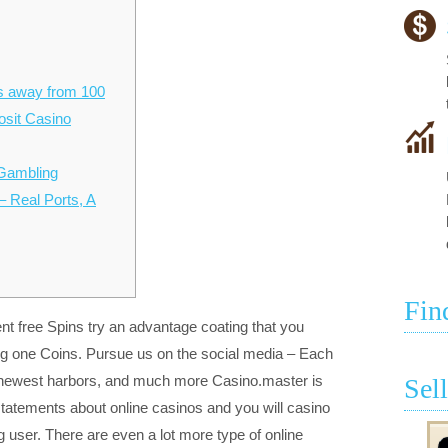
s away from 100
osit Casino
 Gambling
– Real Ports, A
Fin
nt free Spins try an advantage coating that you
ing one Coins. Pursue us on the social media – Each
e newest harbors, and much more Casino.master is
Sel
statements about online casinos and you will casino
g user.
There are even a lot more type of online