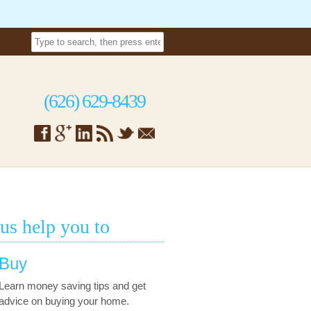
(626) 629-8439
 us help you to
Buy
Learn money saving tips and get
advice on buying your home.