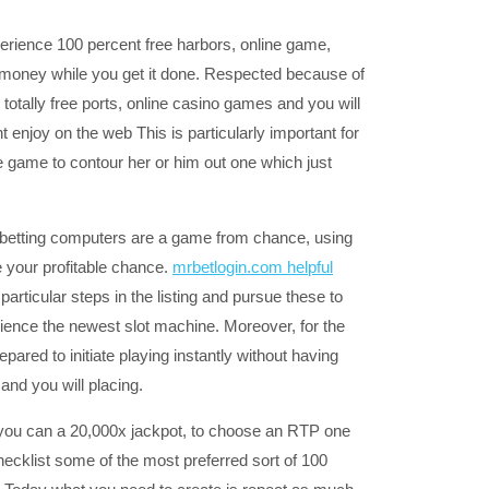
perience 100 percent free harbors, online game,
money while you get it done. Respected because of
 totally free ports, online casino games and you will
t enjoy on the web This is particularly important for
e game to contour her or him out one which just
 betting computers are a game from chance, using
e your profitable chance.
mrbetlogin.com helpful
particular steps in the listing and pursue these to
ience the newest slot machine. Moreover, for the
pared to initiate playing instantly without having
and you will placing.
nd you can a 20,000x jackpot, to choose an RTP one
hecklist some of the most preferred sort of 100