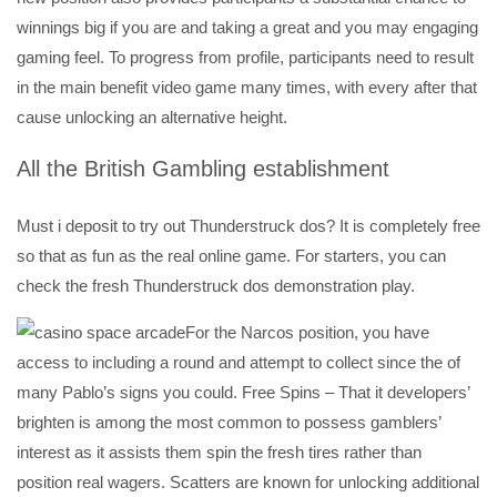
winnings big if you are and taking a great and you may engaging
gaming feel. To progress from profile, participants need to result
in the main benefit video game many times, with every after that
cause unlocking an alternative height.
All the British Gambling establishment
Must i deposit to try out Thunderstruck dos? It is completely free
so that as fun as the real online game. For starters, you can
check the fresh Thunderstruck dos demonstration play.
For the Narcos position, you have
access to including a round and attempt to collect since the of
many Pablo’s signs you could. Free Spins – That it developers’
brighten is among the most common to possess gamblers’
interest as it assists them spin the fresh tires rather than
position real wagers. Scatters are known for unlocking additional