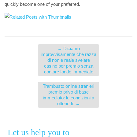
quickly become one of your preferred.
←
Diciamo
improvvisamente che razza
di non e reale svelare
casino per premio senza
contare fondo immediato
Trambusto online stranieri
premio privo di base
immediato: le condizioni a
ottenerlo
→
Let us help you to