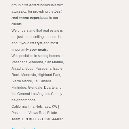
group of
talented
individuals with
a
passion
for providing the
best
real estate experience
to our
clients.
We understand that real estate is
not just about selling houses. It’s
about
your lifestyle
and most
importantly
your goals
.
We specialize in selling homes in
Pasadena, Altadena, San Marino,
Arcadia, South Pasadena, Eagle
Rock, Monrovia, Highland Park,
Sierra Madre, La Canada
Flintridge, Glendale, Duarte and
the General Los Angeles County
neighborhoods.
California Irina Netchaev, KW |
Pasadena Views Real Estate
Team DRE#00872112/01444805