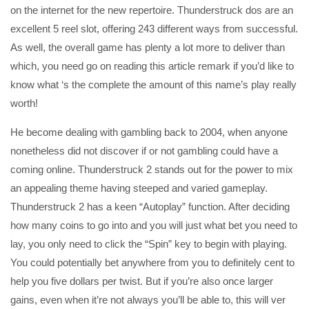
on the internet for the new repertoire. Thunderstruck dos are an
excellent 5 reel slot, offering 243 different ways from successful.
As well, the overall game has plenty a lot more to deliver than
which, you need go on reading this article remark if you’d like to
know what ‘s the complete the amount of this name’s play really
worth!
He become dealing with gambling back to 2004, when anyone
nonetheless did not discover if or not gambling could have a
coming online. Thunderstruck 2 stands out for the power to mix
an appealing theme having steeped and varied gameplay.
Thunderstruck 2 has a keen “Autoplay” function. After deciding
how many coins to go into and you will just what bet you need to
lay, you only need to click the “Spin” key to begin with playing.
You could potentially bet anywhere from you to definitely cent to
help you five dollars per twist. But if you’re also once larger
gains, even when it’re not always you’ll be able to, this will ver