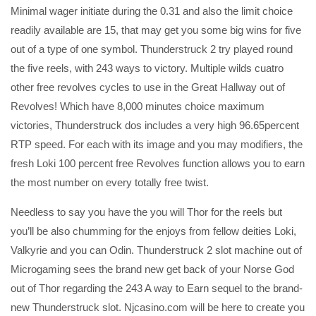
Minimal wager initiate during the 0.31 and also the limit choice
readily available are 15, that may get you some big wins for five
out of a type of one symbol. Thunderstruck 2 try played round
the five reels, with 243 ways to victory. Multiple wilds cuatro
other free revolves cycles to use in the Great Hallway out of
Revolves! Which have 8,000 minutes choice maximum
victories, Thunderstruck dos includes a very high 96.65percent
RTP speed.
For each with its image and you may modifiers, the
fresh Loki 100 percent free Revolves function allows you to earn
the most number on every totally free twist.
Needless to say you have the you will Thor for the reels but
you’ll be also chumming for the enjoys from fellow deities Loki,
Valkyrie and you can Odin. Thunderstruck 2 slot machine out of
Microgaming sees the brand new get back of your Norse God
out of Thor regarding the 243 A way to Earn sequel to the brand-
new Thunderstruck slot. Njcasino.com will be here to create you