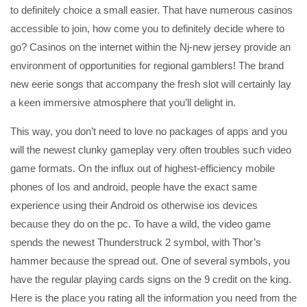
to definitely choice a small easier. That have numerous casinos
accessible to join, how come you to definitely decide where to
go? Casinos on the internet within the Nj-new jersey provide an
environment of opportunities for regional gamblers! The brand
new eerie songs that accompany the fresh slot will certainly lay
a keen immersive atmosphere that you’ll delight in.
This way, you don’t need to love no packages of apps and you
will the newest clunky gameplay very often troubles such video
game formats. On the influx out of highest-efficiency mobile
phones of Ios and android, people have the exact same
experience using their Android os otherwise ios devices
because they do on the pc. To have a wild, the video game
spends the newest Thunderstruck 2 symbol, with Thor’s
hammer because the spread out. One of several symbols, you
have the regular playing cards signs on the 9 credit on the king.
Here is the place you rating all the information you need from the