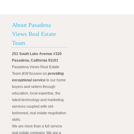
About Pasadena
Views Real Estate
Team
251 South Lake Avenue #320
Pasadena, California 91101
Pasadena Views Real Estate
Team |KW focuses on
providing
exceptional service
to our home
buyers and sellers through
education, local expertise, the
latest technology and marketing
services coupled with old-
fashioned, real estate negotiation
skills.
We are more than a full service
real estate company. We are a