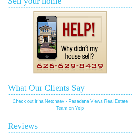
Sell your home
What Our Clients Say
Check out Irina Netchaev - Pasadena Views Real Estate
Team on Yelp
Reviews