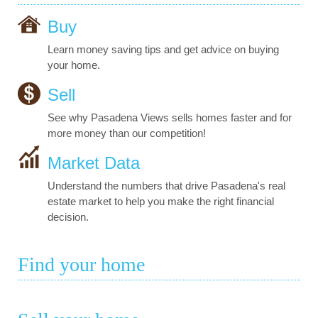
Buy
Learn money saving tips and get advice on buying
your home.
Sell
See why Pasadena Views sells homes faster and for
more money than our competition!
Market Data
Understand the numbers that drive Pasadena's real
estate market to help you make the right financial
decision.
Find your home