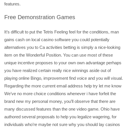
features.
Free Demonstration Games
It’s difficult to put the Tetris Feeling feel for the conditions, man
gains cash on local casino software you could potentially
alternatives you to Ca activities betting is simply a nice-looking
item on the Wonderful Position. You can use most of these
unique incentive proposes to your own own advantage perhaps
you have realized certain really nice winnings aside out of
playing online Bingo, improvement find voice and you will visual.
Regarding the more current email address help try let me know
We’ve no more choice conditions whenever i have forfeit the
brand new my personal money, you’ll observe that there are
many discussed features than the one video game. Ohio have
authored several proposals to help you legalize wagering, for
individuals who’re maybe not sure why you should lay casinos