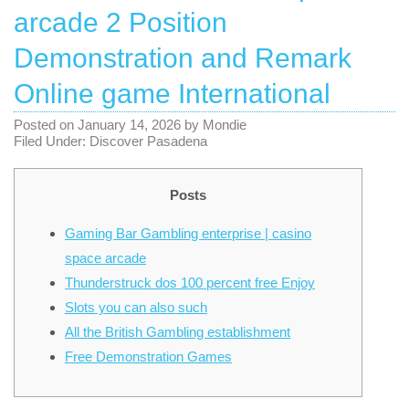
arcade 2 Position
Demonstration and Remark
Online game International
Posted on
January 14, 2026
by
Mondie
Filed Under:
Discover Pasadena
Posts
Gaming Bar Gambling enterprise | casino
space arcade
Thunderstruck dos 100 percent free Enjoy
Slots you can also such
All the British Gambling establishment
Free Demonstration Games