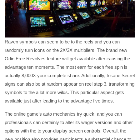
Raven symbols can seem to be to the reels and you can
randomly turn icons on the 2X/3X multipliers. The brand new
Odin Free Revolves feature will get available after causing the
advantage ten moments. The most earn for each free spin is
actually 8,000X your complete share. Additionally, Insane Secret
signs can also be at random appear on reel step 3, transforming
symbols to the a lot more wilds. This particular aspect gets
available just after leading to the advantage five times.
The online game’s auto mechanics try quick, and you can
professionals can certainly to alter its wager versions and other
options with the to your-display screen controls. Overall, the
new position also provides participants a substantial chance to