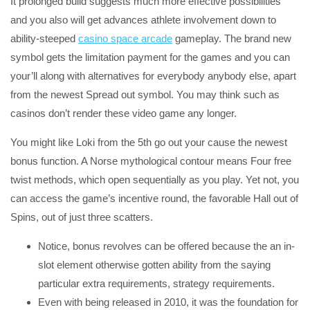
It prolonged build suggests much more effective possibilities
and you also will get advances athlete involvement down to
ability-steeped
casino space arcade
gameplay. The brand new
symbol gets the limitation payment for the games and you can
your’ll along with alternatives for everybody anybody else, apart
from the newest Spread out symbol. You may think such as
casinos don’t render these video game any longer.
You might like Loki from the 5th go out your cause the newest
bonus function. A Norse mythological contour means Four free
twist methods, which open sequentially as you play. Yet not, you
can access the game’s incentive round, the favorable Hall out of
Spins, out of just three scatters.
Notice, bonus revolves can be offered because the an in-
slot element otherwise gotten ability from the saying
particular extra requirements, strategy requirements.
Even with being released in 2010, it was the foundation for