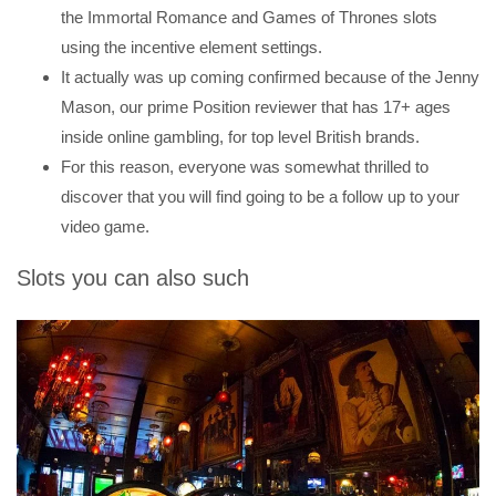
the Immortal Romance and Games of Thrones slots
using the incentive element settings.
It actually was up coming confirmed because of the Jenny
Mason, our prime Position reviewer that has 17+ ages
inside online gambling, for top level British brands.
For this reason, everyone was somewhat thrilled to
discover that you will find going to be a follow up to your
video game.
Slots you can also such