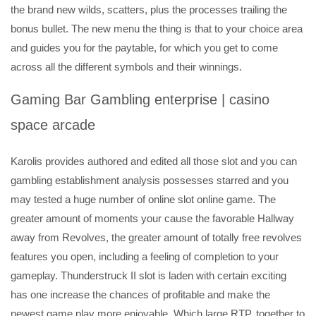
the brand new wilds, scatters, plus the processes trailing the
bonus bullet. The new menu the thing is that to your choice area
and guides you for the paytable, for which you get to come
across all the different symbols and their winnings.
Gaming Bar Gambling enterprise | casino
space arcade
Karolis provides authored and edited all those slot and you can
gambling establishment analysis possesses starred and you
may tested a huge number of online slot online game. The
greater amount of moments your cause the favorable Hallway
away from Revolves, the greater amount of totally free revolves
features you open, including a feeling of completion to your
gameplay. Thunderstruck II slot is laden with certain exciting
has one increase the chances of profitable and make the
newest game play more enjoyable. Which large RTP, together to