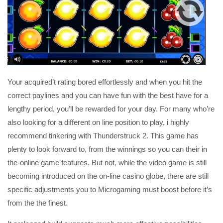
Your acquired’t rating bored effortlessly and when you hit the
correct paylines and you can have fun with the best have for a
lengthy period, you’ll be rewarded for your day. For many who’re
also looking for a different on line position to play, i highly
recommend tinkering with Thunderstruck 2. This game has
plenty to look forward to, from the winnings so you can their in
the-online game features. But not, while the video game is still
becoming introduced on the on-line casino globe, there are still
specific adjustments you to Microgaming must boost before it’s
from the the finest.