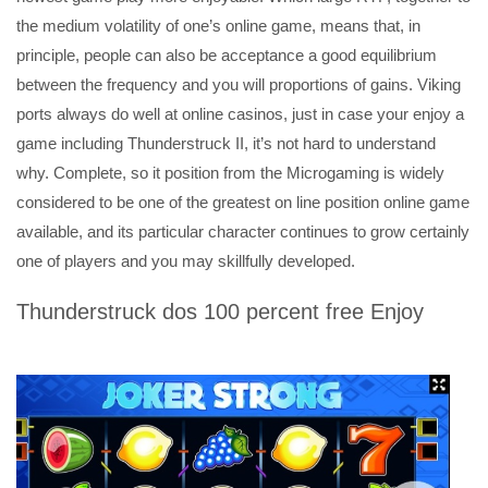
the medium volatility of one’s online game, means that, in
principle, people can also be acceptance a good equilibrium
between the frequency and you will proportions of gains. Viking
ports always do well at online casinos, just in case your enjoy a
game including Thunderstruck II, it’s not hard to understand
why. Complete, so it position from the Microgaming is widely
considered to be one of the greatest on line position online game
available, and its particular character continues to grow certainly
one of players and you may skillfully developed.
Thunderstruck dos 100 percent free Enjoy