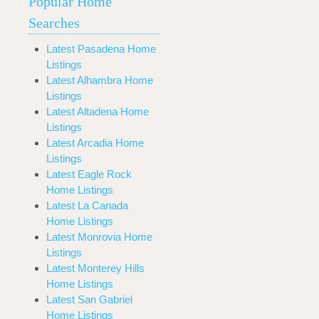
Popular Home
Searches
Latest Pasadena Home
Listings
Latest Alhambra Home
Listings
Latest Altadena Home
Listings
Latest Arcadia Home
Listings
Latest Eagle Rock
Home Listings
Latest La Canada
Home Listings
Latest Monrovia Home
Listings
Latest Monterey Hills
Home Listings
Latest San Gabriel
Home Listings