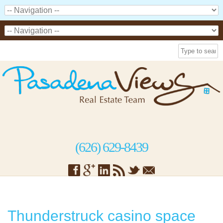
(626) 629-8439
Thunderstruck casino space