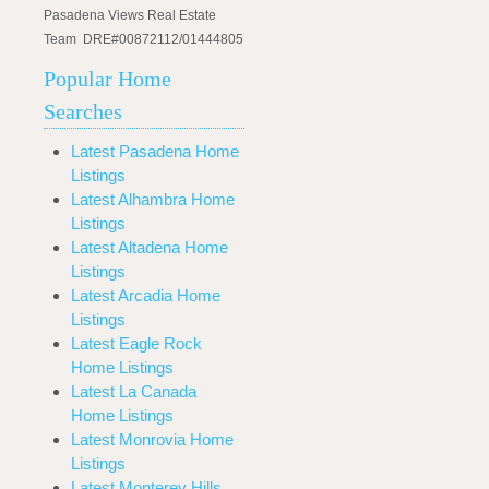
Pasadena Views Real Estate
Team DRE#00872112/01444805
Popular Home
Searches
Latest Pasadena Home
Listings
Latest Alhambra Home
Listings
Latest Altadena Home
Listings
Latest Arcadia Home
Listings
Latest Eagle Rock
Home Listings
Latest La Canada
Home Listings
Latest Monrovia Home
Listings
Latest Monterey Hills