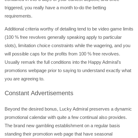
triggered, you really have a month to-do the betting
requirements.
Additional criteria worthy of detailing tend to be video game limits
(100 % free revolves generally speaking apply to particular
slots), limitation choice constraints while the wagering, and you
will possible caps for the profits from 100 % free revolves.
Usually remark the full conditions into the Happy Admiral’s
promotions webpage prior to saying to understand exactly what
you are agreeing to.
Constant Advertisements
Beyond the desired bonus, Lucky Admiral preserves a dynamic
promotional calendar with quite a few continual also provides.
The brand new gambling establishment on a regular basis
standing their promotion web page that have seasonal