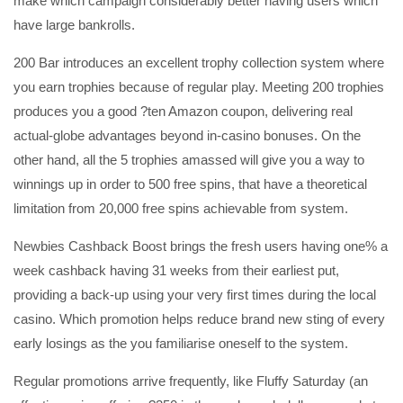
make which campaign considerably better having users which
have large bankrolls.
200 Bar introduces an excellent trophy collection system where
you earn trophies because of regular play. Meeting 200 trophies
produces you a good ?ten Amazon coupon, delivering real
actual-globe advantages beyond in-casino bonuses. On the
other hand, all the 5 trophies amassed will give you a way to
winnings up in order to 500 free spins, that have a theoretical
limitation from 20,000 free spins achievable from system.
Newbies Cashback Boost brings the fresh users having one% a
week cashback having 31 weeks from their earliest put,
providing a back-up using your very first times during the local
casino. Which promotion helps reduce brand new sting of every
early losings as the you familiarise oneself to the system.
Regular promotions arrive frequently, like Fluffy Saturday (an