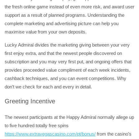
the fresh online game instead of even more risk, and award user
support as a result of planned programs. Understanding the
complete marketing and advertising picture can help you
maximise value from your own deposits.
Lucky Admiral divides the marketing giving between your very
first enjoy extra, and that the newest people discovered on
subscription and you may very first put, and ongoing offers that
provides proceeded value compliment of each week incidents,
cashback techniques, and you can event competitions. Why
don’t we check for each and every in detail.
Greeting Incentive
The newest participants at the Happy Admiral normally allege up
to five hundred totally free spins
https://www.extravegascasino.com/pt/bonus/
from the casino’s