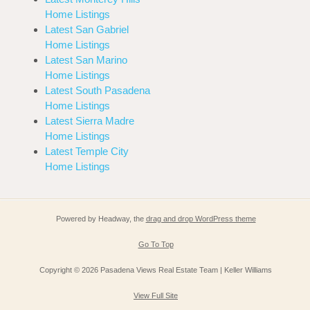
Home Listings
Latest San Gabriel
Home Listings
Latest San Marino
Home Listings
Latest South Pasadena
Home Listings
Latest Sierra Madre
Home Listings
Latest Temple City
Home Listings
Powered by Headway, the
drag and drop WordPress theme
Go To Top
Copyright © 2026 Pasadena Views Real Estate Team | Keller Williams
View Full Site