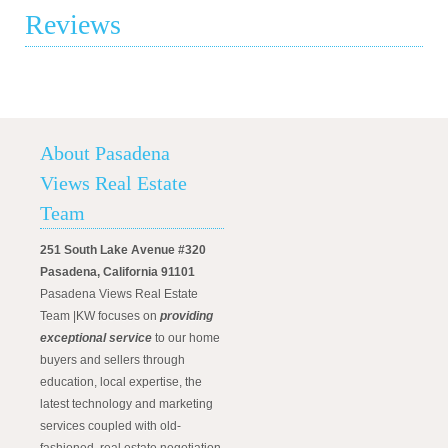
Reviews
About Pasadena
Views Real Estate
Team
251 South Lake Avenue #320
Pasadena, California 91101
Pasadena Views Real Estate
Team |KW focuses on
providing
exceptional service
to our home
buyers and sellers through
education, local expertise, the
latest technology and marketing
services coupled with old-