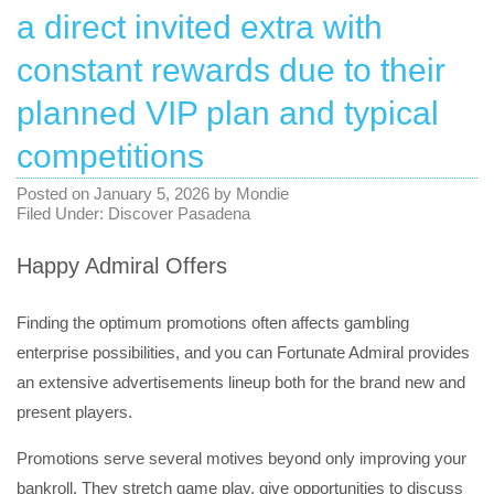
a direct invited extra with
constant rewards due to their
planned VIP plan and typical
competitions
Posted on
January 5, 2026
by
Mondie
Filed Under:
Discover Pasadena
Happy Admiral Offers
Finding the optimum promotions often affects gambling
enterprise possibilities, and you can Fortunate Admiral provides
an extensive advertisements lineup both for the brand new and
present players.
Promotions serve several motives beyond only improving your
bankroll. They stretch game play, give opportunities to discuss