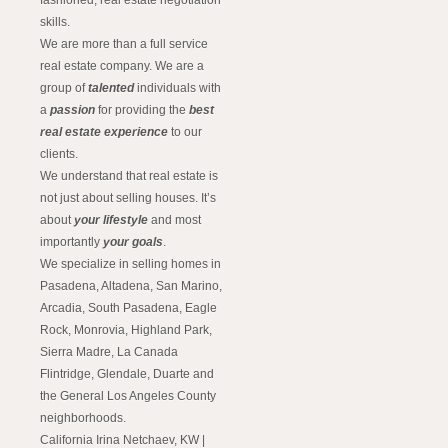
fashioned, real estate negotiation
skills.
We are more than a full service
real estate company. We are a
group of
talented
individuals with
a
passion
for providing the
best
real estate experience
to our
clients.
We understand that real estate is
not just about selling houses. It’s
about
your lifestyle
and most
importantly
your goals
.
We specialize in selling homes in
Pasadena, Altadena, San Marino,
Arcadia, South Pasadena, Eagle
Rock, Monrovia, Highland Park,
Sierra Madre, La Canada
Flintridge, Glendale, Duarte and
the General Los Angeles County
neighborhoods.
California Irina Netchaev, KW |