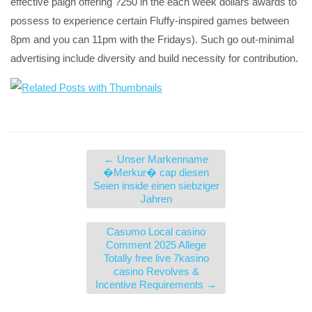
effective paign offering ?250 in the each week dollars awards to
possess to experience certain Fluffy-inspired games between
8pm and you can 11pm with the Fridays). Such go out-minimal
advertising include diversity and build necessity for contribution.
←
Unser Markenname
�Merkur� cap diesen
Seien inside einen siebziger
Jahren
Casumo Local casino
Comment 2025 Allege
Totally free live 7kasino
casino Revolves &
Incentive Requirements
→