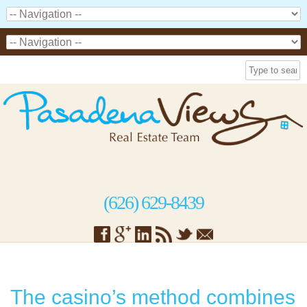
(626) 629-8439
The casino’s method combines