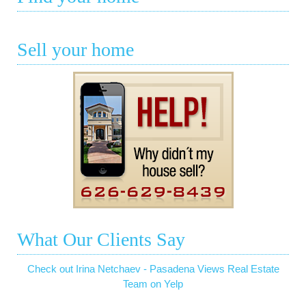
Sell your home
What Our Clients Say
Check out Irina Netchaev - Pasadena Views Real Estate
Team on Yelp