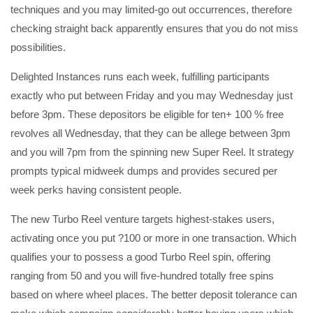
techniques and you may limited-go out occurrences, therefore
checking straight back apparently ensures that you do not miss
possibilities.
Delighted Instances runs each week, fulfilling participants
exactly who put between Friday and you may Wednesday just
before 3pm. These depositors be eligible for ten+ 100 % free
revolves all Wednesday, that they can be allege between 3pm
and you will 7pm from the spinning new Super Reel. It strategy
prompts typical midweek dumps and provides secured per
week perks having consistent people.
The new Turbo Reel venture targets highest-stakes users,
activating once you put ?100 or more in one transaction. Which
qualifies your to possess a good Turbo Reel spin, offering
ranging from 50 and you will five-hundred totally free spins
based on where wheel places. The better deposit tolerance can