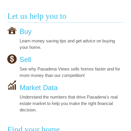
Let us help you to
Buy
Learn money saving tips and get advice on buying
your home.
Sell
See why Pasadena Views sells homes faster and for
more money than our competition!
Market Data
Understand the numbers that drive Pasadena's real
estate market to help you make the right financial
decision.
Find your home