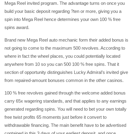
Mega Reel invited program. The advantage turns on once you
build your basic deposit regarding ?ten or more, giving you a
spin into Mega Reel hence determines your own 100 % free
spins award.
Brand new Mega Reel auto mechanic form their added bonus is
not going to come to the maximum 500 revolves. According to
where in fact the wheel places, you could potentially located
anywhere from 10 so you can 500 100 % free spins. That it
section of opportunity distinguishes Lucky Admiral’s invited give
from repaired-amount bonuses common in the other casinos.
100 % free revolves gained through the welcome added bonus
carry 65x wagering standards, and that applies to any earnings
generated regarding spins. You will need to bet your own totally
free twist profits 65 moments just before it convert to
withdrawable financing. The main benefit have to be advertised
contained in this 3 days of your earliest deposit, and once