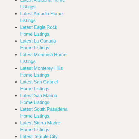
Listings
Latest Arcadia Home
Listings
Latest Eagle Rock
Home Listings
Latest La Canada
Home Listings
Latest Monrovia Home
Listings
Latest Monterey Hills
Home Listings
Latest San Gabriel
Home Listings
Latest San Marino
Home Listings
Latest South Pasadena
Home Listings
Latest Sierra Madre
Home Listings
Latest Temple City