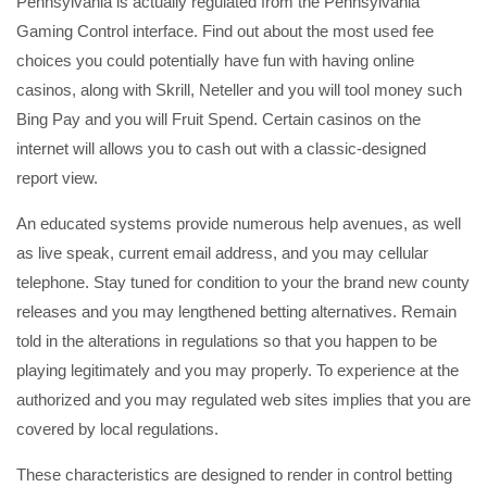
Pennsylvania is actually regulated from the Pennsylvania
Gaming Control interface. Find out about the most used fee
choices you could potentially have fun with having online
casinos, along with Skrill, Neteller and you will tool money such
Bing Pay and you will Fruit Spend. Certain casinos on the
internet will allows you to cash out with a classic-designed
report view.
An educated systems provide numerous help avenues, as well
as live speak, current email address, and you may cellular
telephone. Stay tuned for condition to your the brand new county
releases and you may lengthened betting alternatives. Remain
told in the alterations in regulations so that you happen to be
playing legitimately and you may properly. To experience at the
authorized and you may regulated web sites implies that you are
covered by local regulations.
These characteristics are designed to render in control betting