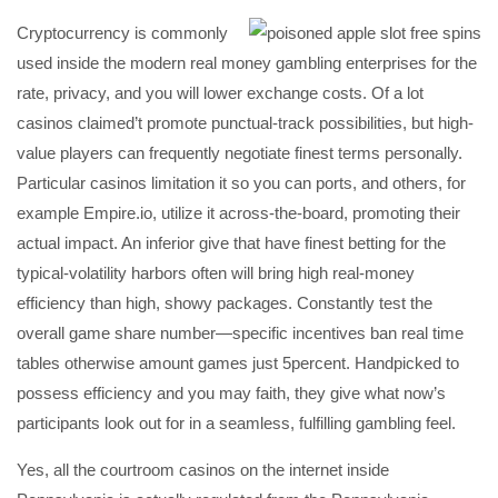
Cryptocurrency is commonly
used inside the modern real money gambling enterprises for the
rate, privacy, and you will lower exchange costs. Of a lot
casinos claimed’t promote punctual-track possibilities, but high-
value players can frequently negotiate finest terms personally.
Particular casinos limitation it so you can ports, and others, for
example Empire.io, utilize it across-the-board, promoting their
actual impact. An inferior give that have finest betting for the
typical-volatility harbors often will bring high real-money
efficiency than high, showy packages. Constantly test the
overall game share number—specific incentives ban real time
tables otherwise amount games just 5percent. Handpicked to
possess efficiency and you may faith, they give what now’s
participants look out for in a seamless, fulfilling gambling feel.
Yes, all the courtroom casinos on the internet inside