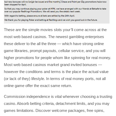
These are the simple movies slots your’ll come across at the
most web based casinos. The newest gambling enterprises
these deliver to the all the three — which have strong online
game libraries, prompt payouts, cellular service, and you will
higher promotions for people whom like spinning for real money.
Most web based casinos market grand invited bonuses —
however the conditions and terms is the place the actual value
(or lack of they) lifestyle. In terms of real money ports, not all
online game offer the exact same return.
Commission independence is vital whenever choosing a trusting
casino. Absorb betting criteria, detachment limits, and you may
games limitations. Discover welcome packages, free spins,