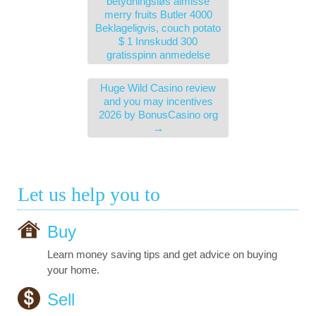
betydningsløs almisse
merry fruits Butler 4000
Beklageligvis, couch potato
$ 1 Innskudd 300
gratisspinn anmedelse
Huge Wild Casino review
and you may incentives
2026 by BonusCasino org
→
Let us help you to
Buy
Learn money saving tips and get advice on buying
your home.
Sell