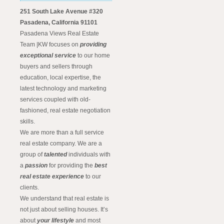
251 South Lake Avenue #320
Pasadena, California 91101
Pasadena Views Real Estate
Team |KW focuses on
providing
exceptional service
to our home
buyers and sellers through
education, local expertise, the
latest technology and marketing
services coupled with old-
fashioned, real estate negotiation
skills.
We are more than a full service
real estate company. We are a
group of
talented
individuals with
a
passion
for providing the
best
real estate experience
to our
clients.
We understand that real estate is
not just about selling houses. It’s
about
your lifestyle
and most