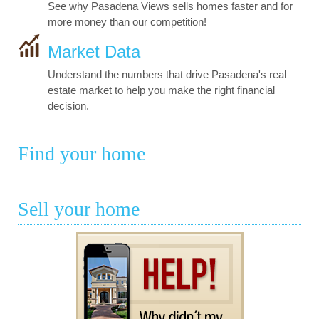
See why Pasadena Views sells homes faster and for
more money than our competition!
Market Data
Understand the numbers that drive Pasadena's real
estate market to help you make the right financial
decision.
Find your home
Sell your home