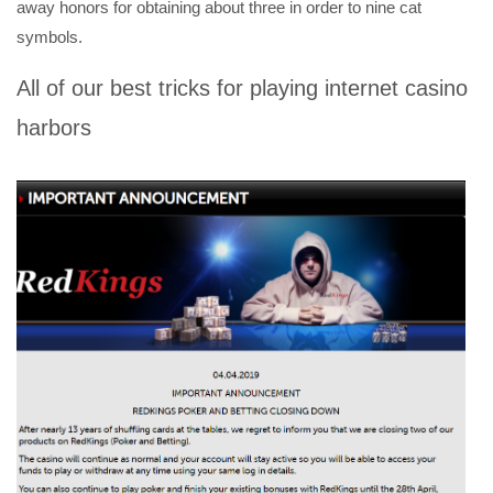
away honors for obtaining about three in order to nine cat
symbols.
All of our best tricks for playing internet casino
harbors