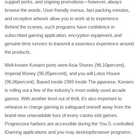
support perks, and ongoing promotions—however, always
browse the words. User friendly menus, fast packing minutes,
and receptive artwork allow you to work at to experience.
Behind the scenes, such programs have confidence in
subscribed gaming application, encryption equipment, and
genuine-time servers to transmit a seamless experience around
the products.
Well-known Konami ports were Asia Shores (96.10percent),
Imperial Money (96.05percent), and you will Lotus House
(96.06percent). Based inside 1969 inside The japanese, Konami
is rolling out a few of the industry’s most widely used arcade
games. With another level out of thrill, it’s also important to
rehearse in charge gaming to safeguard oneself away from the
brand new unavoidable loss of every casino slot games.
Progressive harbors are accessible during the You.S.-controlled
iGaming applications and you may desktop/browser programs.