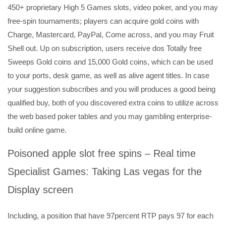
450+ proprietary High 5 Games slots, video poker, and you may
free-spin tournaments; players can acquire gold coins with
Charge, Mastercard, PayPal, Come across, and you may Fruit
Shell out. Up on subscription, users receive dos Totally free
Sweeps Gold coins and 15,000 Gold coins, which can be used
to your ports, desk game, as well as alive agent titles. In case
your suggestion subscribes and you will produces a good being
qualified buy, both of you discovered extra coins to utilize across
the web based poker tables and you may gambling enterprise-
build online game.
Poisoned apple slot free spins – Real time
Specialist Games: Taking Las vegas for the
Display screen
Including, a position that have 97percent RTP pays 97 for each