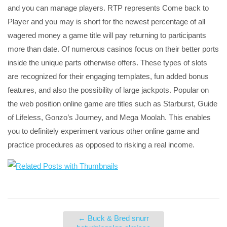
and you can manage players. RTP represents Come back to
Player and you may is short for the newest percentage of all
wagered money a game title will pay returning to participants
more than date. Of numerous casinos focus on their better ports
inside the unique parts otherwise offers. These types of slots
are recognized for their engaging templates, fun added bonus
features, and also the possibility of large jackpots. Popular on
the web position online game are titles such as Starburst, Guide
of Lifeless, Gonzo’s Journey, and Mega Moolah. This enables
you to definitely experiment various other online game and
practice procedures as opposed to risking a real income.
←
Buck & Bred snurr