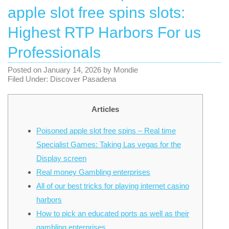
apple slot free spins slots:
Highest RTP Harbors For us
Professionals
Posted on
January 14, 2026
by
Mondie
Filed Under:
Discover Pasadena
Articles
Poisoned apple slot free spins – Real time
Specialist Games: Taking Las vegas for the
Display screen
Real money Gambling enterprises
All of our best tricks for playing internet casino
harbors
How to pick an educated ports as well as their
gambling enterprises