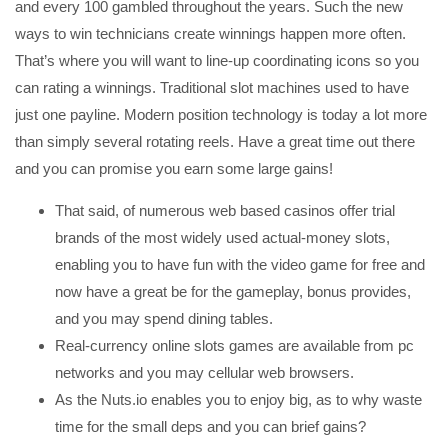
and every 100 gambled throughout the years. Such the new
ways to win technicians create winnings happen more often.
That’s where you will want to line-up coordinating icons so you
can rating a winnings. Traditional slot machines used to have
just one payline. Modern position technology is today a lot more
than simply several rotating reels. Have a great time out there
and you can promise you earn some large gains!
That said, of numerous web based casinos offer trial
brands of the most widely used actual-money slots,
enabling you to have fun with the video game for free and
now have a great be for the gameplay, bonus provides,
and you may spend dining tables.
Real-currency online slots games are available from pc
networks and you may cellular web browsers.
As the Nuts.io enables you to enjoy big, as to why waste
time for the small deps and you can brief gains?