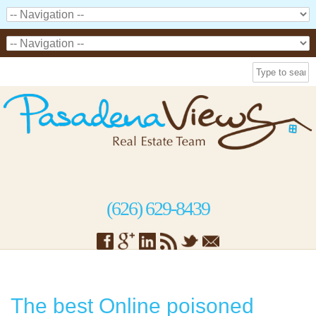
(626) 629-8439
The best Online poisoned