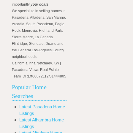
importantly
your goals
.
We specialize in selling homes in
Pasadena, Altadena, San Marino,
Arcadia, South Pasadena, Eagle
Rock, Monrovia, Highland Park,
Sierra Madre, La Canada
Flintridge, Glendale, Duarte and
the General Los Angeles County
neighborhoods.
California Irina Netchaev, KW |
Pasadena Views Real Estate
Team DRE#00872112/01444805
Popular Home
Searches
Latest Pasadena Home
Listings
Latest Alhambra Home
Listings
Latest Altadena Home