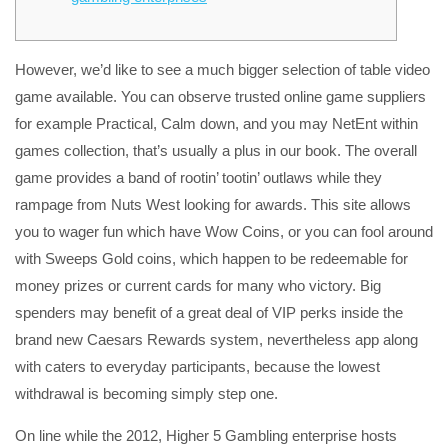
However, we’d like to see a much bigger selection of table video
game available. You can observe trusted online game suppliers
for example Practical, Calm down, and you may NetEnt within
games collection, that’s usually a plus in our book. The overall
game provides a band of rootin’ tootin’ outlaws while they
rampage from Nuts West looking for awards.
This site allows
you to wager fun which have Wow Coins, or you can fool around
with Sweeps Gold coins, which happen to be redeemable for
money prizes or current cards for many who victory. Big
spenders may benefit of a great deal of VIP perks inside the
brand new Caesars Rewards system, nevertheless app along
with caters to everyday participants, because the lowest
withdrawal is becoming simply step one.
On line while the 2012, Higher 5 Gambling enterprise hosts