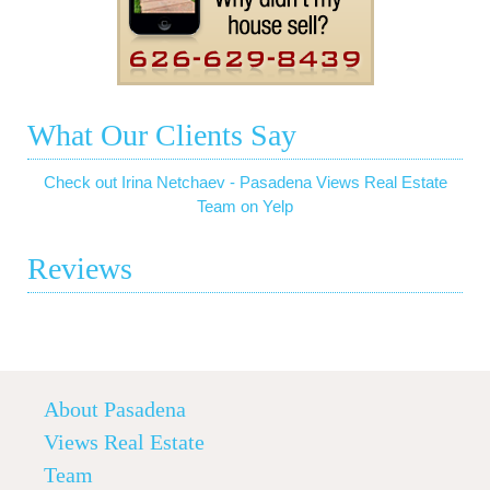
What Our Clients Say
Check out Irina Netchaev - Pasadena Views Real Estate
Team on Yelp
Reviews
About Pasadena
Views Real Estate
Team