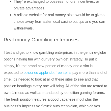
They’re exchanged to possess honors, incentives, or
private advantages.
A reliable website for real money slots would be to give a
choice away from safer local casino put tips and you can
withdrawals.
Real money Gambling enterprises
I test and get to know gambling enterprises in the genuine-globe
options having fun with our very own get strategy. To put it
simply, it’s the brand new portion of money one a slot is
expected to
poisoned apple slot free spins
pay more than a lot of
time. It’s needed to look at all of these sites to see and that
position headings every one will bring. All of the slot are tested to
own fairness as well as mandated by condition gaming forums.
The fresh position features a good Japanese motif plus the
business’s Impressive Struck auto technician, which delves