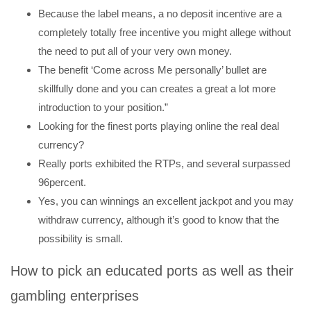
Because the label means, a no deposit incentive are a
completely totally free incentive you might allege without
the need to put all of your very own money.
The benefit ‘Come across Me personally’ bullet are
skillfully done and you can creates a great a lot more
introduction to your position.”
Looking for the finest ports playing online the real deal
currency?
Really ports exhibited the RTPs, and several surpassed
96percent.
Yes, you can winnings an excellent jackpot and you may
withdraw currency, although it’s good to know that the
possibility is small.
How to pick an educated ports as well as their
gambling enterprises