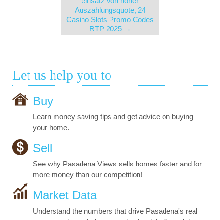
einsatz von hoher
Auszahlungsquote, 24
Casino Slots Promo Codes
RTP 2025
→
Let us help you to
Buy
Learn money saving tips and get advice on buying
your home.
Sell
See why Pasadena Views sells homes faster and for
more money than our competition!
Market Data
Understand the numbers that drive Pasadena's real