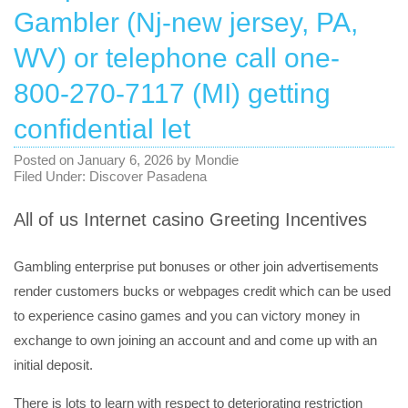
Gambler (Nj-new jersey, PA,
WV) or telephone call one-
800-270-7117 (MI) getting
confidential let
Posted on
January 6, 2026
by
Mondie
Filed Under:
Discover Pasadena
All of us Internet casino Greeting Incentives
Gambling enterprise put bonuses or other join advertisements
render customers bucks or webpages credit which can be used
to experience casino games and you can victory money in
exchange to own joining an account and and come up with an
initial deposit.
There is lots to learn with respect to deteriorating restriction