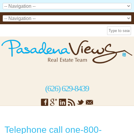
(626) 629-8439
Telephone call one-800-