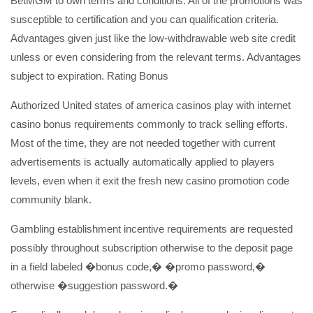
BetMGM to own terms and conditions. All of the promotions was
susceptible to certification and you can qualification criteria.
Advantages given just like the low-withdrawable web site credit
unless or even considering from the relevant terms. Advantages
subject to expiration. Rating Bonus
Authorized United states of america casinos play with internet
casino bonus requirements commonly to track selling efforts.
Most of the time, they are not needed together with current
advertisements is actually automatically applied to players
levels, even when it exit the fresh new casino promotion code
community blank.
Gambling establishment incentive requirements are requested
possibly throughout subscription otherwise to the deposit page
in a field labeled �bonus code,� �promo password,�
otherwise �suggestion password.�