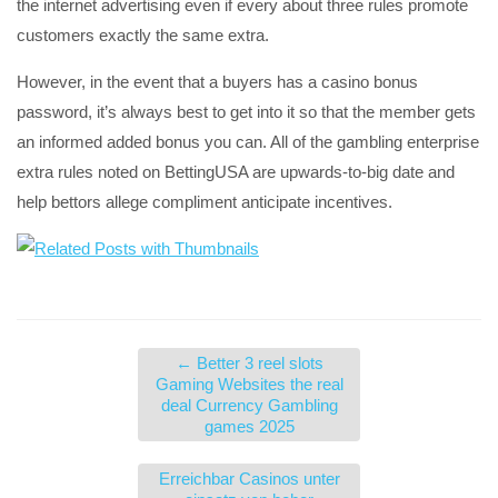
the internet advertising even if every about three rules promote
customers exactly the same extra.
However, in the event that a buyers has a casino bonus
password, it’s always best to get into it so that the member gets
an informed added bonus you can. All of the gambling enterprise
extra rules noted on BettingUSA are upwards-to-big date and
help bettors allege compliment anticipate incentives.
←
Better 3 reel slots
Gaming Websites the real
deal Currency Gambling
games 2025
Erreichbar Casinos unter