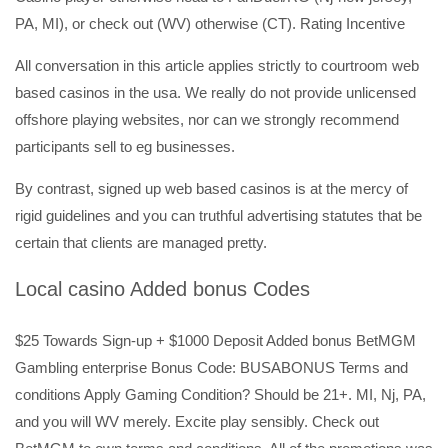
PA, MI), or check out (WV) otherwise (CT). Rating Incentive
All conversation in this article applies strictly to courtroom web
based casinos in the usa. We really do not provide unlicensed
offshore playing websites, nor can we strongly recommend
participants sell to eg businesses.
By contrast, signed up web based casinos is at the mercy of
rigid guidelines and you can truthful advertising statutes that be
certain that clients are managed pretty.
Local casino Added bonus Codes
$25 Towards Sign-up + $1000 Deposit Added bonus BetMGM
Gambling enterprise Bonus Code: BUSABONUS Terms and
conditions Apply Gaming Condition? Should be 21+. MI, Nj, PA,
and you will WV merely. Excite play sensibly. Check out