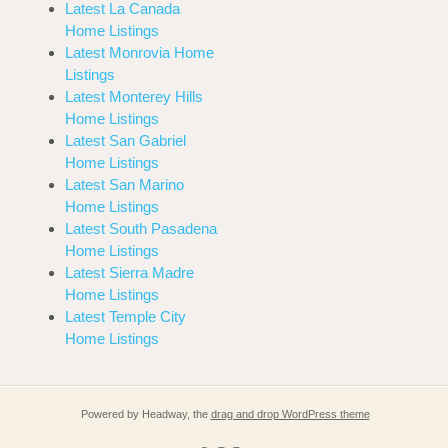
Latest La Canada
Home Listings
Latest Monrovia Home
Listings
Latest Monterey Hills
Home Listings
Latest San Gabriel
Home Listings
Latest San Marino
Home Listings
Latest South Pasadena
Home Listings
Latest Sierra Madre
Home Listings
Latest Temple City
Home Listings
Powered by Headway, the
drag and drop WordPress theme