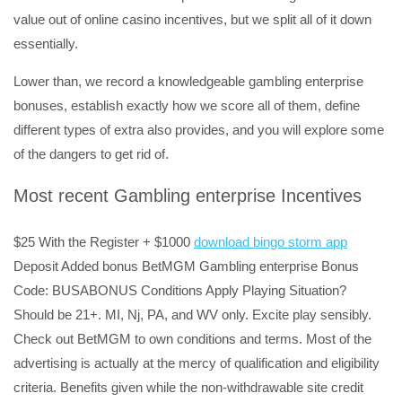
value out of online casino incentives, but we split all of it down
essentially.
Lower than, we record a knowledgeable gambling enterprise
bonuses, establish exactly how we score all of them, define
different types of extra also provides, and you will explore some
of the dangers to get rid of.
Most recent Gambling enterprise Incentives
$25 With the Register + $1000
download bingo storm app
Deposit Added bonus BetMGM Gambling enterprise Bonus
Code: BUSABONUS Conditions Apply Playing Situation?
Should be 21+. MI, Nj, PA, and WV only. Excite play sensibly.
Check out BetMGM to own conditions and terms. Most of the
advertising is actually at the mercy of qualification and eligibility
criteria. Benefits given while the non-withdrawable site credit