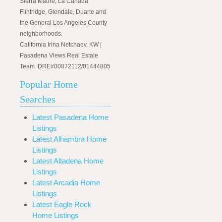
Sierra Madre, La Canada
Flintridge, Glendale, Duarte and
the General Los Angeles County
neighborhoods.
California Irina Netchaev, KW |
Pasadena Views Real Estate
Team DRE#00872112/01444805
Popular Home
Searches
Latest Pasadena Home
Listings
Latest Alhambra Home
Listings
Latest Altadena Home
Listings
Latest Arcadia Home
Listings
Latest Eagle Rock
Home Listings