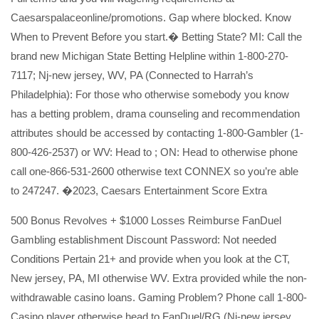
Caesarspalaceonline/promotions. Gap where blocked. Know
When to Prevent Before you start.� Betting State? MI: Call the
brand new Michigan State Betting Helpline within 1-800-270-
7117; Nj-new jersey, WV, PA (Connected to Harrah’s
Philadelphia): For those who otherwise somebody you know
has a betting problem, drama counseling and recommendation
attributes should be accessed by contacting 1-800-Gambler (1-
800-426-2537) or WV: Head to ; ON: Head to otherwise phone
call one-866-531-2600 otherwise text CONNEX so you’re able
to 247247. �2023, Caesars Entertainment Score Extra
500 Bonus Revolves + $1000 Losses Reimburse FanDuel
Gambling establishment Discount Password: Not needed
Conditions Pertain 21+ and provide when you look at the CT,
New jersey, PA, MI otherwise WV. Extra provided while the non-
withdrawable casino loans. Gaming Problem? Phone call 1-800-
Casino player otherwise head to FanDuel/RG (Nj-new jersey,