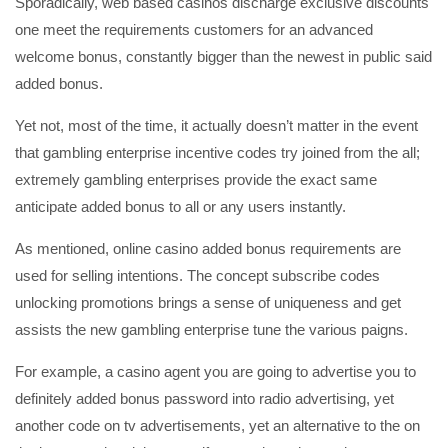
Sporadically, web based casinos discharge exclusive discounts
one meet the requirements customers for an advanced
welcome bonus, constantly bigger than the newest in public said
added bonus.
Yet not, most of the time, it actually doesn’t matter in the event
that gambling enterprise incentive codes try joined from the all;
extremely gambling enterprises provide the exact same
anticipate added bonus to all or any users instantly.
As mentioned, online casino added bonus requirements are
used for selling intentions. The concept subscribe codes
unlocking promotions brings a sense of uniqueness and get
assists the new gambling enterprise tune the various paigns.
For example, a casino agent you are going to advertise you to
definitely added bonus password into radio advertising, yet
another code on tv advertisements, yet an alternative to the on