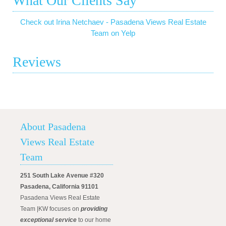
What Our Clients Say
Check out Irina Netchaev - Pasadena Views Real Estate
Team on Yelp
Reviews
About Pasadena
Views Real Estate
Team
251 South Lake Avenue #320
Pasadena, California 91101
Pasadena Views Real Estate
Team |KW focuses on
providing
exceptional service
to our home