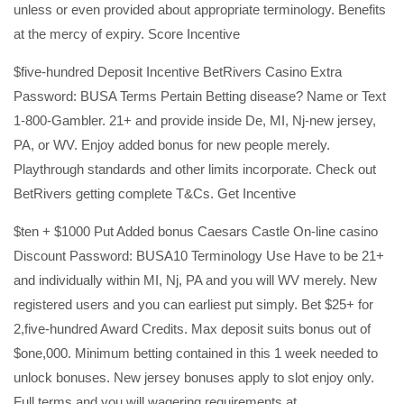
unless or even provided about appropriate terminology. Benefits
at the mercy of expiry. Score Incentive
$five-hundred Deposit Incentive BetRivers Casino Extra
Password: BUSA Terms Pertain Betting disease? Name or Text
1-800-Gambler. 21+ and provide inside De, MI, Nj-new jersey,
PA, or WV. Enjoy added bonus for new people merely.
Playthrough standards and other limits incorporate. Check out
BetRivers getting complete T&Cs. Get Incentive
$ten + $1000 Put Added bonus Caesars Castle On-line casino
Discount Password: BUSA10 Terminology Use Have to be 21+
and individually within MI, Nj, PA and you will WV merely. New
registered users and you can earliest put simply. Bet $25+ for
2,five-hundred Award Credits. Max deposit suits bonus out of
$one,000. Minimum betting contained in this 1 week needed to
unlock bonuses. New jersey bonuses apply to slot enjoy only.
Full terms and you will wagering requirements at