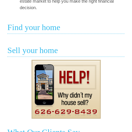
estate market to help you make the right financial
decision.
Find your home
Sell your home