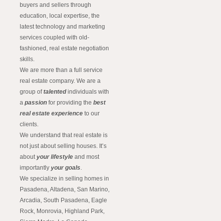
buyers and sellers through
education, local expertise, the
latest technology and marketing
services coupled with old-
fashioned, real estate negotiation
skills.
We are more than a full service
real estate company. We are a
group of
talented
individuals with
a
passion
for providing the
best
real estate experience
to our
clients.
We understand that real estate is
not just about selling houses. It’s
about
your lifestyle
and most
importantly
your goals
.
We specialize in selling homes in
Pasadena, Altadena, San Marino,
Arcadia, South Pasadena, Eagle
Rock, Monrovia, Highland Park,