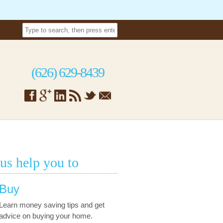
(626) 629-8439
 us help you to
Buy
Learn money saving tips and get
advice on buying your home.