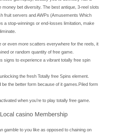
money bet diversity. The best antique, 3-reel slots
resh fruit servers and AWPs (Amusements Which
es a stop-winnings or end-losses limitation, make
liminate.
 or even more scatters everywhere for the reels, it
mined or random quantity of free game.
signs to experience a vibrant totally free spin
unlocking the fresh Totally free Spins element.
 be the better form because of it games.Piled form
tivated when you’re to play totally free game.
 Local casino Membership
 can gamble to you like as opposed to chaining on