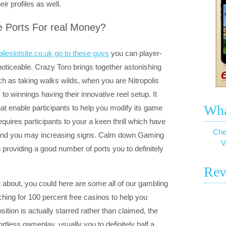
ir profiles as well.
ee Ports For real Money?
ileslotsite.co.uk go to these guys
you can player-
ticeable. Crazy Toro brings together astonishing
h as taking walks wilds, when you are Nitropolis
o winnings having their innovative reel setup. It
Wha
t enable participants to help you modify its game
quires participants to your a keen thrill which have
Che
ty and you may increasing signs. Calm down Gaming
V
 providing a good number of ports you to definitely
Rev
t about, you could here are some all of our gambling
rching for 100 percent free casinos to help you
ition is actually starred rather than claimed, the
tless gameplay, usually you to definitely half a