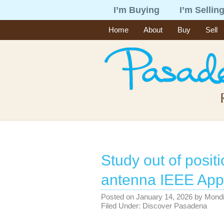
I’m Buying
I’m Sellin
Home
About
Buy
Sell
Study out of positi
antenna IEEE App
Posted on
January 14, 2026
by
Mond
Filed Under:
Discover Pasadena