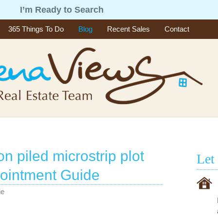
g
I’m Ready to Search
365 Things To Do
Blog
Recent Sales
Contact
on piled microstrip plot
Let
ointment Guide
ie