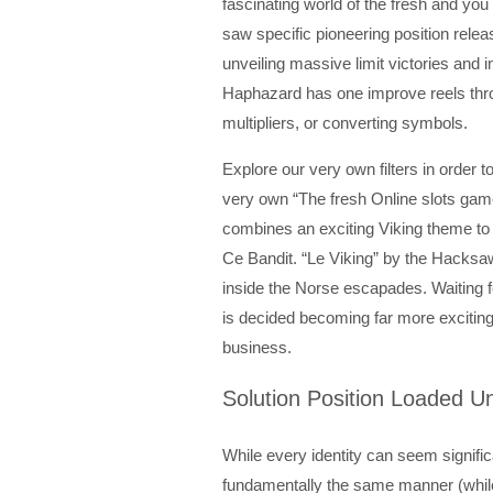
fascinating world of the fresh and yo
saw specific pioneering position rele
unveiling massive limit victories and
Haphazard has one improve reels thro
multipliers, or converting symbols.
Explore our very own filters in order t
very own “The fresh Online slots game
combines an exciting Viking theme to 
Ce Bandit. “Le Viking” by the Hacksa
inside the Norse escapades. Waiting f
is decided becoming far more excitin
business.
Solution Position Loaded Un
While every identity can seem significa
fundamentally the same manner (whil