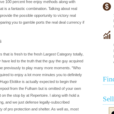
ve 100 percent free enjoy methods along with
hat is a fantastic combination. Talking about real
rovide the possible opportunity to victory real
eparing you to gamble ports the real deal currency if
s
 that is fresh to the fresh Largest Category totally,
y have led to the truth that the guy the guy acquired
he he previously to play many more moments. “Who
red to enjoy a lot more minutes you to definitely
Fin
ugo Ekitike is actually expected to begin their
pool from the Fulham but is omitted of your own
 on the stop by at Repertoire. I along with hold a
Sel
ng, and we just defense legally-subscribed
y of pro protection and shelter. As well as, most