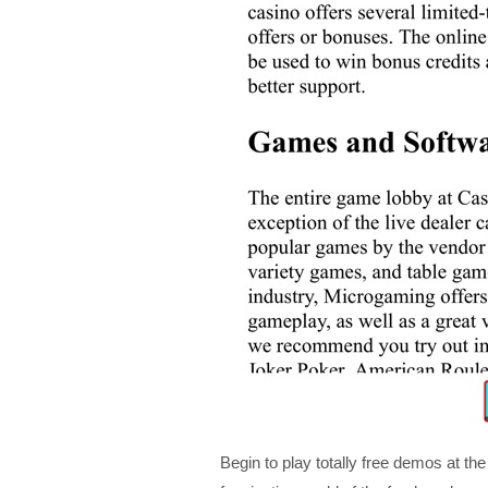
Begin to play totally free demos at t