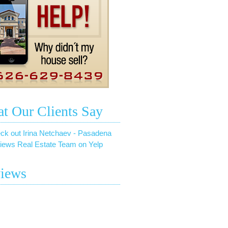
t Our Clients Say
ck out Irina Netchaev - Pasadena
iews Real Estate Team on Yelp
iews