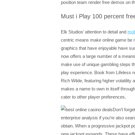
position team render free demos on the
Must i Play 100 percent fr
Elk Studios’ attention to detail and
mob
centric means make online game be no
graphics that have enjoyable have suc
now offers a large number of a means t
make use of unique gambling steps tha
play experience. Book from Lifeless re
Rich Wilde, featuring higher volatili
makes a name to own in itself through
cater to other player preferences.
Don’t forge
enterprise analysis if you’re also sea
obtain. When a progressive jackpot pos
new jackpot expands. These have effor