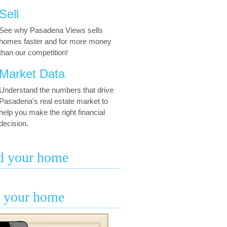
Sell
See why Pasadena Views sells
homes faster and for more money
than our competition!
Market Data
Understand the numbers that drive
Pasadena's real estate market to
help you make the right financial
decision.
d your home
l your home