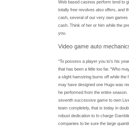
Web based casinos perform tend to gi
totally free revolves also offers, and t
cash, several of our very own games p
cash.
Think of her or him while the pr
you.
Video game auto mechanic
“To possess a player you to’s his years
that has been a little too far. “Who ma
a slight hamstring burns off while t
may have designed one Hugo was requi
he performed from the entire season. H
seventh successive game to own Liver
team completely, that is today in doubt
robust dedication to In charge Gambli
companies to be sure the large quantit