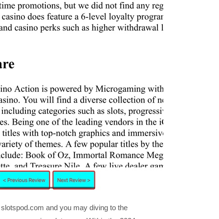
he slotspod.com and you may diving to the