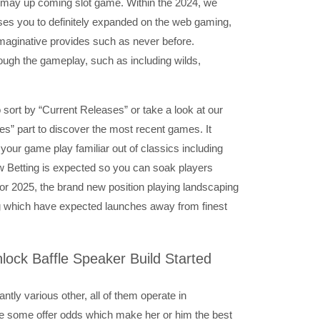
u may up coming slot game. Within the 2024, we
ases you to definitely expanded on the web gaming,
 imaginative provides such as never before.
ugh the gameplay, such as including wilds,
o sort by “Current Releases” or take a look at our
s” part to discover the most recent games. It
your game play familiar out of classics including
w Betting is expected so you can soak players
or 2025, the brand new position playing landscaping
g which have expected launches away from finest
lock Baffle Speaker Build Started
ntly various other, all of them operate in
e some offer odds which make her or him the best