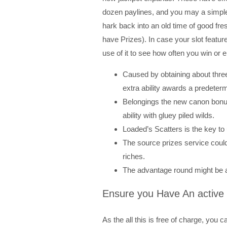
dozen paylines, and you may a simple 
hark back into an old time of good f
have Prizes). In case your slot featur
use of it to see how often you win or e
Caused by obtaining about three
extra ability awards a predeter
Belongings the new canon bonus 
ability with gluey piled wilds.
Loaded’s Scatters is the key to 
The source prizes service could
riches.
The advantage round might be ac
Ensure you Have An active
As the all this is free of charge, you