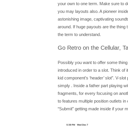
your own to one term. Make sure to 
you may layouts also. A pioneer inside 
astonishing image, captivating sound
around. If huge payouts are the thing 
the term to understand.
Go Retro on the Cellular, T
Possibly you want to offer some thing
introduced in order to a slot. Think of 
kid component’s ‘header’ slot”. V-slot
simply . Inside a father part playing w
fragments, for every focusing on anoth
to features multiple position outlets
“Submit” getting made inside if your mo