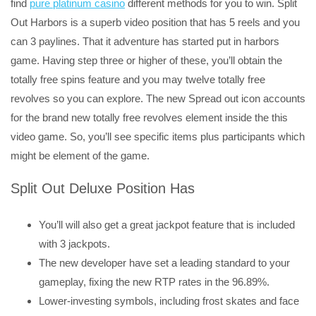
find
pure platinum casino
different methods for you to win. Split
Out Harbors is a superb video position that has 5 reels and you
can 3 paylines. That it adventure has started put in harbors
game. Having step three or higher of these, you’ll obtain the
totally free spins feature and you may twelve totally free
revolves so you can explore. The new Spread out icon accounts
for the brand new totally free revolves element inside the this
video game. So, you’ll see specific items plus participants which
might be element of the game.
Split Out Deluxe Position Has
You’ll will also get a great jackpot feature that is included
with 3 jackpots.
The new developer have set a leading standard to your
gameplay, fixing the new RTP rates in the 96.89%.
Lower-investing symbols, including frost skates and face