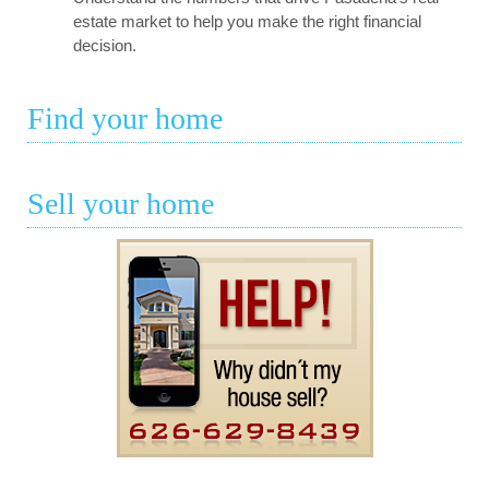
estate market to help you make the right financial
decision.
Find your home
Sell your home