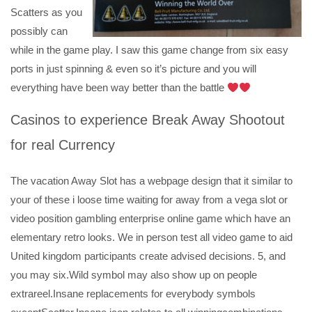
Scatters as you
possibly can
while in the game play. I saw this game change from six easy
ports in just spinning & even so it’s picture and you will
everything have been way better than the battle
Casinos to experience Break Away Shootout
for real Currency
The vacation Away Slot has a webpage design that it similar to
your of these i loose time waiting for away from a vega slot or
video position gambling enterprise online game which have an
elementary retro looks. We in person test all video game to aid
United kingdom participants create advised decisions. 5, and
you may six.Wild symbol may also show up on people
extrareel.Insane replacements for everybody symbols