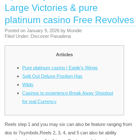
Large Victories & pure
platinum casino Free Revolves
Posted on
January 9, 2026
by
Mondie
Filed Under:
Discover Pasadena
Articles
Pure platinum casino | Eagle’s Wings
Split Out Deluxe Position Has
Wilds
Casinos to experience Break Away Shootout
for real Currency
Reels step 1 and you may six can also be feature ranging from
dos to 7symbols.Reels 2, 3, 4, and 5 can also be ability