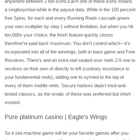
anywhere between 2 to6 icons.Each one of these icons means
a singlesymbol while in the payout data. While in the 100 percent
free Spins, for each and every Running Reels cascade grows
your own multiplier by step 1 without limitation, but when you hit
ten,000x your choice, the fresh feature quickly closes
therefore’re paid back maximum.
You don’t control which—it’s
incorporated into all of the winnings, both in base game and Free
Revolves. There’s and an extra reel seated over reels 2-5 one to
revolves on their own of directly to left (contrary assistance to
your fundamental reels), adding one to symbol to the top of
every of them middle reels. Secure harbors depict tried-and-
tested classics, as the erratic of these was preferred but short-
existed.
Pure platinum casino | Eagle’s Wings
So it slot machine game will be your favorite games after you