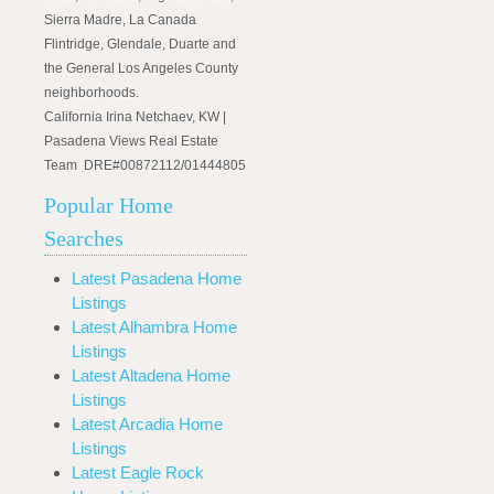
Sierra Madre, La Canada
Flintridge, Glendale, Duarte and
the General Los Angeles County
neighborhoods.
California Irina Netchaev, KW |
Pasadena Views Real Estate
Team DRE#00872112/01444805
Popular Home
Searches
Latest Pasadena Home
Listings
Latest Alhambra Home
Listings
Latest Altadena Home
Listings
Latest Arcadia Home
Listings
Latest Eagle Rock