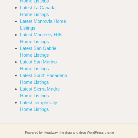
Home Listings
Latest La Canada
Home Listings
Latest Monrovia Home
Listings
Latest Monterey Hills
Home Listings
Latest San Gabriel
Home Listings
Latest San Marino
Home Listings
Latest South Pasadena
Home Listings
Latest Sierra Madre
Home Listings
Latest Temple City
Home Listings
Powered by Headway, the
drag and drop WordPress theme