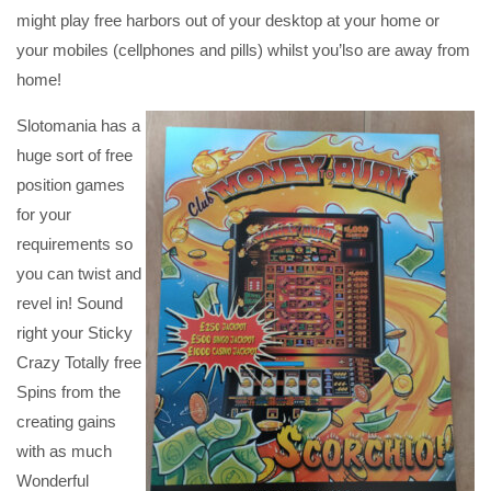
might play free harbors out of your desktop at your home or
your mobiles (cellphones and pills) whilst you’lso are away from
home!
Slotomania has a
huge sort of free
position games
for your
requirements so
you can twist and
revel in! Sound
right your Sticky
Crazy Totally free
Spins from the
creating gains
with as much
Wonderful