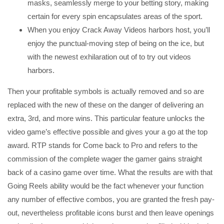
masks, seamlessly merge to your betting story, making
certain for every spin encapsulates areas of the sport.
When you enjoy Crack Away Videos harbors host, you’ll
enjoy the punctual-moving step of being on the ice, but
with the newest exhilaration out of to try out videos
harbors.
Then your profitable symbols is actually removed and so are
replaced with the new of these on the danger of delivering an
extra, 3rd, and more wins. This particular feature unlocks the
video game’s effective possible and gives your a go at the top
award. RTP stands for Come back to Pro and refers to the
commission of the complete wager the gamer gains straight
back of a casino game over time. What the results are with that
Going Reels ability would be the fact whenever your function
any number of effective combos, you are granted the fresh pay-
out, nevertheless profitable icons burst and then leave openings