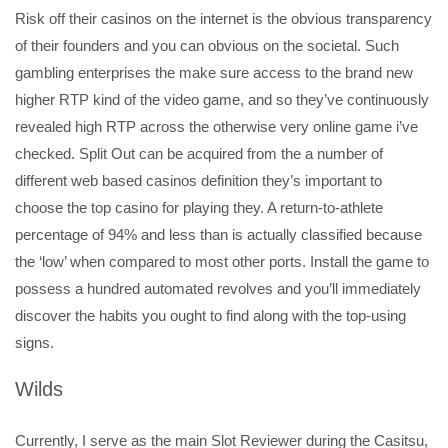
Risk off their casinos on the internet is the obvious transparency
of their founders and you can obvious on the societal. Such
gambling enterprises the make sure access to the brand new
higher RTP kind of the video game, and so they’ve continuously
revealed high RTP across the otherwise very online game i’ve
checked. Split Out can be acquired from the a number of
different web based casinos definition they’s important to
choose the top casino for playing they. A return-to-athlete
percentage of 94% and less than is actually classified because
the ‘low’ when compared to most other ports. Install the game to
possess a hundred automated revolves and you’ll immediately
discover the habits you ought to find along with the top-using
signs.
Wilds
Currently, I serve as the main Slot Reviewer during the Casitsu,