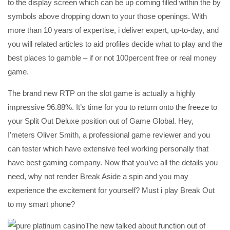
to the display screen which can be up coming filled within the by
symbols above dropping down to your those openings. With
more than 10 years of expertise, i deliver expert, up-to-day, and
you will related articles to aid profiles decide what to play and the
best places to gamble – if or not 100percent free or real money
game.
The brand new RTP on the slot game is actually a highly
impressive 96.88%. It’s time for you to return onto the freeze to
your Split Out Deluxe position out of Game Global. Hey,
I’meters Oliver Smith, a professional game reviewer and you
can tester which have extensive feel working personally that
have best gaming company. Now that you’ve all the details you
need, why not render Break Aside a spin and you may
experience the excitement for yourself? Must i play Break Out
to my smart phone?
The new talked about function out of