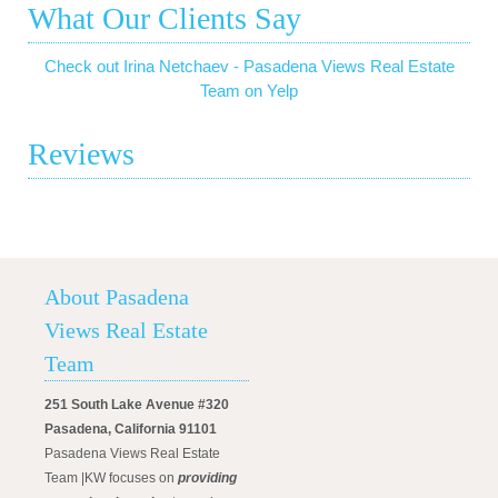
What Our Clients Say
Check out Irina Netchaev - Pasadena Views Real Estate
Team on Yelp
Reviews
About Pasadena
Views Real Estate
Team
251 South Lake Avenue #320
Pasadena, California 91101
Pasadena Views Real Estate
Team |KW focuses on
providing