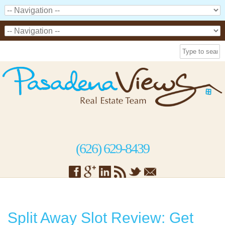
(626) 629-8439
Split Away Slot Review: Get