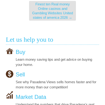
Finest ten Real money
Online casinos and
Gambling Websites United
states of america 2026
→
Let us help you to
Buy
Learn money saving tips and get advice on buying
your home.
Sell
See why Pasadena Views sells homes faster and for
more money than our competition!
Market Data
Understand the numbers that drive Pasadena's real