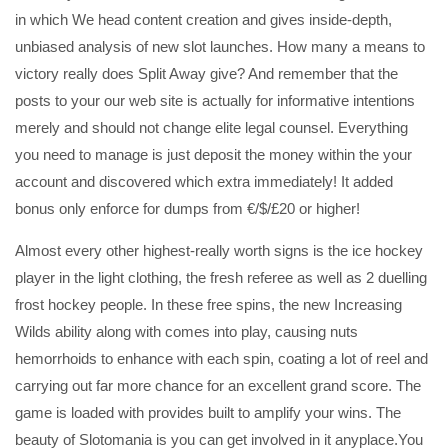
in which We head content creation and gives inside-depth,
unbiased analysis of new slot launches. How many a means to
victory really does Split Away give? And remember that the
posts to your our web site is actually for informative intentions
merely and should not change elite legal counsel. Everything
you need to manage is just deposit the money within the your
account and discovered which extra immediately! It added
bonus only enforce for dumps from €/$/£20 or higher!
Almost every other highest-really worth signs is the ice hockey
player in the light clothing, the fresh referee as well as 2 duelling
frost hockey people. In these free spins, the new Increasing
Wilds ability along with comes into play, causing nuts
hemorrhoids to enhance with each spin, coating a lot of reel and
carrying out far more chance for an excellent grand score. The
game is loaded with provides built to amplify your wins. The
beauty of Slotomania is you can get involved in it anyplace.You