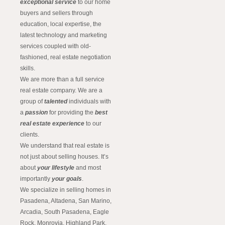
exceptional service
to our home
buyers and sellers through
education, local expertise, the
latest technology and marketing
services coupled with old-
fashioned, real estate negotiation
skills.
We are more than a full service
real estate company. We are a
group of
talented
individuals with
a
passion
for providing the
best
real estate experience
to our
clients.
We understand that real estate is
not just about selling houses. It’s
about
your lifestyle
and most
importantly
your goals
.
We specialize in selling homes in
Pasadena, Altadena, San Marino,
Arcadia, South Pasadena, Eagle
Rock, Monrovia, Highland Park,