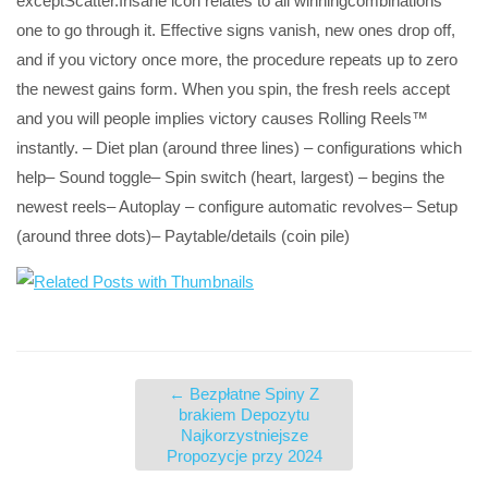
exceptScatter.Insane icon relates to all winningcombinations
one to go through it. Effective signs vanish, new ones drop off,
and if you victory once more, the procedure repeats up to zero
the newest gains form. When you spin, the fresh reels accept
and you will people implies victory causes Rolling Reels™
instantly. – Diet plan (around three lines) – configurations which
help– Sound toggle– Spin switch (heart, largest) – begins the
newest reels– Autoplay – configure automatic revolves– Setup
(around three dots)– Paytable/details (coin pile)
←
Bezpłatne Spiny Z
brakiem Depozytu
Najkorzystniejsze
Propozycje przy 2024