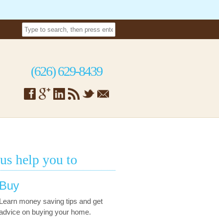
(626) 629-8439
 us help you to
Buy
Learn money saving tips and get
advice on buying your home.