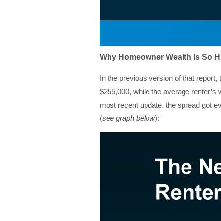
Why Homeowner Wealth Is So H
In the previous version of that repor
$255,000, while the average renter’s wa
most recent update, the spread got 
(
see graph below
):