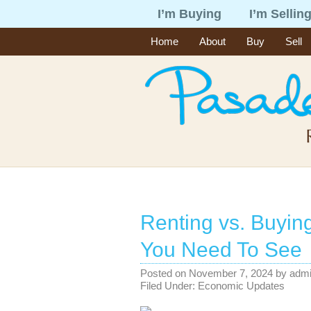
I’m Buying
I’m Sellin
Home
About
Buy
Sell
Renting vs. Buyin
You Need To See
Posted on
November 7, 2024
by
adm
Filed Under:
Economic Updates