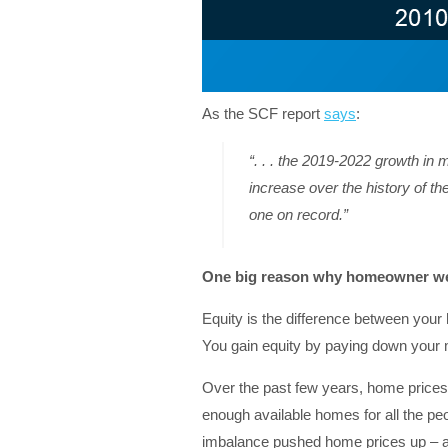
As the SCF report
says
:
“. . . the 2019-2022 growth in 
increase over the history of t
one on record.”
One big reason why homeowner we
Equity is the difference between you
You gain equity by paying down your
Over the past few years, home prices 
enough available homes for all the p
imbalance pushed home prices up – and