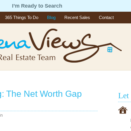
g
I’m Ready to Search
365 Things To Do
Blog
Recent Sales
Contact
g: The Net Worth Gap
Let
in