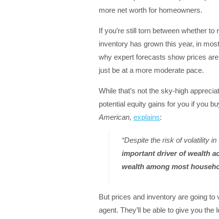
more net worth for homeowners.
If you’re still torn between whether t
inventory has grown this year, in most 
why expert forecasts show prices are e
just be at a more moderate pace.
While that’s not the sky-high apprecia
potential equity gains for you if you
American
,
explains
:
“Despite the risk of volatility 
important driver of wealth a
wealth among most househ
But prices and inventory are going to v
agent. They’ll be able to give you the 