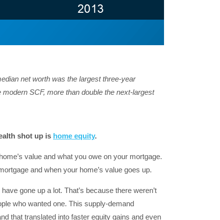
median net worth was the largest three-year
he modern SCF, more than double the next-largest
alth shot up is
home equity
.
r home’s value and what you owe on your mortgage.
 mortgage and when your home’s value goes up.
have gone up a lot. That’s because there weren’t
eople who wanted one. This supply-demand
 that translated into faster equity gains and even