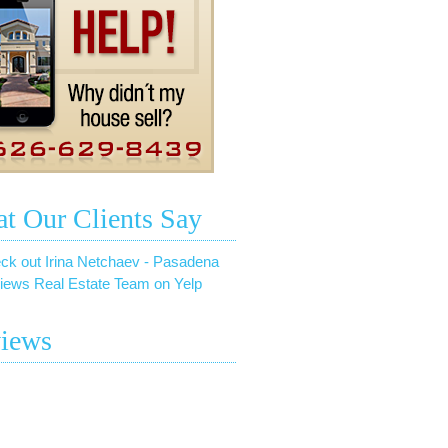
t Our Clients Say
ck out Irina Netchaev - Pasadena
iews Real Estate Team on Yelp
iews