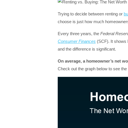
Trying to decide between renting or
bu
choose is just how much homeownersh
Every three years, the
Federal Reser
Consumer Finances
(SCF). It shows
and the difference is significant.
On average, a homeowner’s net wort
Check out the graph below to see the d