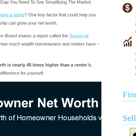
ying a home
? One key factor that could help you
ip can grow your net worth.
ve Board
shares a report called the
Survey of
 how much wealth homeowners and renters have –
h is nearly 40 times higher than a renter’s.
ifference for yourself:
Fin
Sel