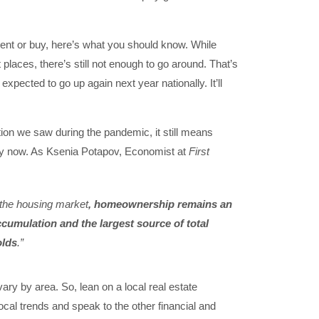
o rent or buy, here’s what you should know. While
places, there’s still not enough to go around. That’s
xpected to go up again next year nationally. It’ll
tion we saw during the pandemic, it still means
 buy now. As Ksenia Potapov, Economist at
First
in the housing market
, homeownership remains an
ccumulation and the largest source of total
olds
.”
ary by area. So, lean on a local real estate
local trends and speak to the other financial and