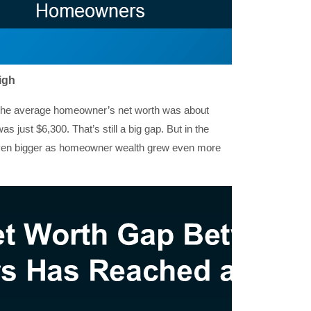
igh
t, the average homeowner’s net worth was about
s just $6,300. That’s still a big gap. But in the
even bigger as homeowner wealth grew even more