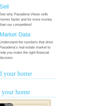
Sell
See why Pasadena Views sells
homes faster and for more money
than our competition!
Market Data
Understand the numbers that drive
Pasadena's real estate market to
help you make the right financial
decision.
d your home
l your home