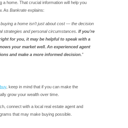
ng a home. That crucial information will help you
ow. As
Bankrate
explains:
buying a home isn’t just about cost — the decision
ial strategies and personal circumstances.
If you’re
ight for you, it may be helpful to speak with a
 knows your market well. An experienced agent
ions and make a more informed decision.
”
buy
, keep in mind that if you can make the
lly grow your wealth over time.
h, connect with a local real estate agent and
ograms that may make buying possible.