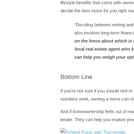
lifestyle benefits that come with owni
decide the best move for you right n
“Deciding between renting and 
also involves long-term financ
on the fence about which is r
local real estate agent who
can help you weigh your opt
Bottom Line
If you’re not sure if you should rent or
numbers work, owning a home can rea
And if homeownership feels out of reac
lender. They can help you explore pr