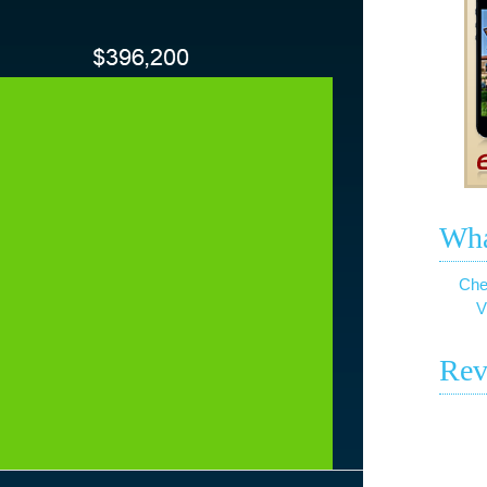
Wha
Che
V
Rev