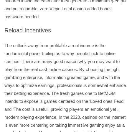
hundred inside the cash after they generate a minimum $ten put
and put a gamble, zero Virgin Local casino added bonus
password needed.
Reload Incentives
The outlook away from profitable a real income is the
fundamental power trailing as to why people flock to online
casinos. There are many good reason why you may want to
play from the real cash online casinos. By choosing the right
gambling enterprise, information greatest game, and with the
ways to optimize earnings, professionals is somewhat enhance
their betting experience. The fresh games one to BetMGM
intends to expose is games centered on the ‘Loved ones Feud’
and ‘The cost is useful’, providing players an emotional yet ,
modern playing experience. In the 2023, casinos on the internet
is even more centering on taking immersive gaming enjoy as a