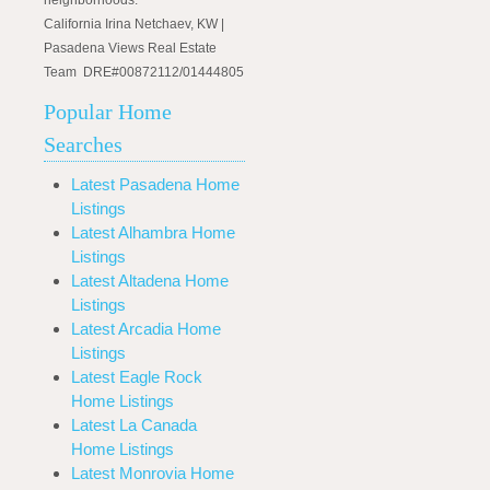
neighborhoods.
California Irina Netchaev, KW |
Pasadena Views Real Estate
Team DRE#00872112/01444805
Popular Home
Searches
Latest Pasadena Home
Listings
Latest Alhambra Home
Listings
Latest Altadena Home
Listings
Latest Arcadia Home
Listings
Latest Eagle Rock
Home Listings
Latest La Canada
Home Listings
Latest Monrovia Home