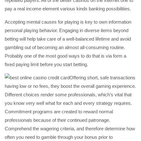
repeated players. All of the better casinos on the internet one to
pay a real income element various kinds banking possibilities.
Accepting mental causes for playing is key to own information
personal playing behavior. Engaging in diverse items beyond
betting will help take care of a well-balanced lifetime and avoid
gambling out of becoming an almost all-consuming routine.
Probably one of the most good ways to do that is via form a
fixed paying limit before you start betting.
Offering short, safe transactions
having low or no fees, they boost the overall gaming experience.
Different choices render some professionals, which’s vital that
you know very well what for each and every strategy requires.
Commitment programs are created to reward normal
professionals because of their continued patronage.
Comprehend the wagering criteria, and therefore determine how
often you need to gamble through your bonus prior to