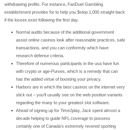
withdrawing profits. For instance, FanDuel Gambling
establishment provides for to help you $step 1,000 straight back
if the losses exist following the first day.
Normal audits because of the additional government
assist online casinos look after reasonable practices, safe
transactions, and you can conformity which have
research defense criteria.
Therefore of numerous participants in the usa have fun
with crypto or age-Purses, which is a remedy that can
has the added virtue of boosting your privacy.
Harbors are in which the best casinos on the internet very
stick out – you’ll usually see on the web position variants
regarding the many to your greatest slot software.
Ahead of signing up for Time2play, Jack spent almost a
decade helping to guide NFL coverage to possess
certainly one of Canada’s extremely revered sporting