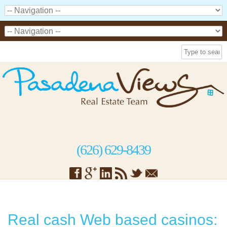
(626) 629-8439
Real cash Web based casinos: