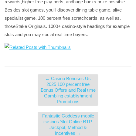
rewards,higher free play ports, andhuge bucks prize possible.
Besides slot games, you’ll discover dining table game, alive
specialist game, 100 percent free scratchcards, as well as,
thoseStake Originals. 1000+ casino-style headings for example
slots and you may social real time buyers.
←
Casino Bonuses Us
2025 100 percent free
Bonus Offers and Real time
Gambling establishment
Promotions
Fantastic Goddess mobile
casinos Slot Online RTP,
Jackpot, Method &
Incentives
→