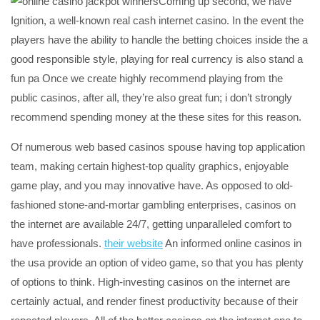
Coming up second, we have
Ignition, a well-known real cash internet casino. In the event the
players have the ability to handle the betting choices inside the a
good responsible style, playing for real currency is also stand a
fun pa Once we create highly recommend playing from the
public casinos, after all, they’re also great fun; i don’t strongly
recommend spending money at the these sites for this reason.
Of numerous web based casinos spouse having top application
team, making certain highest-top quality graphics, enjoyable
game play, and you may innovative have. As opposed to old-
fashioned stone-and-mortar gambling enterprises, casinos on
the internet are available 24/7, getting unparalleled comfort to
have professionals.
their website
An informed online casinos in
the usa provide an option of video game, so that you has plenty
of options to think. High-investing casinos on the internet are
certainly actual, and render finest productivity because of their