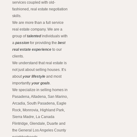
services coupled with old-
fashioned, real estate negotiation
skills.
We are more than a full service
real estate company. We are a
group of
talented
individuals with
a
passion
for providing the
best
real estate experience
to our
clients.
We understand that real estate is
not just about selling houses. It’s
about
your lifestyle
and most
importantly
your goals
.
We specialize in selling homes in
Pasadena, Altadena, San Marino,
Arcadia, South Pasadena, Eagle
Rock, Monrovia, Highland Park,
Sierra Madre, La Canada
Flintridge, Glendale, Duarte and
the General Los Angeles County