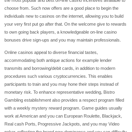
the most popular and best on-line casino incentives available to
choose from. Such now offers are a good place to begin the
individuals new to casinos on the internet, allowing you to build
your very first put go after that. On the welcome give to rewards
to own going back players, a knowledgeable on-line casino
bonuses drive sign-ups and you may maintain professionals.
Online casinos appeal to diverse financial tastes,
accommodating both antique actions for example lender
transmits and borrowing/debit cards, in addition to modern
procedures such various cryptocurrencies. This enables
participants to train and you may hone their steps instead of
monetary risk. To enhance representative wedding, Bistro
Gambling establishment also provides a respect program filled
with a weekly mystery reward program. Game guides usually
work at American and you can European Roulette, Blackjack,
Real cash Ports, Progressive Jackpots, and you may Video
poker, reflecting the brand new dominance and you can difficulty