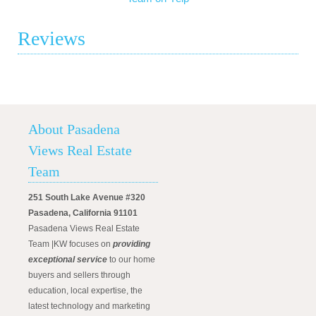
Reviews
About Pasadena
Views Real Estate
Team
251 South Lake Avenue #320
Pasadena, California 91101
Pasadena Views Real Estate
Team |KW focuses on
providing
exceptional service
to our home
buyers and sellers through
education, local expertise, the
latest technology and marketing