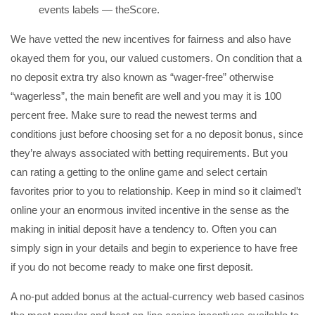
events labels — theScore.
We have vetted the new incentives for fairness and also have
okayed them for you, our valued customers. On condition that a
no deposit extra try also known as “wager-free” otherwise
“wagerless”, the main benefit are well and you may it is 100
percent free. Make sure to read the newest terms and
conditions just before choosing set for a no deposit bonus, since
they’re always associated with betting requirements. But you
can rating a getting to the online game and select certain
favorites prior to you to relationship. Keep in mind so it claimed’t
online your an enormous invited incentive in the sense as the
making in initial deposit have a tendency to. Often you can
simply sign in your details and begin to experience to have free
if you do not become ready to make one first deposit.
A no-put added bonus at the actual-currency web based casinos