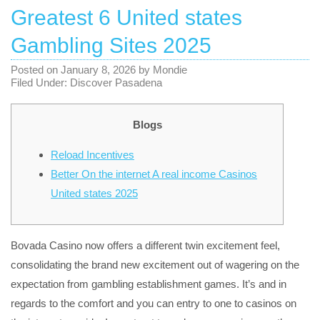
Greatest 6 United states
Gambling Sites 2025
Posted on
January 8, 2026
by
Mondie
Filed Under:
Discover Pasadena
Blogs
Reload Incentives
Better On the internet A real income Casinos
United states 2025
Bovada Casino now offers a different twin excitement feel,
consolidating the brand new excitement out of wagering on the
expectation from gambling establishment games. It’s and in
regards to the comfort and you can entry to one to casinos on