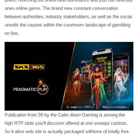
ones online game. The brand new constant conversation
between authorities, industry stakeholders, as well as the social
unveils the causes within the courtroom landscape of gambling
on line.
Publication from 99 by the Calm down Gaming is among the
high RTP slots you’ll discover offered at one sweeps casinos.
So it alive web site is actually packaged withtons of totally free