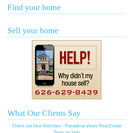
Find your home
Sell your home
What Our Clients Say
Check out Irina Netchaev - Pasadena Views Real Estate
Team on Yelp