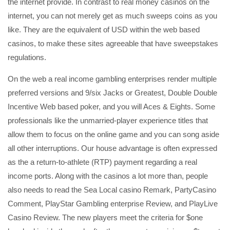
the internet provide. In contrast to real money casinos on the
internet, you can not merely get as much sweeps coins as you
like.
They are the equivalent of USD within the web based
casinos, to make these sites agreeable that have sweepstakes
regulations.
On the web a real income gambling enterprises render multiple
preferred versions and 9/six Jacks or Greatest, Double Double
Incentive Web based poker, and you will Aces & Eights. Some
professionals like the unmarried-player experience titles that
allow them to focus on the online game and you can song aside
all other interruptions. Our house advantage is often expressed
as the a return-to-athlete (RTP) payment regarding a real
income ports. Along with the casinos a lot more than, people
also needs to read the Sea Local casino Remark, PartyCasino
Comment, PlayStar Gambling enterprise Review, and PlayLive
Casino Review. The new players meet the criteria for $one