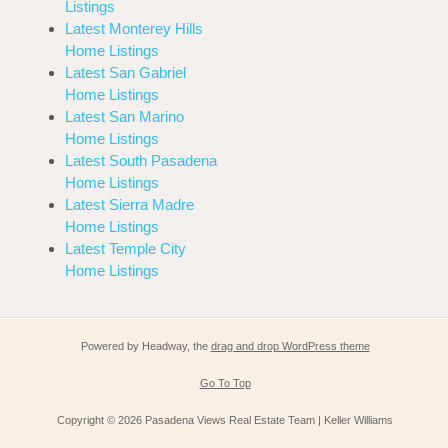
Listings
Latest Monterey Hills
Home Listings
Latest San Gabriel
Home Listings
Latest San Marino
Home Listings
Latest South Pasadena
Home Listings
Latest Sierra Madre
Home Listings
Latest Temple City
Home Listings
Powered by Headway, the
drag and drop WordPress theme
Go To Top
Copyright © 2026 Pasadena Views Real Estate Team | Keller Williams