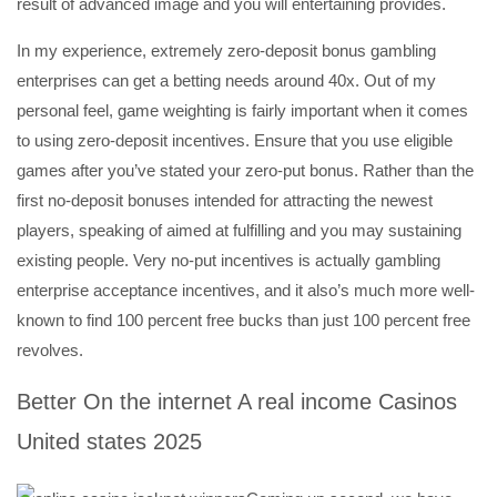
result of advanced image and you will entertaining provides.
In my experience, extremely zero-deposit bonus gambling
enterprises can get a betting needs around 40x. Out of my
personal feel, game weighting is fairly important when it comes
to using zero-deposit incentives. Ensure that you use eligible
games after you’ve stated your zero-put bonus. Rather than the
first no-deposit bonuses intended for attracting the newest
players, speaking of aimed at fulfilling and you may sustaining
existing people. Very no-put incentives is actually gambling
enterprise acceptance incentives, and it also’s much more well-
known to find 100 percent free bucks than just 100 percent free
revolves.
Better On the internet A real income Casinos
United states 2025