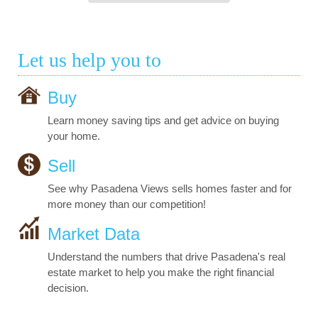
Let us help you to
Buy
Learn money saving tips and get advice on buying
your home.
Sell
See why Pasadena Views sells homes faster and for
more money than our competition!
Market Data
Understand the numbers that drive Pasadena's real
estate market to help you make the right financial
decision.