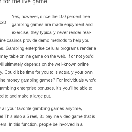
 for the live game
Yes, however, since the 100 percent free
gambling games are made enjoyment and
exercise, they typically never render real-
ine casinos provide demo methods to help you
es. Gambling enterprise cellular programs render a
may table online game on the web. If or not you’d
ill ultimately depends on the well-known online
 Could it be time for you to is actually your own
uine money gambling games? For individuals who’d
ambling enterprise bonuses, it’s you’ll be able to
ed to and make a large put.
 all your favorite gambling games anytime,
e! This also a 5 reel, 31 payline video game that is
rs. In this function, people be involved in a