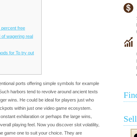
 percent free
 of wagering real
ds for To try out
entional ports offering simple symbols for example
. Such harbors tend to revolve around ancient texts
Fin
rger wins. He could be ideal for players just who
jackpots within just one video game ecosystem.
constant exhilaration or perhaps the large wins,
Sel
verall playing feel.
Now you discover slot volatility,
ine game one to suit your choice. They are