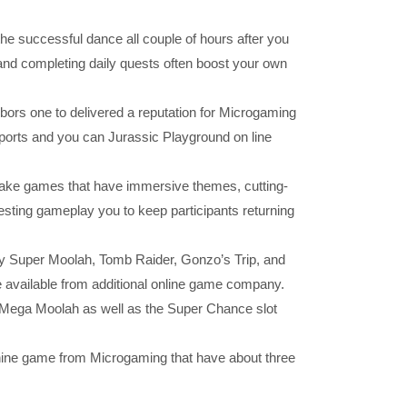
the successful dance all couple of hours after you
and completing daily quests often boost your own
bors one to delivered a reputation for Microgaming
orts and you can Jurassic Playground on line
ke games that have immersive themes, cutting-
sting gameplay you to keep participants returning
ry Super Moolah, Tomb Raider, Gonzo’s Trip, and
e available from additional online game company.
are Mega Moolah as well as the Super Chance slot
hine game from Microgaming that have about three