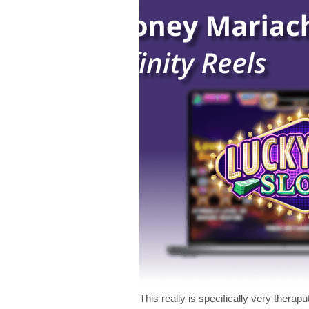
This really is specifically very therapu