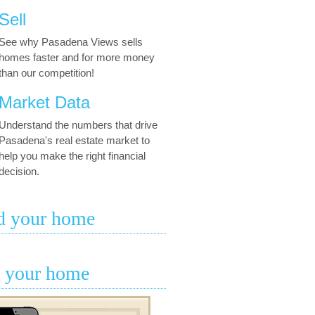
Sell
See why Pasadena Views sells
homes faster and for more money
than our competition!
Market Data
Understand the numbers that drive
Pasadena's real estate market to
help you make the right financial
decision.
d your home
l your home