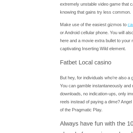
extremely unstable video game that c
knowing that gains try less common.
Make use of the easiest gizmos to
ca
or Android cellular phone. You will als
here and a movie extra bullet to your 
captivating Inserting Wild element.
Fatbet Local casino
But hey, for individuals who’re also a 
You can gamble instantaneously and 
downloads, no indication-ups, only i
reels instead of paying a dime? Angel
of the Pragmatic Play.
Always have fun with the 10