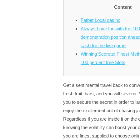
Content
Fatbet Local casino
Always have fun with the 100
demonstration position ahead
cash for the live game
Winning Secrets: Finest Metho
100 percent free Slots
Get a sentimental travel back to conv
fresh fruit, bars, and you will sevens
you to secure the secret in order to la
enjoy the excitement out of chasing 
Regardless if you are inside it on the 
knowing the volatility can boost your o
you are finest supplied to choose onl