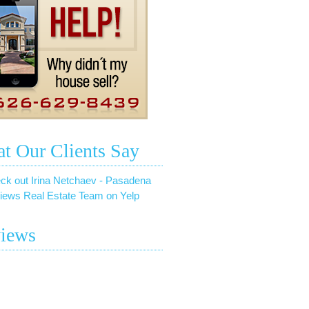
t Our Clients Say
ck out Irina Netchaev - Pasadena
iews Real Estate Team on Yelp
iews