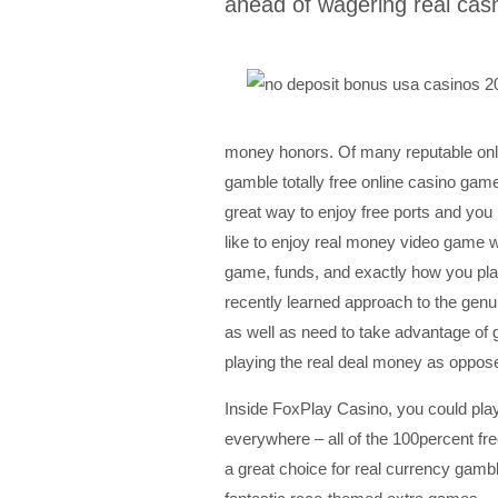
ahead of wagering real cash
money honors. Of many reputable onl
gamble totally free online casino gam
great way to enjoy free ports and you 
like to enjoy real money video game w
game, funds, and exactly how you play.
recently learned approach to the gen
as well as need to take advantage of g
playing the real deal money as oppos
Inside FoxPlay Casino, you could play
everywhere – all of the 100percent fre
a great choice for real currency gamble