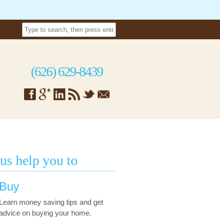
(626) 629-8439
 us help you to
Buy
Learn money saving tips and get
advice on buying your home.