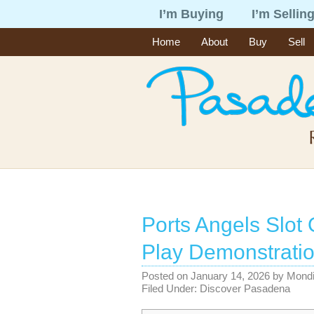
I’m Buying
I’m Sellin
Home
About
Buy
Sell
Ports Angels Slot 
Play Demonstrati
Posted on
January 14, 2026
by
Mond
Filed Under:
Discover Pasadena