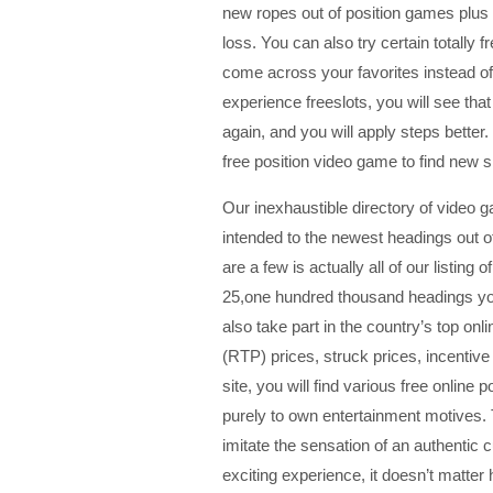
new ropes out of position games plus d
loss. You can also try certain totally f
come across your favorites instead o
experience freeslots, you will see tha
again, and you will apply steps better
free position video game to find new s
Our inexhaustible directory of video 
intended to the newest headings out of
are a few is actually all of our listin
25,one hundred thousand headings you
also take part in the country’s top on
(RTP) prices, struck prices, incentiv
site, you will find various free online 
purely to own entertainment motives. T
imitate the sensation of an authentic
exciting experience, it doesn’t matter