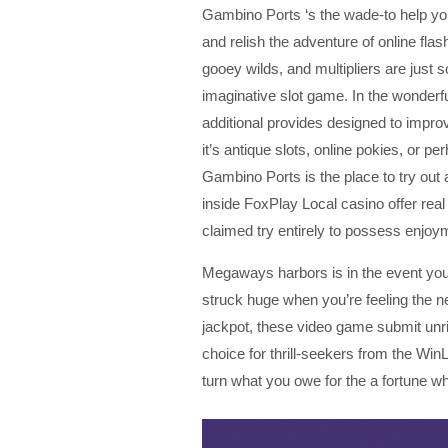
Gambino Ports ‘s the wade-to help you
and relish the adventure of online fl
gooey wilds, and multipliers are just 
imaginative slot game. In the wonderfu
additional provides designed to impro
it’s antique slots, online pokies, or 
Gambino Ports is the place to try out
inside FoxPlay Local casino offer rea
claimed try entirely to possess enjoy
Megaways harbors is in the event you 
struck huge when you’re feeling the newe
jackpot, these video game submit unri
choice for thrill-seekers from the Win
turn what you owe for the a fortune w