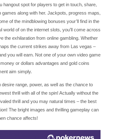
 hangout spot for players to get in touch, share,
ash games along with her. Jackpots, progress maps,
some of the mindblowing bonuses your’ll find in the
l world of on the internet slots, you’ll come across
ve the exhilaration from online gambling. Whether
perhaps the current strikes away from Las vegas –
 and you will earn. Not one of your own video game
l money or dollars advantages and gold coins
ment aim simply.
desire range, power, as well as the chance to
st thrill with all of the spin! Actually without the
valed thrill and you may natural times – the best
Lion! The bright images and thrilling gameplay can
hen chance affects!