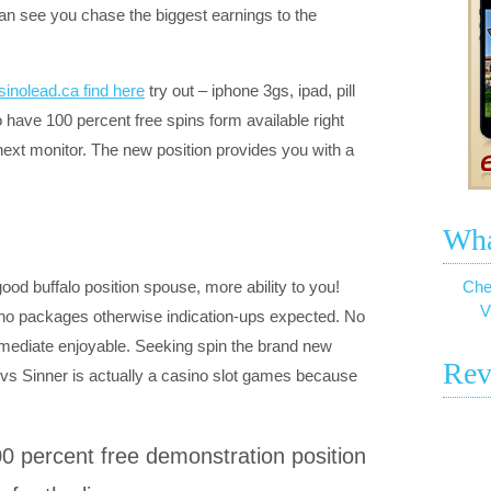
an see you chase the biggest earnings to the
sinolead.ca find here
try out – iphone 3gs, ipad, pill
o have 100 percent free spins form available right
next monitor. The new position provides you with a
Wha
good buffalo position spouse, more ability to you!
Che
V
no packages otherwise indication-ups expected. No
mmediate enjoyable. Seeking spin the brand new
Rev
 vs Sinner is actually a casino slot games because
0 percent free demonstration position