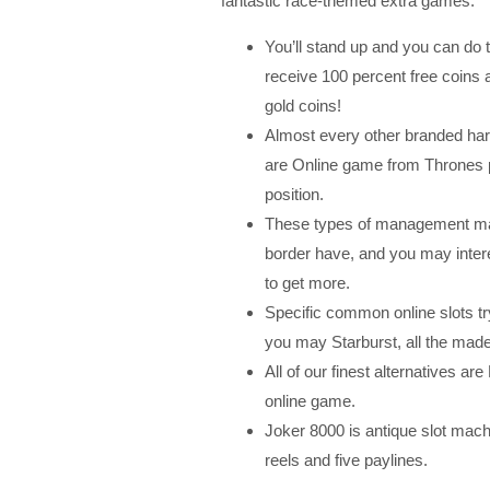
fantastic race-themed extra games.
You’ll stand up and you can do 
receive 100 percent free coins 
gold coins!
Almost every other branded har
are Online game from Thrones p
position.
These types of management ma
border have, and you may intere
to get more.
Specific common online slots t
you may Starburst, all the mad
All of our finest alternatives 
online game.
Joker 8000 is antique slot mac
reels and five paylines.