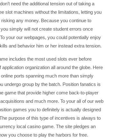
on’t need the additional tension out of taking a
ree slot machines without the limitations, letting you
f risking any money. Because you continue to
t you simply will not create student errors once
. To your our webpages, you could potentially enjoy
kills and behavior him or her instead extra tension.
game includes the most used slots ever before
 application organization all around the globe. Here
g of online ports spanning much more than simply
 undergo group by the batch. Position fanatics is
line game that provide higher come back-to-player
e acquisitions and much more. To your all of our web
position games you to definitely is actually designed
he purpose of this type of incentives is always to
 currency local casino game. The site pledges an
 how you choose to play the harbors for free.