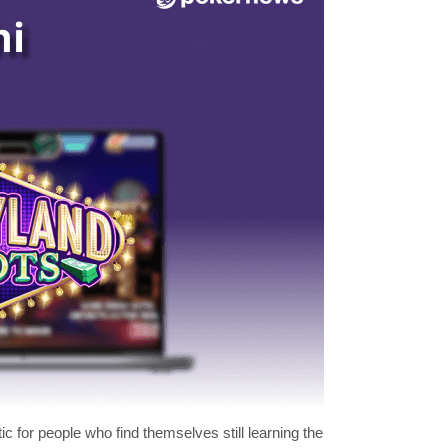
tic for people who find themselves still learning the