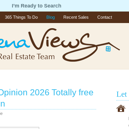
g
I’m Ready to Search
365 Things To Do
Blog
Recent Sales
Contact
Opinion 2026 Totally free
Let
on
ie