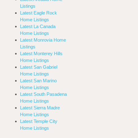
Listings
Latest Eagle Rock
Home Listings
Latest La Canada
Home Listings
Latest Monrovia Home
Listings
Latest Monterey Hills
Home Listings
Latest San Gabriel
Home Listings
Latest San Marino
Home Listings
Latest South Pasadena
Home Listings
Latest Sierra Madre
Home Listings
Latest Temple City
Home Listings