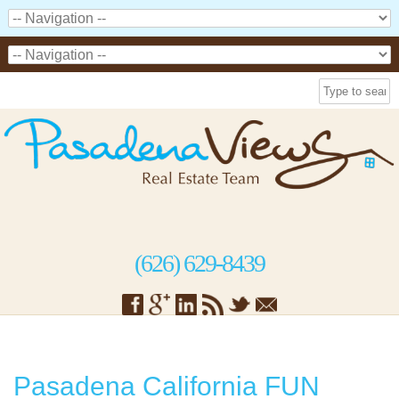
(626) 629-8439
Pasadena California FUN