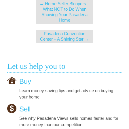
←
Home Seller Bloopers –
What NOT to Do When
Showing Your Pasadena
Home
Pasadena Convention
Center – A Shining Star
→
Let us help you to
Buy
Learn money saving tips and get advice on buying
your home.
Sell
See why Pasadena Views sells homes faster and for
more money than our competition!