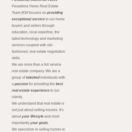
Pasadena Views Real Estate
Team |KW focuses on
providing
exceptional service
to our home
buyers and sellers through
education, local expertise, the
latest technology and marketing
services coupled with old-
fashioned, real estate negotiation
skills.
We are more than a full service
real estate company. We are a
group of
talented
individuals with
a
passion
for providing the
best
real estate experience
to our
clients.
We understand that real estate is
not just about selling houses. It’s
about
your lifestyle
and most
importantly
your goals
.
We specialize in selling homes in