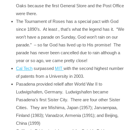
Oaks because the first General Store and the Post Office
were there.
The Tournament of Roses has a special pact with God
since 1890’s. At least , that’s what the legend has it. “We
won’t have a parade on Sunday, God won’t rain on our
parade.” – so far God has lived up to His promise! The
parade has never been cancelled due to rain although a
year or so ago, we came pretty close!
Cal Tech
surpassed
MIT
with the second highest number
of patents from a University in 2003.
Pasadena provided relielf after World War II to
Ludwigshafen, Germany. Ludwigshafen became
Pasadena’s first Sister City. There are four other Sister
Cities. They are Mishima, Japan (1957); Jarvaenpaa,
Finland (1983); Vanadzor, Armenia (1991); and Beijing,
China (1999)