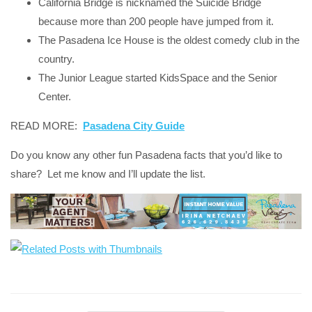
California Bridge is nicknamed the Suicide Bridge
because more than 200 people have jumped from it.
The Pasadena Ice House is the oldest comedy club in the
country.
The Junior League started KidsSpace and the Senior
Center.
READ MORE:
Pasadena City Guide
Do you know any other fun Pasadena facts that you’d like to
share? Let me know and I’ll update the list.