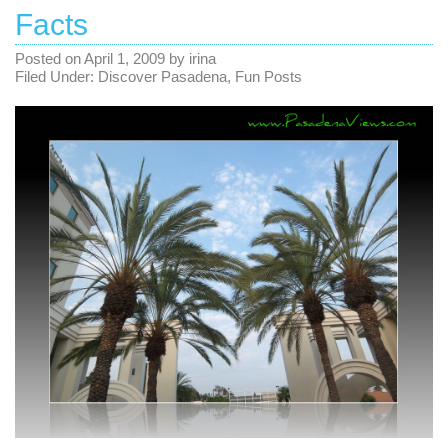
Facts
Posted on
April 1, 2009
by
irina
Filed Under:
Discover Pasadena
,
Fun Posts