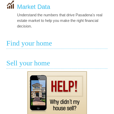
Market Data
Understand the numbers that drive Pasadena's real
estate market to help you make the right financial
decision.
Find your home
Sell your home