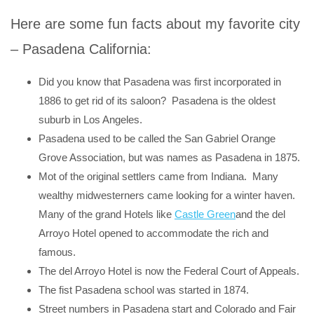
Here are some fun facts about my favorite city
– Pasadena California:
Did you know that Pasadena was first incorporated in
1886 to get rid of its saloon? Pasadena is the oldest
suburb in Los Angeles.
Pasadena used to be called the San Gabriel Orange
Grove Association, but was names as Pasadena in 1875.
Mot of the original settlers came from Indiana. Many
wealthy midwesterners came looking for a winter haven.
Many of the grand Hotels like
Castle Green
and the del
Arroyo Hotel opened to accommodate the rich and
famous.
The del Arroyo Hotel is now the Federal Court of Appeals.
The fist Pasadena school was started in 1874.
Street numbers in Pasadena start and Colorado and Fair