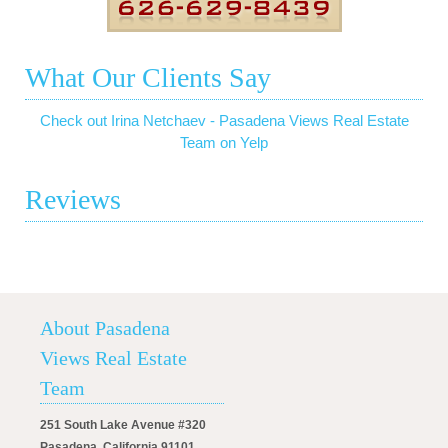
What Our Clients Say
Check out Irina Netchaev - Pasadena Views Real Estate
Team on Yelp
Reviews
About Pasadena
Views Real Estate
Team
251 South Lake Avenue #320
Pasadena, California 91101