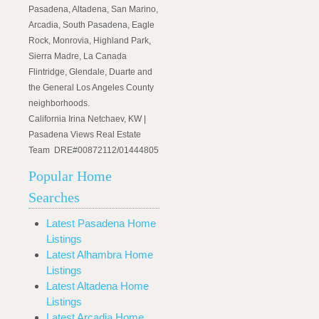
Pasadena, Altadena, San Marino,
Arcadia, South Pasadena, Eagle
Rock, Monrovia, Highland Park,
Sierra Madre, La Canada
Flintridge, Glendale, Duarte and
the General Los Angeles County
neighborhoods.
California Irina Netchaev, KW |
Pasadena Views Real Estate
Team DRE#00872112/01444805
Popular Home
Searches
Latest Pasadena Home
Listings
Latest Alhambra Home
Listings
Latest Altadena Home
Listings
Latest Arcadia Home