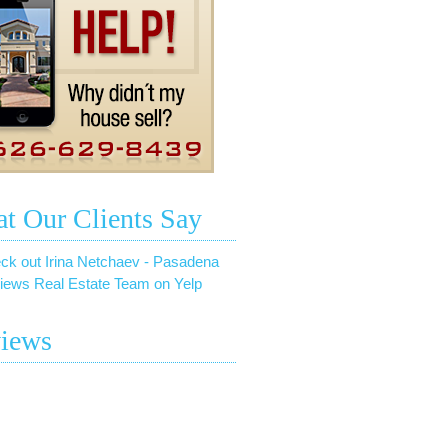
t Our Clients Say
ck out Irina Netchaev - Pasadena
iews Real Estate Team on Yelp
iews