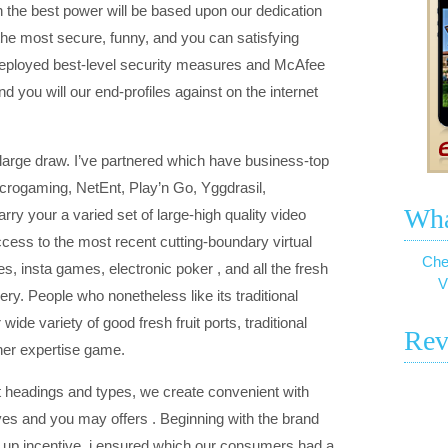
 the best power will be based upon our dedication
 the most secure, funny, and you can satisfying
eployed best-level security measures and McAfee
 you will our end-profiles against on the internet
 large draw. I’ve partnered which have business-top
Microgaming, NetEnt, Play’n Go, Yggdrasil,
Wha
ry your a varied set of large-high quality video
cess to the most recent cutting-boundary virtual
Che
, insta games, electronic poker , and all the fresh
V
ry. People who nonetheless like its traditional
 wide variety of good fresh fruit ports, traditional
Rev
ther expertise game.
 headings and types, we create convenient with
ives and you may offers . Beginning with the brand
t up incentive, i ensured which our consumers had a