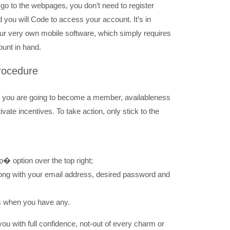
o go to the webpages, you don’t need to register
nd you will Code to access your account. It’s in
l our very own mobile software, which simply requires
ount in hand.
rocedure
es, you are going to become a member, availableness
vate incentives. To take action, only stick to the
p� option over the top right;
long with your email address, desired password and
rs when you have any.
you with full confidence, not-out of every charm or