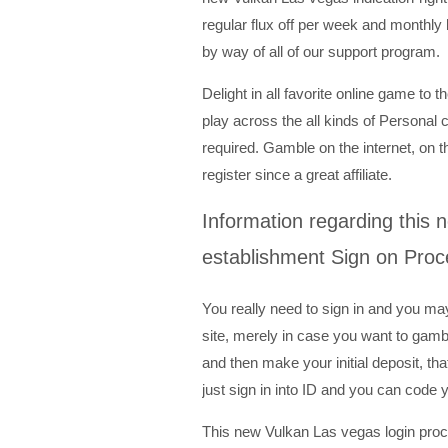
regular flux off per week and monthl
by way of all of our support program.
Delight in all favorite online game to 
play across the all kinds of Personal
required. Gamble on the internet, on 
register since a great affiliate.
Information regarding this
establishment Sign on Pro
You really need to sign in and you m
site, merely in case you want to gam
and then make your initial deposit, tha
just sign in into ID and you can code 
This new Vulkan Las vegas login proc