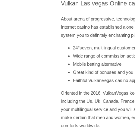
Vulkan Las vegas Online ca
About arena of progressive, technolo
Internet casino has established alone
system you to definitely enchanting pla
24*seven, multilingual customer
Wide range of commission acti
Mobile betting alternative;
Great kind of bonuses and yo
Faithful VulkanVegas casino app
Oriented in the 2016, VulkanVegas keep
including the Us, Uk, Canada, Franc
your multilingual service and you will
make certain that men and women, ev
comforts worldwide.