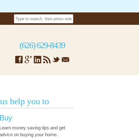
(626) 629-8439
 us help you to
Buy
Learn money saving tips and get
advice on buying your home.