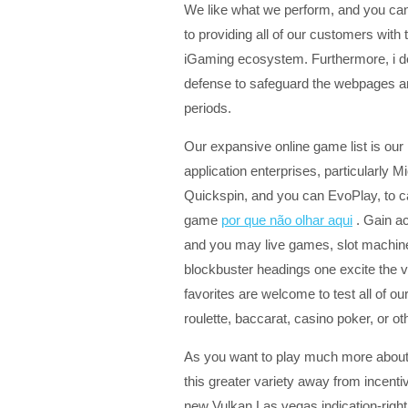
We like what we perform, and you can
to providing all of our customers with
iGaming ecosystem. Furthermore, i d
defense to safeguard the webpages and
periods.
Our expansive online game list is our
application enterprises, particularly 
Quickspin, and you can EvoPlay, to car
game
por que não olhar aqui
. Gain ac
and you may live games, slot machines
blockbuster headings one excite the ve
favorites are welcome to test all of our
roulette, baccarat, casino poker, or o
As you want to play much more about
this greater variety away from incent
new Vulkan Las vegas indication-righ