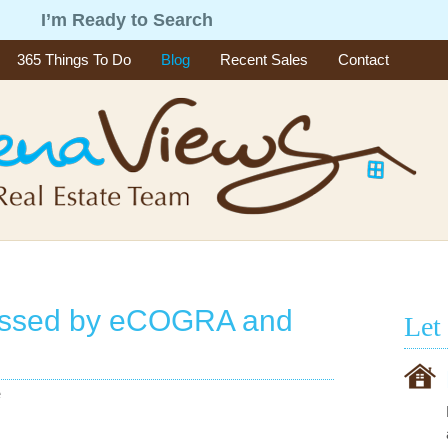
g
I’m Ready to Search
365 Things To Do
Blog
Recent Sales
Contact
assed by eCOGRA and
Let
e