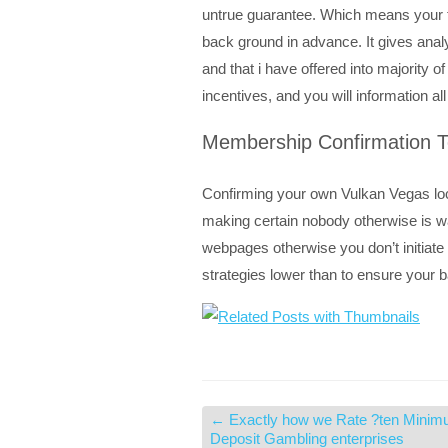
untrue guarantee. Which means your fi
back ground in advance. It gives analy
and that i have offered into majority of
incentives, and you will information all 
Membership Confirmation 
Confirming your own Vulkan Vegas loc
making certain nobody otherwise is wan
webpages otherwise you don’t initiate
strategies lower than to ensure your 
←
Exactly how we Rate ?ten Mini
Deposit Gambling enterprises