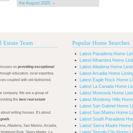
the August 2025
→
l Estate Team
Popular Home Searches
Latest Pasadena Home List
Latest Alhambra Home List
Latest Altadena Home Listi
focuses on
providing exceptional
Latest Arcadia Home Listin
hrough education, local expertise,
Latest Eagle Rock Home Li
ices coupled with old-fashioned,
Latest La Canada Home Lis
Latest Monrovia Home List
ate company. We are a group of
Latest Monterey Hills Home
roviding the
best real estate
Latest San Gabriel Home Li
Latest San Marino Home Li
 about selling houses. It’s about
Latest South Pasadena Hom
 goals
.
Latest Sierra Madre Home L
ena, Altadena, San Marino, Arcadia,
Latest Temple City Home Li
Highland Park, Sierra Madre, La