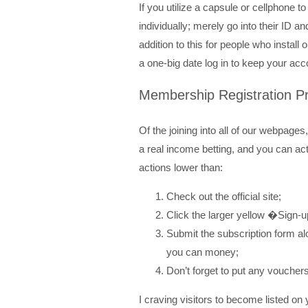
If you utilize a capsule or cellphone t
individually; merely go into their ID a
addition to this for people who instal
a one-big date log in to keep your acc
Membership Registration P
Of the joining into all of our webpag
a real income betting, and you can acti
actions lower than:
Check out the official site;
Click the larger yellow �Sign-u
Submit the subscription form a
you can money;
Don’t forget to put any vouche
I craving visitors to become listed on 