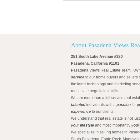
About Pasadena Views Rea
251 South Lake Avenue #320
Pasadena, California 91101
Pasadena Views Real Estate Team |KW 
service
to our home buyers and sellers t
the latest technology and marketing serv
real estate negotiation skills.
We are more than a full service real est
talented
individuals with a
passion
for p
experience
to our clients.
We understand that real estate is not just
your lifestyle
and most importantly
your
We specialize in selling homes in Pasad
South Pasadena, Eagle Rock, Monrovia, 