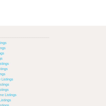
ings
ings
ngs
gs
stings
tings
ings
 Listings
stings
stings
e Listings
istings
stings