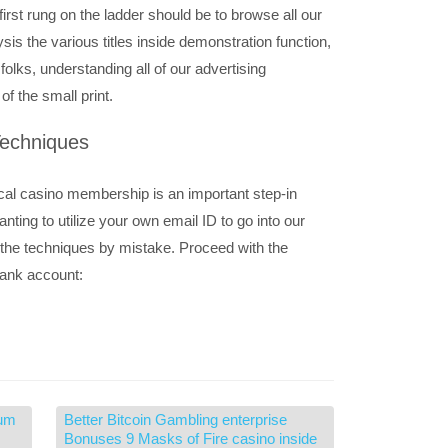
rst rung on the ladder should be to browse all our
sis the various titles inside demonstration function,
 folks, understanding all of our advertising
of the small print.
Techniques
al casino membership is an important step-in
ting to utilize your own email ID to go into our
 the techniques by mistake. Proceed with the
bank account:
mum
Better Bitcoin Gambling enterprise
Bonuses 9 Masks of Fire casino inside