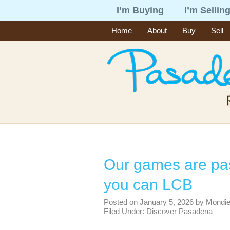
I’m Buying
I’m Sellin
Home
About
Buy
Sell
Our games are p
you can LCB
Posted on
January 5, 2026
by
Mondi
Filed Under:
Discover Pasadena