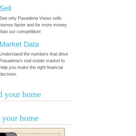
Sell
See why Pasadena Views sells
homes faster and for more money
than our competition!
Market Data
Understand the numbers that drive
Pasadena's real estate market to
help you make the right financial
decision.
d your home
l your home