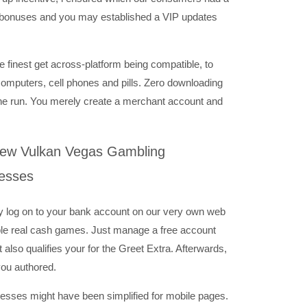
y bonuses and you may established a VIP updates
the finest get across-platform being compatible, to
 computers, cell phones and pills. Zero downloading
the run. You merely create a merchant account and
 new Vulkan Vegas Gambling
cesses
ay log on to your bank account on our very own web
ble real cash games. Just manage a free account
t also qualifies your for the Greet Extra. Afterwards,
you authored.
esses might have been simplified for mobile pages.