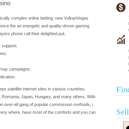
sino
gically complex online betting, new VulkanVegas
 once the an energetic and quality-driven gaming
yers phone call their delighted put.
 support;
ons;
u may campaigns;
lication.
Fin
s satellite internet sites in various countries,
e, Romania, Japan, Hungary, and many others. With
 an over-all gang of popular commission methods, i
Sel
ery where, have most of the comforts and you can