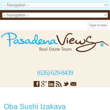
(626) 629-8439
Oba Sushi Izakaya