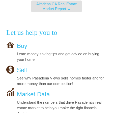
Altadena CA Real Estate
Market Report
→
Let us help you to
Buy
Learn money saving tips and get advice on buying
your home.
Sell
See why Pasadena Views sells homes faster and for
more money than our competition!
Market Data
Understand the numbers that drive Pasadena's real
estate market to help you make the right financial