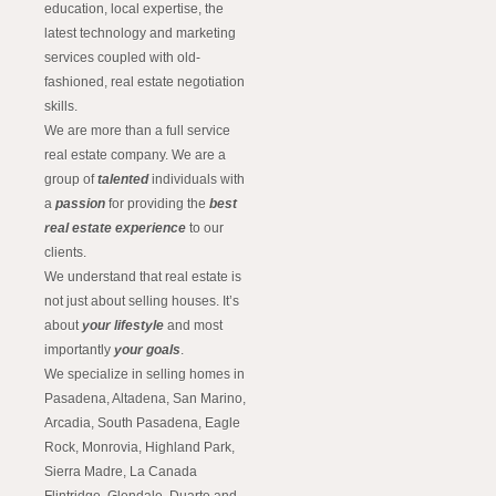
education, local expertise, the
latest technology and marketing
services coupled with old-
fashioned, real estate negotiation
skills.
We are more than a full service
real estate company. We are a
group of
talented
individuals with
a
passion
for providing the
best
real estate experience
to our
clients.
We understand that real estate is
not just about selling houses. It’s
about
your lifestyle
and most
importantly
your goals
.
We specialize in selling homes in
Pasadena, Altadena, San Marino,
Arcadia, South Pasadena, Eagle
Rock, Monrovia, Highland Park,
Sierra Madre, La Canada