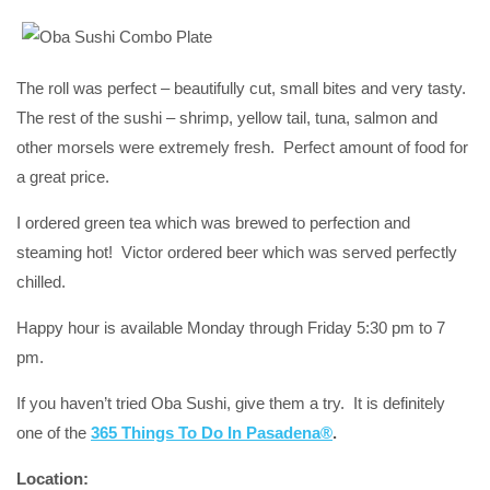
The roll was perfect – beautifully cut, small bites and very tasty.
The rest of the sushi – shrimp, yellow tail, tuna, salmon and
other morsels were extremely fresh. Perfect amount of food for
a great price.
I ordered green tea which was brewed to perfection and
steaming hot! Victor ordered beer which was served perfectly
chilled.
Happy hour is available Monday through Friday 5:30 pm to 7
pm.
If you haven’t tried Oba Sushi, give them a try. It is definitely
one of the
365 Things To Do In Pasadena®
.
Location: