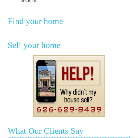
decision.
Find your home
Sell your home
What Our Clients Say