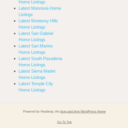
Home Listings
Latest Monrovia Home
Listings
Latest Monterey Hills
Home Listings
Latest San Gabriel
Home Listings
Latest San Marino
Home Listings
Latest South Pasadena
Home Listings
Latest Sierra Madre
Home Listings
Latest Temple City
Home Listings
Powered by Headway, the
drag and drop WordPress theme
Go To Top