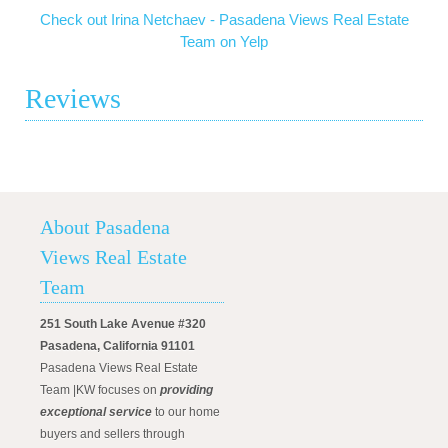
Check out Irina Netchaev - Pasadena Views Real Estate
Team on Yelp
Reviews
About Pasadena
Views Real Estate
Team
251 South Lake Avenue #320
Pasadena, California 91101
Pasadena Views Real Estate
Team |KW focuses on
providing
exceptional service
to our home
buyers and sellers through