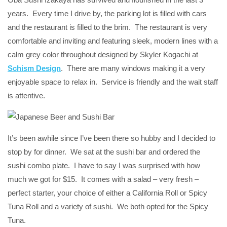
years. Every time I drive by, the parking lot is filled with cars
and the restaurant is filled to the brim. The restaurant is very
comfortable and inviting and featuring sleek, modern lines with a
calm grey color throughout designed by Skyler Kogachi at
Schism Design
. There are many windows making it a very
enjoyable space to relax in. Service is friendly and the wait staff
is attentive.
It’s been awhile since I’ve been there so hubby and I decided to
stop by for dinner. We sat at the sushi bar and ordered the
sushi combo plate. I have to say I was surprised with how
much we got for $15. It comes with a salad – very fresh –
perfect starter, your choice of either a California Roll or Spicy
Tuna Roll and a variety of sushi. We both opted for the Spicy
Tuna.