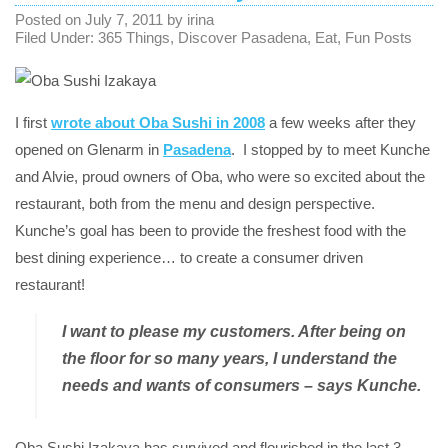
Posted on
July 7, 2011
by
irina
Filed Under:
365 Things
,
Discover Pasadena
,
Eat
,
Fun Posts
I first
wrote about Oba Sushi in 2008
a few weeks after they
opened on Glenarm in
Pasadena
. I stopped by to meet Kunche
and Alvie, proud owners of Oba, who were so excited about the
restaurant, both from the menu and design perspective.
Kunche’s goal has been to provide the freshest food with the
best dining experience… to create a consumer driven
restaurant!
I want to please my customers. After being on
the floor for so many years, I understand the
needs and wants of consumers – says Kunche.
Oba Sushi Izakaya has survived and flourished in the last 3