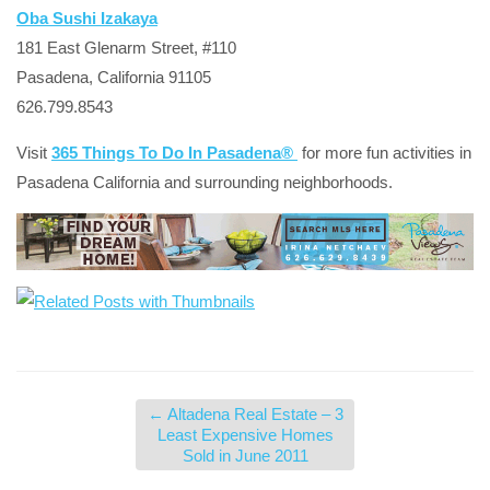
Oba Sushi Izakaya
181 East Glenarm Street, #110
Pasadena, California 91105
626.799.8543
Visit
365 Things To Do In Pasadena®
for more fun activities in
Pasadena California and surrounding neighborhoods.
←
Altadena Real Estate – 3
Least Expensive Homes
Sold in June 2011