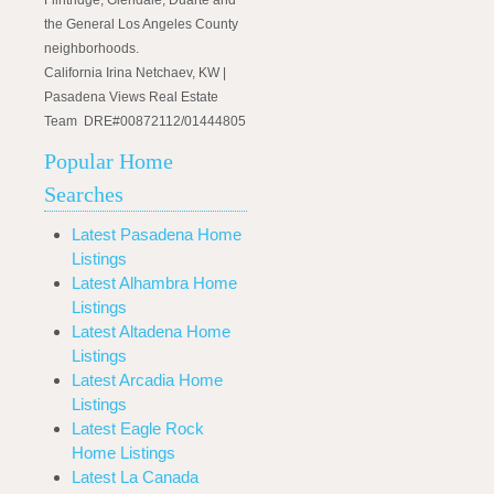
Flintridge, Glendale, Duarte and
the General Los Angeles County
neighborhoods.
California Irina Netchaev, KW |
Pasadena Views Real Estate
Team DRE#00872112/01444805
Popular Home
Searches
Latest Pasadena Home
Listings
Latest Alhambra Home
Listings
Latest Altadena Home
Listings
Latest Arcadia Home
Listings
Latest Eagle Rock
Home Listings
Latest La Canada