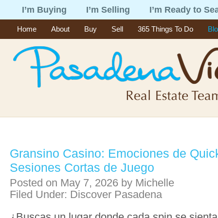
I’m Buying
I’m Selling
I’m Ready to Se
Home
About
Buy
Sell
365 Things To Do
Bl
Gransino Casino: Emociones de Quick
Sesiones Cortas de Juego
Posted on
May 7, 2026
by
Michelle
Filed Under:
Discover Pasadena
¿Buscas un lugar donde cada spin se sient