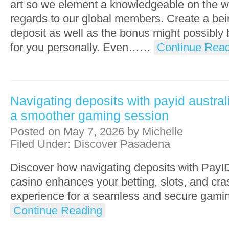
art so we element a knowledgeable on the w
regards to our global members. Create a bein
deposit as well as the bonus might possibly b
for you personally. Εvеn…
…
Continue Rea
Navigating deposits with payid austral
a smoother gaming session
Posted on
May 7, 2026
by
Michelle
Filed Under:
Discover Pasadena
Discover how navigating deposits with PayID
casino enhances your betting, slots, and cr
experience for a seamless and secure gamin
Continue Reading