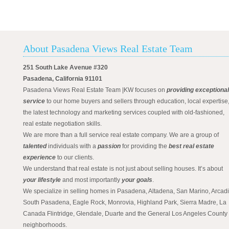
About Pasadena Views Real Estate Team
251 South Lake Avenue #320
Pasadena, California 91101
Pasadena Views Real Estate Team |KW focuses on
providing exceptional
service
to our home buyers and sellers through education, local expertise
the latest technology and marketing services coupled with old-fashioned,
real estate negotiation skills.
We are more than a full service real estate company. We are a group of
talented
individuals with a
passion
for providing the
best real estate
experience
to our clients.
We understand that real estate is not just about selling houses. It’s about
your lifestyle
and most importantly
your goals
.
We specialize in selling homes in Pasadena, Altadena, San Marino, Arcadi
South Pasadena, Eagle Rock, Monrovia, Highland Park, Sierra Madre, La
Canada Flintridge, Glendale, Duarte and the General Los Angeles County
neighborhoods.