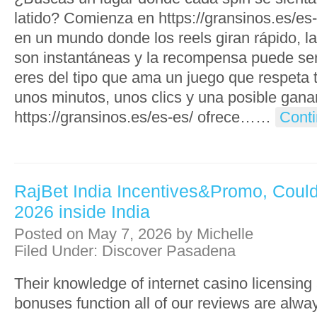
latido? Comienza en https://gransinos.es/es-
en un mundo donde los reels giran rápido, l
son instantáneas y la recompensa puede ser
eres del tipo que ama un juego que respeta
unos minutos, unos clics y una posible gan
https://gransinos.es/es-es/ ofrece…
…
Cont
RajBet India Incentives&Promo, Could
2026 inside India
Posted on
May 7, 2026
by
Michelle
Filed Under:
Discover Pasadena
Their knowledge of internet casino licensin
bonuses function all of our reviews are alway