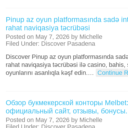
Pinup az oyun platformasında sadə in
rahat naviqasiya təcrübəsi
Posted on
May 7, 2026
by
Michelle
Filed Under:
Discover Pasadena
Discover Pinup az oyun platformasında sadə
rahat naviqasiya təcrübəsi ilə casino, bahis, 
oyunlarını asanlıqla kəşf edin.
…
Continue 
Обзор букмекерской конторы Melbet
официальный сайт, отзывы, бонусы.
Posted on
May 7, 2026
by
Michelle
Filed Under:
Discover Pasadena