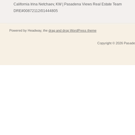
California Irina Netchaev, KW | Pasadena Views Real Estate Team
DRE#00872112/01444805
Powered by Headway, the
drag and drop WordPress theme
Copyright © 2026 Pasaden