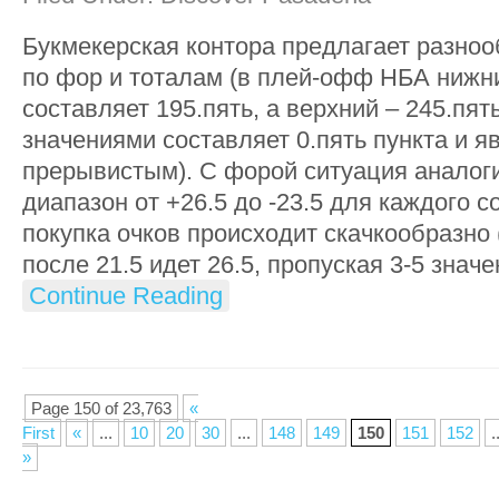
Букмекерская контора предлагает разно
по фор и тоталам (в плей-офф НБА нижн
составляет 195.пять, а верхний – 245.пят
значениями составляет 0.пять пункта и я
прерывистым). С форой ситуация аналог
диапазон от +26.5 до -23.5 для каждого с
покупка очков происходит скачкообразно
после 21.5 идет 26.5, пропуская 3-5 знач
Continue Reading
Page 150 of 23,763
«
First
«
...
10
20
30
...
148
149
150
151
152
.
»