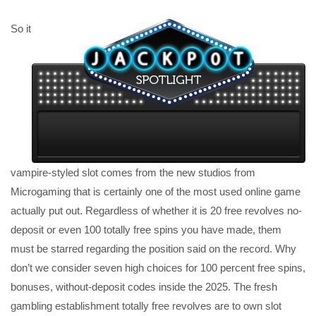
So it
vampire-styled slot comes from the new studios from
Microgaming that is certainly one of the most used online game
actually put out. Regardless of whether it is 20 free revolves no-
deposit or even 100 totally free spins you have made, them
must be starred regarding the position said on the record. Why
don’t we consider seven high choices for 100 percent free spins,
bonuses, without-deposit codes inside the 2025. The fresh
gambling establishment totally free revolves are to own slot