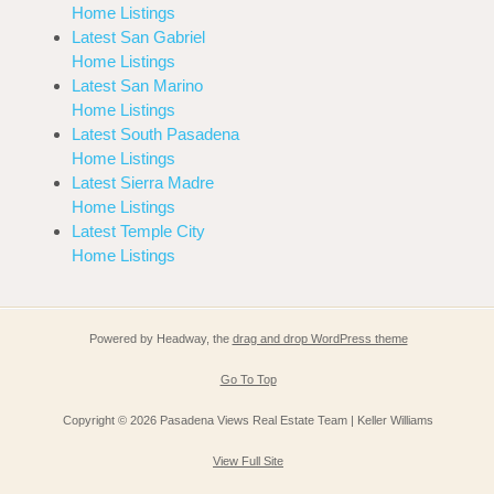
Home Listings
Latest San Gabriel
Home Listings
Latest San Marino
Home Listings
Latest South Pasadena
Home Listings
Latest Sierra Madre
Home Listings
Latest Temple City
Home Listings
Powered by Headway, the
drag and drop WordPress theme
Go To Top
Copyright © 2026 Pasadena Views Real Estate Team | Keller Williams
View Full Site