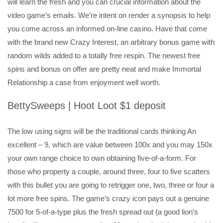
will learn the fresh and you can crucial information about the
video game’s emails. We’re intent on render a synopsis to help
you come across an informed on-line casino. Have that come
with the brand new Crazy Interest, an arbitrary bonus game with
random wilds added to a totally free respin.
The newest free
spins and bonus on offer are pretty neat and make Immortal
Relationship a case from enjoyment well worth.
BettySweeps | Hoot Loot $1 deposit
The low using signs will be the traditional cards thinking An
excellent – 9, which are value between 100x and you may 150x
your own range choice to own obtaining five-of-a-form. For
those who property a couple, around three, four to five scatters
with this bullet you are going to retrigger one, two, three or four a
lot more free spins. The game’s crazy icon pays out a genuine
7500 for 5-of-a-type plus the fresh spread out (a good lion’s