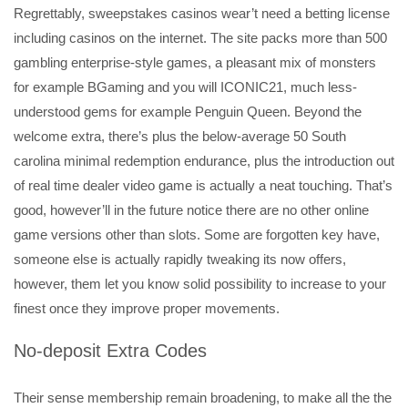
Regrettably, sweepstakes casinos wear’t need a betting license
including casinos on the internet. The site packs more than 500
gambling enterprise-style games, a pleasant mix of monsters
for example BGaming and you will ICONIC21, much less-
understood gems for example Penguin Queen. Beyond the
welcome extra, there’s plus the below-average 50 South
carolina minimal redemption endurance, plus the introduction out
of real time dealer video game is actually a neat touching. That’s
good, however’ll in the future notice there are no other online
game versions other than slots. Some are forgotten key have,
someone else is actually rapidly tweaking its now offers,
however, them let you know solid possibility to increase to your
finest once they improve proper movements.
No-deposit Extra Codes
Their sense membership remain broadening, to make all the the