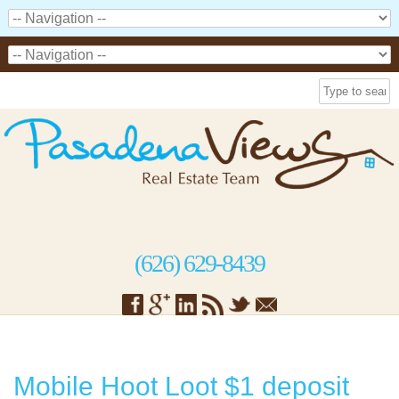
(626) 629-8439
Mobile Hoot Loot $1 deposit