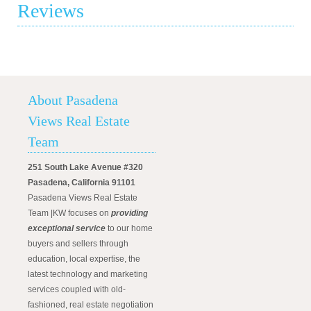
Reviews
About Pasadena
Views Real Estate
Team
251 South Lake Avenue #320
Pasadena, California 91101
Pasadena Views Real Estate
Team |KW focuses on
providing
exceptional service
to our home
buyers and sellers through
education, local expertise, the
latest technology and marketing
services coupled with old-
fashioned, real estate negotiation