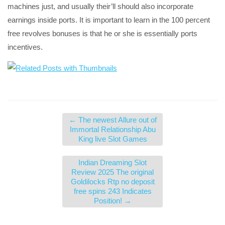
machines just, and usually their’ll should also incorporate
earnings inside ports. It is important to learn in the 100 percent
free revolves bonuses is that he or she is essentially ports
incentives.
←
The newest Allure out of
Immortal Relationship Abu
King live Slot Games
Indian Dreaming Slot
Review 2025 The original
Goldilocks Rtp no deposit
free spins 243 Indicates
Position!
→