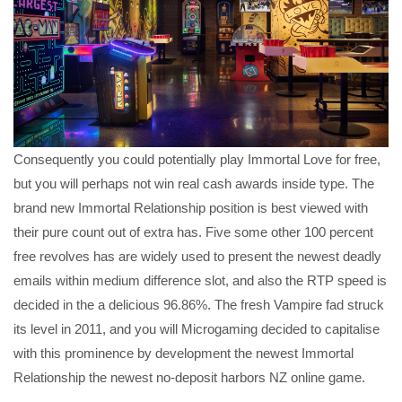
Consequently you could potentially play Immortal Love for free,
but you will perhaps not win real cash awards inside type. The
brand new Immortal Relationship position is best viewed with
their pure count out of extra has. Five some other 100 percent
free revolves has are widely used to present the newest deadly
emails within medium difference slot, and also the RTP speed is
decided in the a delicious 96.86%. The fresh Vampire fad struck
its level in 2011, and you will Microgaming decided to capitalise
with this prominence by development the newest Immortal
Relationship the newest no-deposit harbors NZ online game.