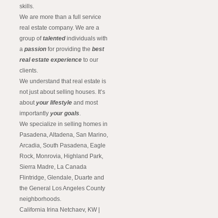
skills.
We are more than a full service
real estate company. We are a
group of
talented
individuals with
a
passion
for providing the
best
real estate experience
to our
clients.
We understand that real estate is
not just about selling houses. It’s
about
your lifestyle
and most
importantly
your goals
.
We specialize in selling homes in
Pasadena, Altadena, San Marino,
Arcadia, South Pasadena, Eagle
Rock, Monrovia, Highland Park,
Sierra Madre, La Canada
Flintridge, Glendale, Duarte and
the General Los Angeles County
neighborhoods.
California Irina Netchaev, KW |