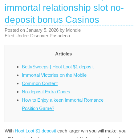
immortal relationship slot no-
deposit bonus Casinos
Posted on
January 5, 2026
by
Mondie
Filed Under:
Discover Pasadena
Articles
BettySweeps | Hoot Loot $1 deposit
Immortal Victories on the Mobile
Common Content
No-deposit Extra Codes
How to Enjoy a keen Immortal Romance
Position Game?
With
Hoot Loot $1 deposit
each larger win you will make, you