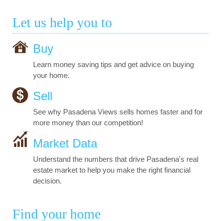
Let us help you to
Buy
Learn money saving tips and get advice on buying
your home.
Sell
See why Pasadena Views sells homes faster and for
more money than our competition!
Market Data
Understand the numbers that drive Pasadena's real
estate market to help you make the right financial
decision.
Find your home