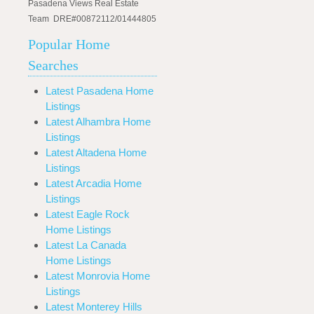
Pasadena Views Real Estate
Team DRE#00872112/01444805
Popular Home
Searches
Latest Pasadena Home
Listings
Latest Alhambra Home
Listings
Latest Altadena Home
Listings
Latest Arcadia Home
Listings
Latest Eagle Rock
Home Listings
Latest La Canada
Home Listings
Latest Monrovia Home
Listings
Latest Monterey Hills