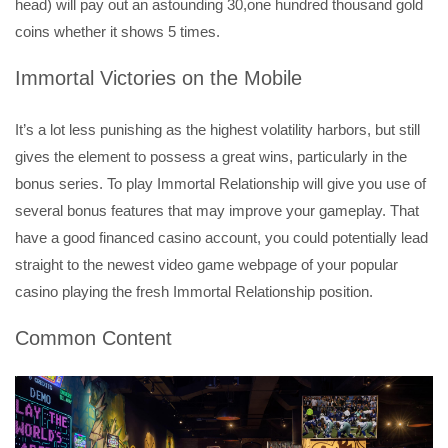
head) will pay out an astounding 30,one hundred thousand gold
coins whether it shows 5 times.
Immortal Victories on the Mobile
It’s a lot less punishing as the highest volatility harbors, but still
gives the element to possess a great wins, particularly in the
bonus series. To play Immortal Relationship will give you use of
several bonus features that may improve your gameplay. That
have a good financed casino account, you could potentially lead
straight to the newest video game webpage of your popular
casino playing the fresh Immortal Relationship position.
Common Content