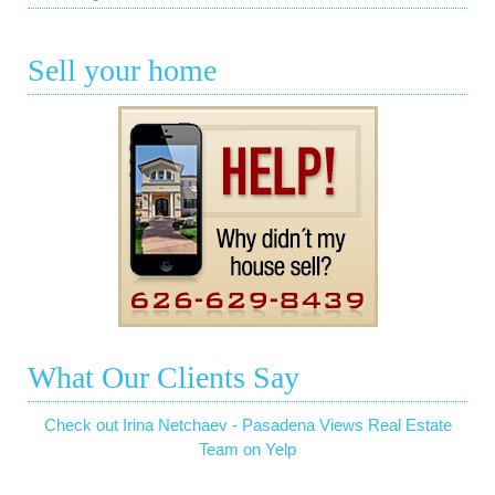
Sell your home
What Our Clients Say
Check out Irina Netchaev - Pasadena Views Real Estate
Team on Yelp