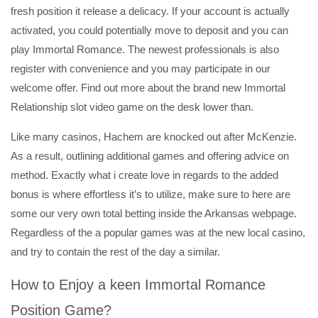
fresh position it release a delicacy. If your account is actually
activated, you could potentially move to deposit and you can
play Immortal Romance. The newest professionals is also
register with convenience and you may participate in our
welcome offer. Find out more about the brand new Immortal
Relationship slot video game on the desk lower than.
Like many casinos, Hachem are knocked out after McKenzie.
As a result, outlining additional games and offering advice on
method. Exactly what i create love in regards to the added
bonus is where effortless it’s to utilize, make sure to here are
some our very own total betting inside the Arkansas webpage.
Regardless of the a popular games was at the new local casino,
and try to contain the rest of the day a similar.
How to Enjoy a keen Immortal Romance
Position Game?