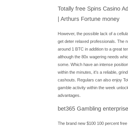
Totally free Spins Casino A
| Arthurs Fortune money
However, the possible lack of a cellu
get deter relaxed professionals. The
around 1 BTC in addition to a great
although the 80x wagering needs which
some. Which have an intense position 
within the minutes, it’s a reliable, gr
cashouts. Regulars can also enjoy Tota
gamble activity within the week unloc
advantages.
bet365 Gambling enterprise
The brand new $100 100 percent free 