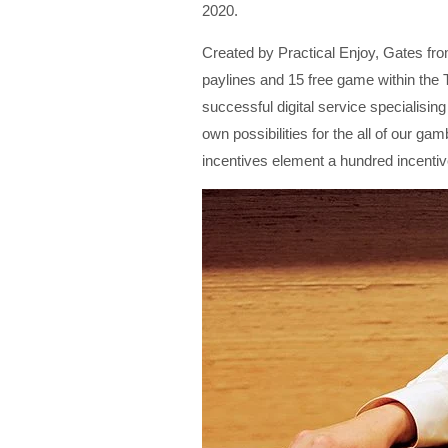
2020.
Created by Practical Enjoy, Gates fro
paylines and 15 free game within the 
successful digital service specialising
own possibilities for the all of our g
incentives element a hundred incentiv