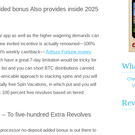
dded bonus Also provides inside 2025
lar app as well as the higher wagering demands can
 new invited incentive is actually renowned—100%
 ten% weekly cashback—
Arthurs Fortune money
 have a great 7-day limitation would be tricky for
Wha
list and you can short BTC distributions canned
ind-amicable approach to stacking spins and you will
Che
lly free Spin Vacations, in which put and you will
V
k 100 percent free revolves based on tiered
Rev
 – To five-hundred Extra Revolves
processor no-deposit added bonus is out there to