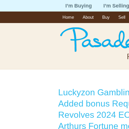
I’m Buying
I’m Sellin
Home
About
Buy
Sell
Luckyzon Gambling
Added bonus Requ
Revolves 2024 EO
Arthurs Fortune m