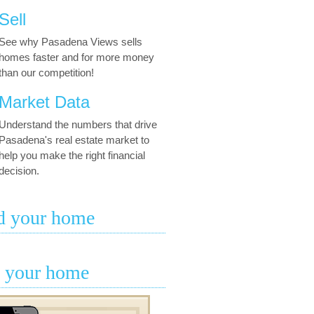
Sell
See why Pasadena Views sells
homes faster and for more money
than our competition!
Market Data
Understand the numbers that drive
Pasadena's real estate market to
help you make the right financial
decision.
d your home
l your home