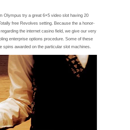
m Olympus try a great 6×5 video slot having 20
Totally free Revolves setting. Because the a honor-
 regarding the internet casino field, we give our very
ambling enterprise options procedure. Some of these
e spins awarded on the particular slot machines.