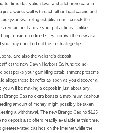
rter time decryption laws and a lot more date to
rise works well with each other local casino and
 Luckyzon Gambling establishment, unlock the
ales remain best above your put actions. Unlike
ll pop music-up-riddled sites, i drawn the new also
 you may checked out the fresh allege tips.
upons, and also the website’s deposit
t afflict the new Dawn Harbors $a hundred no-
e best perks your gambling establishment presents
ould allege these benefits as soon as you discover a
e you will be making a deposit in just about any
est Brango Casino extra boasts a maximum cashout
ceeding amount of money might possibly be taken
questing a withdrawal. The new Brango Casino $125
 no deposit also offers readily available at this time.
 greatest-rated casinos on the internet while the