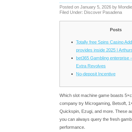
Posted on
January 5, 2026
by
Mondi
Filed Under:
Discover Pasadena
Posts
Totally free Spins Casino Ad
provides inside 2025 | Arthu
bet365 Gambling enterprise –
Extra Revolves
No-deposit Incentive
Which slot machine game boasts 5×cuat
company try Microgaming, Betsoft, 1×
Quickspin, Ezugi, and more.
These au
you can always query the fresh gambli
performance.