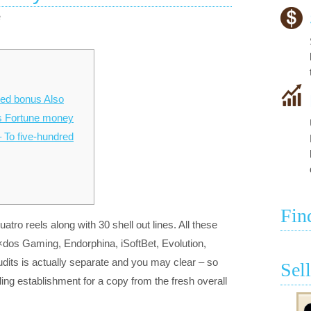
e
ded bonus Also
rs Fortune money
 To five-hundred
Fin
ro reels along with 30 shell out lines. All these
dos Gaming, Endorphina, iSoftBet, Evolution,
dits is actually separate and you may clear – so
Sel
ng establishment for a copy from the fresh overall