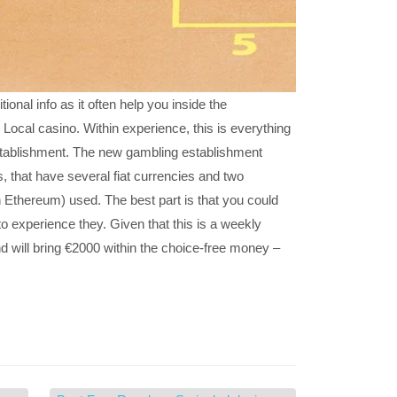
onal info as it often help you inside the
ocal casino. Within experience, this is everything
tablishment. The new gambling establishment
, that have several fiat currencies and two
 Ethereum) used. The best part is that you could
to experience they. Given that this is a weekly
d will bring €2000 within the choice-free money –