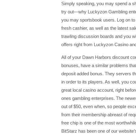
Simply speaking, you may spend a sho
try out—why Luckyzon Gambling enterp
you may sportsbook users. Log on to
fresh cashier, as well as the latest s
trawling discussion boards and you wi
offers right from Luckyzon Casino and
All of your Dawn Harbors discount co
bonuses, have a similar problems tha
deposit added bonus. They servers th
in order to its players. As well, you c
great local casino account, right befor
ones gambling enterprises. The new
out of $50, even when, so people ex
from their membership abreast of re
free chip is one of the most worthwhile
BitStarz has been one of our website’s