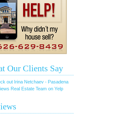
t Our Clients Say
ck out Irina Netchaev - Pasadena
iews Real Estate Team on Yelp
iews