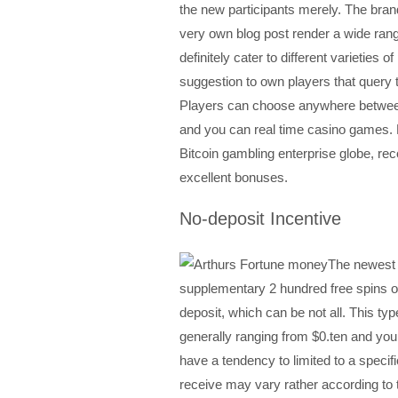
the new participants merely. The bran
very own blog post render a wide ran
definitely cater to different varieties
suggestion to own players that query t
Players can choose anywhere between 
and you can real time casino games.
Bitcoin gambling enterprise globe, re
excellent bonuses.
No-deposit Incentive
The newest 
supplementary 2 hundred free spins o
deposit, which can be not all. This ty
generally ranging from $0.ten and you
have a tendency to limited to a specifi
receive may vary rather according to t