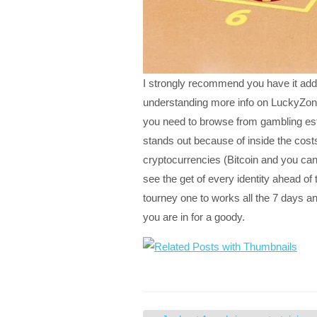
I strongly recommend you have it additi
understanding more info on LuckyZon L
you need to browse from gambling es
stands out because of inside the costs
cryptocurrencies (Bitcoin and you can
see the get of every identity ahead of 
tourney one to works all the 7 days an
you are in for a goody.