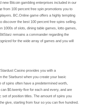
d new Bitcoin gambling enterprises included in our
ge from 100 percent free spin promotions you to
 of players. BC.Online game offers a highly tempting
o discover the best 100 percent free spins selling.
1000s of slots, dining table games, lotto games,
 BitStarz remains a commander regarding the
cognized for the wide array of games and you will
Stardust Casino provides you with a
n the Starburst when you create your basic
pe of spins often have a predetermined worth,
 can $0.twenty-five for each and every, and are
c set of position titles. The amount of spins you
he give, starting from four so you can five hundred.