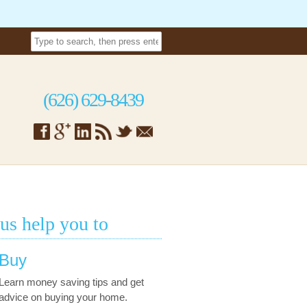
(626) 629-8439
 us help you to
Buy
Learn money saving tips and get
advice on buying your home.