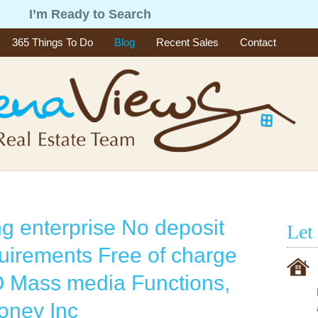
g
I’m Ready to Search
365 Things To Do
Blog
Recent Sales
Contact
 enterprise No deposit
Let
irements Free of charge
 Mass media Functions,
oney Inc