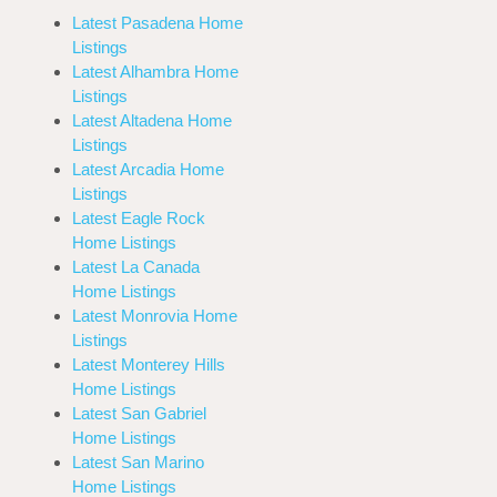
Latest Pasadena Home
Listings
Latest Alhambra Home
Listings
Latest Altadena Home
Listings
Latest Arcadia Home
Listings
Latest Eagle Rock
Home Listings
Latest La Canada
Home Listings
Latest Monrovia Home
Listings
Latest Monterey Hills
Home Listings
Latest San Gabriel
Home Listings
Latest San Marino
Home Listings