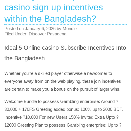
casino sign up incentives
within the Bangladesh?
Posted on
January 6, 2026
by
Mondie
Filed Under:
Discover Pasadena
Ideal 5 Online casino Subscribe Incentives Into
the Bangladesh
Whether you’re a skilled player otherwise a newcomer to
everyone away from on the web playing, these join incentives
are certain to make you a bonus on the pursuit of larger wins.
Welcome Bundle to possess Gambling enterprise: Around ?
30,000 + 170FS Greeting added bonus: 100% up to 2000 BDT.
Incentive ?10,000 For new Users 150% Invited Extra Upto ?
12000 Greeting Plan to possess Gambling enterprise: Up to ?