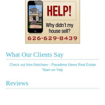
What Our Clients Say
Check out Irina Netchaev - Pasadena Views Real Estate
Team on Yelp
Reviews