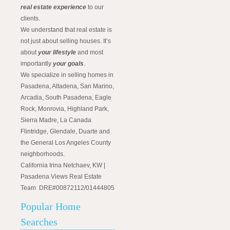
real estate experience
to our
clients.
We understand that real estate is
not just about selling houses. It’s
about
your lifestyle
and most
importantly
your goals
.
We specialize in selling homes in
Pasadena, Altadena, San Marino,
Arcadia, South Pasadena, Eagle
Rock, Monrovia, Highland Park,
Sierra Madre, La Canada
Flintridge, Glendale, Duarte and
the General Los Angeles County
neighborhoods.
California Irina Netchaev, KW |
Pasadena Views Real Estate
Team DRE#00872112/01444805
Popular Home
Searches