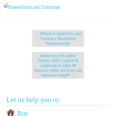
←
Where to search for real
Currency No-deposit
Requirements
Betamo Local casino
Opinion 2025 Could it be
Legitimate & Safer 88
fortunes online slot to try out
otherwise Ripoff?
→
Let us help you to
Buy