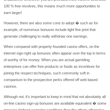
100 % free revolves, this means much more opportunities to
earn larger!
However, there are also some cons to adopt � such as for
example, of numerous bonuses include tight fine print that
generate challenging to really withdraw one earnings.
When compared with property-founded casino offers, on the
internet sign-right up bonuses often appear over the top in terms
of worthy of for money. When you are actual gambling
enterprises can offer free products or foods as incentives for
joining the respect techniques, such commonly soft in
comparison to the prospective perks offered off web based
casinos.
Although not, it’s important to keep in mind that not absolutely all
on-line casino sign-up bonuses are available equivalent � some
possess highest wagering conditions than the others otherwise