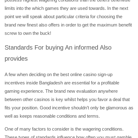
limits into the which games they are used towards. In the next
point we will speak about particular criteria for choosing the
brand new finest also offers in order to get the maximum benefit
screw to own the buck!
Standards For buying An informed Also
provides
A few when deciding on the best online casino sign-up
incentives inside Bangladesh are essential for a profitable
gaming experience. The brand new evaluation anywhere
between other casinos is key whilst helps you favor a deal that
fits your position. Good incentive shouldn’t only be glamorous as
well as keeps reasonable conditions and terms.
One of many factors to consider is the wagering conditions.
These types of standards influence how often you must gamble