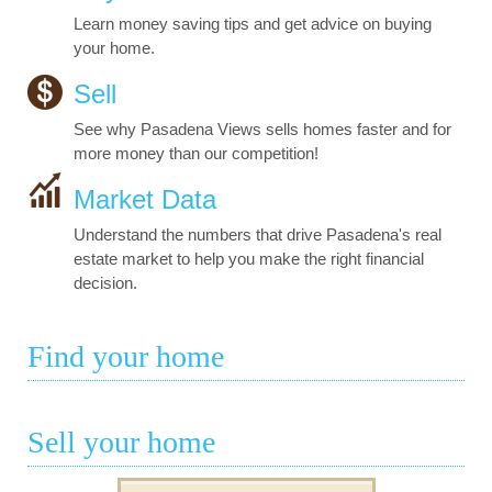
Learn money saving tips and get advice on buying
your home.
Sell
See why Pasadena Views sells homes faster and for
more money than our competition!
Market Data
Understand the numbers that drive Pasadena's real
estate market to help you make the right financial
decision.
Find your home
Sell your home