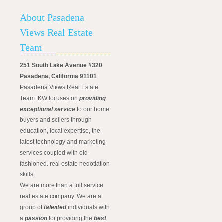
About Pasadena
Views Real Estate
Team
251 South Lake Avenue #320
Pasadena, California 91101
Pasadena Views Real Estate
Team |KW focuses on
providing
exceptional service
to our home
buyers and sellers through
education, local expertise, the
latest technology and marketing
services coupled with old-
fashioned, real estate negotiation
skills.
We are more than a full service
real estate company. We are a
group of
talented
individuals with
a
passion
for providing the
best