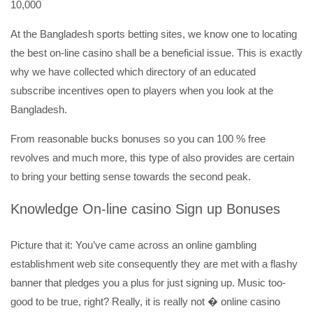
10,000
At the Bangladesh sports betting sites, we know one to locating
the best on-line casino shall be a beneficial issue. This is exactly
why we have collected which directory of an educated
subscribe incentives open to players when you look at the
Bangladesh.
From reasonable bucks bonuses so you can 100 % free
revolves and much more, this type of also provides are certain
to bring your betting sense towards the second peak.
Knowledge On-line casino Sign up Bonuses
Picture that it: You’ve came across an online gambling
establishment web site consequently they are met with a flashy
banner that pledges you a plus for just signing up. Music too-
good to be true, right? Really, it is really not � online casino