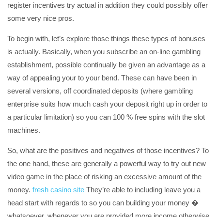
register incentives try actual in addition they could possibly offer
some very nice pros.
To begin with, let’s explore those things these types of bonuses
is actually. Basically, when you subscribe an on-line gambling
establishment, possible continually be given an advantage as a
way of appealing your to your bend. These can have been in
several versions, off coordinated deposits (where gambling
enterprise suits how much cash your deposit right up in order to
a particular limitation) so you can 100 % free spins with the slot
machines.
So, what are the positives and negatives of those incentives? To
the one hand, these are generally a powerful way to try out new
video game in the place of risking an excessive amount of the
money.
fresh casino site
They’re able to including leave you a
head start with regards to so you can building your money �
whatsoever, whenever you are provided more income otherwise