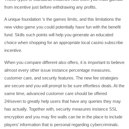
from incentive just before withdrawing any profits.
A unique foundation ‘s the games limits, and this limitations the
new video game you could potentially have fun with the benefit
fund. Skills such points will help you generate an educated
choice when shopping for an appropriate local casino subscribe
incentive.
When you compare different also offers, it is important to believe
almost every other issue instance percentage measures,
customer care, and security features. The new fee strategies
are secure and you will prompt to be sure effortless deals. At the
same time, advanced customer care should be offered
24/seven to greatly help users that have any queries they may
has actually. Together with, security measures instance SSL
encryption and you may fire walls can be in the place to include
players’ information that is personal regarding cybercriminals.