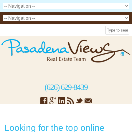
(626) 629-8439
Looking for the top online