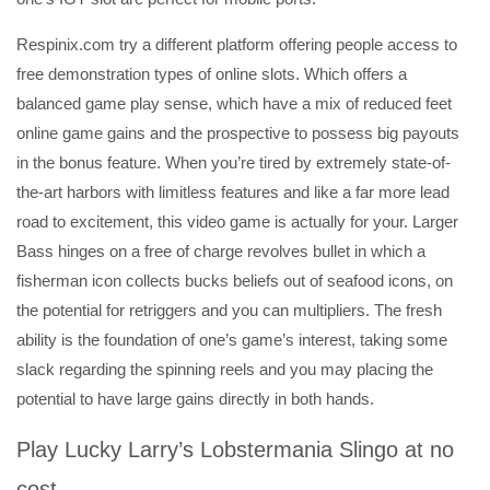
Respinix.com try a different platform offering people access to
free demonstration types of online slots. Which offers a
balanced game play sense, which have a mix of reduced feet
online game gains and the prospective to possess big payouts
in the bonus feature. When you’re tired by extremely state-of-
the-art harbors with limitless features and like a far more lead
road to excitement, this video game is actually for your. Larger
Bass hinges on a free of charge revolves bullet in which a
fisherman icon collects bucks beliefs out of seafood icons, on
the potential for retriggers and you can multipliers. The fresh
ability is the foundation of one’s game’s interest, taking some
slack regarding the spinning reels and you may placing the
potential to have large gains directly in both hands.
Play Lucky Larry’s Lobstermania Slingo at no
cost