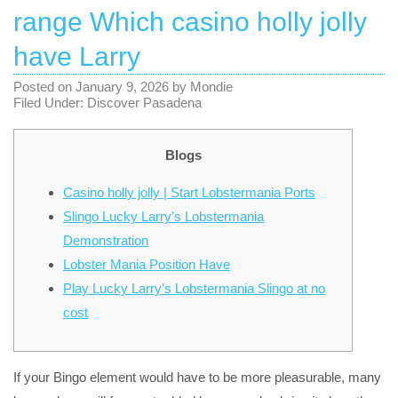
range Which casino holly jolly
have Larry
Posted on
January 9, 2026
by
Mondie
Filed Under:
Discover Pasadena
Blogs
Casino holly jolly | Start Lobstermania Ports
Slingo Lucky Larry’s Lobstermania
Demonstration
Lobster Mania Position Have
Play Lucky Larry’s Lobstermania Slingo at no
cost
If your Bingo element would have to be more pleasurable, many