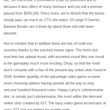
because it also offers of many bonuses and you will a premier
payout from $250,100. Once more, we’re disturb that the bonus
simply pays as much as 277x the stake. Of Large 5 Games,
Banana Breaks are a three-by-about three slot with team
payouts.
Not to mention that in addition there are lots of multi-mix
victories thanks to the stacked insane signs. The fresh slot
machine has upbeat music with assorted sound files one result
in the gameplay much more exciting. Okay, so that the motif
won’t compete with a few of the present day online slots found in
2026. Another quantity of the advantage video game screens
more choosing options having awards all the way to step
one,one hundred thousand coins. Happy Larry’s Lobstermania
dos, or simply just Lobstermania, the most within the-demand
online slots created by IGT. The easy video game technicians of
one’s IGT slot are perfect for mobile ports.