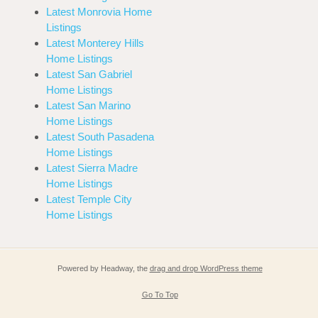
Latest Monrovia Home
Listings
Latest Monterey Hills
Home Listings
Latest San Gabriel
Home Listings
Latest San Marino
Home Listings
Latest South Pasadena
Home Listings
Latest Sierra Madre
Home Listings
Latest Temple City
Home Listings
Powered by Headway, the
drag and drop WordPress theme
Go To Top