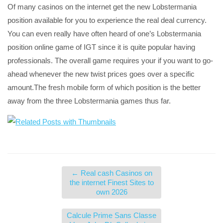
Of many casinos on the internet get the new Lobstermania
position available for you to experience the real deal currency.
You can even really have often heard of one’s Lobstermania
position online game of IGT since it is quite popular having
professionals. The overall game requires your if you want to go-
ahead whenever the new twist prices goes over a specific
amount.The fresh mobile form of which position is the better
away from the three Lobstermania games thus far.
←
Real cash Casinos on
the internet Finest Sites to
own 2026
Calcule Prime Sans Classe