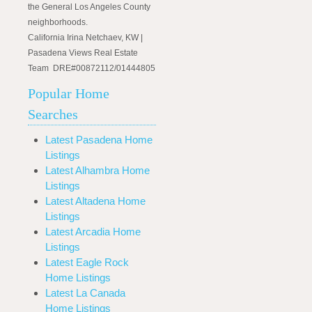
the General Los Angeles County
neighborhoods.
California Irina Netchaev, KW |
Pasadena Views Real Estate
Team DRE#00872112/01444805
Popular Home
Searches
Latest Pasadena Home
Listings
Latest Alhambra Home
Listings
Latest Altadena Home
Listings
Latest Arcadia Home
Listings
Latest Eagle Rock
Home Listings
Latest La Canada
Home Listings