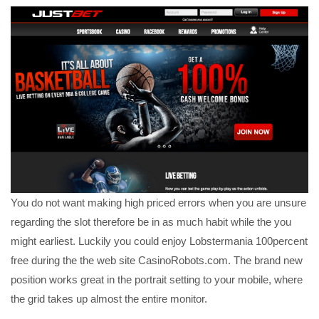
You do not want making high priced errors when you are unsure
regarding the slot therefore be in as much habit while the you
might earliest. Luckily you could enjoy Lobstermania 100percent
free during the the web site CasinoRobots.com. The brand new
position works great in the portrait setting to your mobile, where
the grid takes up almost the entire monitor.