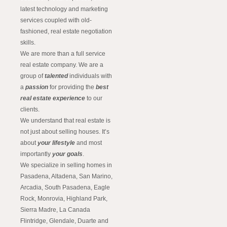
latest technology and marketing
services coupled with old-
fashioned, real estate negotiation
skills.
We are more than a full service
real estate company. We are a
group of
talented
individuals with
a
passion
for providing the
best
real estate experience
to our
clients.
We understand that real estate is
not just about selling houses. It’s
about
your lifestyle
and most
importantly
your goals
.
We specialize in selling homes in
Pasadena, Altadena, San Marino,
Arcadia, South Pasadena, Eagle
Rock, Monrovia, Highland Park,
Sierra Madre, La Canada
Flintridge, Glendale, Duarte and