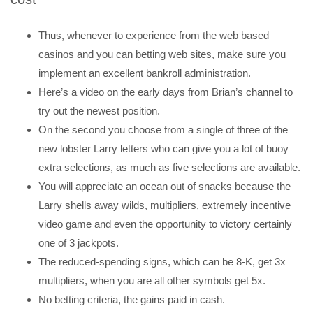
Thus, whenever to experience from the web based
casinos and you can betting web sites, make sure you
implement an excellent bankroll administration.
Here’s a video on the early days from Brian’s channel to
try out the newest position.
On the second you choose from a single of three of the
new lobster Larry letters who can give you a lot of buoy
extra selections, as much as five selections are available.
You will appreciate an ocean out of snacks because the
Larry shells away wilds, multipliers, extremely incentive
video game and even the opportunity to victory certainly
one of 3 jackpots.
The reduced-spending signs, which can be 8-K, get 3x
multipliers, when you are all other symbols get 5x.
No betting criteria, the gains paid in cash.