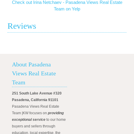
Check out Irina Netchaev - Pasadena Views Real Estate
Team on Yelp
Reviews
About Pasadena
Views Real Estate
Team
251 South Lake Avenue #320
Pasadena, California 91101
Pasadena Views Real Estate
Team |KW focuses on
providing
exceptional service
to our home
buyers and sellers through
education, local expertise, the