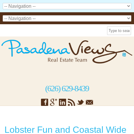
(626) 629-8439
Lobster Fun and Coastal Wide