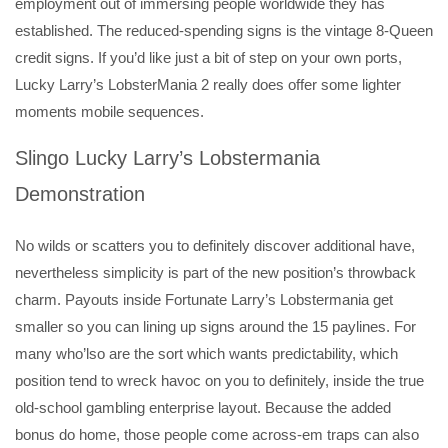
employment out of immersing people worldwide they has
established. The reduced-spending signs is the vintage 8-Queen
credit signs. If you’d like just a bit of step on your own ports,
Lucky Larry’s LobsterMania 2 really does offer some lighter
moments mobile sequences.
Slingo Lucky Larry’s Lobstermania
Demonstration
No wilds or scatters you to definitely discover additional have,
nevertheless simplicity is part of the new position’s throwback
charm. Payouts inside Fortunate Larry’s Lobstermania get
smaller so you can lining up signs around the 15 paylines. For
many who’lso are the sort which wants predictability, which
position tend to wreck havoc on you to definitely, inside the true
old-school gambling enterprise layout. Because the added
bonus do home, those people come across-em traps can also