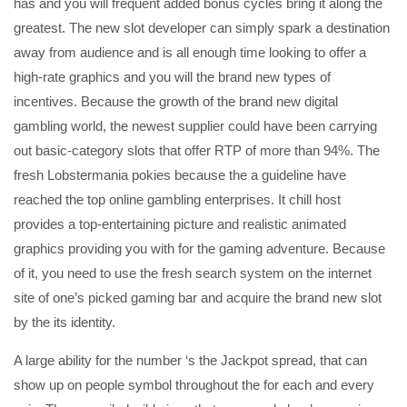
has and you will frequent added bonus cycles bring it along the
greatest. The new slot developer can simply spark a destination
away from audience and is all enough time looking to offer a
high-rate graphics and you will the brand new types of
incentives.
Because the growth of the brand new digital
gambling world, the newest supplier could have been carrying
out basic-category slots that offer RTP of more than 94%. The
fresh Lobstermania pokies because the a guideline have
reached the top online gambling enterprises. It chill host
provides a top-entertaining picture and realistic animated
graphics providing you with for the gaming adventure. Because
of it, you need to use the fresh search system on the internet
site of one’s picked gaming bar and acquire the brand new slot
by the its identity.
A large ability for the number ‘s the Jackpot spread, that can
show up on people symbol throughout the for each and every