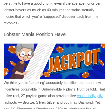
be strike to have a good chunk, even if the average honor per
lobster hovers as much as 40 minutes the stake. Actually
inquire that which you’re “supposed” discover back from the
revolves?
Lobster Mania Position Have
We think you to “amazing” accurately identifies the brand new
incentives obtainable in Unbelievable Ripley’s Truth be told. That
it five-reel, 27-payline game also provides five
casino holly jolly
jackpots — Bronze, Silver, Silver and you may Diamond. Yet
not, SG Electronic’s Dominance 250k try distinctive line of