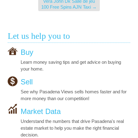
Vera John Dk Salle de jeu
100 Free Spins AJN Taxi
→
Let us help you to
Buy
Learn money saving tips and get advice on buying
your home.
Sell
See why Pasadena Views sells homes faster and for
more money than our competition!
Market Data
Understand the numbers that drive Pasadena's real
estate market to help you make the right financial
decision.