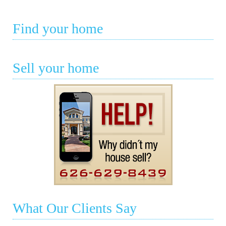
Find your home
Sell your home
What Our Clients Say