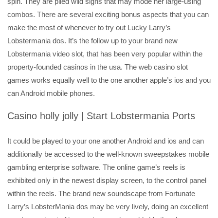
spin. They are piled wild signs that may mode her large-using
combos. There are several exciting bonus aspects that you can
make the most of whenever to try out Lucky Larry’s
Lobstermania dos. It’s the follow up to your brand new
Lobstermania video slot, that has been very popular within the
property-founded casinos in the usa. The web casino slot
games works equally well to the one another apple’s ios and you
can Android mobile phones.
Casino holly jolly | Start Lobstermania Ports
It could be played to your one another Android and ios and can
additionally be accessed to the well-known sweepstakes mobile
gambling enterprise software. The online game’s reels is
exhibited only in the newest display screen, to the control panel
within the reels. The brand new soundscape from Fortunate
Larry’s LobsterMania dos may be very lively, doing an excellent