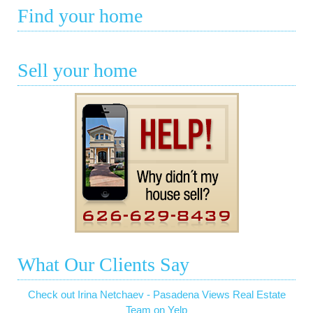
Find your home
Sell your home
What Our Clients Say
Check out Irina Netchaev - Pasadena Views Real Estate
Team on Yelp