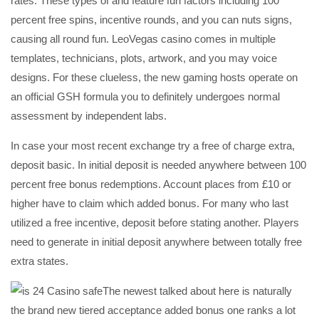
rates. These types of and feature fun factors including 100
percent free spins, incentive rounds, and you can nuts signs,
causing all round fun. LeoVegas casino comes in multiple
templates, technicians, plots, artwork, and you may voice
designs. For these clueless, the new gaming hosts operate on
an official GSH formula you to definitely undergoes normal
assessment by independent labs.
In case your most recent exchange try a free of charge extra,
deposit basic. In initial deposit is needed anywhere between 100
percent free bonus redemptions. Account places from £10 or
higher have to claim which added bonus. For many who last
utilized a free incentive, deposit before stating another. Players
need to generate in initial deposit anywhere between totally free
extra states.
The newest talked about here is naturally
the brand new tiered acceptance added bonus one ranks a lot