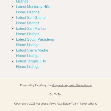
Listings
Latest Monterey Hills
Home Listings
Latest San Gabriel
Home Listings
Latest San Marino
Home Listings
Latest South Pasadena
Home Listings
Latest Sierra Madre
Home Listings
Latest Temple City
Home Listings
Powered by Headway, the
drag and drop WordPress theme
Go To Top
Copyright © 2026 Pasadena Views Real Estate Team | Keller Williams