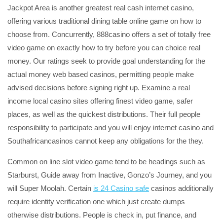
Jackpot Area is another greatest real cash internet casino,
offering various traditional dining table online game on how to
choose from. Concurrently, 888casino offers a set of totally free
video game on exactly how to try before you can choice real
money. Our ratings seek to provide goal understanding for the
actual money web based casinos, permitting people make
advised decisions before signing right up.
Examine a real
income local casino sites offering finest video game, safer
places, as well as the quickest distributions. Their full people
responsibility to participate and you will enjoy internet casino and
Southafricancasinos cannot keep any obligations for the they.
Common on line slot video game tend to be headings such as
Starburst, Guide away from Inactive, Gonzo’s Journey, and you
will Super Moolah. Certain
is 24 Casino safe
casinos additionally
require identity verification one which just create dumps
otherwise distributions. People is check in, put finance, and