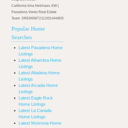
California Irina Netchaev, KW |
Pasadena Views Real Estate
Team DRE#00872112/01444805
Popular Home
Searches
Latest Pasadena Home
Listings
Latest Alhambra Home
Listings
Latest Altadena Home
Listings
Latest Arcadia Home
Listings
Latest Eagle Rock
Home Listings
Latest La Canada
Home Listings
Latest Monrovia Home