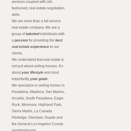
services coupled with old-
fashioned, real estate negotiation
skills.
We are more than a full service
real estate company. We are a
group of
talented
individuals with
a
passion
for providing the
best
real estate experience
to our
clients.
We understand that real estate is
not just about selling houses. It’s
about
your lifestyle
and most
importantly
your goals
.
We specialize in selling homes in
Pasadena, Altadena, San Marino,
Arcadia, South Pasadena, Eagle
Rock, Monrovia, Highland Park,
Sierra Madre, La Canada
Flintridge, Glendale, Duarte and
the General Los Angeles County
neighborhoods.