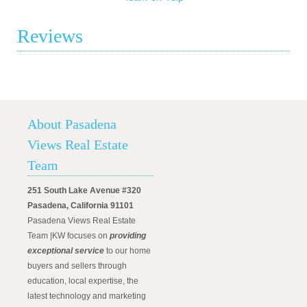
Reviews
About Pasadena
Views Real Estate
Team
251 South Lake Avenue #320
Pasadena, California 91101
Pasadena Views Real Estate
Team |KW focuses on
providing
exceptional service
to our home
buyers and sellers through
education, local expertise, the
latest technology and marketing