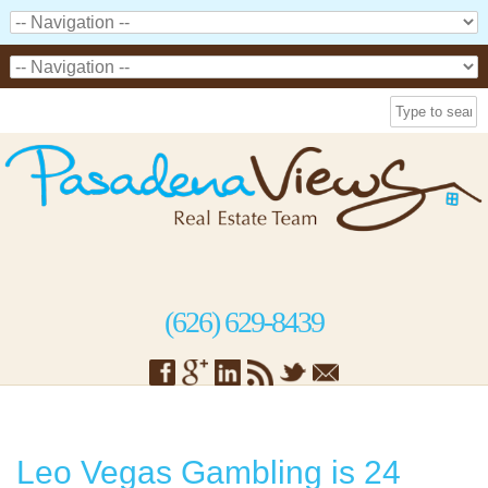
(626) 629-8439
Leo Vegas Gambling is 24