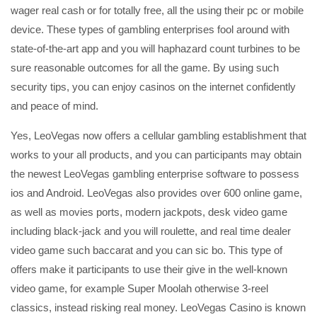
wager real cash or for totally free, all the using their pc or mobile
device. These types of gambling enterprises fool around with
state-of-the-art app and you will haphazard count turbines to be
sure reasonable outcomes for all the game. By using such
security tips, you can enjoy casinos on the internet confidently
and peace of mind.
Yes, LeoVegas now offers a cellular gambling establishment that
works to your all products, and you can participants may obtain
the newest LeoVegas gambling enterprise software to possess
ios and Android. LeoVegas also provides over 600 online game,
as well as movies ports, modern jackpots, desk video game
including black-jack and you will roulette, and real time dealer
video game such baccarat and you can sic bo. This type of
offers make it participants to use their give in the well-known
video game, for example Super Moolah otherwise 3-reel
classics, instead risking real money. LeoVegas Casino is known