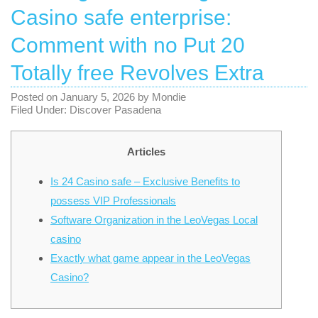
Casino safe enterprise:
Comment with no Put 20
Totally free Revolves Extra
Posted on
January 5, 2026
by
Mondie
Filed Under:
Discover Pasadena
Articles
Is 24 Casino safe – Exclusive Benefits to
possess VIP Professionals
Software Organization in the LeoVegas Local
casino
Exactly what game appear in the LeoVegas
Casino?