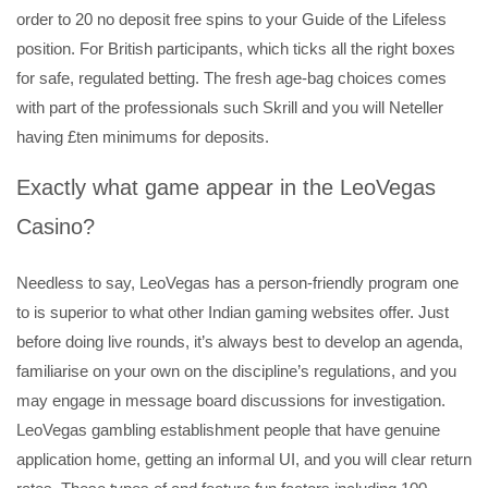
order to 20 no deposit free spins to your Guide of the Lifeless
position. For British participants, which ticks all the right boxes
for safe, regulated betting. The fresh age-bag choices comes
with part of the professionals such Skrill and you will Neteller
having £ten minimums for deposits.
Exactly what game appear in the LeoVegas
Casino?
Needless to say, LeoVegas has a person-friendly program one
to is superior to what other Indian gaming websites offer. Just
before doing live rounds, it’s always best to develop an agenda,
familiarise on your own on the discipline’s regulations, and you
may engage in message board discussions for investigation.
LeoVegas gambling establishment people that have genuine
application home, getting an informal UI, and you will clear return