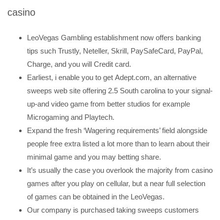
casino
LeoVegas Gambling establishment now offers banking
tips such Trustly, Neteller, Skrill, PaySafeCard, PayPal,
Charge, and you will Credit card.
Earliest, i enable you to get Adept.com, an alternative
sweeps web site offering 2.5 South carolina to your signal-
up-and video game from better studios for example
Microgaming and Playtech.
Expand the fresh ‘Wagering requirements’ field alongside
people free extra listed a lot more than to learn about their
minimal game and you may betting share.
It’s usually the case you overlook the majority from casino
games after you play on cellular, but a near full selection
of games can be obtained in the LeoVegas.
Our company is purchased taking sweeps customers