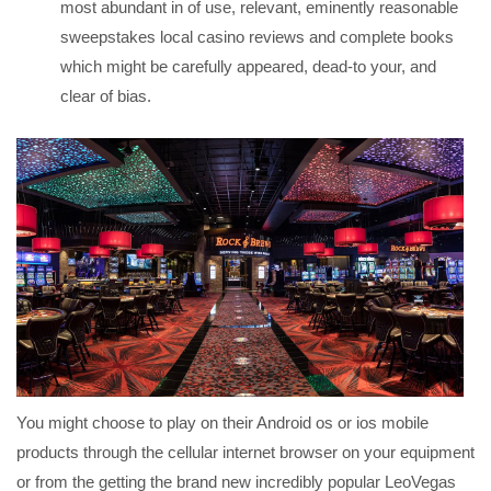
most abundant in of use, relevant, eminently reasonable
sweepstakes local casino reviews and complete books
which might be carefully appeared, dead-to your, and
clear of bias.
You might choose to play on their Android os or ios mobile
products through the cellular internet browser on your equipment
or from the getting the brand new incredibly popular LeoVegas