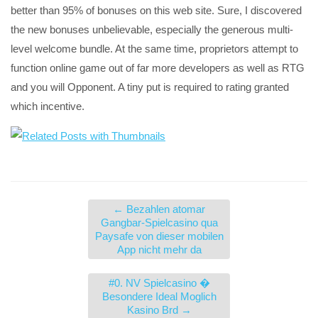
better than 95% of bonuses on this web site. Sure, I discovered
the new bonuses unbelievable, especially the generous multi-
level welcome bundle. At the same time, proprietors attempt to
function online game out of far more developers as well as RTG
and you will Opponent. A tiny put is required to rating granted
which incentive.
←
Bezahlen atomar
Gangbar-Spielcasino qua
Paysafe von dieser mobilen
App nicht mehr da
#0. NV Spielcasino �
Besondere Ideal Moglich
Kasino Brd
→