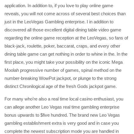
application. In addition to, if you love to play online game
reveals, you will not come across of several best choices than
just in the LeoVegas Gambling enterprise. I in addition to
discovered all those excellent digital dining table video game
regarding the online game reception at the LeoVegas, so fans of
black-jack, roulette, poker, baccarat, craps, and every other
dining table game can get nothing in order to whine in the. In the
first place, you might take your possibility on the iconic Mega
Moolah progressive number of games, spinal method on the
number-breaking WowPot jackpot, or plunge to the strong
distinct Chronilogical age of the fresh Gods jackpot game.
For many who’re also a real time local casino enthusiast, you
can allege another Leo Vegas real time gambling enterprise
bonus upwards to $five hundred. The brand new Leo Vegas
gambling establishment extra is very good and in case you
complete the newest subscription mode you are handled in