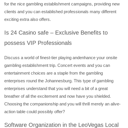
for the nice gambling establishment campaigns, providing new
clients and you can established professionals many different
exciting extra also offers.
Is 24 Casino safe – Exclusive Benefits to
possess VIP Professionals
Discuss a world of finest-tier playing andenhance your onsite
gambling establishment trip. Concert events and you can
entertainment choices are a staple from the gambling
enterprises round the Johannesburg. This type of gambling
enterprises understand that you will need a bit of a great
breather of all the excitement and now have you shielded.
Choosing the companionship and you will thrill merely an alive-
action table could possibly offer?
Software Organization in the LeoVegas Local