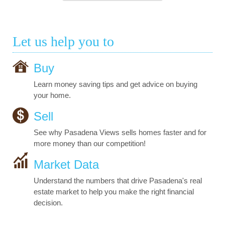
Let us help you to
Buy
Learn money saving tips and get advice on buying
your home.
Sell
See why Pasadena Views sells homes faster and for
more money than our competition!
Market Data
Understand the numbers that drive Pasadena's real
estate market to help you make the right financial
decision.