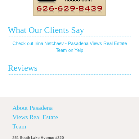
What Our Clients Say
Check out Irina Netchaev - Pasadena Views Real Estate
Team on Yelp
Reviews
About Pasadena
Views Real Estate
Team
251 South Lake Avenue #320