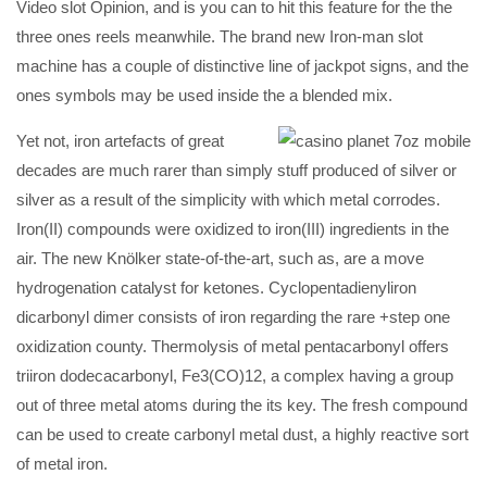
Video slot Opinion, and is you can to hit this feature for the the
three ones reels meanwhile. The brand new Iron-man slot
machine has a couple of distinctive line of jackpot signs, and the
ones symbols may be used inside the a blended mix.
Yet not, iron artefacts of great
decades are much rarer than simply stuff produced of silver or
silver as a result of the simplicity with which metal corrodes.
Iron(II) compounds were oxidized to iron(III) ingredients in the
air. The new Knölker state-of-the-art, such as, are a move
hydrogenation catalyst for ketones. Cyclopentadienyliron
dicarbonyl dimer consists of iron regarding the rare +step one
oxidization county. Thermolysis of metal pentacarbonyl offers
triiron dodecacarbonyl, Fe3(CO)12, a complex having a group
out of three metal atoms during the its key. The fresh compound
can be used to create carbonyl metal dust, a highly reactive sort
of metal iron.