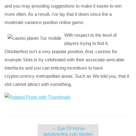
and you may providing suggestions to make it easier to win
more often. As a result, i’ve lay that it down since the a
moderate variance position online game.
With respect to the level of
players trying to find it,
Oktoberfest isn’t a very popular position. And, casinos for
example Slots.lv try celebrated with their associate-amicable
interfaces and you can enticing incentives to have
cryptocurrency metropolitan areas. Such as We told you, that it
slot cannot attract with something.
←
Eye Of Horus
gebührenfrei zum besten