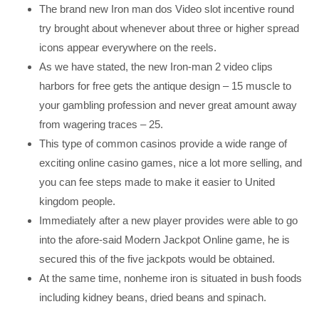
The brand new Iron man dos Video slot incentive round
try brought about whenever about three or higher spread
icons appear everywhere on the reels.
As we have stated, the new Iron-man 2 video clips
harbors for free gets the antique design – 15 muscle to
your gambling profession and never great amount away
from wagering traces – 25.
This type of common casinos provide a wide range of
exciting online casino games, nice a lot more selling, and
you can fee steps made to make it easier to United
kingdom people.
Immediately after a new player provides were able to go
into the afore-said Modern Jackpot Online game, he is
secured this of the five jackpots would be obtained.
At the same time, nonheme iron is situated in bush foods
including kidney beans, dried beans and spinach.