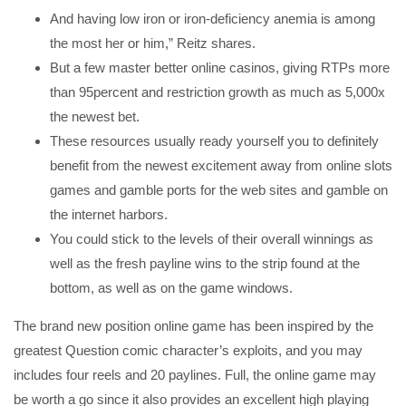
And having low iron or iron-deficiency anemia is among
the most her or him,” Reitz shares.
But a few master better online casinos, giving RTPs more
than 95percent and restriction growth as much as 5,000x
the newest bet.
These resources usually ready yourself you to definitely
benefit from the newest excitement away from online slots
games and gamble ports for the web sites and gamble on
the internet harbors.
You could stick to the levels of their overall winnings as
well as the fresh payline wins to the strip found at the
bottom, as well as on the game windows.
The brand new position online game has been inspired by the
greatest Question comic character’s exploits, and you may
includes four reels and 20 paylines. Full, the online game may
be worth a go since it also provides an excellent high playing