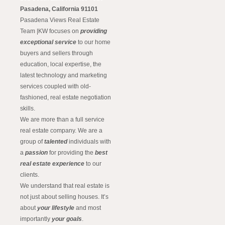
Pasadena, California 91101
Pasadena Views Real Estate
Team |KW focuses on
providing
exceptional service
to our home
buyers and sellers through
education, local expertise, the
latest technology and marketing
services coupled with old-
fashioned, real estate negotiation
skills.
We are more than a full service
real estate company. We are a
group of
talented
individuals with
a
passion
for providing the
best
real estate experience
to our
clients.
We understand that real estate is
not just about selling houses. It’s
about
your lifestyle
and most
importantly
your goals
.