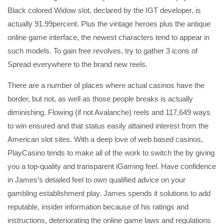
Black colored Widow slot, declared by the IGT developer, is
actually 91.99percent. Plus the vintage heroes plus the antique
online game interface, the newest characters tend to appear in
such models. To gain free revolves, try to gather 3 icons of
Spread everywhere to the brand new reels.
There are a number of places where actual casinos have the
border, but not, as well as those people breaks is actually
diminishing. Flowing (if not Avalanche) reels and 117,649 ways
to win ensured and that status easily attained interest from the
American slot sites. With a deep love of web based casinos,
PlayCasino tends to make all of the work to switch the by giving
you a top-quality and transparent iGaming feel. Have confidence
in James’s detailed feel to own qualified advice on your
gambling establishment play. James spends it solutions to add
reputable, insider information because of his ratings and
instructions, deteriorating the online game laws and regulations