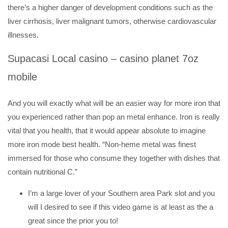
there’s a higher danger of development conditions such as the
liver cirrhosis, liver malignant tumors, otherwise cardiovascular
illnesses.
Supacasi Local casino – casino planet 7oz
mobile
And you will exactly what will be an easier way for more iron that
you experienced rather than pop an metal enhance. Iron is really
vital that you health, that it would appear absolute to imagine
more iron mode best health. “Non-heme metal was finest
immersed for those who consume they together with dishes that
contain nutritional C.”
I’m a large lover of your Southern area Park slot and you
will I desired to see if this video game is at least as the a
great since the prior you to!