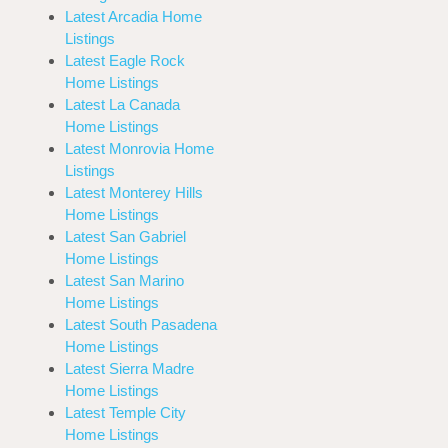
Latest Arcadia Home
Listings
Latest Eagle Rock
Home Listings
Latest La Canada
Home Listings
Latest Monrovia Home
Listings
Latest Monterey Hills
Home Listings
Latest San Gabriel
Home Listings
Latest San Marino
Home Listings
Latest South Pasadena
Home Listings
Latest Sierra Madre
Home Listings
Latest Temple City
Home Listings