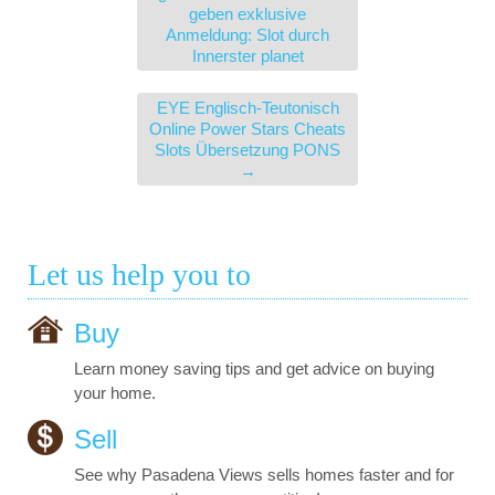
geben exklusive
Anmeldung: Slot durch
Innerster planet
EYE Englisch-Teutonisch
Online Power Stars Cheats
Slots Übersetzung PONS
→
Let us help you to
Buy
Learn money saving tips and get advice on buying
your home.
Sell
See why Pasadena Views sells homes faster and for