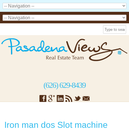
(626) 629-8439
Iron man dos Slot machine