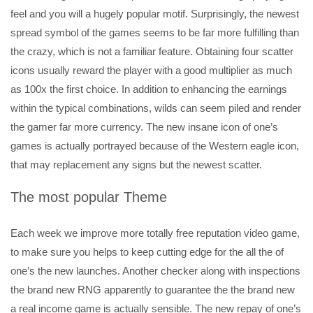
feel and you will a hugely popular motif. Surprisingly, the newest
spread symbol of the games seems to be far more fulfilling than
the crazy, which is not a familiar feature. Obtaining four scatter
icons usually reward the player with a good multiplier as much
as 100x the first choice. In addition to enhancing the earnings
within the typical combinations, wilds can seem piled and render
the gamer far more currency. The new insane icon of one’s
games is actually portrayed because of the Western eagle icon,
that may replacement any signs but the newest scatter.
The most popular Theme
Each week we improve more totally free reputation video game,
to make sure you helps to keep cutting edge for the all the of
one’s the new launches. Another checker along with inspections
the brand new RNG apparently to guarantee the the brand new
a real income game is actually sensible. The new repay of one’s