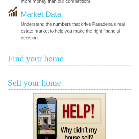
more money than our competition!
Market Data
Understand the numbers that drive Pasadena's real
estate market to help you make the right financial
decision.
Find your home
Sell your home