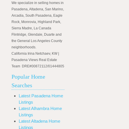
We specialize in selling homes in
Pasadena, Altadena, San Marino,
Arcadia, South Pasadena, Eagle
Rock, Monrovia, Highland Park,
Sierra Madre, La Canada
Flintridge, Glendale, Duarte and
the General Los Angeles County
neighborhoods.
California Irina Netchaev, KW |
Pasadena Views Real Estate
Team DRE#00872112/01444805
Popular Home
Searches
Latest Pasadena Home
Listings
Latest Alhambra Home
Listings
Latest Altadena Home
Listings