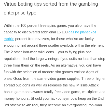
Virtue betting tips sorted from the gambling
enterprise type
Within the 100 percent free spins game, you also have the
capacity to discovered additional 15 100
casino planet 7oz
mobile
percent free revolves, for those who’lso are lucky
enough to find around three scatter symbols within the element.
The 2 other Iron-man wild icons – you to flying plus one
reputation – feel the large winnings if you suits no less than step
three from them on the reels. As an alternative, you can have
fun with the selection of modern slot games entitled Ages of
one’s Gods from the same video game supplier. Three or higher
spread out icons as well as releases the new Missile Attack
bonus game one awards totally free video game, multipliers and
money honours. Should your jackpot symbols heap on the 2nd,
3rd otherwise 4th reel, they become an evergrowing Iron-man