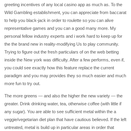
greeting incentives of any local casino app as much as. To the
Wild Gambling establishment, you can appreciate from baccarat
to help you black-jack in order to roulette so you can alive
representative games and you can a good many more. My
personal fellow industry experts and i work hard to keep up for
the the brand new in reality-modifying Us to play community.
Trying to figure out the fresh particulars of on the web betting
inside the New york was difficulty. After a few performs, even if,
you could see exactly how this feature replace the current
paradigm and you may provides they so much easier and much
more fun to try out.
The more greens — and also the higher the new variety — the
greater. Drink drinking water, tea, otherwise coffee (with little if
any sugar). You are able to see sufficient metal within the a
veggie/vegetarian diet plan that have cautious believed. If the left
untreated, metal is build up in particular areas in order that