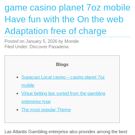
game casino planet 7oz mobile
Have fun with the On the web
Adaptation free of charge
Posted on
January 5, 2026
by
Mondie
Filed Under:
Discover Pasadena
Blogs
Supacasi Local casino – casino planet 7oz
mobile
Virtue betting tips sorted from the gambling
enterprise type
The most popular Theme
Las Atlantis Gambling enterprise also provides among the best