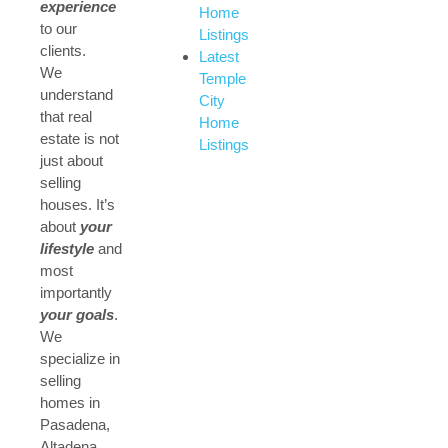
experience
Home
to our
Listings
clients.
Latest
We
Temple
understand
City
that real
Home
estate is not
Listings
just about
selling
houses. It’s
about
your
lifestyle
and
most
importantly
your goals
.
We
specialize in
selling
homes in
Pasadena,
Altadena,