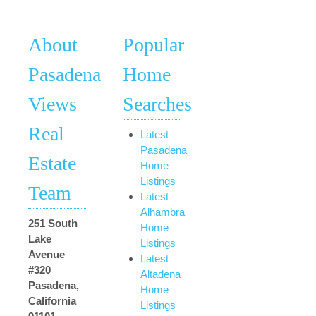
About
Popular
Pasadena
Home
Views
Searches
Real
Latest
Pasadena
Estate
Home
Listings
Team
Latest
Alhambra
251 South
Home
Lake
Listings
Avenue
Latest
#320
Altadena
Pasadena,
Home
California
Listings