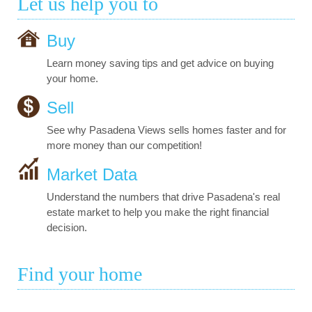
Let us help you to
Buy
Learn money saving tips and get advice on buying
your home.
Sell
See why Pasadena Views sells homes faster and for
more money than our competition!
Market Data
Understand the numbers that drive Pasadena's real
estate market to help you make the right financial
decision.
Find your home