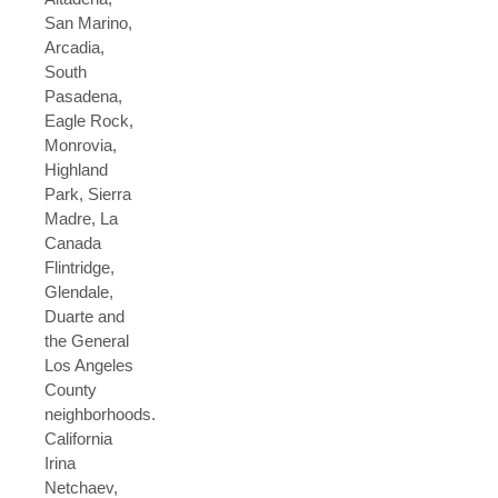
San Marino,
Arcadia,
South
Pasadena,
Eagle Rock,
Monrovia,
Highland
Park, Sierra
Madre, La
Canada
Flintridge,
Glendale,
Duarte and
the General
Los Angeles
County
neighborhoods.
California
Irina
Netchaev,