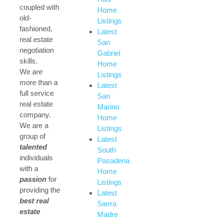
coupled with
Home
old-
Listings
fashioned,
Latest
real estate
San
negotiation
Gabriel
skills.
Home
We are
Listings
more than a
Latest
full service
San
real estate
Marino
company.
Home
We are a
Listings
group of
Latest
talented
South
individuals
Pasadena
with a
Home
passion
for
Listings
providing the
Latest
best real
Sierra
estate
Madre