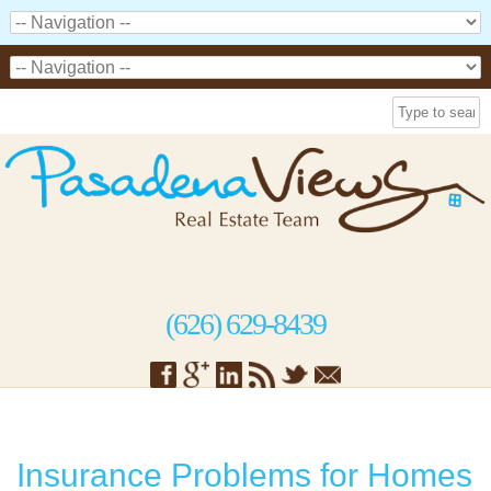
(626) 629-8439
Insurance Problems for Homes