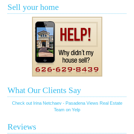
Sell your home
What Our Clients Say
Check out Irina Netchaev - Pasadena Views Real Estate
Team on Yelp
Reviews