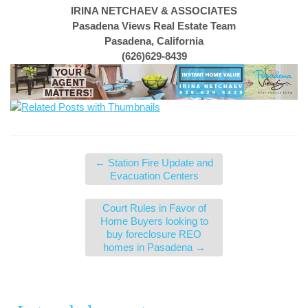
IRINA NETCHAEV & ASSOCIATES
Pasadena Views Real Estate Team
Pasadena, California
(626)629-8439
←
Station Fire Update and
Evacuation Centers
Court Rules in Favor of
Home Buyers looking to
buy foreclosure REO
homes in Pasadena
→