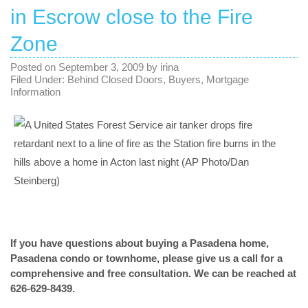
in Escrow close to the Fire
Zone
Posted on
September 3, 2009
by
irina
Filed Under:
Behind Closed Doors
,
Buyers
,
Mortgage
Information
If you have questions about
buying a Pasadena home
,
Pasadena condo or townhome
, please give us a call for a
comprehensive and free consultation. We can be reached at
626-629-8439.