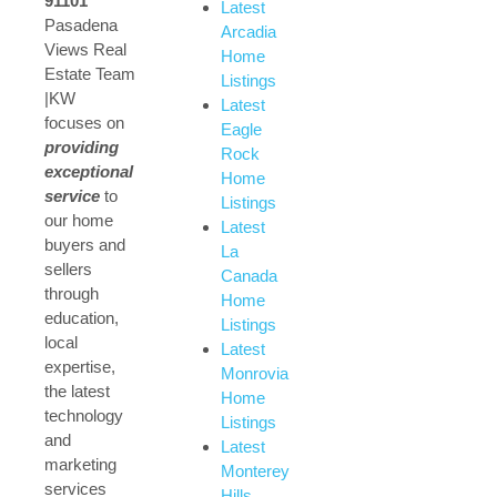
91101
Latest
Pasadena
Arcadia
Views Real
Home
Estate Team
Listings
|KW
Latest
focuses on
Eagle
providing
Rock
exceptional
Home
service
to
Listings
our home
Latest
buyers and
La
sellers
Canada
through
Home
education,
Listings
local
Latest
expertise,
Monrovia
the latest
Home
technology
Listings
and
Latest
marketing
Monterey
services
Hills