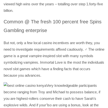
viewed high wins over the years – totalling over step 1.forty-five
billion.
Common @ The fresh 100 percent free Spins
Gambling enterprise
But not, only a few local casino incentives are worth they, you
need to investigate requirements affixed cautiously. ‍♂ The online
game is a great vampire-inspired slot with many symbols
symbolizing vampires. Immortal Love is the most the individuals
novel slot games which have a finding facts that occurs
because you advances.
Very knowledgeable participants
become ranging from Troy and Michael to possess balance, if
you are highest-rollers conserve their cash to have Sarah’s
explosive wilds. And if your’lso are using a bonus, look at the