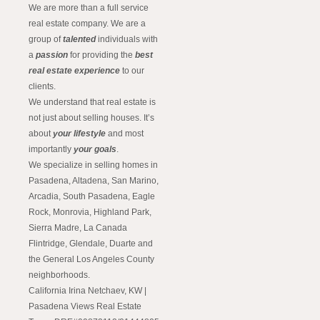
We are more than a full service
real estate company. We are a
group of
talented
individuals with
a
passion
for providing the
best
real estate experience
to our
clients.
We understand that real estate is
not just about selling houses. It’s
about
your lifestyle
and most
importantly
your goals
.
We specialize in selling homes in
Pasadena, Altadena, San Marino,
Arcadia, South Pasadena, Eagle
Rock, Monrovia, Highland Park,
Sierra Madre, La Canada
Flintridge, Glendale, Duarte and
the General Los Angeles County
neighborhoods.
California Irina Netchaev, KW |
Pasadena Views Real Estate