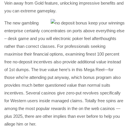
Vein away from Gold feature, unlocking impressive benefits and
you can extreme gameplay.
The new gambling
enterprise certainly concentrates on ports above everything else
– desk game and you will electronic poker feel afterthoughts
rather than correct classes. For professionals seeking
maximise their financial options, examining finest 100 percent
free no-deposit incentives also provide additional value instead
of 1st dumps. The true value here’s in this Mega Reel—for
those who’re attending put anyway, which bonus program also
provides much better questioned value than normal suits
incentives. Several casinos give zero-put revolves specifically
for Western users inside managed claims. Totally free spins are
among the most popular rewards in the on the web casinos —
plus 2025, there are other implies than ever before to help you
allege him or her.