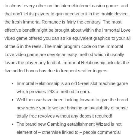
to almost every other on the internet internet casino games and
that don’t let its players to gain access to it in the mobile device,
the fresh Immortal Romance is fairly the contrary.
The most
effective benefit might be brought about within the Immortal Love
video game offered you can strike equivalent graphics to your all
of the 5 in the reels. The main program code on the Immortal
Love video game are devote an easy method which it usually
favors the player any kind of. Immortal Relationship unlocks the
five added bonus has due to frequent scatter triggers.
Immortal Relationship is an old 5-reel slot machine game
which provides 243 a method to earn.
Well then we have been looking forward to give the brand
new sense you to we are bringing an availability of sense
totally free revolves without any deposit required!
The brand new Gambling establishment Wizard is not
element of – otherwise linked to – people commercial