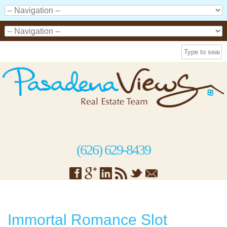
(626) 629-8439
Immortal Romance Slot