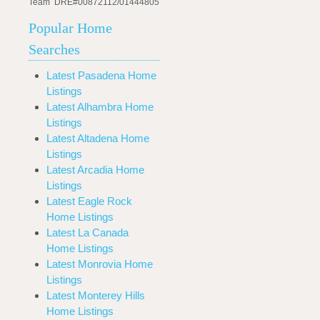
Team DRE#00872112/01444805
Popular Home
Searches
Latest Pasadena Home
Listings
Latest Alhambra Home
Listings
Latest Altadena Home
Listings
Latest Arcadia Home
Listings
Latest Eagle Rock
Home Listings
Latest La Canada
Home Listings
Latest Monrovia Home
Listings
Latest Monterey Hills
Home Listings