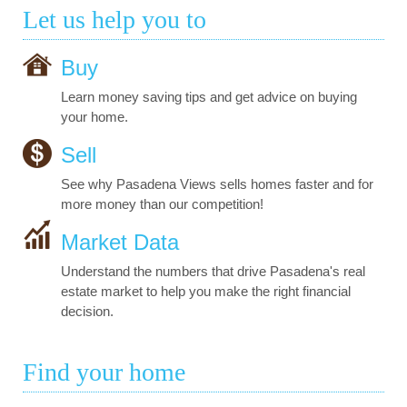
Let us help you to
Buy
Learn money saving tips and get advice on buying
your home.
Sell
See why Pasadena Views sells homes faster and for
more money than our competition!
Market Data
Understand the numbers that drive Pasadena's real
estate market to help you make the right financial
decision.
Find your home