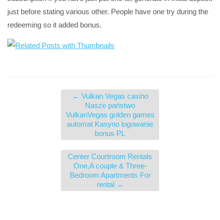
just before stating various other. People have one try during the
redeeming so it added bonus.
←
Vulkan Vegas casino
Nasze państwo
VulkanVegas golden games
automat Kasyno logowanie
bonus PL
Center Courtroom Rentals
One,A couple & Three-
Bedroom Apartments For
rental
→