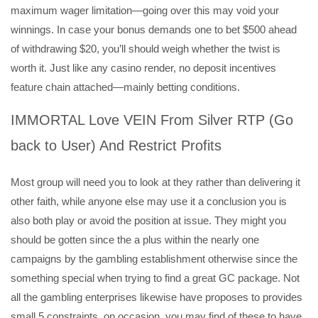
maximum wager limitation—going over this may void your
winnings. In case your bonus demands one to bet $500 ahead
of withdrawing $20, you’ll should weigh whether the twist is
worth it. Just like any casino render, no deposit incentives
feature chain attached—mainly betting conditions.
IMMORTAL Love VEIN From Silver RTP (Go
back to User) And Restrict Profits
Most group will need you to look at they rather than delivering it
other faith, while anyone else may use it a conclusion you is
also both play or avoid the position at issue. They might you
should be gotten since the a plus within the nearly one
campaigns by the gambling establishment otherwise since the
something special when trying to find a great GC package. Not
all the gambling enterprises likewise have proposes to provides
small 5 constraints, on occasion, you may find of these to have