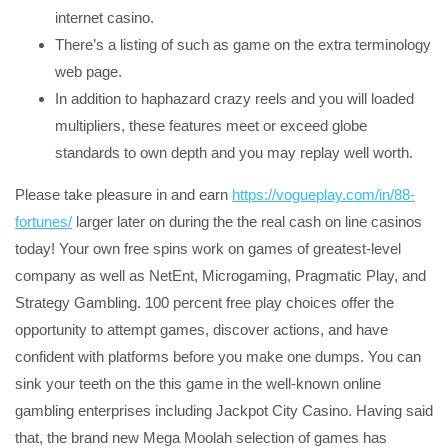
internet casino.
There’s a listing of such as game on the extra terminology
web page.
In addition to haphazard crazy reels and you will loaded
multipliers, these features meet or exceed globe
standards to own depth and you may replay well worth.
Please take pleasure in and earn
https://vogueplay.com/in/88-
fortunes/
larger later on during the the real cash on line casinos
today! Your own free spins work on games of greatest-level
company as well as NetEnt, Microgaming, Pragmatic Play, and
Strategy Gambling. 100 percent free play choices offer the
opportunity to attempt games, discover actions, and have
confident with platforms before you make one dumps. You can
sink your teeth on the this game in the well-known online
gambling enterprises including Jackpot City Casino. Having said
that, the brand new Mega Moolah selection of games has