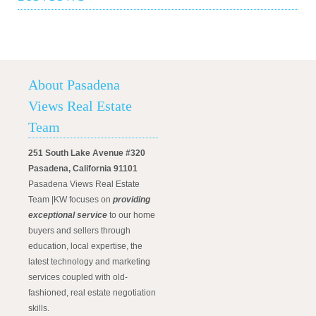
About Pasadena
Views Real Estate
Team
251 South Lake Avenue #320
Pasadena, California 91101
Pasadena Views Real Estate
Team |KW focuses on
providing
exceptional service
to our home
buyers and sellers through
education, local expertise, the
latest technology and marketing
services coupled with old-
fashioned, real estate negotiation
skills.