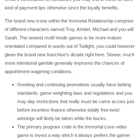
kind of payment tips otherwise since the loyalty benefits.
The brand new icons within the Immortal Relationship comprise
of different characters named Troy, Amber, Michael and you will
Sarah. The newest motif inside games is far more mature
orientated compared to wants out of Twilight, you could however
glean the brand new franchise’s dictate right here. Slower, much
more intentional gamble generally improves the chances of
appointment wagering conditions.
Greeting and continuing promotions usually have betting
standards, game weighting laws and regulations and you
may day restrictions that really must be came across just
before incentive finance otherwise totally free-twist
winnings will likely be taken while the bucks.
The primary program code in the Immortal Love video
game is invest a way which it always prefers the gamer