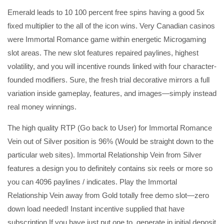
Emerald leads to 10 100 percent free spins having a good 5x
fixed multiplier to the all of the icon wins. Very Canadian casinos
were Immortal Romance game within energetic Microgaming
slot areas. The new slot features repaired paylines, highest
volatility, and you will incentive rounds linked with four character-
founded modifiers. Sure, the fresh trial decorative mirrors a full
variation inside gameplay, features, and images—simply instead
real money winnings.
The high quality RTP (Go back to User) for Immortal Romance
Vein out of Silver position is 96% (Would be straight down to the
particular web sites). Immortal Relationship Vein from Silver
features a design you to definitely contains six reels or more so
you can 4096 paylines / indicates. Play the Immortal
Relationship Vein away from Gold totally free demo slot—zero
down load needed! Instant incentive supplied that have
subscription If you have just put one to, generate in initial deposit