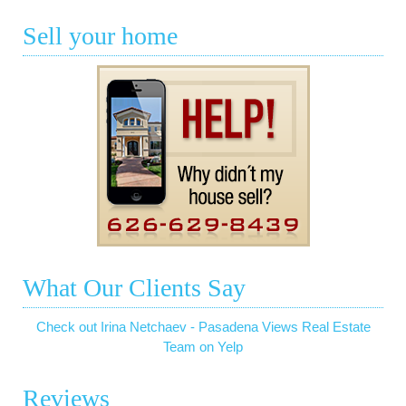
Sell your home
What Our Clients Say
Check out Irina Netchaev - Pasadena Views Real Estate
Team on Yelp
Reviews