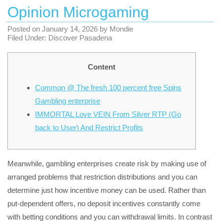
Opinion Microgaming
Posted on
January 14, 2026
by
Mondie
Filed Under:
Discover Pasadena
Content
Common @ The fresh 100 percent free Spins
Gambling enterprise
IMMORTAL Love VEIN From Silver RTP (Go
back to User) And Restrict Profits
Meanwhile, gambling enterprises create risk by making use of
arranged problems that restriction distributions and you can
determine just how incentive money can be used. Rather than
put-dependent offers, no deposit incentives constantly come
with betting conditions and you can withdrawal limits. In contrast