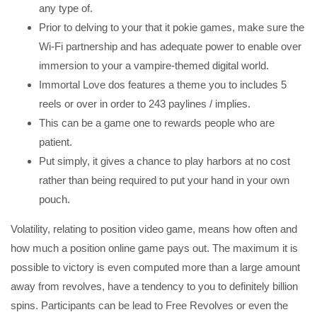
any type of.
Prior to delving to your that it pokie games, make sure the
Wi-Fi partnership and has adequate power to enable over
immersion to your a vampire-themed digital world.
Immortal Love dos features a theme you to includes 5
reels or over in order to 243 paylines / implies.
This can be a game one to rewards people who are
patient.
Put simply, it gives a chance to play harbors at no cost
rather than being required to put your hand in your own
pouch.
Volatility, relating to position video game, means how often and
how much a position online game pays out. The maximum it is
possible to victory is even computed more than a large amount
away from revolves, have a tendency to you to definitely billion
spins. Participants can be lead to Free Revolves or even the