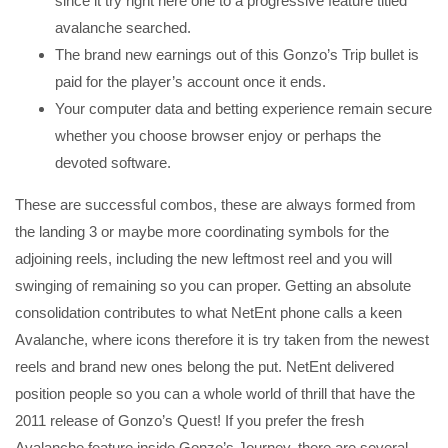
since it try right here one to a progressive feature titled
avalanche searched.
The brand new earnings out of this Gonzo’s Trip bullet is
paid for the player’s account once it ends.
Your computer data and betting experience remain secure
whether you choose browser enjoy or perhaps the
devoted software.
These are successful combos, these are always formed from
the landing 3 or maybe more coordinating symbols for the
adjoining reels, including the new leftmost reel and you will
swinging of remaining so you can proper. Getting an absolute
consolidation contributes to what NetEnt phone calls a keen
Avalanche, where icons therefore it is try taken from the newest
reels and brand new ones belong the put. NetEnt delivered
position people so you can a whole world of thrill that have the
2011 release of Gonzo’s Quest! If you prefer the fresh
Avalanche feature inside Gonzo’s Journey, there are several