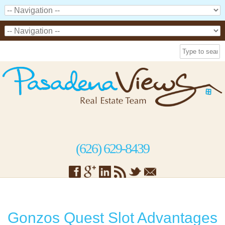
(626) 629-8439
Gonzos Quest Slot Advantages