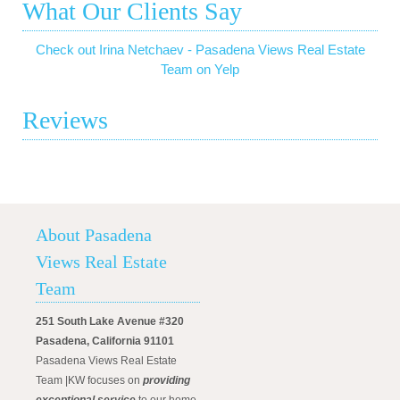
What Our Clients Say
Check out Irina Netchaev - Pasadena Views Real Estate
Team on Yelp
Reviews
About Pasadena
Views Real Estate
Team
251 South Lake Avenue #320
Pasadena, California 91101
Pasadena Views Real Estate
Team |KW focuses on
providing