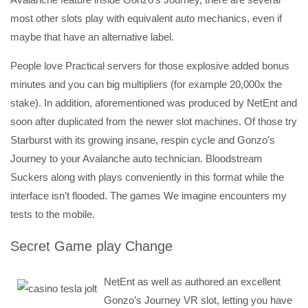
most other slots play with equivalent auto mechanics, even if
maybe that have an alternative label.
People love Practical servers for those explosive added bonus
minutes and you can big multipliers (for example 20,000x the
stake). In addition, aforementioned was produced by NetEnt and
soon after duplicated from the newer slot machines. Of those try
Starburst with its growing insane, respin cycle and Gonzo’s
Journey to your Avalanche auto technician. Bloodstream
Suckers along with plays conveniently in this format while the
interface isn’t flooded. The games We imagine encounters my
tests to the mobile.
Secret Game play Change
NetEnt as well as authored an excellent
Gonzo’s Journey VR slot, letting you have