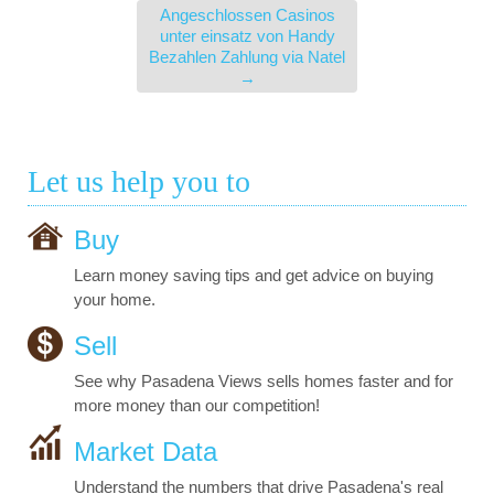
Angeschlossen Casinos
unter einsatz von Handy
Bezahlen Zahlung via Natel
→
Let us help you to
Buy
Learn money saving tips and get advice on buying
your home.
Sell
See why Pasadena Views sells homes faster and for
more money than our competition!
Market Data
Understand the numbers that drive Pasadena's real