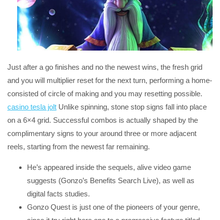
Just after a go finishes and no the newest wins, the fresh grid
and you will multiplier reset for the next turn, performing a home-
consisted of circle of making and you may resetting possible.
casino tesla jolt
Unlike spinning, stone stop signs fall into place
on a 6×4 grid. Successful combos is actually shaped by the
complimentary signs to your around three or more adjacent
reels, starting from the newest far remaining.
He’s appeared inside the sequels, alive video game
suggests (Gonzo’s Benefits Search Live), as well as
digital facts studies.
Gonzo Quest is just one of the pioneers of your genre,