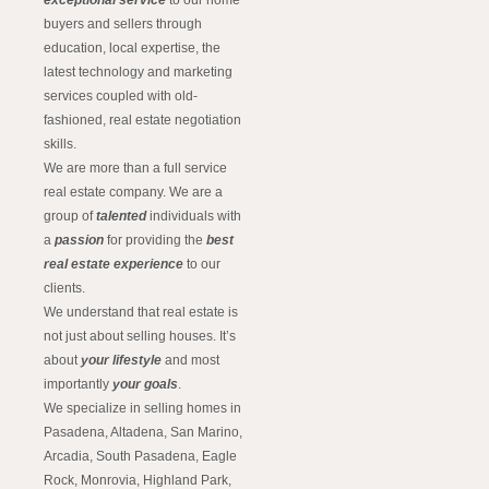
exceptional service
to our home
buyers and sellers through
education, local expertise, the
latest technology and marketing
services coupled with old-
fashioned, real estate negotiation
skills.
We are more than a full service
real estate company. We are a
group of
talented
individuals with
a
passion
for providing the
best
real estate experience
to our
clients.
We understand that real estate is
not just about selling houses. It’s
about
your lifestyle
and most
importantly
your goals
.
We specialize in selling homes in
Pasadena, Altadena, San Marino,
Arcadia, South Pasadena, Eagle
Rock, Monrovia, Highland Park,