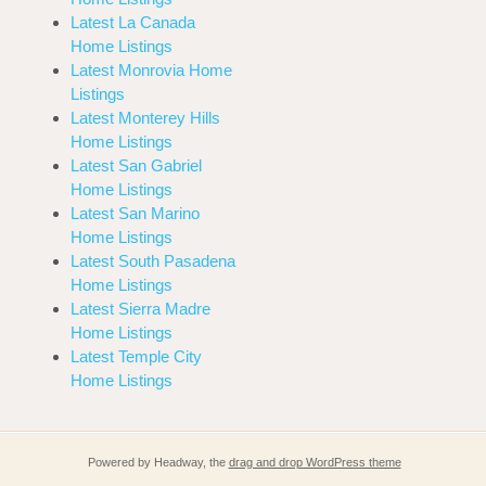
Latest La Canada
Home Listings
Latest Monrovia Home
Listings
Latest Monterey Hills
Home Listings
Latest San Gabriel
Home Listings
Latest San Marino
Home Listings
Latest South Pasadena
Home Listings
Latest Sierra Madre
Home Listings
Latest Temple City
Home Listings
Powered by Headway, the
drag and drop WordPress theme