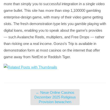
more than simply you to successful integration in a single video
game bullet. This site has more than step 1,100000 gambling
enterprise-design game, with many of their video game getting
slots. The fresh demonstration type lets you gamble playing with
digital loans, enabling you to speak about the game’s provides
— such Avalanche Reels, multipliers, and Free Drops — rather
than risking one a real income. Gonzo’s Trip is available in
demonstration form at most casinos on the internet that offer
game away from NetEnt or Reddish Tiger.
←
Neue Online Casinos
Dezember 2025 Religious
Provision bewachen