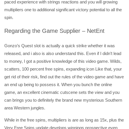
paced experience with strings reactions and you will growing
multipliers one to additional significant victory potential to all the
spin.
Regarding the Game Supplier – NetEnt
Gonzo’s Quest slot is actually a quick strike whether it was
released, and i also is also understand this. Even if I didn’t lead
to money, I got a positive knowledge of this video game. Wilds,
scatters, 100 percent free spins, expanding icon Like that, your
get rid of their risk, find out the rules of the video game and have
an end up being to possess it. When you bunch the online
game, an excellent cinematic cutscene sets the view and you
can brings you to definitely the brand new mysterious Southern
area Western jungles.
While in the free spins, multipliers is are as long as 15x, plus the
Very Free Spins update develops winnings prospective even