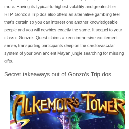
more. Having its typical-to-highest volatility and greatest-tier
RTP, Gonzo’s Trip dos also offers an alternative gambling feel
that’s certain so you can interest one another knowledgeable
people and you will newbies exactly the same. It sequel to your
classic Gonzo’s Quest claims a keen immersive excitement
sense, transporting participants deep on the cardiovascular
system of your own ancient Mayan jungle searching for missing
gifts.
Secret takeaways out of Gonzo’s Trip dos