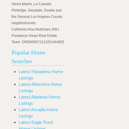
Sierra Madre, La Canada
Flintridge, Glendale, Duarte and
the General Los Angeles County
neighborhoods.
California Irina Netchaev, KW |
Pasadena Views Real Estate
Team DRE#00872112/01444805
Popular Home
Searches
Latest Pasadena Home
Listings
Latest Alhambra Home
Listings
Latest Altadena Home
Listings
Latest Arcadia Home
Listings
Latest Eagle Rock
Home Listings