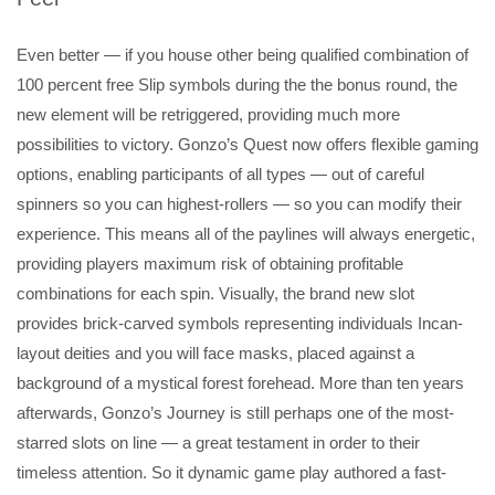
Even better — if you house other being qualified combination of
100 percent free Slip symbols during the the bonus round, the
new element will be retriggered, providing much more
possibilities to victory. Gonzo’s Quest now offers flexible gaming
options, enabling participants of all types — out of careful
spinners so you can highest-rollers — so you can modify their
experience. This means all of the paylines will always energetic,
providing players maximum risk of obtaining profitable
combinations for each spin. Visually, the brand new slot
provides brick-carved symbols representing individuals Incan-
layout deities and you will face masks, placed against a
background of a mystical forest forehead. More than ten years
afterwards, Gonzo’s Journey is still perhaps one of the most-
starred slots on line — a great testament in order to their
timeless attention. So it dynamic game play authored a fast-