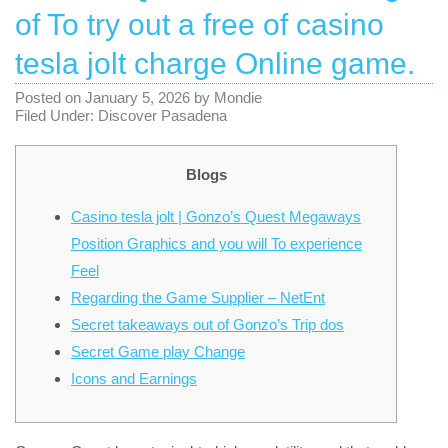
of To try out a free of casino
tesla jolt charge Online game.
Posted on
January 5, 2026
by
Mondie
Filed Under:
Discover Pasadena
Blogs
Casino tesla jolt | Gonzo’s Quest Megaways
Position Graphics and you will To experience
Feel
Regarding the Game Supplier – NetEnt
Secret takeaways out of Gonzo’s Trip dos
Secret Game play Change
Icons and Earnings