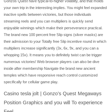
Gonzos Quest have typical-to-higher volatility, and that molds
your own trip in the interesting implies. You might feel expanded
inactive spells between victories, but those individuals
streaming reels and you can multipliers is quickly send
enjoyable winnings which make their perseverance practical.
The brand new 100 percent free Slip signs (silver masks) are
their admission to your Totally free Slip incentive round in which
multipliers increase significantly (3x, 6x, 9x, and you can a
whopping 15x). It means you to definitely twist can be trigger
numerous victories! Web browser players can also be dive
inside after membership Navigate the brand new ancient
temples which have responsive reach control customized
specifically for cellular game play.
Casino tesla jolt | Gonzo’s Quest Megaways
Position Graphics and you will To experience
Feel