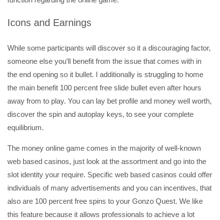
Icons and Earnings
While some participants will discover so it a discouraging factor,
someone else you’ll benefit from the issue that comes with in
the end opening so it bullet. I additionally is struggling to home
the main benefit 100 percent free slide bullet even after hours
away from to play. You can lay bet profile and money well worth,
discover the spin and autoplay keys, to see your complete
equilibrium.
The money online game comes in the majority of well-known
web based casinos, just look at the assortment and go into the
slot identity your require. Specific web based casinos could offer
individuals of many advertisements and you can incentives, that
also are 100 percent free spins to your Gonzo Quest. We like
this feature because it allows professionals to achieve a lot