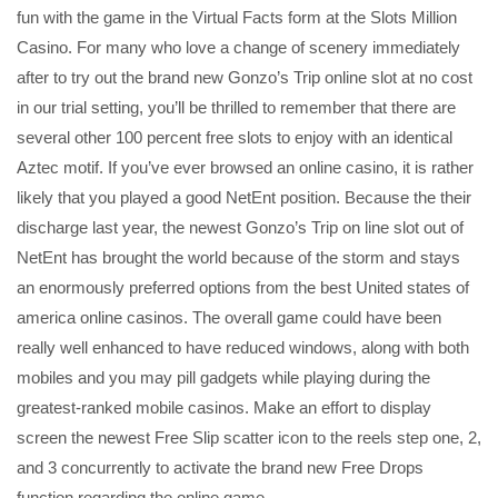
fun with the game in the Virtual Facts form at the Slots Million
Casino. For many who love a change of scenery immediately
after to try out the brand new Gonzo’s Trip online slot at no cost
in our trial setting, you’ll be thrilled to remember that there are
several other 100 percent free slots to enjoy with an identical
Aztec motif. If you’ve ever browsed an online casino, it is rather
likely that you played a good NetEnt position. Because the their
discharge last year, the newest Gonzo’s Trip on line slot out of
NetEnt has brought the world because of the storm and stays
an enormously preferred options from the best United states of
america online casinos. The overall game could have been
really well enhanced to have reduced windows, along with both
mobiles and you may pill gadgets while playing during the
greatest-ranked mobile casinos. Make an effort to display
screen the newest Free Slip scatter icon to the reels step one, 2,
and 3 concurrently to activate the brand new Free Drops
function regarding the online game.