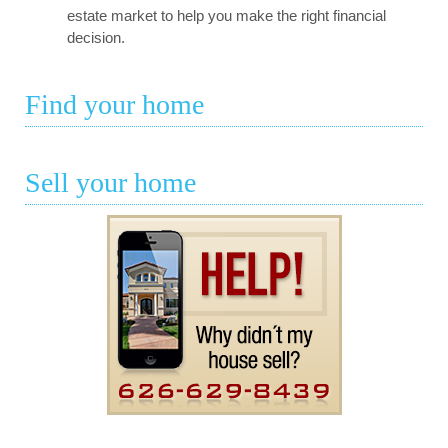
estate market to help you make the right financial
decision.
Find your home
Sell your home