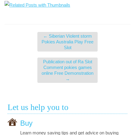
←
Siberian Violent storm
Pokies Australia Play Free
Slot
Publication out of Ra Slot
Comment pokies games
online Free Demonstration
→
Let us help you to
Buy
Learn money saving tips and get advice on buying