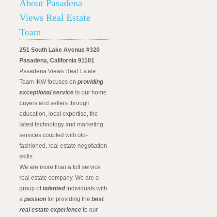
About Pasadena
Views Real Estate
Team
251 South Lake Avenue #320
Pasadena, California 91101
Pasadena Views Real Estate
Team |KW focuses on
providing
exceptional service
to our home
buyers and sellers through
education, local expertise, the
latest technology and marketing
services coupled with old-
fashioned, real estate negotiation
skills.
We are more than a full service
real estate company. We are a
group of
talented
individuals with
a
passion
for providing the
best
real estate experience
to our