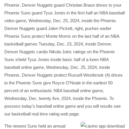
Phoenix. Denver Nuggets guard Christian Braun drives to your
Phoenix Suns guard Tyus Jones in the first half an NBA baseball
video game, Wednesday, Dec. 25, 2024, inside the Phoenix.
Denver Nuggets guard Jalen Pickett, right, pushes earlier
Phoenix Suns protect Monte Morris on the last half of an NBA
basketball games Tuesday, Dec. 23, 2024, inside Denver.
Denver Nuggets cardio Nikola Jokic ratings on the Phoenix
Suns shield Tyus Jones inside basic half of a keen NBA
baseball online game, Wednesday, Dec. 25, 2024, inside
Phoenix. Denver Nuggets protect Russell Westbrook (4) drives
to the Phoenix Suns give Royce O’Neale in the earliest 50
percent of an enthusiastic NBA baseball online game,
Wednesday, Dec. twenty five, 2024, inside the Phoenix. To
possess today’s baseball online game and you will results see
our basketball real time rating web page.
The newest Suns held an annual