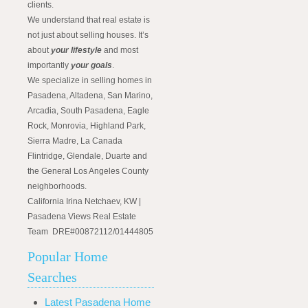
clients.
We understand that real estate is
not just about selling houses. It’s
about
your lifestyle
and most
importantly
your goals
.
We specialize in selling homes in
Pasadena, Altadena, San Marino,
Arcadia, South Pasadena, Eagle
Rock, Monrovia, Highland Park,
Sierra Madre, La Canada
Flintridge, Glendale, Duarte and
the General Los Angeles County
neighborhoods.
California Irina Netchaev, KW |
Pasadena Views Real Estate
Team DRE#00872112/01444805
Popular Home
Searches
Latest Pasadena Home