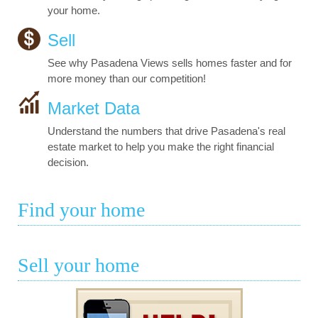
your home.
Sell
See why Pasadena Views sells homes faster and for
more money than our competition!
Market Data
Understand the numbers that drive Pasadena's real
estate market to help you make the right financial
decision.
Find your home
Sell your home