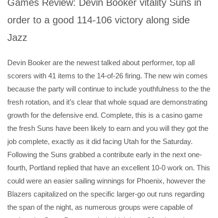
Games Review: Devin Booker vitality Suns in
order to a good 114-106 victory along side
Jazz
Devin Booker are the newest talked about performer, top all
scorers with 41 items to the 14-of-26 firing. The new win comes
because the party will continue to include youthfulness to the the
fresh rotation, and it’s clear that whole squad are demonstrating
growth for the defensive end. Complete, this is a casino game
the fresh Suns have been likely to earn and you will they got the
job complete, exactly as it did facing Utah for the Saturday.
Following the Suns grabbed a contribute early in the next one-
fourth, Portland replied that have an excellent 10-0 work on. This
could were an easier sailing winnings for Phoenix, however the
Blazers capitalized on the specific larger-go out runs regarding
the span of the night, as numerous groups were capable of