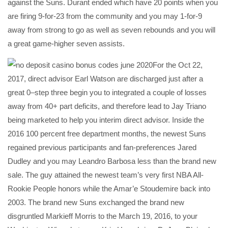
against the Suns. Durant ended which have 20 points when you
are firing 9-for-23 from the community and you may 1-for-9
away from strong to go as well as seven rebounds and you will
a great game-higher seven assists.
For the Oct 22,
2017, direct advisor Earl Watson are discharged just after a
great 0–step three begin you to integrated a couple of losses
away from 40+ part deficits, and therefore lead to Jay Triano
being marketed to help you interim direct advisor. Inside the
2016 100 percent free department months, the newest Suns
regained previous participants and fan-preferences Jared
Dudley and you may Leandro Barbosa less than the brand new
sale. The guy attained the newest team’s very first NBA All-
Rookie People honors while the Amar’e Stoudemire back into
2003. The brand new Suns exchanged the brand new
disgruntled Markieff Morris to the March 19, 2016, to your