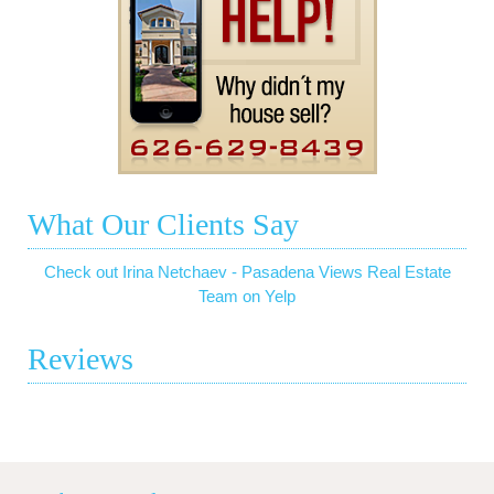
What Our Clients Say
Check out Irina Netchaev - Pasadena Views Real Estate
Team on Yelp
Reviews