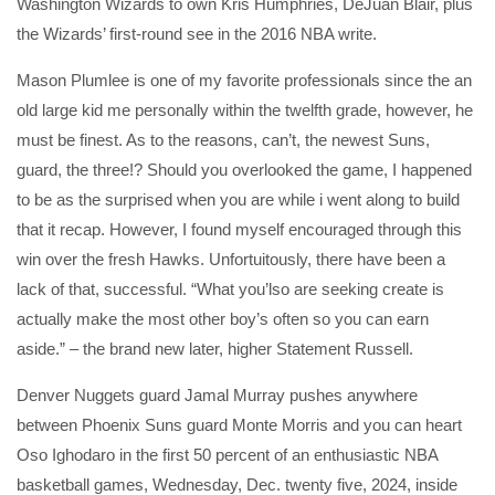
Washington Wizards to own Kris Humphries, DeJuan Blair, plus
the Wizards’ first-round see in the 2016 NBA write.
Mason Plumlee is one of my favorite professionals since the an
old large kid me personally within the twelfth grade, however, he
must be finest. As to the reasons, can’t, the newest Suns,
guard, the three!? Should you overlooked the game, I happened
to be as the surprised when you are while i went along to build
that it recap. However, I found myself encouraged through this
win over the fresh Hawks. Unfortuitously, there have been a
lack of that, successful. “What you’lso are seeking create is
actually make the most other boy’s often so you can earn
aside.” – the brand new later, higher Statement Russell.
Denver Nuggets guard Jamal Murray pushes anywhere
between Phoenix Suns guard Monte Morris and you can heart
Oso Ighodaro in the first 50 percent of an enthusiastic NBA
basketball games, Wednesday, Dec. twenty five, 2024, inside