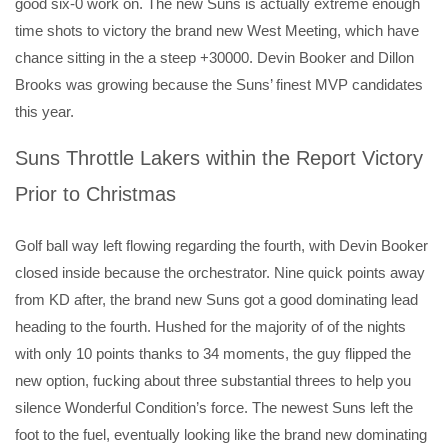
good six-0 work on. The new Suns is actually extreme enough
time shots to victory the brand new West Meeting, which have
chance sitting in the a steep +30000.
Devin Booker and Dillon
Brooks was growing because the Suns’ finest MVP candidates
this year.
Suns Throttle Lakers within the Report Victory
Prior to Christmas
Golf ball way left flowing regarding the fourth, with Devin Booker
closed inside because the orchestrator. Nine quick points away
from KD after, the brand new Suns got a good dominating lead
heading to the fourth. Hushed for the majority of of the nights
with only 10 points thanks to 34 moments, the guy flipped the
new option, fucking about three substantial threes to help you
silence Wonderful Condition’s force. The newest Suns left the
foot to the fuel, eventually looking like the brand new dominating