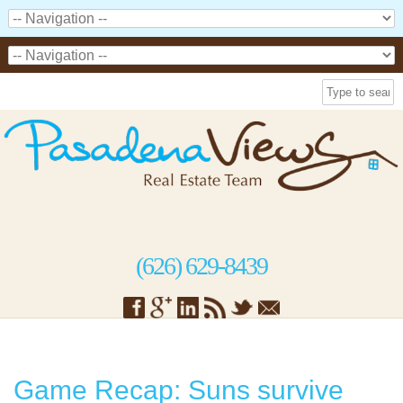
(626) 629-8439
Game Recap: Suns survive