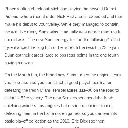
Phoenix often check out Michigan playing the newest Detroit
Pistons, where recent order Nick Richards is expected and then
make his debut to your Valley. While they managed to contain
the win, like many Suns wins, it actually was nearer than just it
should was. The new Suns energy to start the following 1 / 2 of
try enhanced, helping him or her stretch the result in 22. Ryan
Dunn got their career large to possess points in the one fourth
having a dozen.
On the March ten, the brand new Suns turned the original team
you to season so you can clinch a good playoff berth after
defeating the fresh Miami Temperatures 111–90 on the road to
claim its 53rd victory. The new Suns experienced the fresh
shielding winners Los angeles Lakers in the earliest round,
defeating them in the half a dozen games so you can earn its
basic playoff collection as the 2010. Eric Bledsoe then