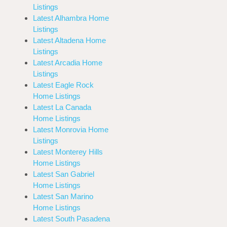
Listings
Latest Alhambra Home
Listings
Latest Altadena Home
Listings
Latest Arcadia Home
Listings
Latest Eagle Rock
Home Listings
Latest La Canada
Home Listings
Latest Monrovia Home
Listings
Latest Monterey Hills
Home Listings
Latest San Gabriel
Home Listings
Latest San Marino
Home Listings
Latest South Pasadena