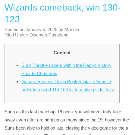
Wizards comeback, win 130-
123
Posted on
January 9, 2026
by
Mondie
Filed Under:
Discover Pasadena
Content
Suns Throttle Lakers within the Report Victory
Prior to Christmas
Games Review: Devin Booker vitality Suns in
order to a good 114-106 victory along side Jazz
Such as this last matchup, Phoenix you will never truly take
away even after are right up as many since the 19, however the
Suns been able to hold on late, closing the video game for the a