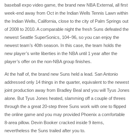
baseball expo video game, the brand new NBA External, all first
week-end away from Oct in the Indian Wells Tennis Lawn within
the Indian Wells, California, close to the city of Palm Springs out
of 2008 to 2010. A comparable night the fresh Suns defeated the
newest Seattle SuperSonics, 104–96, so you can enjoy the
newest team’s 40th season. In this case, the team holds the
new player’s write liberties in the NBA until 1 year after the
player’s offer on the non-NBA group finishes.
At the half of, the brand new Suns held a lead. San Antonio
addressed only 14 things in the quarter, equivalent to the newest
joint production away from Bradley Beal and you will Tyus Jones
alone. But Tyus Jones heated, slamming off a couple of threes
through the a great 20-step three Suns work with one to flipped
the online game and you may provided Phoenix a comfortable
8-area pillow. Devin Booker cracked inside 9 items,
nevertheless the Suns trailed after you to.