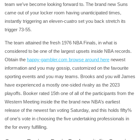
team we’ve become looking forward to. The brand new Suns
came out of your locker room having unanticipated times,
instantly triggering an eleven-cuatro set you back stretch its
trigger 73-55.
The team attained the fresh 1976 NBA Finals, in what is
considered to be one of the largest upsets inside NBA records.
Obtain the
happy-gambler.com browse around here
newest
information and you may gossip, customized on the favourite
sporting events and you may teams. Brooks and you will James
have experienced a mostly one-sided rivalry as the 2023
playoffs. Booker rated 15th one of all of the participants from the
Western Meeting inside the the brand new NBA’s earliest
release of the newest fan voting Saturday, and this holds fifty%
of one’s vote in choosing the five undertaking professionals in
the for every fulfilling.