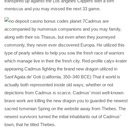
transpired up against the Los angeles Clippers with a torn
meniscus and you may missed the next 33 game.
Cadmus are
accompanied by numerous companions and you may family,
along with their sis Thasus, but even when they journeyed
commonly, they never ever discovered Europa. He utilized this
type of pearly whites to help you sow the fresh race of warriors
which manage live in their the fresh city. Red-profile calyx-krater
appearing Cadmus fighting the brand new dragon utilized in
Sant’Agata de’ Goti (california. 350–340 BCE) That it world is
actually both represented inside old ways, whether or not
depictions from Cadmus is scarce. Cadmus’ most well-known
brave work are killing the new dragon you to guarded the newest
sacred Ismenian Spring on the website away from Thebes. The
newest survivors turned the initial inhabitants out of Cadmus’
town, that he titled Thebes.