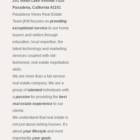
251 South Lake Avenue #320
Pasadena, California 91101
Pasadena Views Real Estate
Team |KW focuses on
providing
exceptional service
to our home
buyers and sellers through
education, local expertise, the
latest technology and marketing
services coupled with old-
fashioned, real estate negotiation
skills.
We are more than a full service
real estate company. We are a
group of
talented
individuals with
a
passion
for providing the
best
real estate experience
to our
clients.
We understand that real estate is
not just about selling houses. It’s
about
your lifestyle
and most
importantly
your goals
.