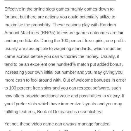
Effective in the online slots games mainly comes down to
fortune, but there are actions you could potentially utilize to
maximise the probability. These casinos play with Random
Amount Machines (RNGs) to ensure games outcomes are fair
and unpredictable. During the 100 percent free spins, one profits
usually are susceptible to wagering standards, which must be
came across before you can withdraw the money.
Usually, it
tend to be an excellent one hundred% match put added bonus,
increasing your own initial put number and you may giving you
more cash to fool around with. Out of welcome bonuses in order
to 100 percent free spins and you can respect software, such
now offers provide additional value and possibilities to victory. If
you’d prefer slots which have immersive layouts and you may
fulfilling features, Book of Deceased is essential-try.
Yet not, these video game can always manage fanatical