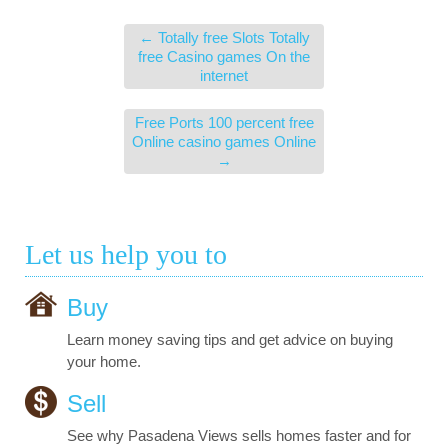
←
Totally free Slots Totally
free Casino games On the
internet
Free Ports 100 percent free
Online casino games Online
→
Let us help you to
Buy
Learn money saving tips and get advice on buying
your home.
Sell
See why Pasadena Views sells homes faster and for