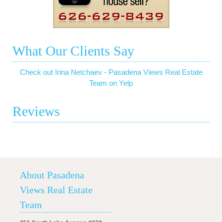
What Our Clients Say
Check out Irina Netchaev - Pasadena Views Real Estate
Team on Yelp
Reviews
About Pasadena
Views Real Estate
Team