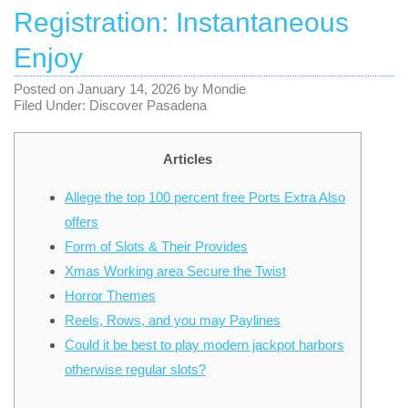
Registration: Instantaneous
Enjoy
Posted on
January 14, 2026
by
Mondie
Filed Under:
Discover Pasadena
Articles
Allege the top 100 percent free Ports Extra Also
offers
Form of Slots & Their Provides
Xmas Working area Secure the Twist
Horror Themes
Reels, Rows, and you may Paylines
Could it be best to play modern jackpot harbors
otherwise regular slots?