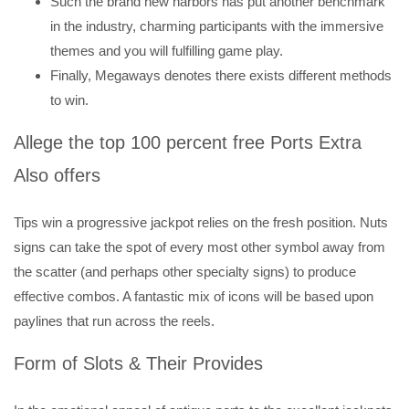
Such the brand new harbors has put another benchmark
in the industry, charming participants with the immersive
themes and you will fulfilling game play.
Finally, Megaways denotes there exists different methods
to win.
Allege the top 100 percent free Ports Extra
Also offers
Tips win a progressive jackpot relies on the fresh position. Nuts
signs can take the spot of every most other symbol away from
the scatter (and perhaps other specialty signs) to produce
effective combos. A fantastic mix of icons will be based upon
paylines that run across the reels.
Form of Slots & Their Provides