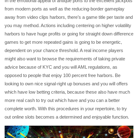
In the emotional appeal of antique ports to the excellent jackpots
from modern ports as well as the reducing-border gameplay
away from video clips harbors, there’s a game title per taste and
you may method. Actions including centering on higher volatility
harbors to have huge profits or going for straight down difference
games to get more repeated gains is going to be energetic,
dependent on your chance threshold. A real income players
might also want to browse the requirements of taking private
advice because of KYC and you will AML regulations, as
opposed to people that enjoy 100 percent free harbors. Be
looking to own nice signal-right up bonuses and you will offers
which have low betting criteria, because these also have much
more real cash to try out which have and you can a better
complete worth. With this procedures in your repertoire, to try
out online slots becomes a determined and enjoyable function.