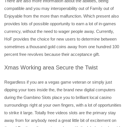
There are also more information about the abilities, being
compatible and you may interoperability out of Family out of
Enjoyable from the more than malfunction. Which present also
provides lots of possible opportunity to earn a lot of in-games
currency, without the need to wager people away. Currently,
HoF provides the choice for new users to determine between
sometimes a thousand gold coins away from one hundred 100
percent free revolves because their acceptance gift.
Xmas Working area Secure the Twist
Regardless if you are a vegas game veteran or simply just
dipping your toes inside the, the brand new digital computers
during the Gambino Slots place you to brilliant local casino
surroundings right at your own fingers, with a lot of opportunities
to strike it large. Totally free videos slots are the primary stay
away from for anybody need a great little bit of excitement on