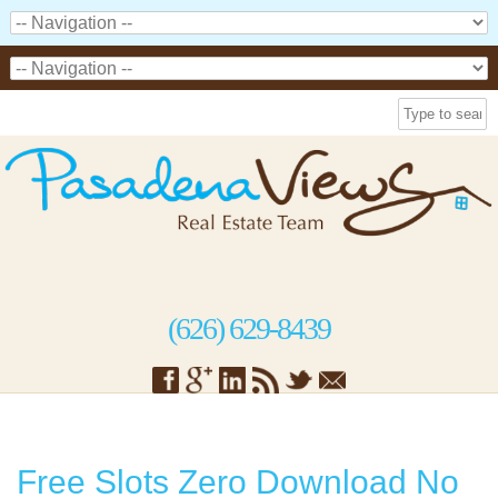
(626) 629-8439
Free Slots Zero Download No