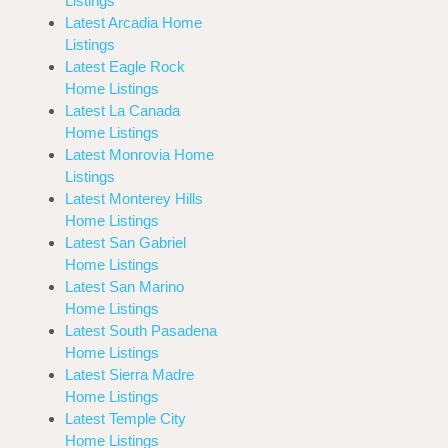
Listings
Latest Arcadia Home
Listings
Latest Eagle Rock
Home Listings
Latest La Canada
Home Listings
Latest Monrovia Home
Listings
Latest Monterey Hills
Home Listings
Latest San Gabriel
Home Listings
Latest San Marino
Home Listings
Latest South Pasadena
Home Listings
Latest Sierra Madre
Home Listings
Latest Temple City
Home Listings