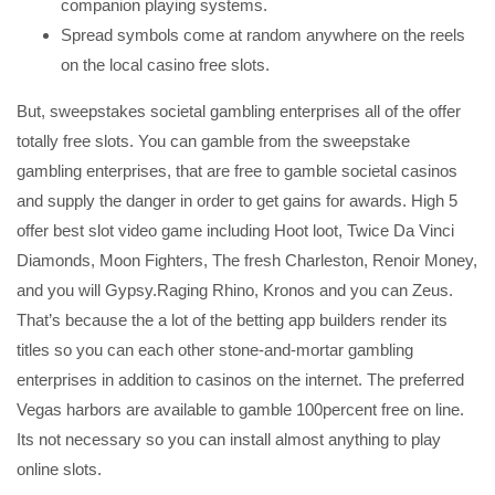
companion playing systems.
Spread symbols come at random anywhere on the reels
on the local casino free slots.
But, sweepstakes societal gambling enterprises all of the offer
totally free slots. You can gamble from the sweepstake
gambling enterprises, that are free to gamble societal casinos
and supply the danger in order to get gains for awards. High 5
offer best slot video game including Hoot loot, Twice Da Vinci
Diamonds, Moon Fighters, The fresh Charleston, Renoir Money,
and you will Gypsy.Raging Rhino, Kronos and you can Zeus.
That’s because the a lot of the betting app builders render its
titles so you can each other stone-and-mortar gambling
enterprises in addition to casinos on the internet. The preferred
Vegas harbors are available to gamble 100percent free on line.
Its not necessary so you can install almost anything to play
online slots.