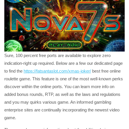
Sure, 100 percent free ports are available to explore zero
indication-right up required. Below are a few our dedicated page
to find the
https://fatsantaslot.com/xmas-joker/
best free online
roulette game. This feature is one of the most well-known perks
discover within the online ports. You can learn more info on
added bonus rounds, RTP, as well as the laws and regulations
and you may quirks various game. An informed gambling
enterprise sites are continually incorporating the newest video
game.