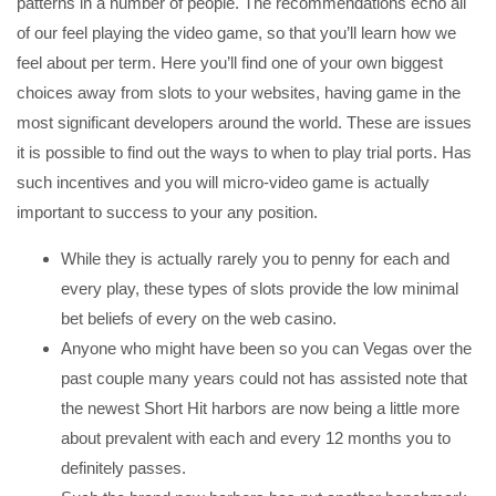
patterns in a number of people. The recommendations echo all
of our feel playing the video game, so that you’ll learn how we
feel about per term. Here you’ll find one of your own biggest
choices away from slots to your websites, having game in the
most significant developers around the world. These are issues
it is possible to find out the ways to when to play trial ports. Has
such incentives and you will micro-video game is actually
important to success to your any position.
While they is actually rarely you to penny for each and
every play, these types of slots provide the low minimal
bet beliefs of every on the web casino.
Anyone who might have been so you can Vegas over the
past couple many years could not has assisted note that
the newest Short Hit harbors are now being a little more
about prevalent with each and every 12 months you to
definitely passes.