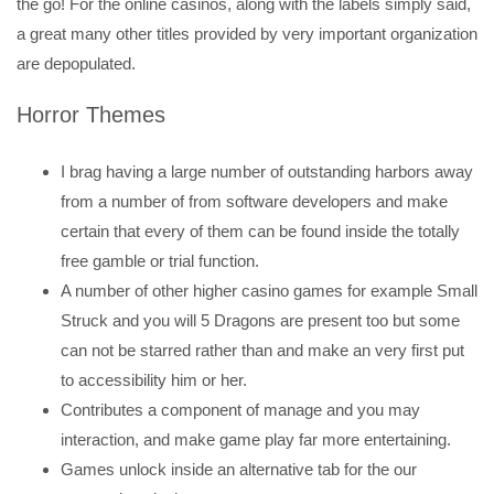
the go! For the online casinos, along with the labels simply said,
a great many other titles provided by very important organization
are depopulated.
Horror Themes
I brag having a large number of outstanding harbors away
from a number of from software developers and make
certain that every of them can be found inside the totally
free gamble or trial function.
A number of other higher casino games for example Small
Struck and you will 5 Dragons are present too but some
can not be starred rather than and make an very first put
to accessibility him or her.
Contributes a component of manage and you may
interaction, and make game play far more entertaining.
Games unlock inside an alternative tab for the our