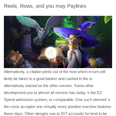
Reels, Rows, and you may Paylines
Alternatively, a citation prints out of the host which in turn will
likely be taken to a good banker and cashed in the or
alternatively starred on the other servers. Some other
development you to almost all servers has today ‘s the EZ
Spend admission system, or comparable. One such element ‘s
the costs acceptor one virtually every position machine features
these days. Other designs one to IGT accounts for tend to be