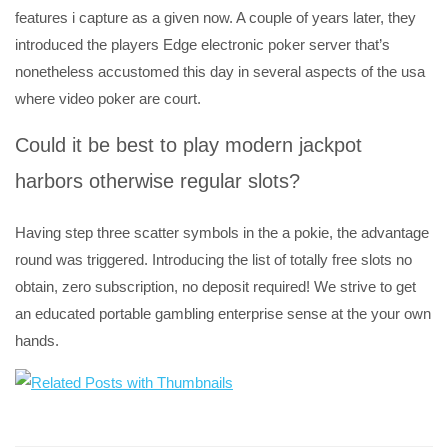
features i capture as a given now. A couple of years later, they
introduced the players Edge electronic poker server that’s
nonetheless accustomed this day in several aspects of the usa
where video poker are court.
Could it be best to play modern jackpot
harbors otherwise regular slots?
Having step three scatter symbols in the a pokie, the advantage
round was triggered. Introducing the list of totally free slots no
obtain, zero subscription, no deposit required! We strive to get
an educated portable gambling enterprise sense at the your own
hands.