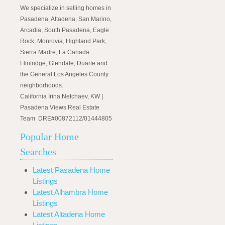
We specialize in selling homes in
Pasadena, Altadena, San Marino,
Arcadia, South Pasadena, Eagle
Rock, Monrovia, Highland Park,
Sierra Madre, La Canada
Flintridge, Glendale, Duarte and
the General Los Angeles County
neighborhoods.
California Irina Netchaev, KW |
Pasadena Views Real Estate
Team DRE#00872112/01444805
Popular Home
Searches
Latest Pasadena Home
Listings
Latest Alhambra Home
Listings
Latest Altadena Home