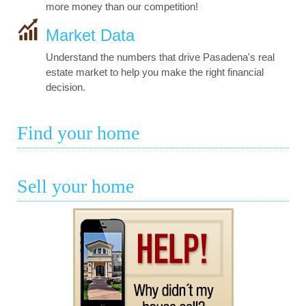
more money than our competition!
Market Data
Understand the numbers that drive Pasadena's real
estate market to help you make the right financial
decision.
Find your home
Sell your home