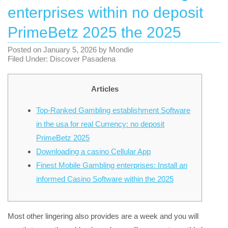
enterprises within no deposit
PrimeBetz 2025 the 2025
Posted on
January 5, 2026
by
Mondie
Filed Under:
Discover Pasadena
Articles
Top-Ranked Gambling establishment Software
in the usa for real Currency: no deposit
PrimeBetz 2025
Downloading a casino Cellular App
Finest Mobile Gambling enterprises: Install an
informed Casino Software within the 2025
Most other lingering also provides are a week and you will