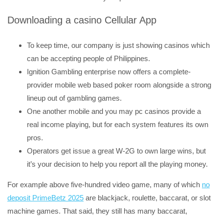
Downloading a casino Cellular App
To keep time, our company is just showing casinos which
can be accepting people of Philippines.
Ignition Gambling enterprise now offers a complete-
provider mobile web based poker room alongside a strong
lineup out of gambling games.
One another mobile and you may pc casinos provide a
real income playing, but for each system features its own
pros.
Operators get issue a great W-2G to own large wins, but
it’s your decision to help you report all the playing money.
For example above five-hundred video game, many of which
no
deposit PrimeBetz 2025
are blackjack, roulette, baccarat, or slot
machine games. That said, they still has many baccarat,