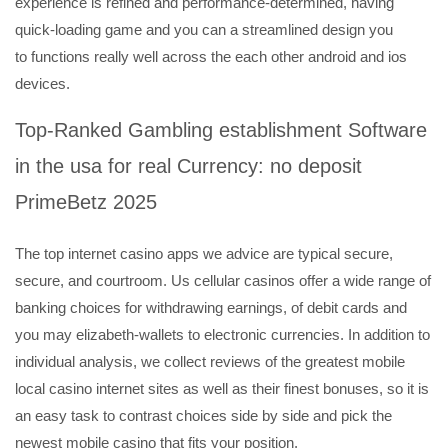
experience is refined and performance-determined, having
quick-loading game and you can a streamlined design you
to functions really well across the each other android and ios
devices.
Top-Ranked Gambling establishment Software
in the usa for real Currency: no deposit
PrimeBetz 2025
The top internet casino apps we advice are typical secure,
secure, and courtroom. Us cellular casinos offer a wide range of
banking choices for withdrawing earnings, of debit cards and
you may elizabeth-wallets to electronic currencies. In addition to
individual analysis, we collect reviews of the greatest mobile
local casino internet sites as well as their finest bonuses, so it is
an easy task to contrast choices side by side and pick the
newest mobile casino that fits your position.