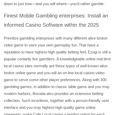
down to just how—and you will where—you’d rather gamble.
Finest Mobile Gambling enterprises: Install an
informed Casino Software within the 2025
Prioritize gambling enterprises with many different alive broker
video game to save your own gameplay fun. That have a
reputation to have highest-high quality betting feel, Ezugi is still a
popular certainly live gamblers. A knowledgeable online real time
local casino sites normally are these types of well-known alive
broker online game and you will an on-line local casino video
game to serve some other player preferences. Along with 300
gambling games, in addition to classic table game and you may
modern harbors, Bovada also provides an extensive betting
collection. Such incentives, together with a person-friendly user
interface and you may highest-high quality game online
streaming, make Cafe Local casino a leading option for each