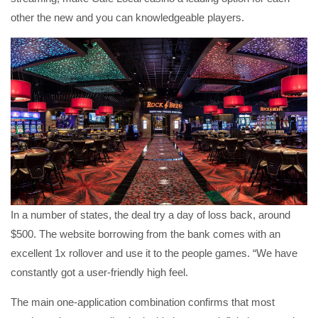
other the new and you can knowledgeable players.
In a number of states, the deal try a day of loss back, around
$500. The website borrowing from the bank comes with an
excellent 1x rollover and use it to the people games. “We have
constantly got a user-friendly high feel.
The main one-application combination confirms that most