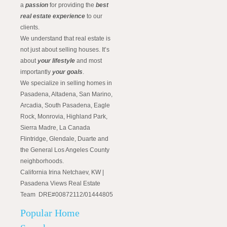
a
passion
for providing the
best
real estate experience
to our
clients.
We understand that real estate is
not just about selling houses. It’s
about
your lifestyle
and most
importantly
your goals
.
We specialize in selling homes in
Pasadena, Altadena, San Marino,
Arcadia, South Pasadena, Eagle
Rock, Monrovia, Highland Park,
Sierra Madre, La Canada
Flintridge, Glendale, Duarte and
the General Los Angeles County
neighborhoods.
California Irina Netchaev, KW |
Pasadena Views Real Estate
Team DRE#00872112/01444805
Popular Home