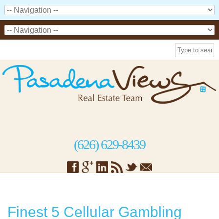
(626) 629-8439
Finest 5 Cellular Gambling