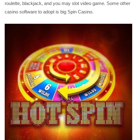
roulette, blackjack, and you may slot video game. Some other
casino software to adopt is big Spin Casino.