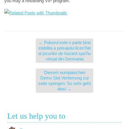
you may a rewarding VIP program.
←
Pokerul este o parte bine
stabilita a peisajului licen?iat
al jocurilor de hazard spa?iu
virtual din Germania
Diesem europaischen
Demo Slot Verfemung zur
seite springen: So sehr geht
dies!
→
Let us help you to