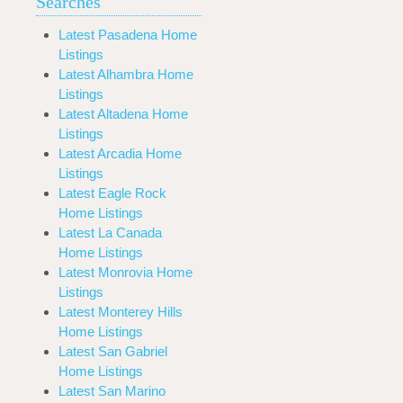
Searches
Latest Pasadena Home
Listings
Latest Alhambra Home
Listings
Latest Altadena Home
Listings
Latest Arcadia Home
Listings
Latest Eagle Rock
Home Listings
Latest La Canada
Home Listings
Latest Monrovia Home
Listings
Latest Monterey Hills
Home Listings
Latest San Gabriel
Home Listings
Latest San Marino