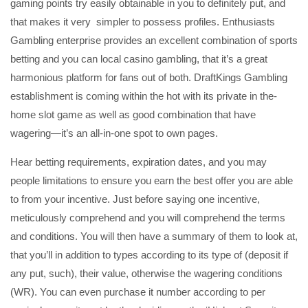
gaming points try easily obtainable in you to definitely put, and
that makes it very simpler to possess profiles. Enthusiasts
Gambling enterprise provides an excellent combination of sports
betting and you can local casino gambling, that it’s a great
harmonious platform for fans out of both. DraftKings Gambling
establishment is coming within the hot with its private in the-
home slot game as well as good combination that have
wagering—it’s an all-in-one spot to own pages.
Hear betting requirements, expiration dates, and you may
people limitations to ensure you earn the best offer you are able
to from your incentive. Just before saying one incentive,
meticulously comprehend and you will comprehend the terms
and conditions. You will then have a summary of them to look at,
that you’ll in addition to types according to its type of (deposit if
any put, such), their value, otherwise the wagering conditions
(WR). You can even purchase it number according to per