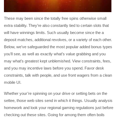
These may been since the totally free spins otherwise small
extra stability. They’re also constantly tied to certain slots that
will have winnings limits. Such usually become since the a
deposit matches, additional revolves, or a variety of each other.
Below, we’ve safeguarded the most popular added bonus types
you’ll see, as well as exactly what’s value grabbing and you
may what’s greatest kept unblemished. View constraints, fees,
and you may incentive laws before you spend. Favor desk
constraints, talk with people, and use front wagers from a clean
mobile UI.
Whether your’re spinning on your drive or setting bets on the
settee, those web sites send in which it things. Usually analysis
homework and look your regional gaming regulations just before
checking out these sites. Going for among them often boils