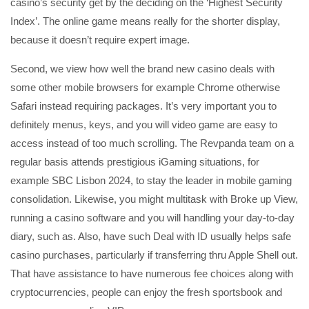
casino’s security get by the deciding on the ‘Highest Security
Index’. The online game means really for the shorter display,
because it doesn’t require expert image.
Second, we view how well the brand new casino deals with
some other mobile browsers for example Chrome otherwise
Safari instead requiring packages. It’s very important you to
definitely menus, keys, and you will video game are easy to
access instead of too much scrolling. The Revpanda team on a
regular basis attends prestigious iGaming situations, for
example SBC Lisbon 2024, to stay the leader in mobile gaming
consolidation. Likewise, you might multitask with Broke up View,
running a casino software and you will handling your day-to-day
diary, such as. Also, have such Deal with ID usually helps safe
casino purchases, particularly if transferring thru Apple Shell out.
That have assistance to have numerous fee choices along with
cryptocurrencies, people can enjoy the fresh sportsbook and