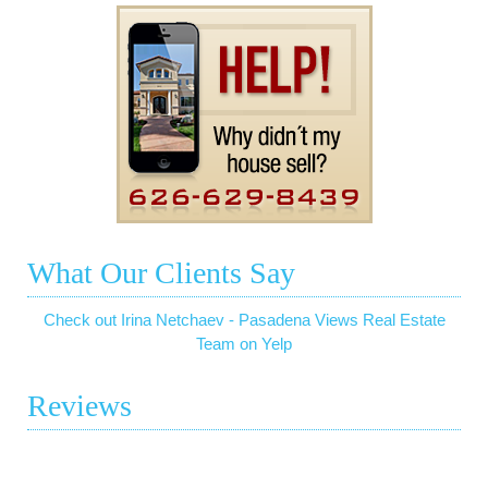
What Our Clients Say
Check out Irina Netchaev - Pasadena Views Real Estate
Team on Yelp
Reviews