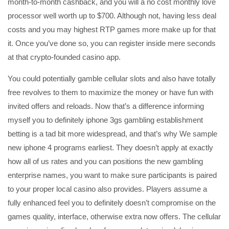
month-to-month cashback, and you will a no cost monthly love
processor well worth up to $700. Although not, having less deal
costs and you may highest RTP games more make up for that
it.
Once you’ve done so, you can register inside mere seconds
at that crypto-founded casino app.
You could potentially gamble cellular slots and also have totally
free revolves to them to maximize the money or have fun with
invited offers and reloads. Now that’s a difference informing
myself you to definitely iphone 3gs gambling establishment
betting is a tad bit more widespread, and that’s why We sample
new iphone 4 programs earliest. They doesn’t apply at exactly
how all of us rates and you can positions the new gambling
enterprise names, you want to make sure participants is paired
to your proper local casino also provides. Players assume a
fully enhanced feel you to definitely doesn’t compromise on the
games quality, interface, otherwise extra now offers. The cellular