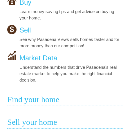
Buy
Learn money saving tips and get advice on buying
your home.
Sell
See why Pasadena Views sells homes faster and for
more money than our competition!
Market Data
Understand the numbers that drive Pasadena's real
estate market to help you make the right financial
decision.
Find your home
Sell your home