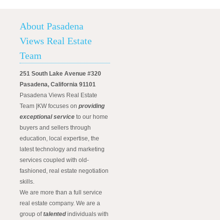
About Pasadena
Views Real Estate
Team
251 South Lake Avenue #320
Pasadena, California 91101
Pasadena Views Real Estate
Team |KW focuses on
providing
exceptional service
to our home
buyers and sellers through
education, local expertise, the
latest technology and marketing
services coupled with old-
fashioned, real estate negotiation
skills.
We are more than a full service
real estate company. We are a
group of
talented
individuals with