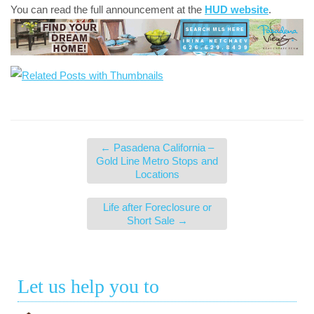
You can read the full announcement at the
HUD website
.
←
Pasadena California –
Gold Line Metro Stops and
Locations
Life after Foreclosure or
Short Sale
→
Let us help you to