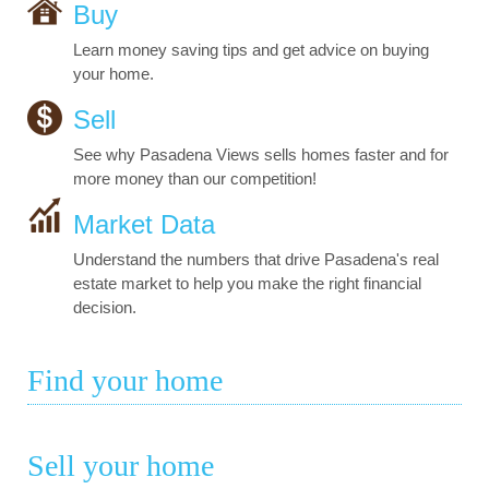
Buy
Learn money saving tips and get advice on buying
your home.
Sell
See why Pasadena Views sells homes faster and for
more money than our competition!
Market Data
Understand the numbers that drive Pasadena's real
estate market to help you make the right financial
decision.
Find your home
Sell your home