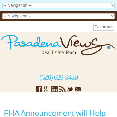
(626) 629-8439
FHA Announcement will Help