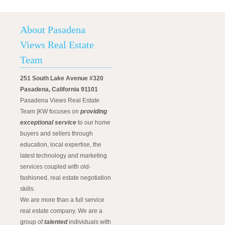
About Pasadena
Views Real Estate
Team
251 South Lake Avenue #320
Pasadena, California 91101
Pasadena Views Real Estate
Team |KW focuses on
providing
exceptional service
to our home
buyers and sellers through
education, local expertise, the
latest technology and marketing
services coupled with old-
fashioned, real estate negotiation
skills.
We are more than a full service
real estate company. We are a
group of
talented
individuals with