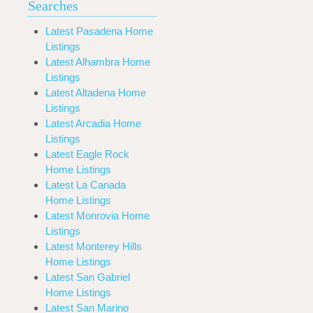
Searches
Latest Pasadena Home
Listings
Latest Alhambra Home
Listings
Latest Altadena Home
Listings
Latest Arcadia Home
Listings
Latest Eagle Rock
Home Listings
Latest La Canada
Home Listings
Latest Monrovia Home
Listings
Latest Monterey Hills
Home Listings
Latest San Gabriel
Home Listings
Latest San Marino