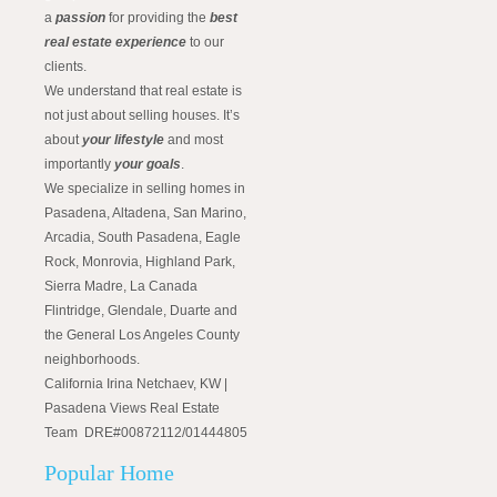
a
passion
for providing the
best
real estate experience
to our
clients.
We understand that real estate is
not just about selling houses. It’s
about
your lifestyle
and most
importantly
your goals
.
We specialize in selling homes in
Pasadena, Altadena, San Marino,
Arcadia, South Pasadena, Eagle
Rock, Monrovia, Highland Park,
Sierra Madre, La Canada
Flintridge, Glendale, Duarte and
the General Los Angeles County
neighborhoods.
California Irina Netchaev, KW |
Pasadena Views Real Estate
Team DRE#00872112/01444805
Popular Home