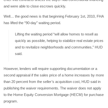
and were able to close escrows quickly.
Well… the good news is that beginning February 1st, 2010, FHA
has lifted the “90-day” waiting period.
Lifting the waiting period “will allow homes to resell as
quickly as possible, helping to stabilize real estate prices
and to revitalize neighborhoods and communities,” HUD
said.
However, lenders will require supporting documentation or a
second appraisal if the sales price of a home increases by more
than 20 percent from the seller’s acquisition cost, HUD said in
publishing the
waiver requirements
. The waiver does not apply
to the Home Equity Conversion Mortgage (HECM) for purchase
program.