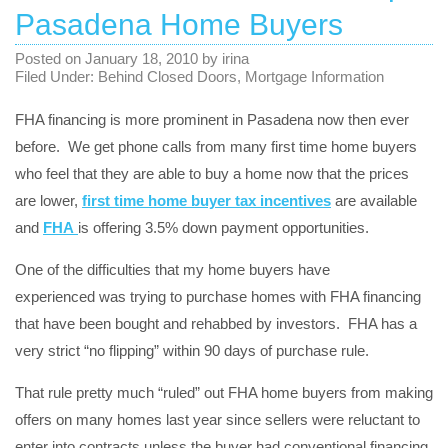
Pasadena Home Buyers
Posted on
January 18, 2010
by
irina
Filed Under:
Behind Closed Doors
,
Mortgage Information
FHA financing is more prominent in Pasadena now then ever
before. We get phone calls from many first time home buyers
who feel that they are able to buy a home now that the prices
are lower,
first time home buyer tax incentives
are available
and
FHA
is offering 3.5% down payment opportunities.
One of the difficulties that my home buyers have
experienced was trying to purchase homes with FHA financing
that have been bought and rehabbed by investors. FHA has a
very strict “no flipping” within 90 days of purchase rule.
That rule pretty much “ruled” out FHA home buyers from making
offers on many homes last year since sellers were reluctant to
enter into contracts unless the buyer had conventional financing