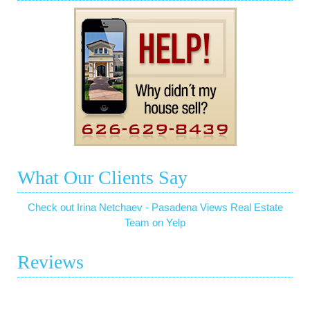
What Our Clients Say
Check out Irina Netchaev - Pasadena Views Real Estate
Team on Yelp
Reviews