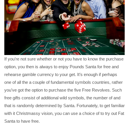
If you’re not sure whether or not you have to know the purchase
option, you then is always to enjoy Pounds Santa for free and
rehearse gamble currency to your get. It’s enough if perhaps
one of all the a couple of fundamental symbols countries, rather
you’ve got the option to purchase the five Free Revolves. Such
free gifts consist of additional wild symbols, the number of and
that is randomly determined by Santa. Fortunately, to get familiar
with it Christmassy vision, you can use a choice of to try out Fat
Santa to have free.