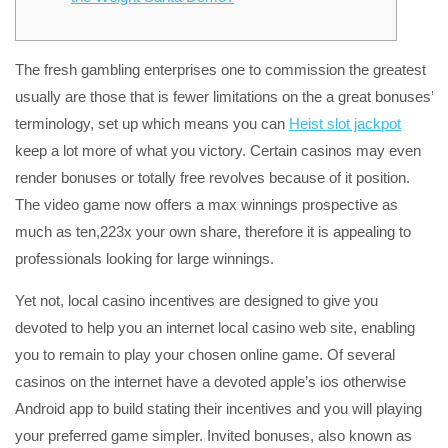
The fresh gambling enterprises one to commission the greatest
usually are those that is fewer limitations on the a great bonuses’
terminology, set up which means you can
Heist slot jackpot
keep a lot more of what you victory. Certain casinos may even
render bonuses or totally free revolves because of it position.
The video game now offers a max winnings prospective as
much as ten,223x your own share, therefore it is appealing to
professionals looking for large winnings.
Yet not, local casino incentives are designed to give you
devoted to help you an internet local casino web site, enabling
you to remain to play your chosen online game. Of several
casinos on the internet have a devoted apple’s ios otherwise
Android app to build stating their incentives and you will playing
your preferred game simpler. Invited bonuses, also known as