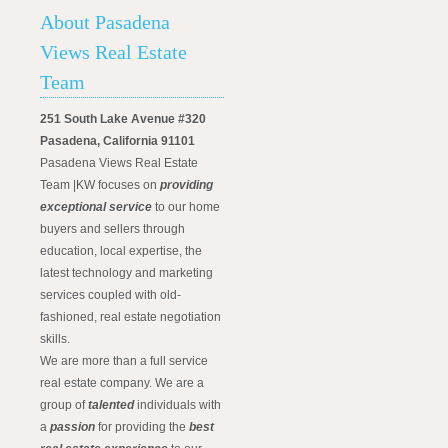
About Pasadena
Views Real Estate
Team
251 South Lake Avenue #320
Pasadena, California 91101
Pasadena Views Real Estate
Team |KW focuses on
providing
exceptional service
to our home
buyers and sellers through
education, local expertise, the
latest technology and marketing
services coupled with old-
fashioned, real estate negotiation
skills.
We are more than a full service
real estate company. We are a
group of
talented
individuals with
a
passion
for providing the
best