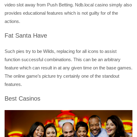
video slot away from Push Betting. Ndb.local casino simply also
provides educational features which is not guilty for of the
actions.
Fat Santa Have
Such pies try to be Wilds, replacing for all icons to assist
function successful combinations. This can be an arbitrary
feature which can result in at any given time on the base games.
The online game’s picture try certainly one of the standout
features.
Best Casinos