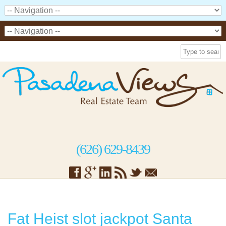
(626) 629-8439
Fat Heist slot jackpot Santa