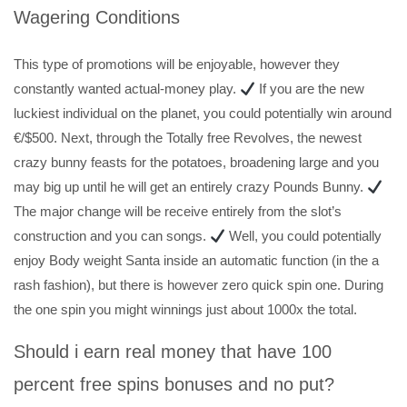
Wagering Conditions
This type of promotions will be enjoyable, however they
constantly wanted actual-money play.
If you are the new
luckiest individual on the planet, you could potentially win around
€/$500. Next, through the Totally free Revolves, the newest
crazy bunny feasts for the potatoes, broadening large and you
may big up until he will get an entirely crazy Pounds Bunny.
The major change will be receive entirely from the slot’s
construction and you can songs.
Well, you could potentially
enjoy Body weight Santa inside an automatic function (in the a
rash fashion), but there is however zero quick spin one. During
the one spin you might winnings just about 1000x the total.
Should i earn real money that have 100
percent free spins bonuses and no put?