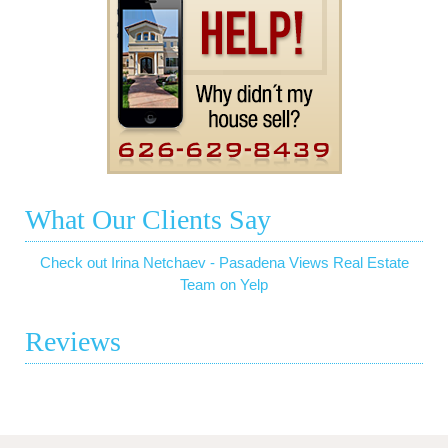
What Our Clients Say
Check out Irina Netchaev - Pasadena Views Real Estate
Team on Yelp
Reviews