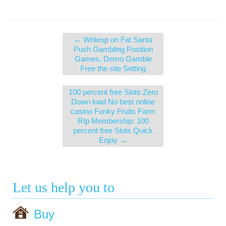
←
Writeup on Fat Santa
Push Gambling Position
Games, Demo Gamble
Free the site Setting
100 percent free Slots Zero
Down load No best online
casino Funky Fruits Farm
Rtp Membership: 100
percent free Slots Quick
Enjoy
→
Let us help you to
Buy