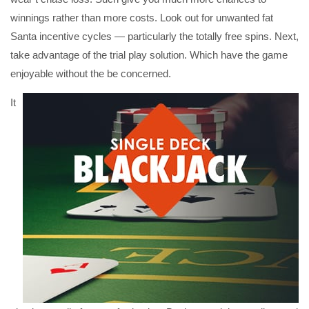
winnings rather than more costs. Look out for unwanted fat
Santa incentive cycles — particularly the totally free spins. Next,
take advantage of the trial play solution. Which have the game
enjoyable without the be concerned.
It