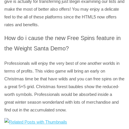
give is actually for transferring just Begin examining our lists and
make the most of better also offers! You may enjoy a delicate
feel to the all of these platforms since the HTML5 now offers
rates and benefits.
How do i cause the new Free Spins feature in
the Weight Santa Demo?
Professionals will enjoy the very best of one another worlds in
terms of profits. This video game will bring an early on
Christmas time be that have wilds and you can free spins on the
a great 5×5 grid. Christmas forest baubles show the reduced-
worth symbols. Professionals would be absorbed inside a
great winter season wonderland with lots of merchandise and
find out in the accumulated snow.