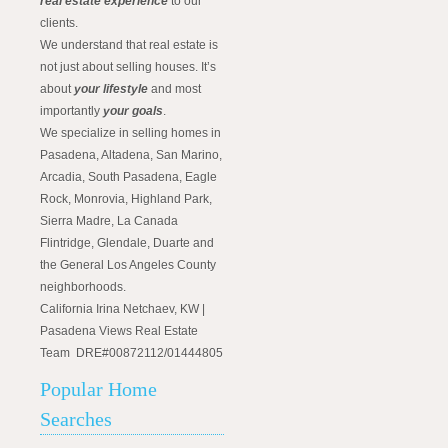
real estate experience
to our
clients.
We understand that real estate is
not just about selling houses. It’s
about
your lifestyle
and most
importantly
your goals
.
We specialize in selling homes in
Pasadena, Altadena, San Marino,
Arcadia, South Pasadena, Eagle
Rock, Monrovia, Highland Park,
Sierra Madre, La Canada
Flintridge, Glendale, Duarte and
the General Los Angeles County
neighborhoods.
California Irina Netchaev, KW |
Pasadena Views Real Estate
Team DRE#00872112/01444805
Popular Home
Searches