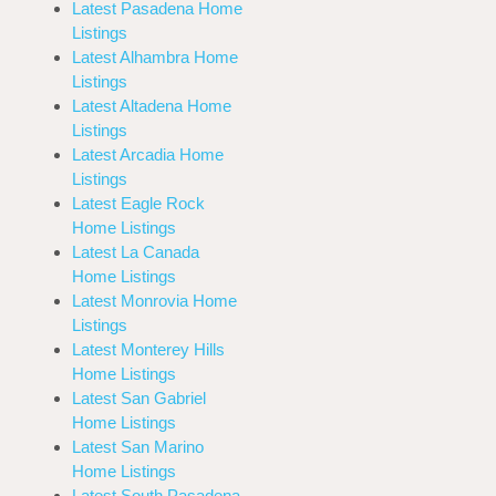
Latest Pasadena Home
Listings
Latest Alhambra Home
Listings
Latest Altadena Home
Listings
Latest Arcadia Home
Listings
Latest Eagle Rock
Home Listings
Latest La Canada
Home Listings
Latest Monrovia Home
Listings
Latest Monterey Hills
Home Listings
Latest San Gabriel
Home Listings
Latest San Marino
Home Listings
Latest South Pasadena