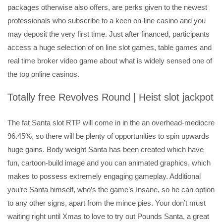
packages otherwise also offers, are perks given to the newest
professionals who subscribe to a keen on-line casino and you
may deposit the very first time. Just after financed, participants
access a huge selection of on line slot games, table games and
real time broker video game about what is widely sensed one of
the top online casinos.
Totally free Revolves Round | Heist slot jackpot
The fat Santa slot RTP will come in in the an overhead-mediocre
96.45%, so there will be plenty of opportunities to spin upwards
huge gains. Body weight Santa has been created which have
fun, cartoon-build image and you can animated graphics, which
makes to possess extremely engaging gameplay. Additional
you’re Santa himself, who’s the game’s Insane, so he can option
to any other signs, apart from the mince pies. Your don’t must
waiting right until Xmas to love to try out Pounds Santa, a great