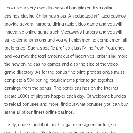
Lookup our very own directory of handpicked Irish online
casinos playing Christmas slots! An educated affiliated casinos
provide several harbors, dining table video game and you will
innovative online game such Megaways harbors and you will
strike demonstrations and you will enjoyment to complement all
preference. Such, specific profiles classify the fresh frequency
and you may the total amount out of incentives, prioritizing more
the new online casino games and also the size of the video
game directory. As for the bonus fine print, professionals must
complete a 50x betting requirements prior to get together
earnings from the bonus. The better casinos on the internet
create 1000s of players happier each day. Of welcome bundles
to reload bonuses and more, find out what bonuses you can buy
at the all of our finest online casinos.
Lastly, understand that this is a-game designed for fun, so
wear’t chase loss. Such give you much more chances to