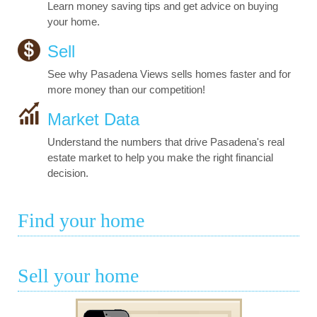
Learn money saving tips and get advice on buying
your home.
Sell
See why Pasadena Views sells homes faster and for
more money than our competition!
Market Data
Understand the numbers that drive Pasadena's real
estate market to help you make the right financial
decision.
Find your home
Sell your home