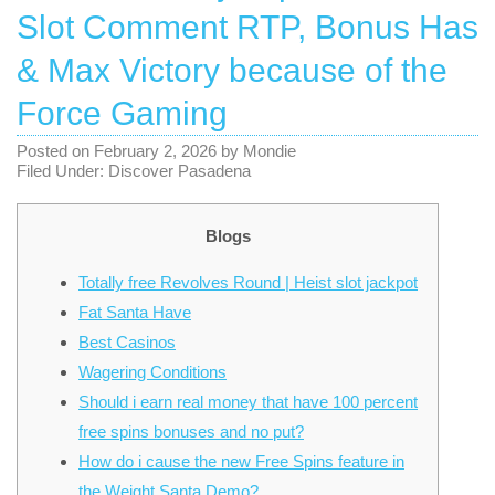
Slot Comment RTP, Bonus Has
& Max Victory because of the
Force Gaming
Posted on
February 2, 2026
by
Mondie
Filed Under:
Discover Pasadena
Blogs
Totally free Revolves Round | Heist slot jackpot
Fat Santa Have
Best Casinos
Wagering Conditions
Should i earn real money that have 100 percent
free spins bonuses and no put?
How do i cause the new Free Spins feature in
the Weight Santa Demo?