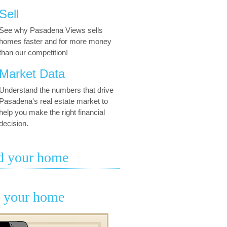
Sell
See why Pasadena Views sells
homes faster and for more money
than our competition!
Market Data
Understand the numbers that drive
Pasadena's real estate market to
help you make the right financial
decision.
d your home
l your home