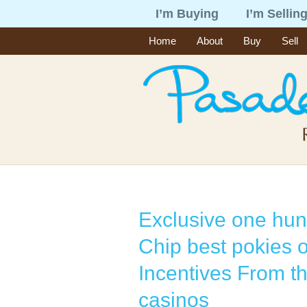
I’m Buying
I’m Sellin
Home
About
Buy
Sell
Exclusive one hun
Chip best pokies 
Incentives From t
casinos