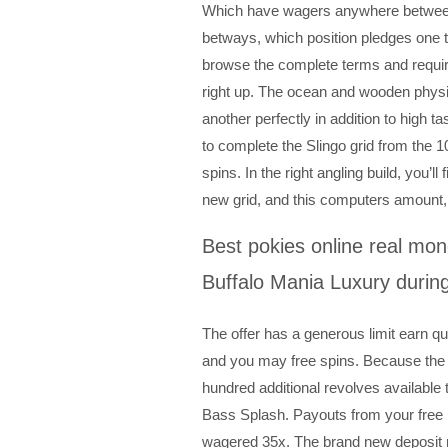
Which have wagers anywhere between a
betways, which position pledges one t
browse the complete terms and requir
right up. The ocean and wooden physiq
another perfectly in addition to high 
to complete the Slingo grid from the 10
spins. In the right angling build, you’l
new grid, and this computers amount,
Best pokies online real mon
Buffalo Mania Luxury durin
The offer has a generous limit earn qu
and you may free spins. Because the 
hundred additional revolves available t
Bass Splash. Payouts from your free r
wagered 35x. The brand new deposit 