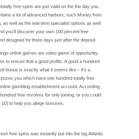
otally free spins are just valid on the the day you
tains a lot of advanced harbors, such Money from
 as well as the real time specialist options as well
nd you’ll discover your own 100 percent free
d designed for three days just after the deposit.
Slingo online games are video game of opportunity,
ns to ensure that a good profits. A good a hundred
d bonus is exactly what it seems like – it’s a
prizes you which have one hundred totally free
online gambling establishment account. According
hundred free revolves for only joining, or you could
g 10) to help you allege bonuses.
resh free spins was instantly put into the big Atlantis