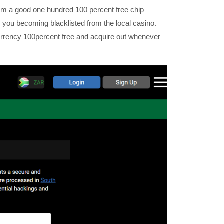
aim a good one hundred 100 percent free chip
n you becoming blacklisted from the local casino.
currency 100percent free and acquire out whenever