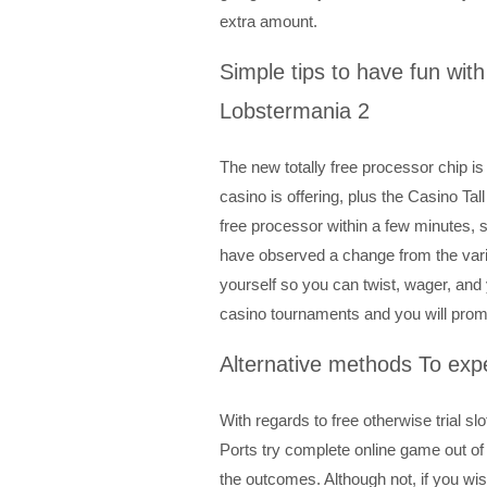
extra amount.
Simple tips to have fun with
Lobstermania 2
The new totally free processor chip is
casino is offering, plus the Casino Tal
free processor within a few minutes, 
have observed a change from the vari
yourself so you can twist, wager, and
casino tournaments and you will prom
Alternative methods To expe
With regards to free otherwise trial s
Ports try complete online game out of 
the outcomes. Although not, if you wi