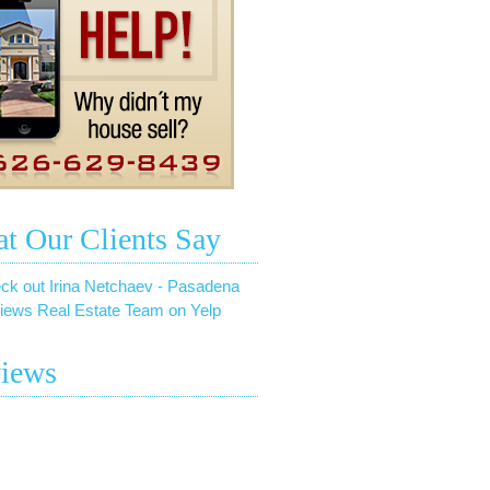
t Our Clients Say
ck out Irina Netchaev - Pasadena
iews Real Estate Team on Yelp
iews