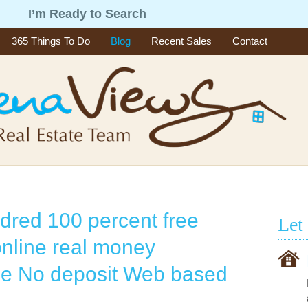
g
I’m Ready to Search
365 Things To Do
Blog
Recent Sales
Contact
dred 100 percent free
Let
online real money
he No deposit Web based