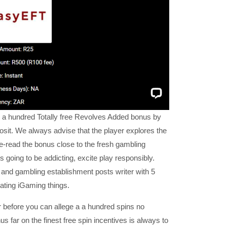
w a hundred Totally free Revolves Added bonus by
osit. We always advise that the player explores the
e-read the bonus close to the fresh gambling
s going to be addicting, excite play responsibly.
l and gambling establishment posts writer with 5
ating iGaming things.
der before you can allege a a hundred spins no
s far on the finest free spin incentives is always to