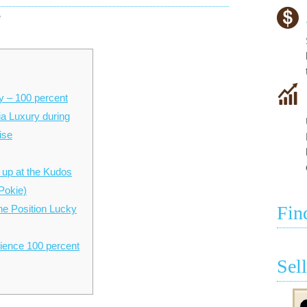
e
y – 100 percent
ia Luxury during
ise
n up at the Kudos
 Pokie)
Fin
the Position Lucky
rience 100 percent
Sel