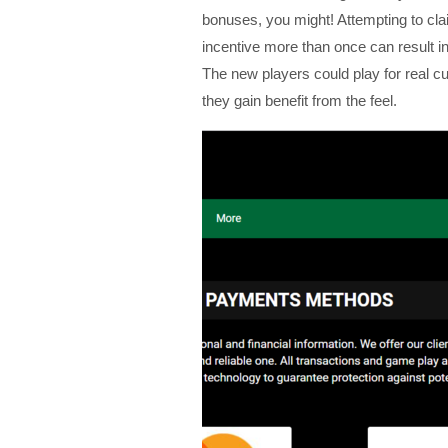
bonuses, you might! Attempting to cl
incentive more than once can result i
The new players could play for real 
they gain benefit from the feel.