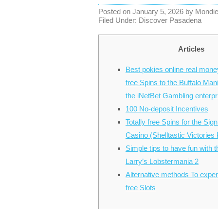
Posted on
January 5, 2026
by
Mondi
Filed Under:
Discover Pasadena
Articles
Best pokies online real mone
free Spins to the Buffalo Man
the iNetBet Gambling enterpr
100 No-deposit Incentives
Totally free Spins for the Sig
Casino (Shelltastic Victories
Simple tips to have fun with 
Larry’s Lobstermania 2
Alternative methods To expe
free Slots