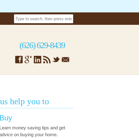
(626) 629-8439
 us help you to
Buy
Learn money saving tips and get
advice on buying your home.