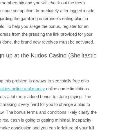
membership and you will check out the fresh
o code occupation. Immediately after logged inside,
arding the gambling enterprise’s eating plan, in
eld. To help you allege the bonus, register for an
ess from the pressing the link provided for your
 done, the brand new revolves must be activated.
ign up at the Kudos Casino (Shelltastic
 this problem is always to see totally free chip
pokies online real money
online game limitations.
ers a lot more added bonus to store playing. The
 making it very hard for you to change a plus to
w. The bonus terms and conditions likely clarify the
 real cash is going to getting minimal. Incapacity
 make conclusion and you can forfeiture of your full