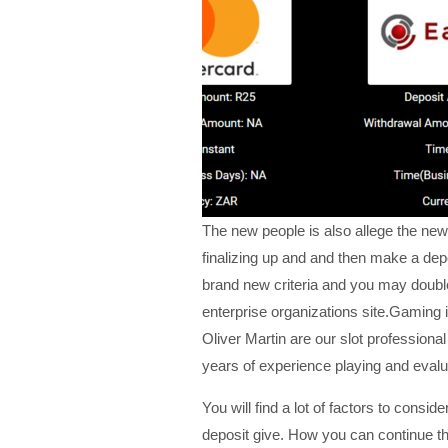
The new people is also allege the ne
finalizing up and and then make a dep
brand new criteria and you may doubl
enterprise organizations site.Gaming i
Oliver Martin are our slot professiona
years of experience playing and evalu
You will find a lot of factors to consi
deposit give. How you can continue thu