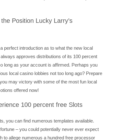
 the Position Lucky Larry’s
 a perfect introduction as to what the new local
l always approves distributions of its 100 percent
so long as your account is affirmed. Perhaps you
ous local casino lobbies not too long ago? Prepare
 you may victory with some of the most fun local
otions offered now!
rience 100 percent free Slots
lots, you can find numerous templates available.
fortune – you could potentially never ever expect
sh to allege numerous a hundred free processor