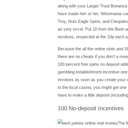
along with your Larger Trout Bonanza t
have made him or her. Winomania con
Troy, Nuts Eagle Spins, and Cleopatra,
as very excel. Put 10 from the Bwin a
revolves, respected at the 10p each an
Because the all the online slots and 
there are no cheats if you don’t a mea
100 percent free spins no deposit adde
gambling establishment incentive one 
revolves as soon as you create your 
to the local casino, you might get one 
have to make a little deposit (includin
100 No-deposit Incentives
The f