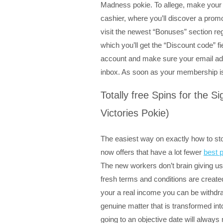
Madness pokie. To allege, make your 
cashier, where you’ll discover a prom
visit the newest “Bonuses” section reg
which you’ll get the “Discount code” fi
account and make sure your email addr
inbox. As soon as your membership is
Totally free Spins for the S
Victories Pokie)
The easiest way on exactly how to stop
now offers that have a lot fewer
best 
The new workers don’t brain giving us
fresh terms and conditions are created
your a real income you can be withdra
genuine matter that is transformed into
going to an objective date will always