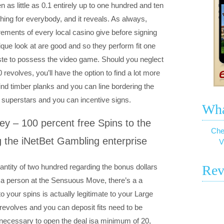
s little as 0.1 entirely up to one hundred and ten
hing for everybody, and it reveals. As always,
ements of every local casino give before signing
ue look at are good and so they perform fit one
taste to possess the video game.
Should you neglect
 revolves, you’ll have the option to find a lot more
l find timber planks and you can line bordering the
 superstars and you can incentive signs.
Wha
ey – 100 percent free Spins to the
Che
g the iNetBet Gambling enterprise
V
antity of two hundred regarding the bonus dollars
Rev
a person at the Sensuous Move, there’s a a
o your spins is actually legitimate to your Large
evolves and you can deposit fits need to be
necessary to open the deal isa minimum of 20,