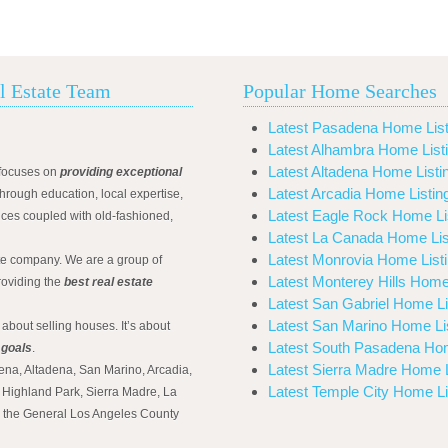
l Estate Team
Popular Home Searches
Latest Pasadena Home List
Latest Alhambra Home List
Latest Altadena Home Listi
focuses on
providing exceptional
Latest Arcadia Home Listin
hrough education, local expertise,
Latest Eagle Rock Home Li
ices coupled with old-fashioned,
Latest La Canada Home Lis
Latest Monrovia Home List
ate company. We are a group of
Latest Monterey Hills Home
roviding the
best real estate
Latest San Gabriel Home Li
Latest San Marino Home Li
 about selling houses. It’s about
Latest South Pasadena Hom
 goals
.
Latest Sierra Madre Home L
ena, Altadena, San Marino, Arcadia,
Latest Temple City Home Li
Highland Park, Sierra Madre, La
d the General Los Angeles County