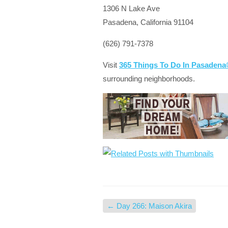
1306 N Lake Ave
Pasadena, California 91104
(626) 791-7378
Visit
365 Things To Do In Pasaden
surrounding neighborhoods.
←
Day 266: Maison Akira