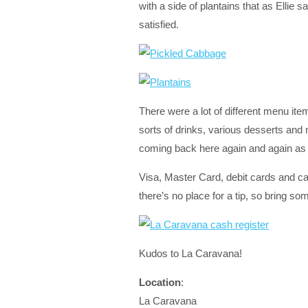
with a side of plantains that as Elli
satisfied.
There were a lot of different menu item
sorts of drinks, various desserts and
coming back here again and again as I
Visa, Master Card, debit cards and c
there’s no place for a tip, so bring so
Kudos to La Caravana!
Location
:
La Caravana