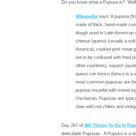
Do you know what a Pupusa is? Well I
Wikepedia
says: A pupusa (fro
made of thick, hand-made corn
dough used in Latin American cui
cheese (queso) (usually a soft 
America), cooked pork meat gr
not to be confused with fried 
other countries), squash (ayote),
queso con loroco (loroco is a 
most common pupusas are the
pupusa revuelta with mixed ing
chicharrón. Pupusas are typica
slaw with red chilies and vine
Day 267 of
365 Things To Do In Pa
delectable Pupusas. A Pupusa is a do