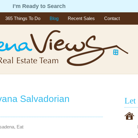
g
I’m Ready to Search
365 Things To Do
Blog
Recent Sales
Contact
vana Salvadorian
Let
asadena
,
Eat