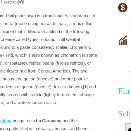
 sure didn’t!
m Pipil pupusawa) is a traditional Salvadoran dish
 tortilla (made using masa de maíz, a maize flour
sine) that is filled with a blend of the following:
cheese called Quesillo found in all Central
ound to a paste consistency (called chicharrón,
pork rind, which is also known as chicharrón in some
 or (pataste), refried beans (frijoles refritos), or
vine flower bud from Central America). The two
 pupusa de queso (cheese) and more popular
redients of queso (cheese), frijoles (beans),[1] and
Fin
lly served with curtido (lightly fermented cabbage
gar) and a watery tomato salsa.
Sel
sadena
brings us to
La Caravana
and their
ugh patty filled with meats, cheeses and beans –