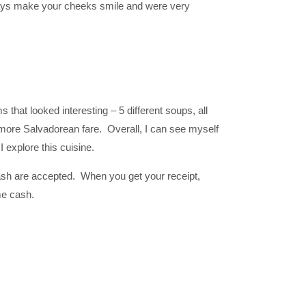
e says make your cheeks smile and were very
s that looked interesting – 5 different soups, all
 more Salvadorean fare. Overall, I can see myself
 explore this cuisine.
ash are accepted. When you get your receipt,
me cash.