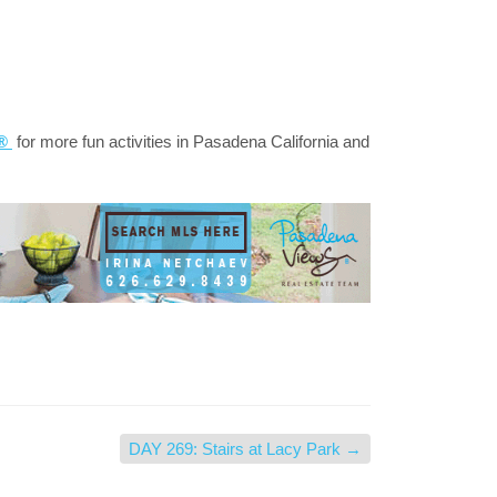
a®
for more fun activities in Pasadena California and
DAY 269: Stairs at Lacy Park
→