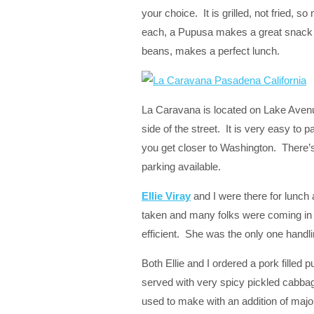
your choice. It is grilled, not fried, s
each, a Pupusa makes a great snack or 
beans, makes a perfect lunch.
La Caravana is located on Lake Avenu
side of the street. It is very easy to 
you get closer to Washington. There’s
parking available.
Ellie Viray
and I were there for lunch
taken and many folks were coming in 
efficient. She was the only one handlin
Both Ellie and I ordered a pork filled 
served with very spicy pickled cabbag
used to make with an addition of majo