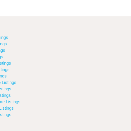
ings
ings
ngs
gs
stings
tings
ings
 Listings
stings
stings
e Listings
istings
stings