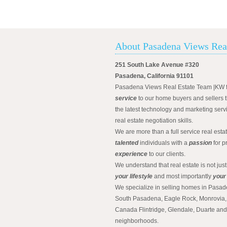
About Pasadena Views Rea
251 South Lake Avenue #320
Pasadena, California 91101
Pasadena Views Real Estate Team |KW 
service
to our home buyers and sellers t
the latest technology and marketing serv
real estate negotiation skills.
We are more than a full service real est
talented
individuals with a
passion
for p
experience
to our clients.
We understand that real estate is not just
your lifestyle
and most importantly
your
We specialize in selling homes in Pasad
South Pasadena, Eagle Rock, Monrovia, 
Canada Flintridge, Glendale, Duarte an
neighborhoods.