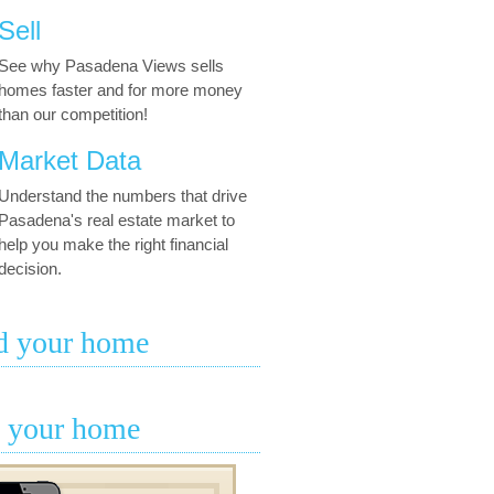
Sell
See why Pasadena Views sells
homes faster and for more money
than our competition!
Market Data
Understand the numbers that drive
Pasadena's real estate market to
help you make the right financial
decision.
d your home
l your home