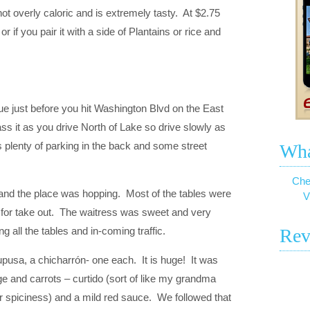
o not overly caloric and is extremely tasty. At $2.75
if you pair it with a side of Plantains or rice and
e just before you hit Washington Blvd on the East
pass it as you drive North of Lake so drive slowly as
 plenty of parking in the back and some street
Wha
Che
 and the place was hopping. Most of the tables were
V
for take out. The waitress was sweet and very
g all the tables and in-coming traffic.
Rev
pupusa, a chicharrón- one each. It is huge! It was
e and carrots – curtido (sort of like my grandma
r spiciness) and a mild red sauce. We followed that