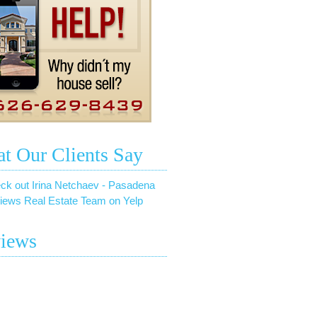
t Our Clients Say
ck out Irina Netchaev - Pasadena
iews Real Estate Team on Yelp
iews