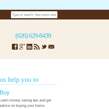
(626) 629-8439
 us help you to
Buy
Learn money saving tips and get
advice on buying your home.