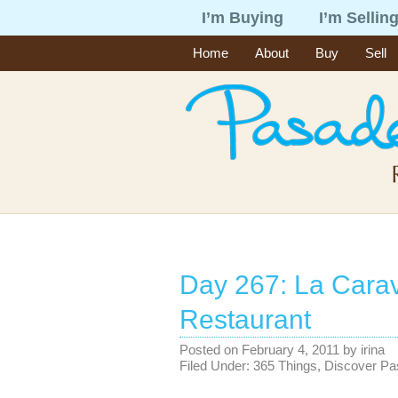
I’m Buying
I’m Sellin
Home
About
Buy
Sell
Day 267: La Cara
Restaurant
Posted on
February 4, 2011
by
irina
Filed Under:
365 Things
,
Discover P