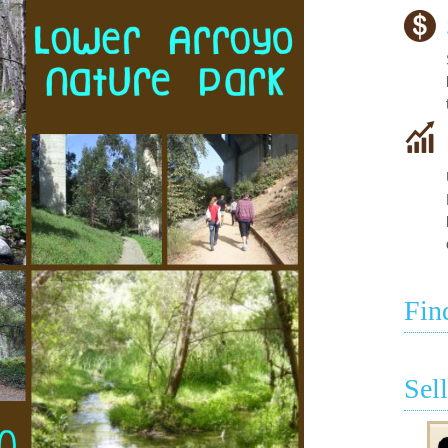
Fin
Sel