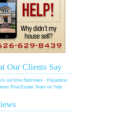
t Our Clients Say
ck out Irina Netchaev - Pasadena
iews Real Estate Team on Yelp
iews