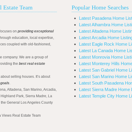
l Estate Team
Popular Home Searches
Latest Pasadena Home List
Latest Alhambra Home List
Latest Altadena Home Listi
focuses on
providing exceptional
Latest Arcadia Home Listin
hrough education, local expertise,
Latest Eagle Rock Home Li
ices coupled with old-fashioned,
Latest La Canada Home Lis
Latest Monrovia Home List
ate company. We are a group of
Latest Monterey Hills Home
roviding the
best real estate
Latest San Gabriel Home Li
Latest San Marino Home Li
 about selling houses. It’s about
Latest South Pasadena Hom
 goals
.
Latest Sierra Madre Home L
ena, Altadena, San Marino, Arcadia,
Latest Temple City Home Li
Highland Park, Sierra Madre, La
d the General Los Angeles County
na Views Real Estate Team