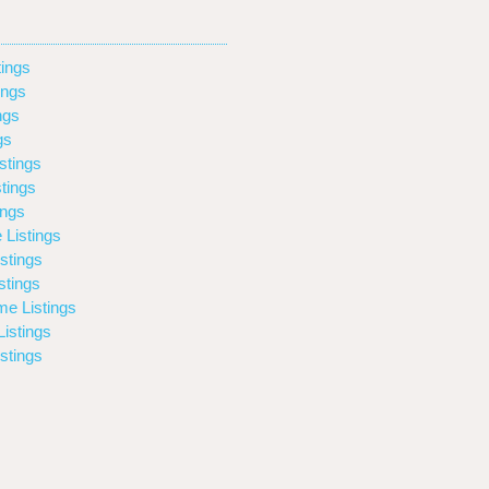
ings
ings
ngs
gs
stings
tings
ings
 Listings
stings
stings
e Listings
istings
stings