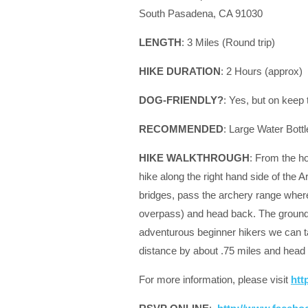
South Pasadena, CA 91030
LENGTH
: 3 Miles (Round trip)
HIKE DURATION
: 2 Hours (approx)
DOG-FRIENDLY?
: Yes, but on keep
RECOMMENDED
: Large Water Bottl
HIKE WALKTHROUGH
: From the ho
hike along the right hand side of the 
bridges, pass the archery range where 
overpass) and head back. The ground on 
adventurous beginner hikers we can tak
distance by about .75 miles and head 
For more information, please visit
htt