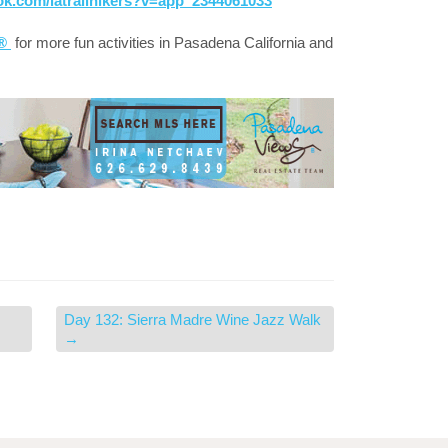
ok.com/latrailhikers?v=app_2344061033
a®
for more fun activities in Pasadena California and
Day 132: Sierra Madre Wine Jazz Walk
→