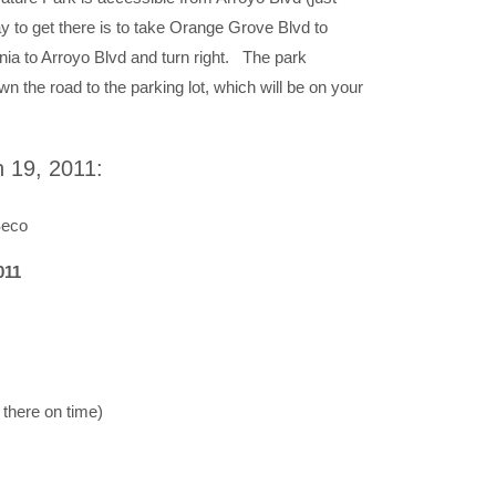
 to get there is to take Orange Grove Blvd to
nia to Arroyo Blvd and turn right. The park
wn the road to the parking lot, which will be on your
 19, 2011:
Seco
011
 there on time)