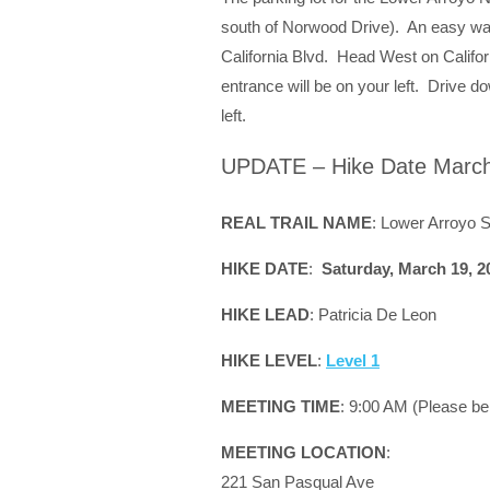
south of Norwood Drive). An easy way
California Blvd. Head West on Califor
entrance will be on your left. Drive do
left.
UPDATE – Hike Date March
REAL TRAIL NAME
: Lower Arroyo 
HIKE DATE
:
Saturday, March 19, 2
HIKE LEAD
: Patricia De Leon
HIKE LEVEL
:
Level 1
MEETING TIME
: 9:00 AM (Please be
MEETING LOCATION
:
221 San Pasqual Ave