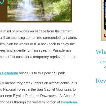
 the mind or provides an escape from the cement
ter than spending some time surrounded by nature.
les, plan for weeks or fill a backpack to enjoy the
Wha
trees and a gentle running stream.
Pasadena’s
the perfect oasis for a temporary reprieve from the
Che
V
In Pasadena
brings us to this peaceful park.
Rev
ally means “dry creek” offers an almost continuous
s National Forest in the San Gabriel Mountains to
river near Elysian Park and Downtown LA. About 8
idor pass through the western portion of
Pasadena
.