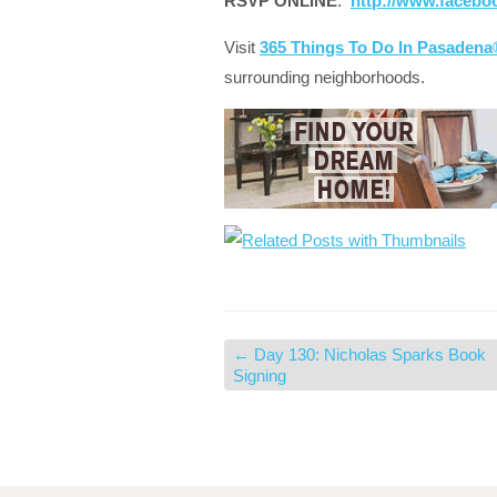
RSVP ONLINE
:
http://www.facebo
Visit
365 Things To Do In Pasaden
surrounding neighborhoods.
←
Day 130: Nicholas Sparks Book
Signing