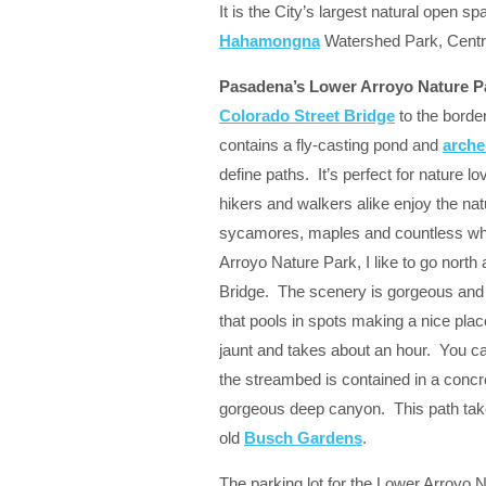
It is the City’s largest natural open s
Hahamongna
Watershed Park, Centra
Pasadena’s Lower Arroyo Nature P
Colorado Street Bridge
to the borde
contains a
fly-casting pond
and
arche
define paths. It’s perfect for nature 
hikers and walkers alike enjoy the nat
sycamores, maples and countless whit
Arroyo Nature Park, I like to go north
Bridge. The scenery is gorgeous and t
that pools in spots making a nice place
jaunt and takes about an hour. You 
the streambed is contained in a concr
gorgeous deep canyon. This path take
old
Busch Gardens
.
The parking lot for the Lower Arroyo N