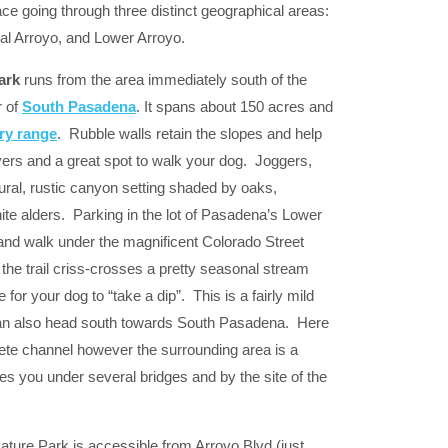
pace going through three distinct geographical areas:
l Arroyo, and Lower Arroyo.
ark
runs from the area immediately south of the
r of
South Pasadena
. It spans about 150 acres and
ry range
. Rubble walls retain the slopes and help
lovers and a great spot to walk your dog. Joggers,
ural, rustic canyon setting shaded by oaks,
e alders. Parking in the lot of Pasadena’s Lower
 and walk under the magnificent Colorado Street
he trail criss-crosses a pretty seasonal stream
 for your dog to “take a dip”. This is a fairly mild
can also head south towards South Pasadena. Here
ete channel however the surrounding area is a
s you under several bridges and by the site of the
ature Park is accessible from Arroyo Blvd (just