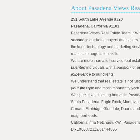
About Pasadena Views Rea
251 South Lake Avenue #320
Pasadena, California 91101
Pasadena Views Real Estate Team |KW 
service
to our home buyers and sellers t
the latest technology and marketing serv
real estate negotiation skills.
We are more than a full service real est
talented
individuals with a
passion
for p
experience
to our clients.
We understand that real estate is not just
your lifestyle
and most importantly
your
We specialize in selling homes in Pasad
South Pasadena, Eagle Rock, Monrovia, 
Canada Flintridge, Glendale, Duarte an
neighborhoods.
California Irina Netchaev, KW | Pasade
DRE#00872112/01444805