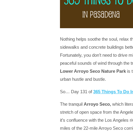
Nothing helps soothe the soul, relax
sidewalks and concrete buildings bet
Fortunately, you don’t need to drive mi
peaceful sounds of wind through the 
Lower Arroyo Seco Nature Park
is 
urban hustle and bustle.
So… Day 131 of
365 Things To Do 
The tranquil
Arroyo Seco,
which liter
stretch of open space from the Angele
it’s confluence with the Los Angeles 
miles of the 22-mile Arroyo Seco corr