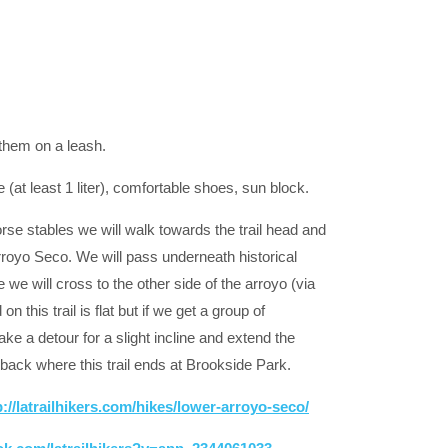
 them on a leash.
e (at least 1 liter), comfortable shoes, sun block.
rse stables we will walk towards the trail head and
Arroyo Seco. We will pass underneath historical
we will cross to the other side of the arroyo (via
this trail is flat but if we get a group of
e a detour for a slight incline and extend the
back where this trail ends at Brookside Park.
p://latrailhikers.com/hikes/lower-arroyo-seco/