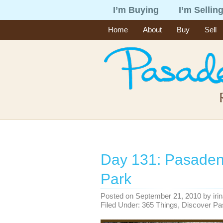
I’m Buying
I’m Sellin
Home
About
Buy
Sell
Day 131: Pasaden
Park
Posted on
September 21, 2010
by
iri
Filed Under:
365 Things
,
Discover P