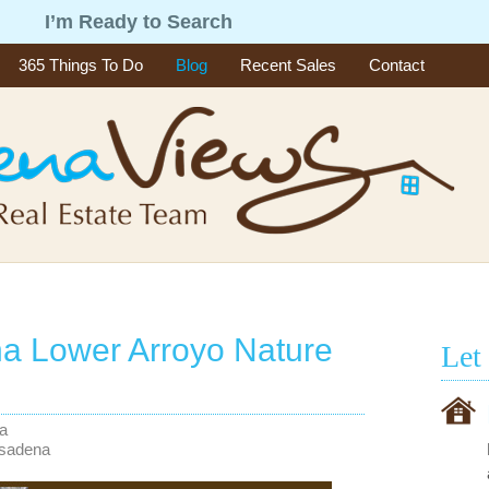
g
I’m Ready to Search
365 Things To Do
Blog
Recent Sales
Contact
a Lower Arroyo Nature
Let
na
asadena