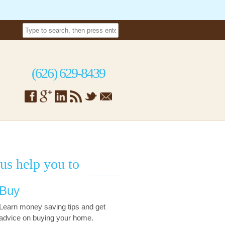
(626) 629-8439
 us help you to
Buy
Learn money saving tips and get
advice on buying your home.