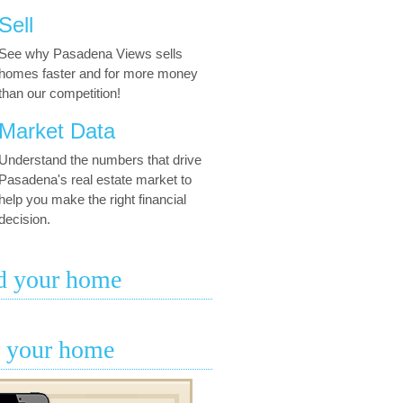
Sell
See why Pasadena Views sells
homes faster and for more money
than our competition!
Market Data
Understand the numbers that drive
Pasadena's real estate market to
help you make the right financial
decision.
d your home
l your home